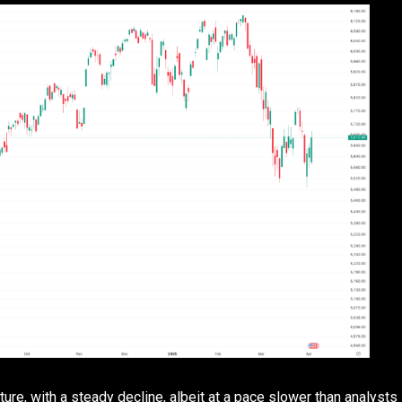
ture, with a steady decline, albeit at a pace slower than analysts