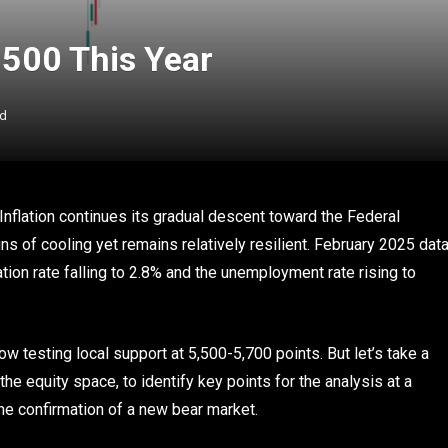
 500 This Year
ad
nflation continues its gradual descent toward the Federal
s of cooling yet remains relatively resilient. February 2025 dat
ation rate falling to 2.8% and the unemployment rate rising to
now testing local support at 5,500-5,700 points. But let’s take a
the equity space, to identify key points for the analysis at a
 the confirmation of a new bear market.