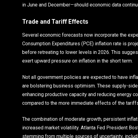
in June and December—should economic data continue
Trade and Tariff Effects
Several economic forecasts now incorporate the expec
Consumption Expenditures (PCE) inflation rate is proje
before retreating to lower levels in 2026. This sugges
exert upward pressure on inflation in the short term.
Not all government policies are expected to have infl
are bolstering business optimism. These supply-side
enhancing productive capacity and reducing energy cos
compared to the more immediate effects of the tariffs
The combination of moderate growth, persistent inflatio
increased market volatility. Atlanta Fed President Bosti
stemming from multiple sources of uncertainty, includin