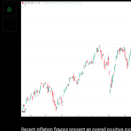
Recent inflation figures present an overall positive pic