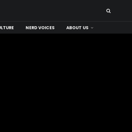
ULTURE
NERD VOICES
ABOUT US