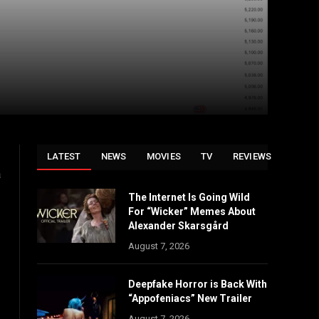
LATEST
NEWS
MOVIES
TV
REVIEWS
a
The Internet Is Going Wild
For “Wicker” Memes About
Alexander Skarsgård
August 7, 2026
Deepfake Horror is Back With
“Appofeniacs” New Trailer
August 7, 2026