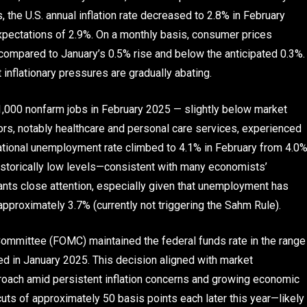
 the U.S. annual inflation rate decreased to 2.8% in February
pectations of 2.9%. On a monthly basis, consumer prices
 compared to January’s 0.5% rise and below the anticipated 0.3%.
inflationary pressures are gradually abating.
1,000 nonfarm jobs in February 2025 — slightly below market
ors, notably healthcare and personal care services, experienced
ational unemployment rate climbed to 4.1% in February from 4.0
s historically low levels—consistent with many economists’
ants close attention, especially given that unemployment has
pproximately 3.7% (currently not triggering the Sahm Rule).
ommittee (FOMC) maintained the federal funds rate in the range
ted in January 2025. This decision aligned with market
roach amid persistent inflation concerns and growing economic
 cuts of approximately 50 basis points each later this year—likely