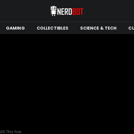
GAMING
COLLECTIBLES
SCIENCE & TECH
C
500 This Year