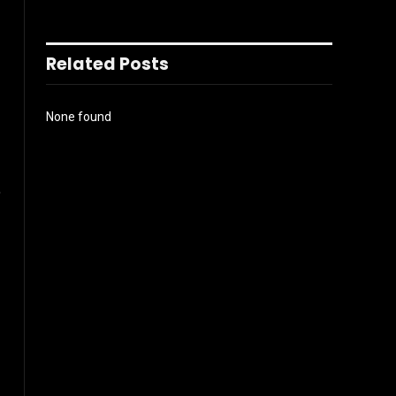
Related Posts
None found
%