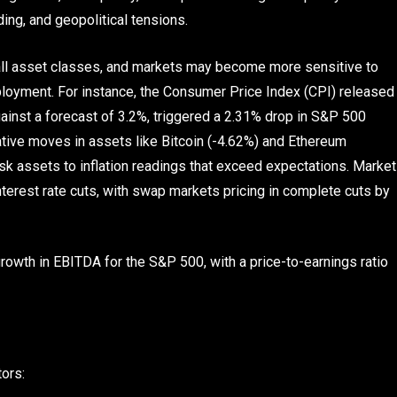
ding, and geopolitical tensions.
 all asset classes, and markets may become more sensitive to
mployment. For instance, the Consumer Price Index (CPI) released
ainst a forecast of 3.2%, triggered a 2.31% drop in S&P 500
ative moves in assets like Bitcoin (-4.62%) and Ethereum
risk assets to inflation readings that exceed expectations. Market
nterest rate cuts, with swap markets pricing in complete cuts by
growth in EBITDA for the S&P 500, with a price-to-earnings ratio
tors: