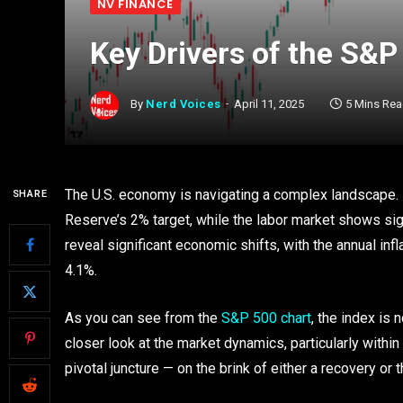
NV FINANCE
Key Drivers of the S&P
By
Nerd Voices
April 11, 2025
5 Mins Re
The U.S. economy is navigating a complex landscape. I
SHARE
Reserve’s 2% target, while the labor market shows sign
reveal significant economic shifts, with the annual infl
4.1%.
As you can see from the
S&P 500 chart
, the index is 
closer look at the market dynamics, particularly within 
pivotal juncture — on the brink of either a recovery or