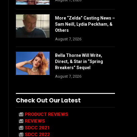
More “Zelda” Casting News –
Sam Neill, Lydia Peckham, &
Others
August 7, 2026
Bella Thorne Will Write,
Direct, & Star in “Spring
Breakers” Sequel
August 7, 2026
Check Out Our Latest
PRODUCT REVIEWS
REVIEWS
SDCC 2021
SDCC 2022