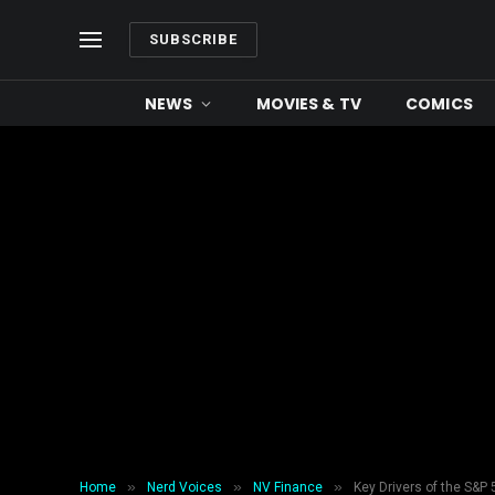
SUBSCRIBE
NEWS
MOVIES & TV
COMICS
»
»
»
Home
Nerd Voices
NV Finance
Key Drivers of the S&P 