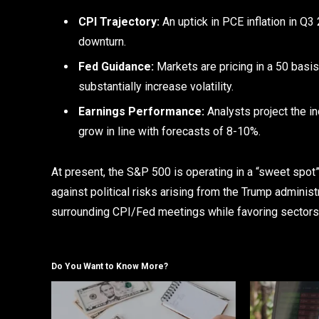
CPI Trajectory:
An uptick in PCE inflation in Q3 
downturn.
Fed Guidance:
Markets are pricing in a 50 basis
substantially increase volatility.
Earnings Performance:
Analysts project the i
grow in line with forecasts of 8-10%.
At present, the S&P 500 is operating in a “sweet spot
against political risks arising from the Trump administ
surrounding CPI/Fed meetings while favoring sectors c
Do You Want to Know More?