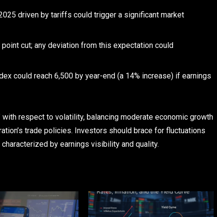
2025 driven by tariffs could trigger a significant market
 point cut; any deviation from this expectation could
ndex could reach 6,500 by year-end (a 14% increase) if earnings
” with respect to volatility, balancing moderate economic growth
ration’s trade policies. Investors should brace for fluctuations
haracterized by earnings visibility and quality.