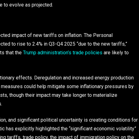
 to evolve as projected.
ted impact of new tariffs on inflation. The Personal
cted to rise to 2.4% in Q3-Q4 2025 “due to the new tariffs,”
ts that the
Trump administration’s trade policies
are likely to
ationary effects. Deregulation and increased energy production
 measures could help mitigate some inflationary pressures by
ts, though their impact may take longer to materialize
.
n, and significant political uncertainty is creating conditions for
c has explicitly highlighted the “significant economic volatility”
g tariffs, trade policy, the impact of immigration policy on the