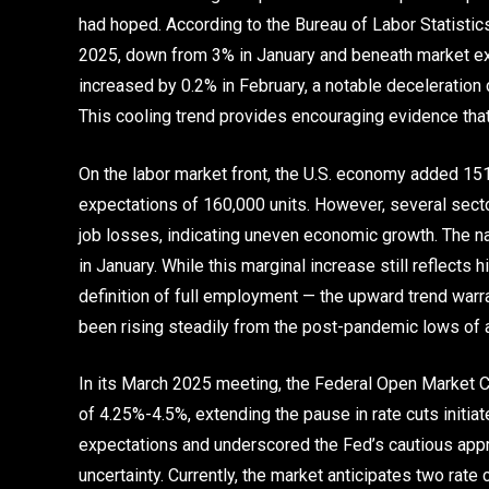
had hoped. According to the Bureau of Labor Statistics,
2025, down from 3% in January and beneath market ex
increased by 0.2% in February, a notable deceleration
This cooling trend provides encouraging evidence that 
On the labor market front, the U.S. economy added 15
expectations of 160,000 units. However, several sect
job losses, indicating uneven economic growth. The n
in January. While this marginal increase still reflect
definition of full employment — the upward trend warr
been rising steadily from the post-pandemic lows of a
In its March 2025 meeting, the Federal Open Market C
of 4.25%-4.5%, extending the pause in rate cuts initia
expectations and underscored the Fed’s cautious app
uncertainty. Currently, the market anticipates two rate