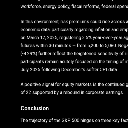
workforce, energy policy, fiscal reforms, federal spen
In this environment, risk premiums could rise across
economic data, particularly regarding inflation and e
on March 12, 2025, registering 3.5% year-over-year ag
futures within 30 minutes — from 5,200 to 5,080. Neg
(-4.29%) further reflect the heightened sensitivity of 
participants remain acutely focused on the timing of i
July 2025 following December’s softer CPI data.
A positive signal for equity markets is the continued 
of 22 supported by a rebound in corporate earnings.
Conclusion
The trajectory of the S&P 500 hinges on three key fac