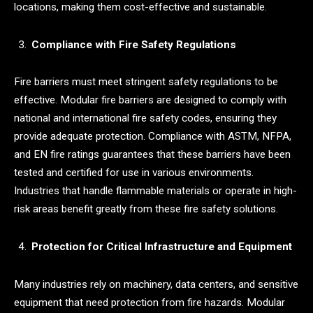
locations, making them cost-effective and sustainable.
Compliance with Fire Safety Regulations
Fire barriers must meet stringent safety regulations to be
effective. Modular fire barriers are designed to comply with
national and international fire safety codes, ensuring they
provide adequate protection. Compliance with ASTM, NFPA,
and EN fire ratings guarantees that these barriers have been
tested and certified for use in various environments.
Industries that handle flammable materials or operate in high-
risk areas benefit greatly from these fire safety solutions.
Protection for Critical Infrastructure and Equipment
Many industries rely on machinery, data centers, and sensitive
equipment that need protection from fire hazards. Modular