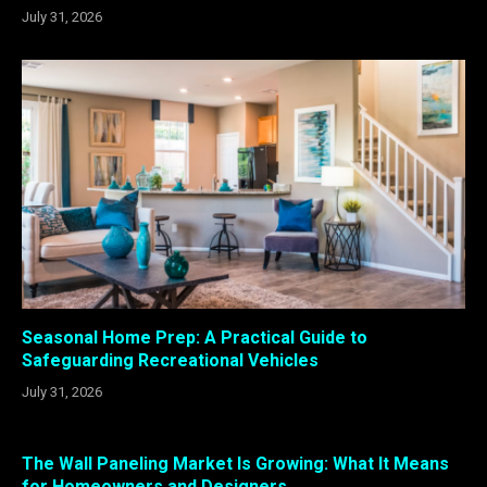
July 31, 2026
Seasonal Home Prep: A Practical Guide to
Safeguarding Recreational Vehicles
July 31, 2026
The Wall Paneling Market Is Growing: What It Means
for Homeowners and Designers