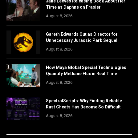
Jane Leeves Releasing Book About Her
Time as Daphne on Frasier
August 8, 2026
Gareth Edwards Out as Director for
Unnecessary Jurassic Park Sequel
August 8, 2026
How Maya Global Special Technologies
Quantify Methane Flux in Real Time
August 8, 2026
SpectralScripts: Why Finding Reliable
Rust Cheats Has Become So Difficult
August 8, 2026