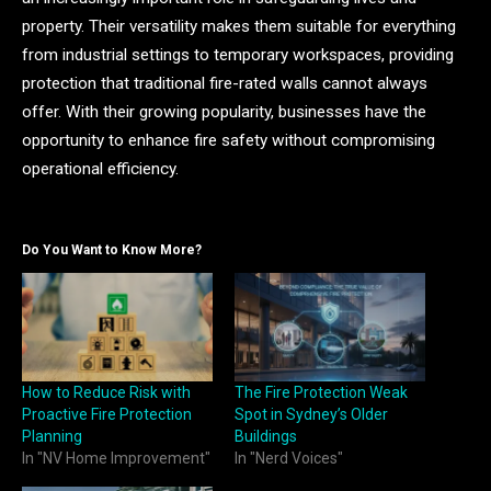
property. Their versatility makes them suitable for everything
from industrial settings to temporary workspaces, providing
protection that traditional fire-rated walls cannot always
offer. With their growing popularity, businesses have the
opportunity to enhance fire safety without compromising
operational efficiency.
Do You Want to Know More?
How to Reduce Risk with
The Fire Protection Weak
Proactive Fire Protection
Spot in Sydney’s Older
Planning
Buildings
In "NV Home Improvement"
In "Nerd Voices"