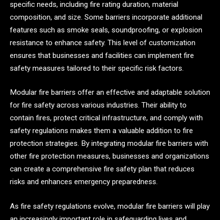
specific needs, including fire rating duration, material
composition, and size. Some barriers incorporate additional
features such as smoke seals, soundproofing, or explosion
resistance to enhance safety. This level of customization
ensures that businesses and facilities can implement fire
safety measures tailored to their specific risk factors.
Modular fire barriers offer an effective and adaptable solution
for fire safety across various industries. Their ability to
contain fires, protect critical infrastructure, and comply with
safety regulations makes them a valuable addition to fire
protection strategies. By integrating modular fire barriers with
other fire protection measures, businesses and organizations
can create a comprehensive fire safety plan that reduces
risks and enhances emergency preparedness.
As fire safety regulations evolve, modular fire barriers will play
an increasingly important role in safeguarding lives and