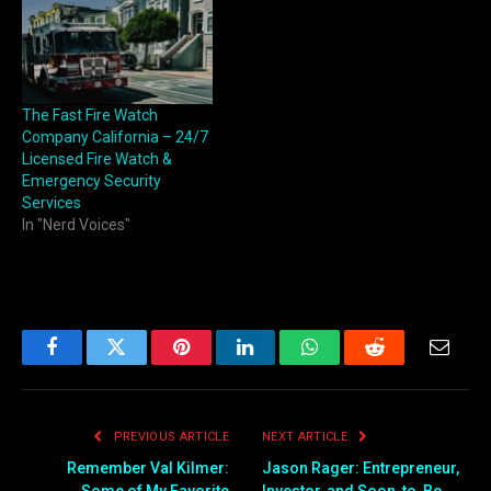
The Fast Fire Watch
Company California – 24/7
Licensed Fire Watch &
Emergency Security
Services
In "Nerd Voices"
Facebook
Twitter
Pinterest
LinkedIn
WhatsApp
Reddit
Email
PREVIOUS ARTICLE
NEXT ARTICLE
Remember Val Kilmer:
Jason Rager: Entrepreneur,
Some of My Favorite
Investor, and Soon-to-Be