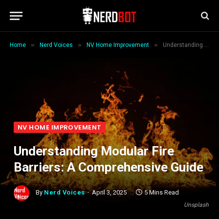
»
»
»
Home
Nerd Voices
NV Home Improvement
Understanding Modular Fire Barriers: A Comprehensive Guide
NV HOME IMPROVEMENT
Understanding Modular Fire
Barriers: A Comprehensive Guide
By
Nerd Voices
April 3, 2025
5 Mins Read
Unsplash