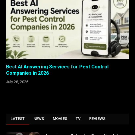
Best AI Answering Services for Pest Control
Companies in 2026
July 28, 2026
LATEST
NEWS
MOVIES
TV
REVIEWS