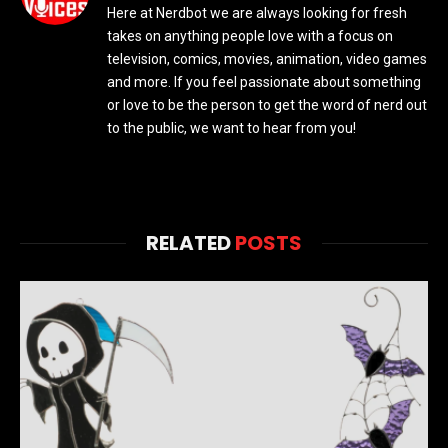
Here at Nerdbot we are always looking for fresh
takes on anything people love with a focus on
television, comics, movies, animation, video games
and more. If you feel passionate about something
or love to be the person to get the word of nerd out
to the public, we want to hear from you!
RELATED
POSTS