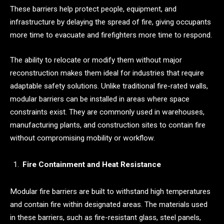
These barriers help protect people, equipment, and
infrastructure by delaying the spread of fire, giving occupants
more time to evacuate and firefighters more time to respond.
The ability to relocate or modify them without major
reconstruction makes them ideal for industries that require
adaptable safety solutions. Unlike traditional fire-rated walls,
modular barriers can be installed in areas where space
constraints exist. They are commonly used in warehouses,
manufacturing plants, and construction sites to contain fire
without compromising mobility or workflow.
Fire Containment and Heat Resistance
Modular fire barriers are built to withstand high temperatures
and contain fire within designated areas. The materials used
in these barriers, such as fire-resistant glass, steel panels,