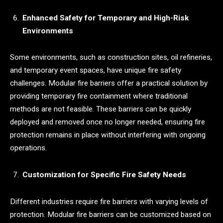
Enhanced Safety for Temporary and High-Risk
Environments
Some environments, such as construction sites, oil refineries,
and temporary event spaces, have unique fire safety
challenges. Modular fire barriers offer a practical solution by
providing temporary fire containment where traditional
methods are not feasible. These barriers can be quickly
deployed and removed once no longer needed, ensuring fire
protection remains in place without interfering with ongoing
operations.
Customization for Specific Fire Safety Needs
Different industries require fire barriers with varying levels of
protection. Modular fire barriers can be customized based on