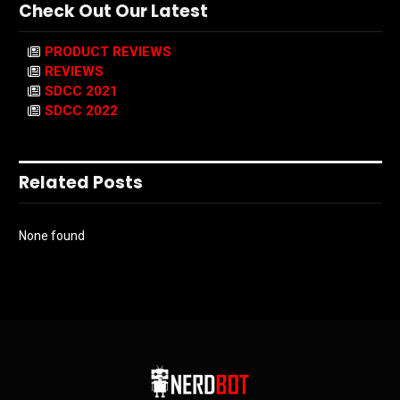
Check Out Our Latest
PRODUCT REVIEWS
REVIEWS
SDCC 2021
SDCC 2022
Related Posts
None found