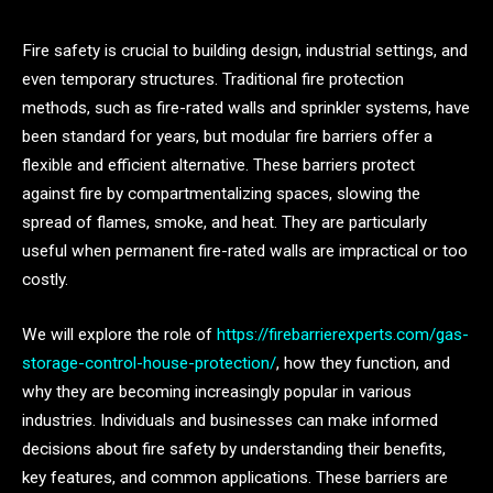
Fire safety is crucial to building design, industrial settings, and
even temporary structures. Traditional fire protection
methods, such as fire-rated walls and sprinkler systems, have
been standard for years, but modular fire barriers offer a
flexible and efficient alternative. These barriers protect
against fire by compartmentalizing spaces, slowing the
spread of flames, smoke, and heat. They are particularly
useful when permanent fire-rated walls are impractical or too
costly.
We will explore the role of
https://firebarrierexperts.com/gas-
storage-control-house-protection/
, how they function, and
why they are becoming increasingly popular in various
industries. Individuals and businesses can make informed
decisions about fire safety by understanding their benefits,
key features, and common applications. These barriers are