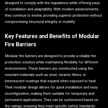
designed to comply with fire regulations while offering ease
of installation and adaptability. With modern advancements,
they continue to evolve, providing superior protection without
compromising structural integrity or mobility.
Key Features and Benefits of Modular
Fire Barriers
Modular fire barriers are designed to provide a reliable fire
protection solution while maintaining flexibility for different
environments. These barriers are constructed using fire-
resistant materials such as steel, ceramic fibers, or
intumescent coatings that expand when exposed to heat.
Their modular design allows for quick installation and easy
reconfiguration, making them suitable for temporary and
permanent applications. They can be customized based on
fire ratings, ensuring they meet specific safety standards.