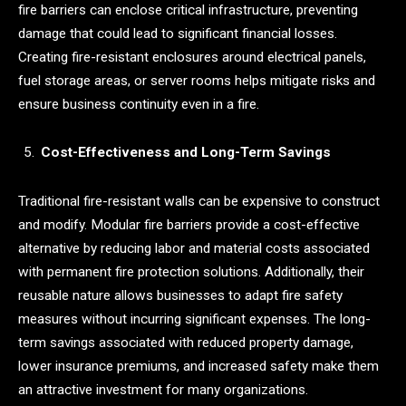
fire barriers can enclose critical infrastructure, preventing
damage that could lead to significant financial losses.
Creating fire-resistant enclosures around electrical panels,
fuel storage areas, or server rooms helps mitigate risks and
ensure business continuity even in a fire.
Cost-Effectiveness and Long-Term Savings
Traditional fire-resistant walls can be expensive to construct
and modify. Modular fire barriers provide a cost-effective
alternative by reducing labor and material costs associated
with permanent fire protection solutions. Additionally, their
reusable nature allows businesses to adapt fire safety
measures without incurring significant expenses. The long-
term savings associated with reduced property damage,
lower insurance premiums, and increased safety make them
an attractive investment for many organizations.