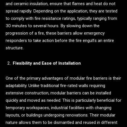
and ceramic insulation, ensure that flames and heat do not
spread rapidly. Depending on the application, they are tested
to comply with fire resistance ratings, typically ranging from
30 minutes to several hours. By slowing down the
progression of a fire, these barriers allow emergency
responders to take action before the fire engulfs an entire
structure.
Flexibility and Ease of Installation
One of the primary advantages of modular fire barriers is their
adaptability. Unlike traditional fire-rated walls requiring
extensive construction, modular barriers can be installed
quickly and moved as needed. This is particularly beneficial for
temporary workspaces, industrial facilities with changing
layouts, or buildings undergoing renovations. Their modular
nature allows them to be dismantled and reused in different