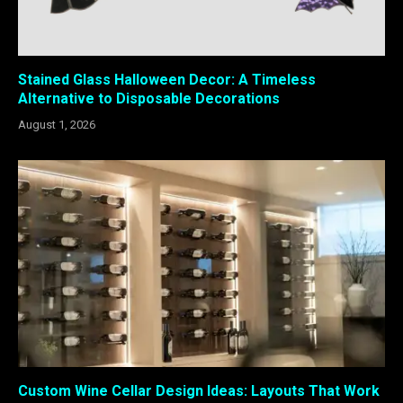
Stained Glass Halloween Decor: A Timeless
Alternative to Disposable Decorations
August 1, 2026
Custom Wine Cellar Design Ideas: Layouts That Work