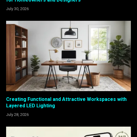
July 30, 2026
Creating Functional and Attractive Workspaces with
Layered LED Lighting
July 28, 2026