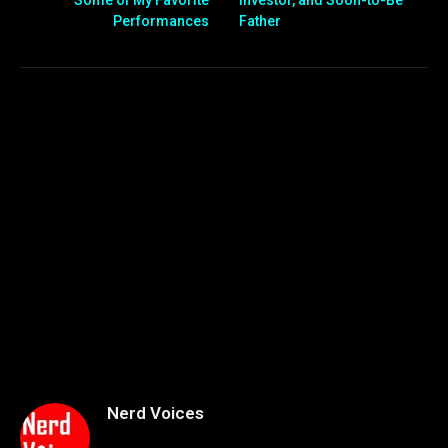
Performances
Father
Nerd Voices