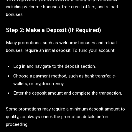
including welcome bonuses, free credit offers, and reload
bonuses.
Step 2: Make a Deposit (If Required)
Many promotions, such as welcome bonuses and reload
bonuses, require an initial deposit. To fund your account:
Log in and navigate to the deposit section.
Choose a payment method, such as bank transfer, e-
wallets, or cryptocurrency.
Enter the deposit amount and complete the transaction.
Some promotions may require a minimum deposit amount to
qualify, so always check the promotion details before
proceeding.