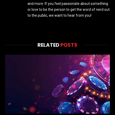
and more. If you feel passionate about something
or love to be the person to get the word of nerd out
to the public, we want to hear from you!
RELATED
POSTS