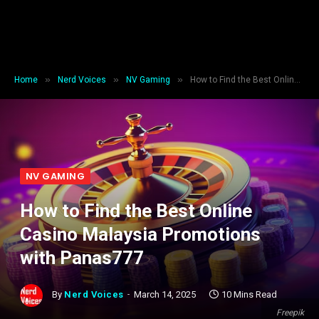
»
»
»
Home
Nerd Voices
NV Gaming
How to Find the Best Online Casino Malaysia Promotions with Panas777
NV GAMING
How to Find the Best Online
Casino Malaysia Promotions
with Panas777
By
Nerd Voices
March 14, 2025
10 Mins Read
Freepik