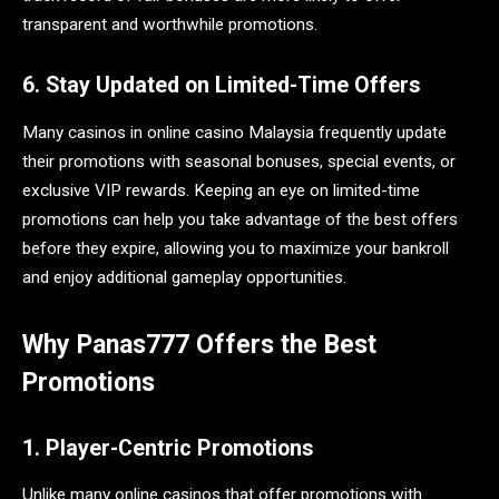
transparent and worthwhile promotions.
6. Stay Updated on Limited-Time Offers
Many casinos in online casino Malaysia frequently update
their promotions with seasonal bonuses, special events, or
exclusive VIP rewards. Keeping an eye on limited-time
promotions can help you take advantage of the best offers
before they expire, allowing you to maximize your bankroll
and enjoy additional gameplay opportunities.
Why Panas777 Offers the Best
Promotions
1. Player-Centric Promotions
Unlike many online casinos that offer promotions with