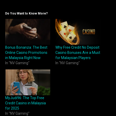
Do You Want to Know More?
Bonus Bonanza: The Best
Why Free Credit No Deposit
Online Casino Promotions
Casino Bonuses Are a Must
in Malaysia Right Now
for Malaysian Players
In "NV Gaming"
In "NV Gaming"
MyJudi96: The Top Free
Credit Casino in Malaysia
for 2025
In "NV Gaming"