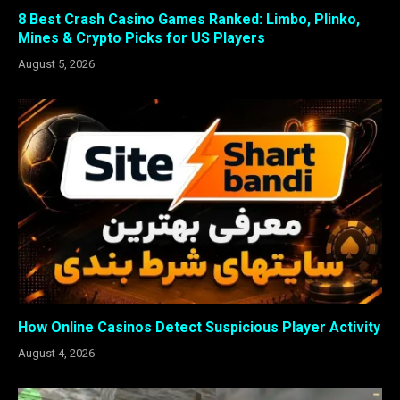
8 Best Crash Casino Games Ranked: Limbo, Plinko,
Mines & Crypto Picks for US Players
August 5, 2026
How Online Casinos Detect Suspicious Player Activity
August 4, 2026