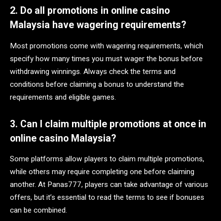
2. Do all promotions in online casino
Malaysia have wagering requirements?
Most promotions come with wagering requirements, which
specify how many times you must wager the bonus before
withdrawing winnings. Always check the terms and
conditions before claiming a bonus to understand the
requirements and eligible games.
3. Can I claim multiple promotions at once in
online casino Malaysia?
Some platforms allow players to claim multiple promotions,
while others may require completing one before claiming
another. At Panas777, players can take advantage of various
offers, but it’s essential to read the terms to see if bonuses
can be combined.