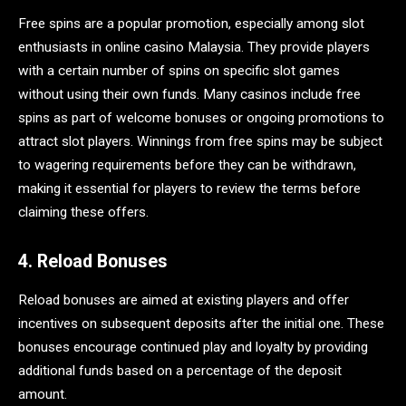
Free spins are a popular promotion, especially among slot
enthusiasts in online casino Malaysia. They provide players
with a certain number of spins on specific slot games
without using their own funds. Many casinos include free
spins as part of welcome bonuses or ongoing promotions to
attract slot players. Winnings from free spins may be subject
to wagering requirements before they can be withdrawn,
making it essential for players to review the terms before
claiming these offers.
4. Reload Bonuses
Reload bonuses are aimed at existing players and offer
incentives on subsequent deposits after the initial one. These
bonuses encourage continued play and loyalty by providing
additional funds based on a percentage of the deposit
amount. ​