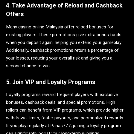
4. Take Advantage of Reload and Cashback
Offers
Many casino online Malaysia offer reload bonuses for
existing players. These promotions give extra bonus funds
when you deposit again, helping you extend your gameplay.
Additionally, cashback promotions return a percentage of
your losses, reducing your overall risk and giving you a
second chance to win.
5. Join VIP and Loyalty Programs
Loyalty programs reward frequent players with exclusive
bonuses, cashback deals, and special promotions. High
rollers can benefit from VIP programs, which provide higher
withdrawal limits, faster payouts, and personalized rewards.
If you play regularly at Panas777, joining a loyalty program
can significantly boost your long-term winnings.