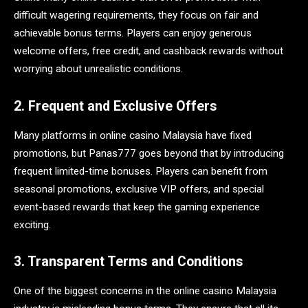
difficult wagering requirements, they focus on fair and
achievable bonus terms. Players can enjoy generous
welcome offers, free credit, and cashback rewards without
worrying about unrealistic conditions.
2. Frequent and Exclusive Offers
Many platforms in online casino Malaysia have fixed
promotions, but Panas777 goes beyond that by introducing
frequent limited-time bonuses. Players can benefit from
seasonal promotions, exclusive VIP offers, and special
event-based rewards that keep the gaming experience
exciting.
3. Transparent Terms and Conditions
One of the biggest concerns in the online casino Malaysia