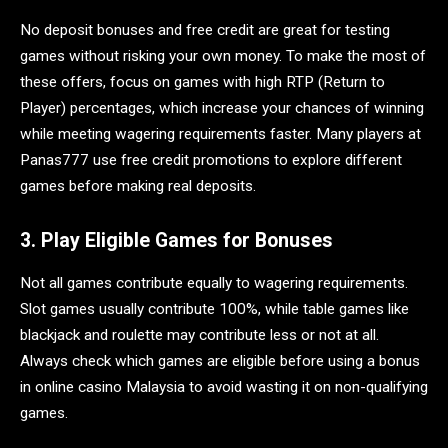
No deposit bonuses and free credit are great for testing
games without risking your own money. To make the most of
these offers, focus on games with high RTP (Return to
Player) percentages, which increase your chances of winning
while meeting wagering requirements faster. Many players at
Panas777 use free credit promotions to explore different
games before making real deposits.
3. Play Eligible Games for Bonuses
Not all games contribute equally to wagering requirements.
Slot games usually contribute 100%, while table games like
blackjack and roulette may contribute less or not at all.
Always check which games are eligible before using a bonus
in online casino Malaysia to avoid wasting it on non-qualifying
games.