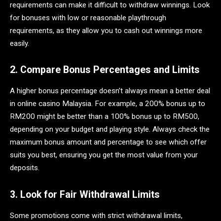
requirements can make it difficult to withdraw winnings. Look
for bonuses with low or reasonable playthrough
requirements, as they allow you to cash out winnings more
easily.
2. Compare Bonus Percentages and Limits
A higher bonus percentage doesn’t always mean a better deal
in online casino Malaysia. For example, a 200% bonus up to
RM200 might be better than a 100% bonus up to RM500,
depending on your budget and playing style. Always check the
maximum bonus amount and percentage to see which offer
suits you best, ensuring you get the most value from your
deposits.
3. Look for Fair Withdrawal Limits
Some promotions come with strict withdrawal limits,