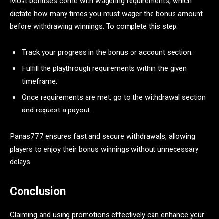
Most bonuses come with wagering requirements, which
dictate how many times you must wager the bonus amount
before withdrawing winnings. To complete this step:
Track your progress in the bonus or account section.
Fulfill the playthrough requirements within the given
timeframe.
Once requirements are met, go to the withdrawal section
and request a payout.
Panas777 ensures fast and secure withdrawals, allowing
players to enjoy their bonus winnings without unnecessary
delays.
Conclusion
Claiming and using promotions effectively can enhance your