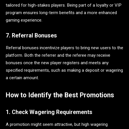
tailored for high-stakes players. Being part of a loyalty or VIP
program ensures long-term benefits and a more enhanced
gaming experience.
7. Referral Bonuses
Referral bonuses incentivize players to bring new users to the
platform. Both the referrer and the referee may receive
bonuses once the new player registers and meets any
specified requirements, such as making a deposit or wagering
a certain amount.
How to Identify the Best Promotions
1. Check Wagering Requirements
A promotion might seem attractive, but high wagering