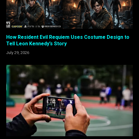
How Resident Evil Requiem Uses Costume Design to
Tell Leon Kennedy’s Story
July 29, 2026