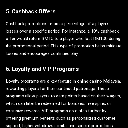
5. Cashback Offers
Cashback promotions return a percentage of a player’s
losses over a specific period. For instance, a 10% cashback
offer would return RM10 to a player who lost RM100 during
the promotional period. This type of promotion helps mitigate
losses and encourages continued play. ​
6. Loyalty and VIP Programs
Loyalty programs are a key feature in online casino Malaysia,
rewarding players for their continued patronage. These
programs allow players to earn points based on their wagers,
which can later be redeemed for bonuses, free spins, or
exclusive rewards. VIP programs go a step further by
offering premium benefits such as personalized customer
support, higher withdrawal limits, and special promotions