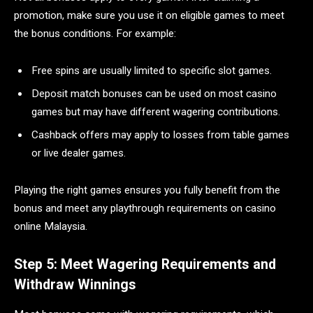
promotion, make sure you use it on eligible games to meet
the bonus conditions. For example:
Free spins are usually limited to specific slot games.
Deposit match bonuses can be used on most casino
games but may have different wagering contributions.
Cashback offers may apply to losses from table games
or live dealer games.
Playing the right games ensures you fully benefit from the
bonus and meet any playthrough requirements on casino
online Malaysia.
Step 5: Meet Wagering Requirements and
Withdraw Winnings