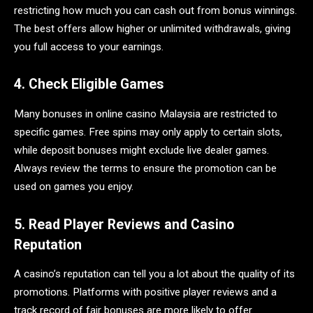
restricting how much you can cash out from bonus winnings.
The best offers allow higher or unlimited withdrawals, giving
you full access to your earnings.
4. Check Eligible Games
Many bonuses in online casino Malaysia are restricted to
specific games. Free spins may only apply to certain slots,
while deposit bonuses might exclude live dealer games.
Always review the terms to ensure the promotion can be
used on games you enjoy.
5. Read Player Reviews and Casino
Reputation
A casino’s reputation can tell you a lot about the quality of its
promotions. Platforms with positive player reviews and a
track record of fair bonuses are more likely to offer