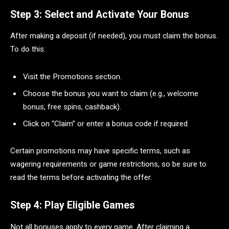
Step 3: Select and Activate Your Bonus
After making a deposit (if needed), you must claim the bonus.
To do this:
Visit the Promotions section.
Choose the bonus you want to claim (e.g., welcome
bonus, free spins, cashback).
Click on “Claim” or enter a bonus code if required.
Certain promotions may have specific terms, such as
wagering requirements or game restrictions, so be sure to
read the terms before activating the offer.
Step 4: Play Eligible Games
Not all bonuses apply to every game. After claiming a