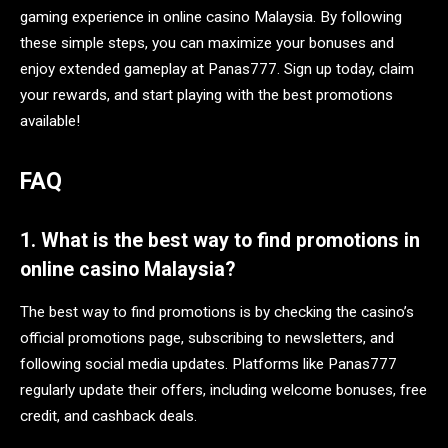
gaming experience in online casino Malaysia. By following
these simple steps, you can maximize your bonuses and
enjoy extended gameplay at Panas777. Sign up today, claim
your rewards, and start playing with the best promotions
available!
FAQ
1. What is the best way to find promotions in
online casino Malaysia?
The best way to find promotions is by checking the casino’s
official promotions page, subscribing to newsletters, and
following social media updates. Platforms like Panas777
regularly update their offers, including welcome bonuses, free
credit, and cashback deals.