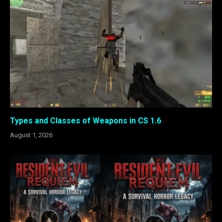
Types and Classes of Weapons in CS 1.6
August 1, 2026