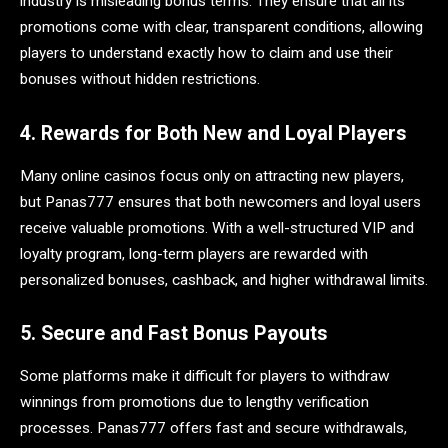
industry is misleading bonus terms. They ensure that all its
promotions come with clear, transparent conditions, allowing
players to understand exactly how to claim and use their
bonuses without hidden restrictions.
4. Rewards for Both New and Loyal Players
Many online casinos focus only on attracting new players,
but Panas777 ensures that both newcomers and loyal users
receive valuable promotions. With a well-structured VIP and
loyalty program, long-term players are rewarded with
personalized bonuses, cashback, and higher withdrawal limits.
5. Secure and Fast Bonus Payouts
Some platforms make it difficult for players to withdraw
winnings from promotions due to lengthy verification
processes. Panas777 offers fast and secure withdrawals,