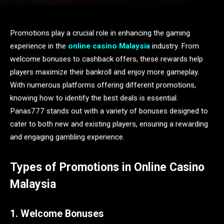
Promotions play a crucial role in enhancing the gaming
experience in the
online casino Malaysia
industry. From
welcome bonuses to cashback offers, these rewards help
players maximize their bankroll and enjoy more gameplay.
With numerous platforms offering different promotions,
knowing how to identify the best deals is essential.
Panas777 stands out with a variety of bonuses designed to
cater to both new and existing players, ensuring a rewarding
and engaging gambling experience.
Types of Promotions in Online Casino
Malaysia
1. Welcome Bonuses