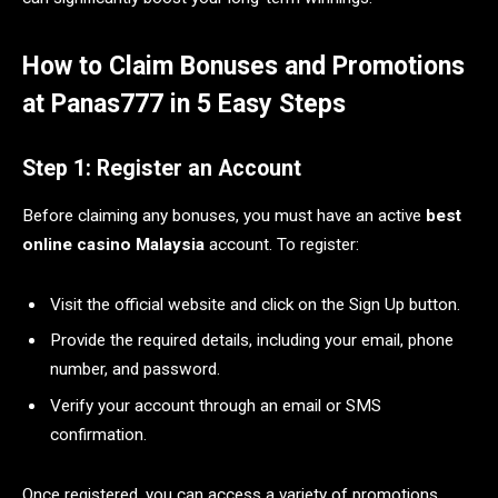
How to Claim Bonuses and Promotions
at Panas777 in 5 Easy Steps
Step 1: Register an Account
Before claiming any bonuses, you must have an active
best
online casino Malaysia
account. To register:
Visit the official website and click on the Sign Up button.
Provide the required details, including your email, phone
number, and password.
Verify your account through an email or SMS
confirmation.
Once registered, you can access a variety of promotions,