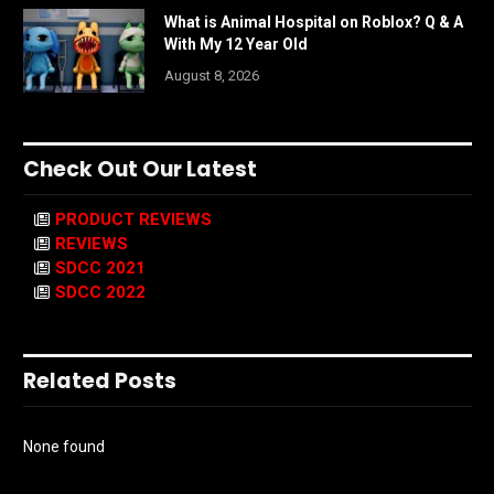
What is Animal Hospital on Roblox? Q & A
With My 12 Year Old
August 8, 2026
Check Out Our Latest
PRODUCT REVIEWS
REVIEWS
SDCC 2021
SDCC 2022
Related Posts
None found