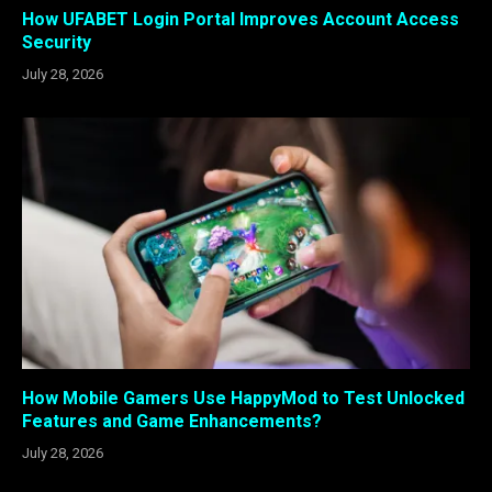
How UFABET Login Portal Improves Account Access
Security
July 28, 2026
How Mobile Gamers Use HappyMod to Test Unlocked
Features and Game Enhancements?
July 28, 2026