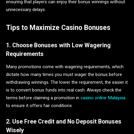
ensuring that players can enjoy their bonus winnings without
unnecessary delays.
Tips to Maximize Casino Bonuses
1. Choose Bonuses with Low Wagering
Requirements
Many promotions come with wagering requirements, which
dictate how many times you must wager the bonus before
withdrawing winnings. The lower the requirement, the easier it
is to convert bonus funds into real cash. Always check the
terms before claiming a promotion in
casino online Malaysia
to ensure it offers fair conditions.
2. Use Free Credit and No Deposit Bonuses
Wisely