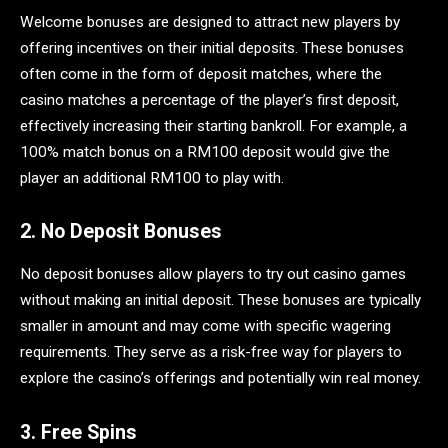
Welcome bonuses are designed to attract new players by
offering incentives on their initial deposits. These bonuses
often come in the form of deposit matches, where the
casino matches a percentage of the player’s first deposit,
effectively increasing their starting bankroll. For example, a
100% match bonus on a RM100 deposit would give the
player an additional RM100 to play with. ​
2. No Deposit Bonuses
No deposit bonuses allow players to try out casino games
without making an initial deposit. These bonuses are typically
smaller in amount and may come with specific wagering
requirements. They serve as a risk-free way for players to
explore the casino’s offerings and potentially win real money. ​
3. Free Spins