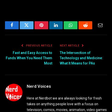
Facebook
Twitter
Pinterest
LinkedIn
WhatsApp
Reddit
Email
PREVIOUS ARTICLE
NEXT ARTICLE
Fast and Easy Access to
The Intersection of
Funds When You Need Them
Technology and Medicine:
Most
What It Means for PAs
Nerd Voices
Here at Nerdbot we are always looking for fresh
takes on anything people love with a focus on
television, comics, movies, animation, video games