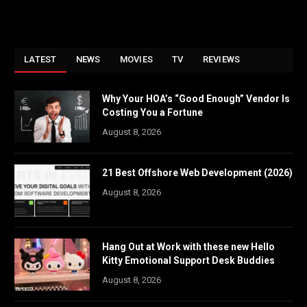
LATEST
NEWS
MOVIES
TV
REVIEWS
Why Your HOA’s “Good Enough” Vendor Is
Costing You a Fortune
August 8, 2026
21 Best Offshore Web Development (2026)
August 8, 2026
Hang Out at Work with these new Hello
Kitty Emotional Support Desk Buddies
August 8, 2026