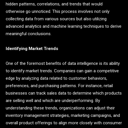
hidden patterns, correlations, and trends that would
otherwise go unnoticed. This process involves not only
collecting data from various sources but also utilizing
advanced analytics and machine learning techniques to derive
meaningful conclusions.
Identifying Market Trends
One of the foremost benefits of data intelligence is its ability
to identify market trends. Companies can gain a competitive
edge by analyzing data related to customer behaviors,
preferences, and purchasing patterns. For instance, retail
businesses can track sales data to determine which products
are selling well and which are underperforming. By
understanding these trends, organizations can adjust their
inventory management strategies, marketing campaigns, and
overall product offerings to align more closely with consumer