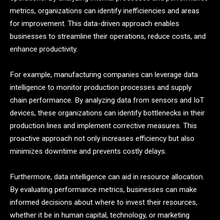
metrics, organizations can identify inefficiencies and areas
for improvement. This data-driven approach enables
businesses to streamline their operations, reduce costs, and
enhance productivity.
For example, manufacturing companies can leverage data
intelligence to monitor production processes and supply
chain performance. By analyzing data from sensors and IoT
devices, these organizations can identify bottlenecks in their
production lines and implement corrective measures. This
proactive approach not only increases efficiency but also
minimizes downtime and prevents costly delays.
Furthermore, data intelligence can aid in resource allocation.
By evaluating performance metrics, businesses can make
informed decisions about where to invest their resources,
whether it be in human capital, technology, or marketing