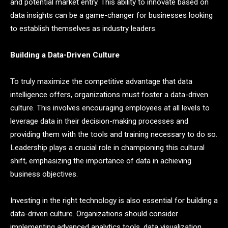
and potential market entry. This ability to innovate based on
data insights can be a game-changer for businesses looking
to establish themselves as industry leaders.
Building a Data-Driven Culture
To truly maximize the competitive advantage that data
intelligence offers, organizations must foster a data-driven
culture. This involves encouraging employees at all levels to
leverage data in their decision-making processes and
providing them with the tools and training necessary to do so.
Leadership plays a crucial role in championing this cultural
shift, emphasizing the importance of data in achieving
business objectives.
Investing in the right technology is also essential for building a
data-driven culture. Organizations should consider
implementing advanced analytics tools, data visualization