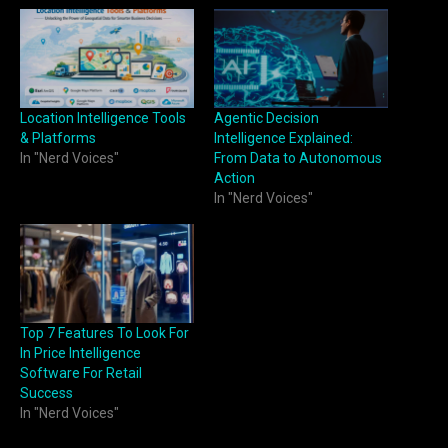
Location Intelligence Tools
Agentic Decision
& Platforms
Intelligence Explained:
In "Nerd Voices"
From Data to Autonomous
Action
In "Nerd Voices"
Top 7 Features To Look For
In Price Intelligence
Software For Retail
Success
In "Nerd Voices"