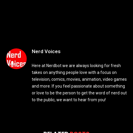
Nerd Voices
Here at Nerdbot we are always looking for fresh
takes on anything people love with a focus on
television, comics, movies, animation, video games
and more. If you feel passionate about something
or love to be the person to get the word of nerd out
to the public, we want to hear from you!