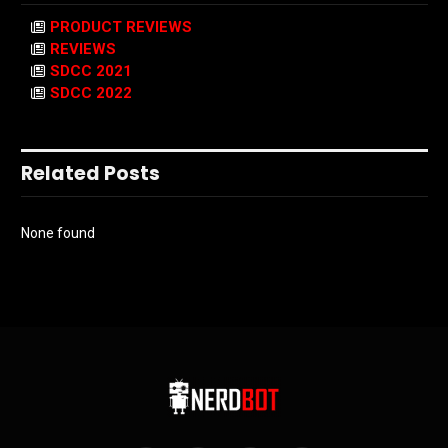
PRODUCT REVIEWS
REVIEWS
SDCC 2021
SDCC 2022
Related Posts
None found