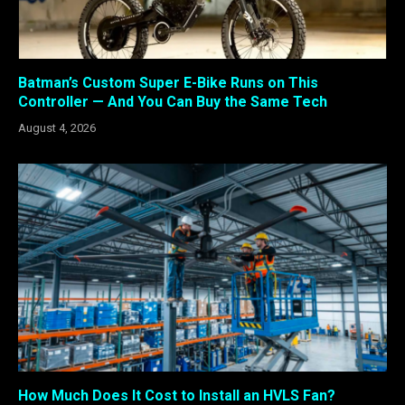
Batman’s Custom Super E-Bike Runs on This
Controller — And You Can Buy the Same Tech
August 4, 2026
How Much Does It Cost to Install an HVLS Fan?