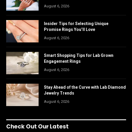
August 6, 2026
Insider Tips for Selecting Unique
Promise Rings You’ll Love
August 6, 2026
Smart Shopping Tips for Lab Grown
Engagement Rings
August 6, 2026
Stay Ahead of the Curve with Lab Diamond
Jewelry Trends
August 6, 2026
Check Out Our Latest