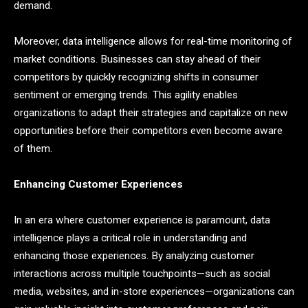
demand.
Moreover, data intelligence allows for real-time monitoring of
market conditions. Businesses can stay ahead of their
competitors by quickly recognizing shifts in consumer
sentiment or emerging trends. This agility enables
organizations to adapt their strategies and capitalize on new
opportunities before their competitors even become aware
of them.
Enhancing Customer Experiences
In an era where customer experience is paramount, data
intelligence plays a critical role in understanding and
enhancing those experiences. By analyzing customer
interactions across multiple touchpoints—such as social
media, websites, and in-store experiences—organizations can