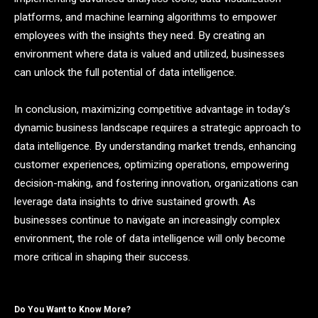
platforms, and machine learning algorithms to empower
employees with the insights they need. By creating an
environment where data is valued and utilized, businesses
can unlock the full potential of data intelligence.
In conclusion, maximizing competitive advantage in today’s
dynamic business landscape requires a strategic approach to
data intelligence. By understanding market trends, enhancing
customer experiences, optimizing operations, empowering
decision-making, and fostering innovation, organizations can
leverage data insights to drive sustained growth. As
businesses continue to navigate an increasingly complex
environment, the role of data intelligence will only become
more critical in shaping their success.
Do You Want to Know More?