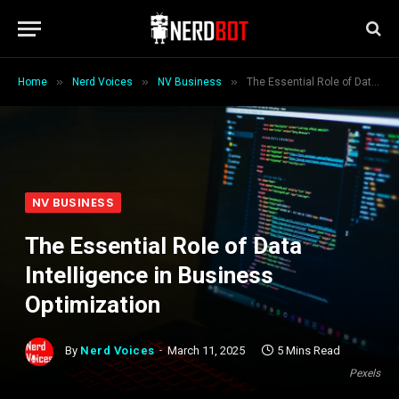
»
»
»
Home
Nerd Voices
NV Business
The Essential Role of Data Intelligence in Business Optimization
NV BUSINESS
The Essential Role of Data
Intelligence in Business
Optimization
By
Nerd Voices
March 11, 2025
5 Mins Read
Pexels