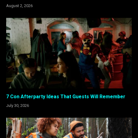
August 2, 2026
7 Con Afterparty Ideas That Guests Will Remember
July 30, 2026