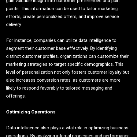
gain valuable insight into customer preferences and pain
points. This information can be used to tailor marketing
efforts, create personalized offers, and improve service
delivery.
For instance, companies can utilize data intelligence to
segment their customer base effectively. By identifying
distinct customer profiles, organizations can customize their
marketing strategies to target specific demographics. This
level of personalization not only fosters customer loyalty but
also increases conversion rates, as customers are more
likely to respond favorably to tailored messaging and
offerings.
Optimizing Operations
Data intelligence also plays a vital role in optimizing business
operations. By analyzing internal processes and performance