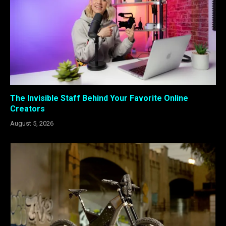
The Invisible Staff Behind Your Favorite Online
Creators
August 5, 2026