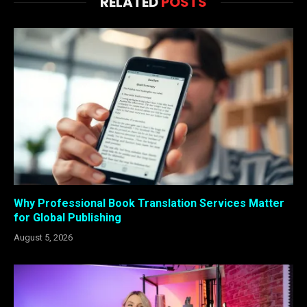
RELATED
POSTS
Why Professional Book Translation Services Matter
for Global Publishing
August 5, 2026