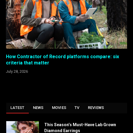
How Contractor of Record platforms compare: six
criteria that matter
July 28, 2026
LATEST
NEWS
MOVIES
TV
REVIEWS
This Season’s Must-Have Lab Grown
Diamond Earrings