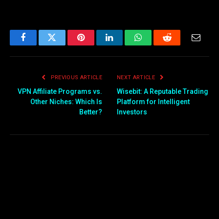
Facebook
Twitter
Pinterest
LinkedIn
WhatsApp
Reddit
Email
PREVIOUS ARTICLE
NEXT ARTICLE
VPN Affiliate Programs vs.
Wisebit: A Reputable Trading
Other Niches: Which Is
Platform for Intelligent
Better?
Investors