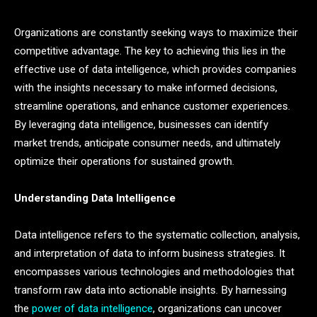
Organizations are constantly seeking ways to maximize their
competitive advantage. The key to achieving this lies in the
effective use of data intelligence, which provides companies
with the insights necessary to make informed decisions,
streamline operations, and enhance customer experiences.
By leveraging data intelligence, businesses can identify
market trends, anticipate consumer needs, and ultimately
optimize their operations for sustained growth.
Understanding Data Intelligence
Data intelligence refers to the systematic collection, analysis,
and interpretation of data to inform business strategies. It
encompasses various technologies and methodologies that
transform raw data into actionable insights. By harnessing
the
power of data intelligence
, organizations can uncover