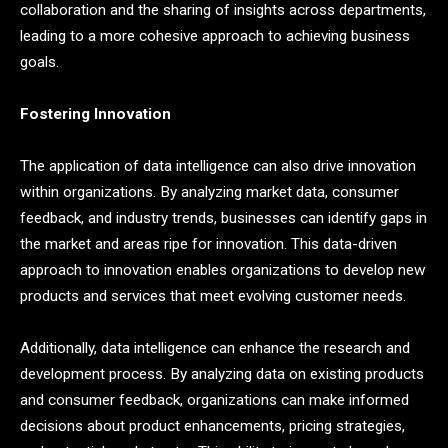
collaboration and the sharing of insights across departments,
leading to a more cohesive approach to achieving business
goals.
Fostering Innovation
The application of data intelligence can also drive innovation
within organizations. By analyzing market data, consumer
feedback, and industry trends, businesses can identify gaps in
the market and areas ripe for innovation. This data-driven
approach to innovation enables organizations to develop new
products and services that meet evolving customer needs.
Additionally, data intelligence can enhance the research and
development process. By analyzing data on existing products
and consumer feedback, organizations can make informed
decisions about product enhancements, pricing strategies,