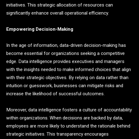
initiatives. This strategic allocation of resources can
significantly enhance overall operational efficiency.
Empowering Decision-Making
In the age of information, data-driven decision-making has
become essential for organizations seeking a competitive
edge. Data intelligence provides executives and managers
with the insights needed to make informed choices that align
with their strategic objectives. By relying on data rather than
intuition or guesswork, businesses can mitigate risks and
increase the likelihood of successful outcomes.
Moreover, data intelligence fosters a culture of accountability
within organizations. When decisions are backed by data,
employees are more likely to understand the rationale behind
strategic initiatives. This transparency encourages