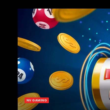
NV GAMING