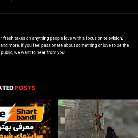
 fresh takes on anything people love with a focus on television,
and more. If you feel passionate about something or love to be the
 public, we want to hear from you!
ATED
POSTS