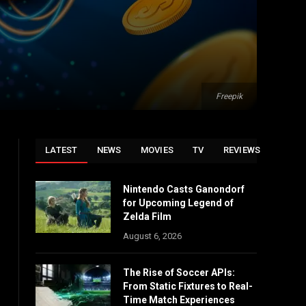
Freepik
LATEST
NEWS
MOVIES
TV
REVIEWS
Nintendo Casts Ganondorf
for Upcoming Legend of
Zelda Film
August 6, 2026
The Rise of Soccer APIs:
From Static Fixtures to Real-
Time Match Experiences