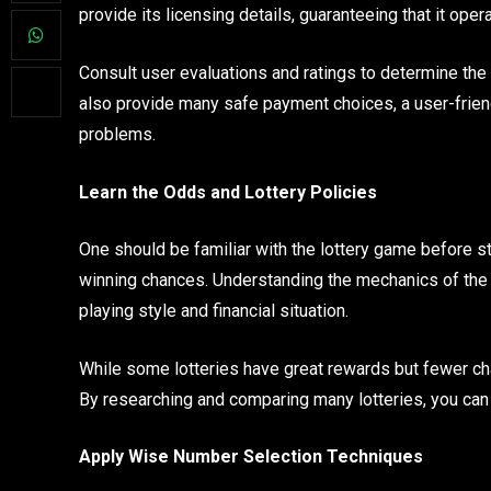
provide its licensing details, guaranteeing that it oper
Consult user evaluations and ratings to determine the 
also provide many safe payment choices, a user-frien
problems.
Learn the Odds and Lottery Policies
One should be familiar with the lottery game before st
winning chances. Understanding the mechanics of the g
playing style and financial situation.
While some lotteries have great rewards but fewer ch
By researching and comparing many lotteries, you can
Apply Wise Number Selection Techniques