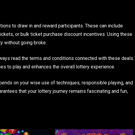
tions to draw in and reward participants. These can include
kets, or bulk ticket purchase discount incentives. Using these
ity without going broke.
lways read the terms and conditions connected with these deals.
es to play and enhances the overall lottery experience.
epends on your wise use of techniques, responsible playing, and
antees that your lottery journey remains fascinating and fun,