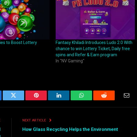
es to Boost Lottery
Fantasy Khiladi Introduces Ludo 2.0 With
chance to win Lottery Ticket, Daily free
spins and Refer & Earn program
In "NV Gaming"
ebook
Twitter
Pinterest
LinkedIn
WhatsApp
Reddit
Emai
E
NEXT ARTICLE
l
How Glass Recycling Helps the Environment
g