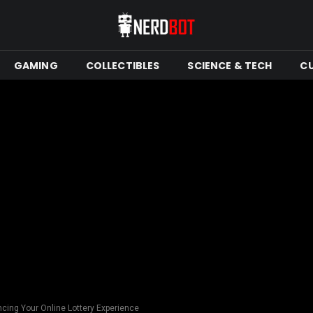
GAMING
COLLECTIBLES
SCIENCE & TECH
C
ncing Your Online Lottery Experience