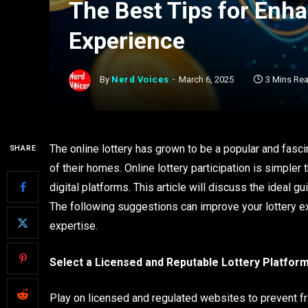
The Best Tips for Enha
Experience
By
Nerd Voices
March 6, 2025
3 Mins Re
The online lottery has grown to be a popular and fascin
SHARE
of their homes. Online lottery participation is simple
digital platforms. This article will discuss the ideal 
The following suggestions can improve your lottery e
expertise.
Select a Licensed and Reputable Lottery Platfor
Play on licensed and regulated websites to prevent f