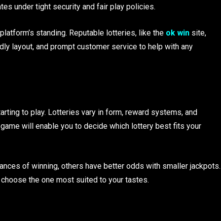
ates under tight security and fair play policies.
platform’s standing. Reputable lotteries, like the
ok win
site,
dly layout, and prompt customer service to help with any
arting to play. Lotteries vary in form, reward systems, and
ame will enable you to decide which lottery best fits your
ances of winning, others have better odds with smaller jackpots.
 choose the one most suited to your tastes.