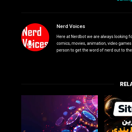
Nerd Voices
Here at Nerdbot we are always looking for
comics, movies, animation, video games 
person to get the word of nerd out to the
REL