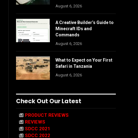
August 6, 2026
A Creative Builder’s Guide to
Minecraft IDs and
Commands
August 6, 2026
What to Expect on Your First
Safari in Tanzania
August 6, 2026
Check Out Our Latest
PRODUCT REVIEWS
REVIEWS
SDCC 2021
SDCC 2022