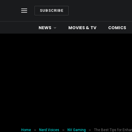
SUBSCRIBE
NEWS
MOVIES & TV
COMICS
»
»
»
Home
Nerd Voices
NV Gaming
The Best Tips for Enha