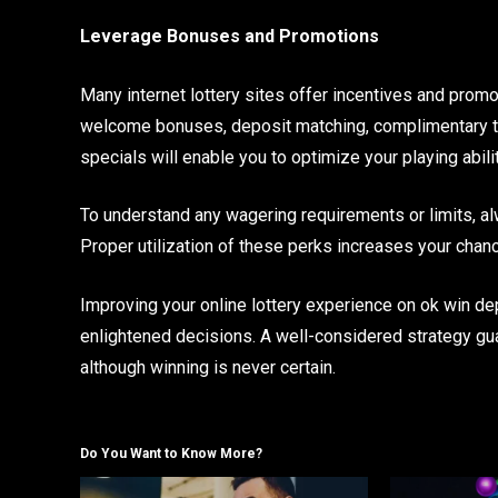
Leverage Bonuses and Promotions
Many internet lottery sites offer incentives and promo
welcome bonuses, deposit matching, complimentary tic
specials will enable you to optimize your playing abil
To understand any wagering requirements or limits, a
Proper utilization of these perks increases your chanc
Improving your online lottery experience on ok win d
enlightened decisions. A well-considered strategy guar
although winning is never certain.
Do You Want to Know More?