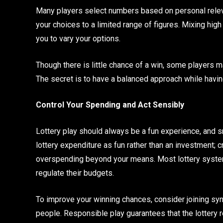
Many players select numbers based on personal relevan
your choices to a limited range of figures. Mixing h
you to vary your options.
Though there is little chance of a win, some players m
The secret is to have a balanced approach while havin
Control Your Spending and Act Sensibly
Lottery play should always be a fun experience, and 
lottery expenditure as fun rather than an investment; 
overspending beyond your means. Most lottery system
regulate their budgets.
To improve your winning chances, consider joining syn
people. Responsible play guarantees that the lottery r