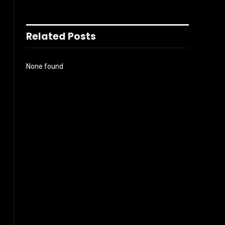
Related Posts
None found