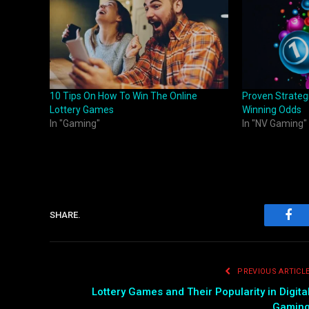
10 Tips On How To Win The Online
Proven Strategi
Lottery Games
Winning Odds
In "Gaming"
In "NV Gaming"
SHARE.
Fac
PREVIOUS ARTICL
Lottery Games and Their Popularity in Digita
Gamin