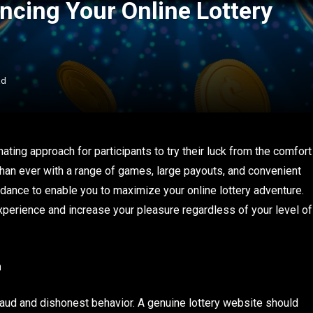
ncing Your Online Lottery
ad
ating approach for participants to try their luck from the comfort
r than ever with a range of games, large payouts, and convenient
guidance to enable you to maximize your online lottery adventure.
xperience and increase your pleasure regardless of your level of
m
raud and dishonest behavior. A genuine lottery website should