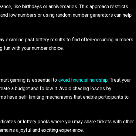
ce, like birthdays or anniversaries. This approach restricts
igh and low numbers or using random number generators can help
ay examine past lottery results to find often-occurring numbers.
g fun with your number choice.
smart gaming is essential to
avoid financial hardship
. Treat your
create a budget and follow it. Avoid chasing losses by
s have self-limiting mechanisms that enable participants to
dicates or lottery pools where you may share tickets with other
emains a joyful and exciting experience.