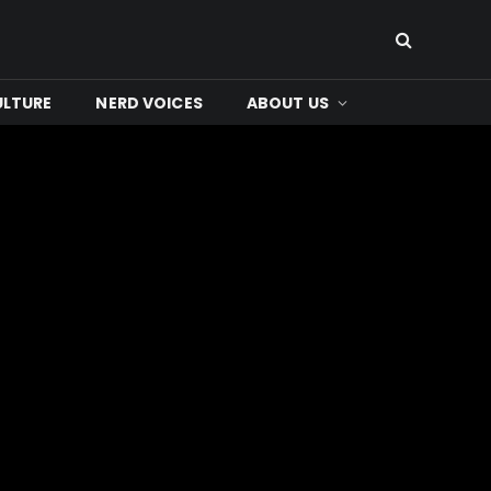
ULTURE
NERD VOICES
ABOUT US