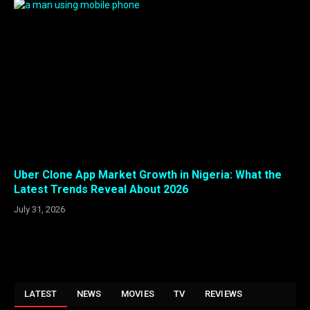
Uber Clone App Market Growth in Nigeria: What the
Latest Trends Reveal About 2026
July 31, 2026
LATEST
NEWS
MOVIES
TV
REVIEWS