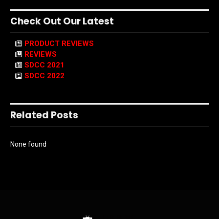
Check Out Our Latest
PRODUCT REVIEWS
REVIEWS
SDCC 2021
SDCC 2022
Related Posts
None found