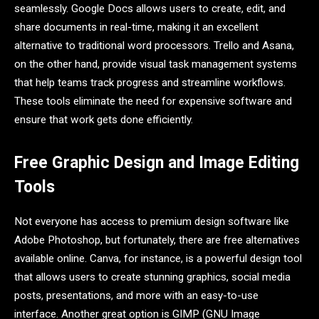
seamlessly. Google Docs allows users to create, edit, and
share documents in real-time, making it an excellent
alternative to traditional word processors. Trello and Asana,
on the other hand, provide visual task management systems
that help teams track progress and streamline workflows.
These tools eliminate the need for expensive software and
ensure that work gets done efficiently.
Free Graphic Design and Image Editing
Tools
Not everyone has access to premium design software like
Adobe Photoshop, but fortunately, there are free alternatives
available online. Canva, for instance, is a powerful design tool
that allows users to create stunning graphics, social media
posts, presentations, and more with an easy-to-use
interface. Another great option is GIMP (GNU Image