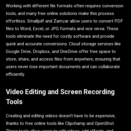
Working with different file formats often requires conversion
tools, and many free online solutions make this process
effortless. Smallpdf and Zamzar allow users to convert PDF
files to Word, Excel, or JPG formats and vice versa. These
tools eliminate the need for costly software and provide
quick and accurate conversions. Cloud storage services like
Google Drive, Dropbox, and OneDrive offer free space to
store, share, and access files from anywhere, ensuring that
users never lose important documents and can collaborate
efficiently.
Video Editing and Screen Recording
Tools
Creating and editing videos doesn’t have to be expensive,
thanks to free online tools like Clipchamp and OpenShot.