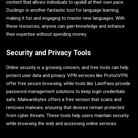
content that allows individuals to upskill at their own pace.
Duolingo is another fantastic tool for language learning,
making it fun and engaging to master new languages. With
these resources, anyone can gain knowledge and enhance
their expertise without spending money.
Security and Privacy Tools
Online security is a growing concern, and free tools can help
protect user data and privacy. VPN services like ProtonVPN
offer free secure browsing, while tools like LastPass provide
password management solutions to keep login credentials
safe. Malwarebytes offers a free version that scans and
removes malware, ensuring that devices remain protected
from cyber threats. These tools help users maintain security
while browsing the web and accessing online services.