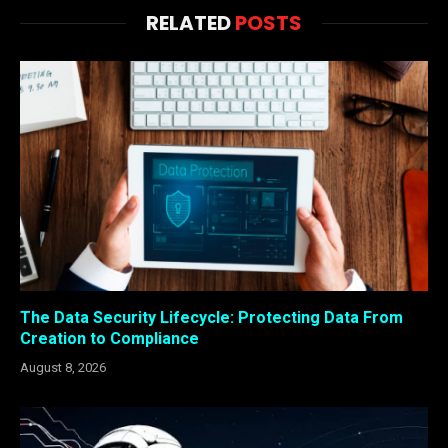
RELATED
POSTS
The Data Security Lifecycle: Protecting Data From
Creation to Compliance
August 8, 2026