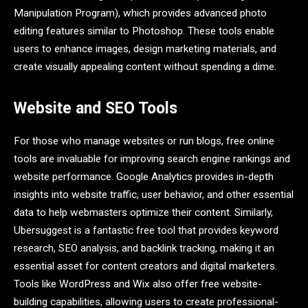
Manipulation Program), which provides advanced photo
editing features similar to Photoshop. These tools enable
users to enhance images, design marketing materials, and
create visually appealing content without spending a dime.
Website and SEO Tools
For those who manage websites or run blogs, free online
tools are invaluable for improving search engine rankings and
website performance. Google Analytics provides in-depth
insights into website traffic, user behavior, and other essential
data to help webmasters optimize their content. Similarly,
Ubersuggest is a fantastic free tool that provides keyword
research, SEO analysis, and backlink tracking, making it an
essential asset for content creators and digital marketers.
Tools like WordPress and Wix also offer free website-
building capabilities, allowing users to create professional-