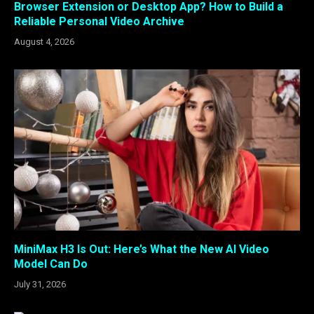
Browser Extension or Desktop App? How to Build a
Reliable Personal Video Archive
August 4, 2026
MiniMax H3 Is Out: Here’s What the New AI Video
Model Can Do
July 31, 2026