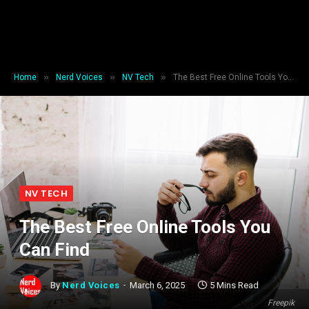
»
»
»
Home
Nerd Voices
NV Tech
The Best Free Online Tools You Can Find
NV TECH
The Best Free Online Tools You
Can Find
By
Nerd Voices
March 6, 2025
5 Mins Read
Freepik