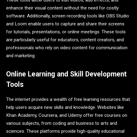
These tools allow users to edit videos, add effects, and
enhance their visual content without the need for costly
software. Additionally, screen recording tools like OBS Studio
and Loom enable users to capture and share their screens
for tutorials, presentations, or online meetings. These tools
are particularly useful for educators, content creators, and
professionals who rely on video content for communication
and marketing.
Online Learning and Skill Development
Tools
The internet provides a wealth of free learning resources that
help users acquire new skills and knowledge. Websites like
Khan Academy, Coursera, and Udemy offer free courses on
various subjects, from coding and business to arts and
sciences. These platforms provide high-quality educational