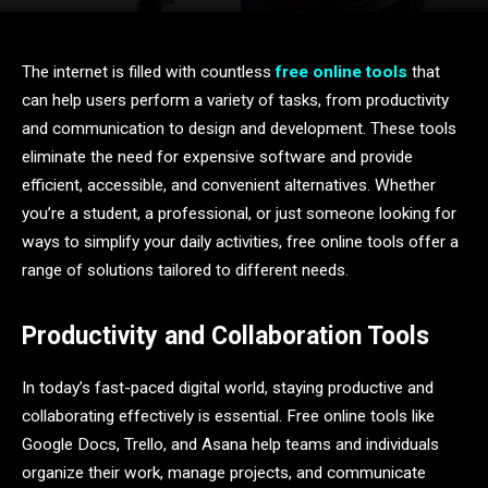
The internet is filled with countless
free online tools
that
can help users perform a variety of tasks, from productivity
and communication to design and development. These tools
eliminate the need for expensive software and provide
efficient, accessible, and convenient alternatives. Whether
you’re a student, a professional, or just someone looking for
ways to simplify your daily activities, free online tools offer a
range of solutions tailored to different needs.
Productivity and Collaboration Tools
In today’s fast-paced digital world, staying productive and
collaborating effectively is essential. Free online tools like
Google Docs, Trello, and Asana help teams and individuals
organize their work, manage projects, and communicate