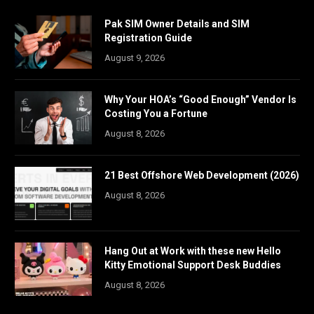
Pak SIM Owner Details and SIM
Registration Guide
August 9, 2026
Why Your HOA’s “Good Enough” Vendor Is
Costing You a Fortune
August 8, 2026
21 Best Offshore Web Development (2026)
August 8, 2026
Hang Out at Work with these new Hello
Kitty Emotional Support Desk Buddies
August 8, 2026