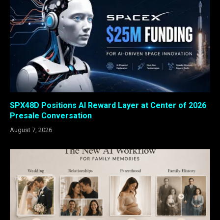
SPX48D Positions AI Reward Layer at Center of 2026
Presale Conversation
August 7, 2026