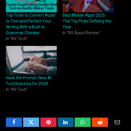
Top Tools to Convert Audio
Best Mobile Apps 2025:
to Text and Perfect Your
The Top Picks Defining the
Writing With a Built-In
Year
Grammar Checker
In "NV Apps/Review"
In "NV Tech"
Hack the Prompt: New AI
Tool Directory for 2024
In "NV Tech"
Facebook
Twitter
Pinterest
LinkedIn
WhatsApp
Reddit
Email