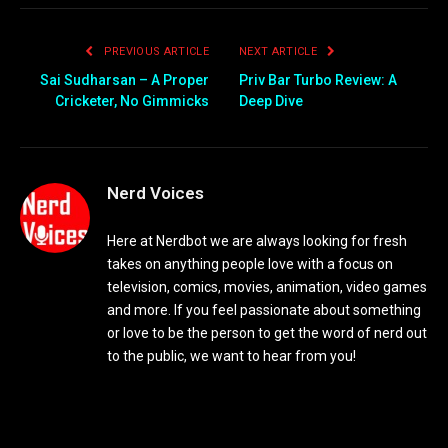
PREVIOUS ARTICLE
NEXT ARTICLE
Sai Sudharsan – A Proper
Priv Bar Turbo Review: A
Cricketer, No Gimmicks
Deep Dive
Nerd Voices
Here at Nerdbot we are always looking for fresh
takes on anything people love with a focus on
television, comics, movies, animation, video games
and more. If you feel passionate about something
or love to be the person to get the word of nerd out
to the public, we want to hear from you!