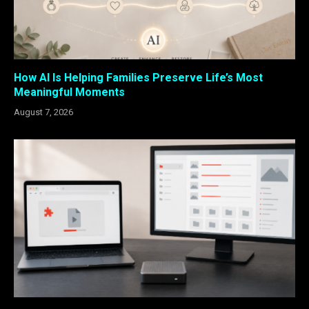
How AI Is Helping Families Preserve Life’s Most
Meaningful Moments
August 7, 2026