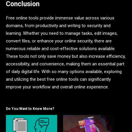
Conclusion
Free online tools provide immense value across various
domains, from productivity and writing to security and
learning. Whether you need to manage tasks, edit images,
convert files, or enhance your online security, there are
numerous reliable and cost-effective solutions available.
These tools not only save money but also increase efficiency,
accessibility, and convenience, making them an essential part
of daily digital life. With so many options available, exploring
and utilizing the best free online tools can significantly
improve your workflow and overall online experience.
Do You Want to Know More?