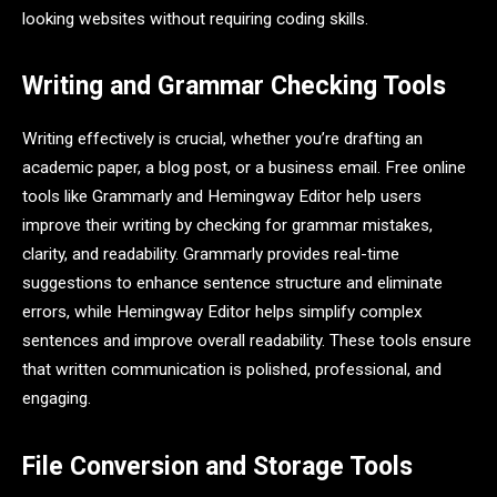
looking websites without requiring coding skills.
Writing and Grammar Checking Tools
Writing effectively is crucial, whether you’re drafting an
academic paper, a blog post, or a business email. Free online
tools like Grammarly and Hemingway Editor help users
improve their writing by checking for grammar mistakes,
clarity, and readability. Grammarly provides real-time
suggestions to enhance sentence structure and eliminate
errors, while Hemingway Editor helps simplify complex
sentences and improve overall readability. These tools ensure
that written communication is polished, professional, and
engaging.
File Conversion and Storage Tools