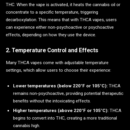
THC. When the vape is activated, it heats the cannabis oil or
concentrate to a specific temperature, triggering
decarboxylation. This means that with THCA vapes, users
can experience either non-psychoactive or psychoactive
effects, depending on how they use the device.
2. Temperature Control and Effects
Many THCA vapes come with adjustable temperature
settings, which allow users to choose their experience:
Lower temperatures (below 220°F or 105°C):
THCA
remains non-psychoactive, providing potential therapeutic
benefits without the intoxicating effects.
Higher temperatures (above 220°F or 105°C):
THCA
begins to convert into THC, creating a more traditional
cannabis high.