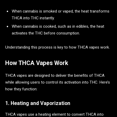
When cannabis is smoked or vaped, the heat transforms
THCA into THC instantly.
When cannabis is cooked, such as in edibles, the heat
activates the THC before consumption.
Understanding this process is key to how THCA vapes work.
How THCA Vapes Work
THCA vapes are designed to deliver the benefits of THCA
while allowing users to control its activation into THC. Here’s
how they function:
1. Heating and Vaporization
THCA vapes use a heating element to convert THCA into