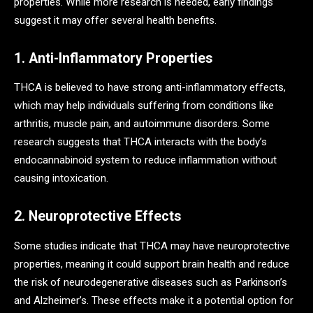
properties. While more research is needed, early findings
suggest it may offer several health benefits.
1. Anti-Inflammatory Properties
THCA is believed to have strong anti-inflammatory effects,
which may help individuals suffering from conditions like
arthritis, muscle pain, and autoimmune disorders. Some
research suggests that THCA interacts with the body’s
endocannabinoid system to reduce inflammation without
causing intoxication.
2. Neuroprotective Effects
Some studies indicate that THCA may have neuroprotective
properties, meaning it could support brain health and reduce
the risk of neurodegenerative diseases such as Parkinson’s
and Alzheimer’s. These effects make it a potential option for