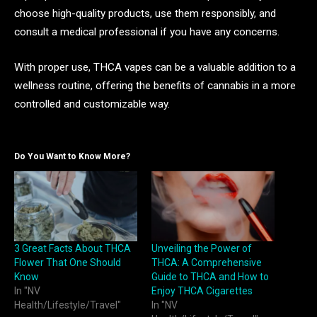
choose high-quality products, use them responsibly, and
consult a medical professional if you have any concerns.
With proper use, THCA vapes can be a valuable addition to a
wellness routine, offering the benefits of cannabis in a more
controlled and customizable way.
Do You Want to Know More?
3 Great Facts About THCA
Unveiling the Power of
Flower That One Should
THCA: A Comprehensive
Know
Guide to THCA and How to
In "NV
Enjoy THCA Cigarettes
Health/Lifestyle/Travel"
In "NV