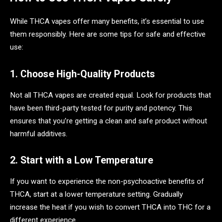
While THCA vapes offer many benefits, it’s essential to use
them responsibly. Here are some tips for safe and effective
use:
1. Choose High-Quality Products
Not all THCA vapes are created equal. Look for products that
have been third-party tested for purity and potency. This
ensures that you’re getting a clean and safe product without
harmful additives.
2. Start with a Low Temperature
If you want to experience the non-psychoactive benefits of
THCA, start at a lower temperature setting. Gradually
increase the heat if you wish to convert THCA into THC for a
different experience.