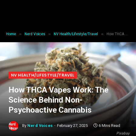
»
»
»
Home
Nerd Voices
NV Health/Lifestyle/Travel
How THCA Vapes Work: The Science Behind Non-Psychoactive Cannabis
NV HEALTH/LIFESTYLE/TRAVEL
How THCA Vapes Work: The
Science Behind Non-
Psychoactive Cannabis
By
Nerd Voices
February 27, 2025
6 Mins Read
Pixabay