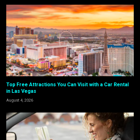
Top Free Attractions You Can Visit with a Car Rental
in Las Vegas
August 4, 2026