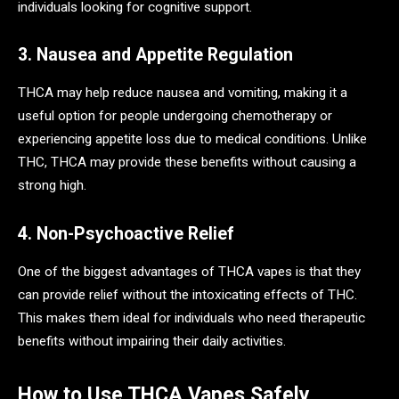
individuals looking for cognitive support.
3. Nausea and Appetite Regulation
THCA may help reduce nausea and vomiting, making it a
useful option for people undergoing chemotherapy or
experiencing appetite loss due to medical conditions. Unlike
THC, THCA may provide these benefits without causing a
strong high.
4. Non-Psychoactive Relief
One of the biggest advantages of THCA vapes is that they
can provide relief without the intoxicating effects of THC.
This makes them ideal for individuals who need therapeutic
benefits without impairing their daily activities.
How to Use THCA Vapes Safely