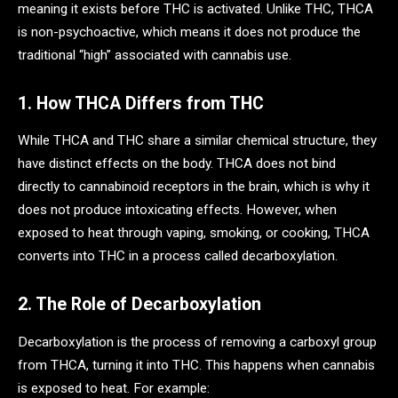
meaning it exists before THC is activated. Unlike THC, THCA
is non-psychoactive, which means it does not produce the
traditional “high” associated with cannabis use.
1. How THCA Differs from THC
While THCA and THC share a similar chemical structure, they
have distinct effects on the body. THCA does not bind
directly to cannabinoid receptors in the brain, which is why it
does not produce intoxicating effects. However, when
exposed to heat through vaping, smoking, or cooking, THCA
converts into THC in a process called decarboxylation.
2. The Role of Decarboxylation
Decarboxylation is the process of removing a carboxyl group
from THCA, turning it into THC. This happens when cannabis
is exposed to heat. For example: