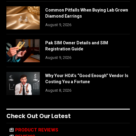
Common Pitfalls When Buying Lab Grown
Diamond Earrings
August 9, 2026
Pak SIM Owner Details and SIM
Registration Guide
August 9, 2026
Why Your HOA’s “Good Enough” Vendor Is
Costing You a Fortune
August 8, 2026
Check Out Our Latest
PRODUCT REVIEWS