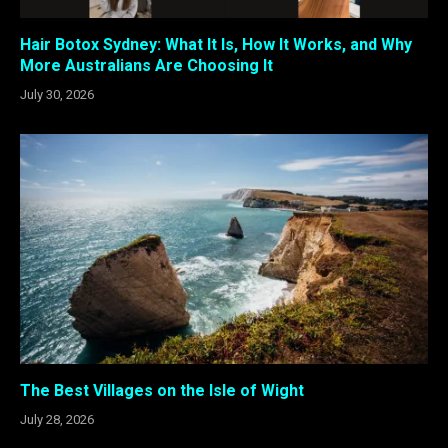
Hair Botox Sydney: What It Is, How It Works, and Why
More Australians Are Choosing It
July 30, 2026
The Best Villages on the Isle of Wight
July 28, 2026