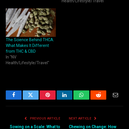
Health/Lifestyle/Travel"
The Science Behind THCA:
What Makes It Different
from THC & CBD
In "NV
Health/Lifestyle/Travel"
Facebook
Twitter
Pinterest
LinkedIn
WhatsApp
Reddit
Email
PREVIOUS ARTICLE
NEXT ARTICLE
Sowing on a Scale: What to
Chewing on Change: How