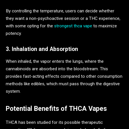
By controlling the temperature, users can decide whether
they want a non-psychoactive session or a THC experience,
with some opting for the
strongest thca vape
to maximize
potency.
3. Inhalation and Absorption
When inhaled, the vapor enters the lungs, where the
cannabinoids are absorbed into the bloodstream. This
provides fast-acting effects compared to other consumption
methods like edibles, which must pass through the digestive
system.
Potential Benefits of THCA Vapes
THCA has been studied for its possible therapeutic