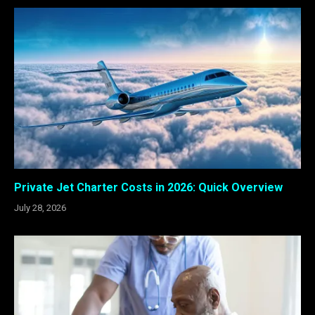
Private Jet Charter Costs in 2026: Quick Overview
July 28, 2026