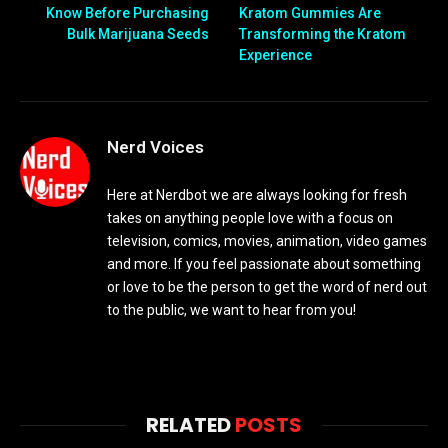
Know Before Purchasing
Kratom Gummies Are
Bulk Marijuana Seeds
Transforming the Kratom
Experience
Nerd Voices
Here at Nerdbot we are always looking for fresh
takes on anything people love with a focus on
television, comics, movies, animation, video games
and more. If you feel passionate about something
or love to be the person to get the word of nerd out
to the public, we want to hear from you!
RELATED
POSTS