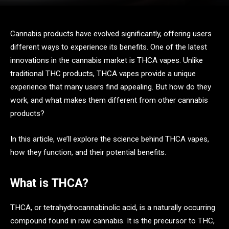
Cannabis products have evolved significantly, offering users
different ways to experience its benefits. One of the latest
innovations in the cannabis market is THCA vapes. Unlike
traditional THC products, THCA vapes provide a unique
experience that many users find appealing. But how do they
work, and what makes them different from other cannabis
products?
In this article, we’ll explore the science behind THCA vapes,
how they function, and their potential benefits.
What is THCA?
THCA, or tetrahydrocannabinolic acid, is a naturally occurring
compound found in raw cannabis. It is the precursor to THC,