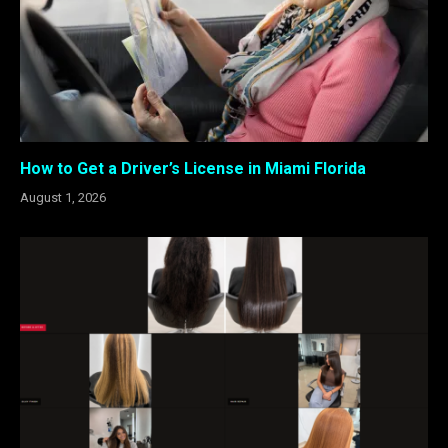
How to Get a Driver’s License in Miami Florida
August 1, 2026