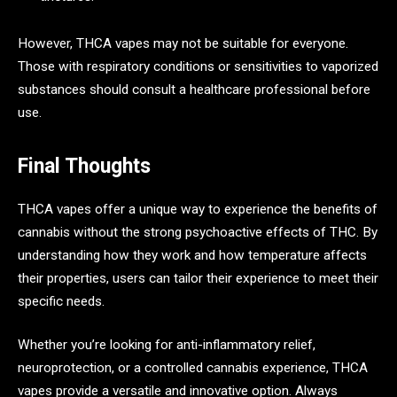
However, THCA vapes may not be suitable for everyone.
Those with respiratory conditions or sensitivities to vaporized
substances should consult a healthcare professional before
use.
Final Thoughts
THCA vapes offer a unique way to experience the benefits of
cannabis without the strong psychoactive effects of THC. By
understanding how they work and how temperature affects
their properties, users can tailor their experience to meet their
specific needs.
Whether you’re looking for anti-inflammatory relief,
neuroprotection, or a controlled cannabis experience, THCA
vapes provide a versatile and innovative option. Always