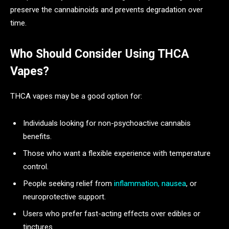
preserve the cannabinoids and prevents degradation over
time.
Who Should Consider Using THCA
Vapes?
THCA vapes may be a good option for:
Individuals looking for non-psychoactive cannabis
benefits.
Those who want a flexible experience with temperature
control.
People seeking relief from
inflammation, nausea
, or
neuroprotective support.
Users who prefer fast-acting effects over edibles or
tinctures.