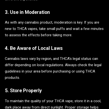
3. Use in Moderation
As with any cannabis product, moderation is key. If you are
new to THCA vapes, take small puffs and wait a few minutes
to assess the effects before taking more.
4. Be Aware of Local Laws
Cannabis laws vary by region, and THCA’s legal status can
differ depending on local regulations. Always check the legal
guidelines in your area before purchasing or using THCA
products.
5. Store Properly
To maintain the quality of your THCA vape, store it in a cool,
dark place away from direct sunlight. Proper storage helps