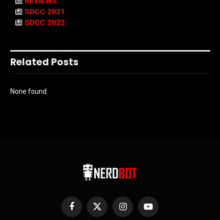
REVIEWS
SDCC 2021
SDCC 2022
Related Posts
None found
Facebook
X
Instagram
YouTube
(Twitter)