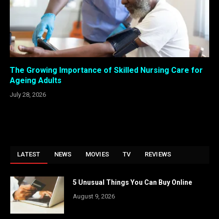
The Growing Importance of Skilled Nursing Care for
Ageing Adults
July 28, 2026
LATEST
NEWS
MOVIES
TV
REVIEWS
5 Unusual Things You Can Buy Online
August 9, 2026