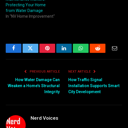
Protecting Your Home
from Water Damage
In "NV Home Improvement"
Facebook
Twitter
Pinterest
LinkedIn
WhatsApp
Reddit
Email
PREVIOUS ARTICLE
NEXT ARTICLE
How Water Damage Can
How Traffic Signal
Weaken a Home’s Structural
Installation Supports Smart
Integrity
City Development
Nerd Voices