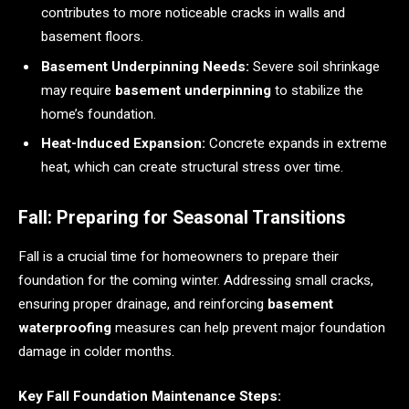
contributes to more noticeable cracks in walls and
basement floors.
Basement Underpinning Needs:
Severe soil shrinkage
may require
basement underpinning
to stabilize the
home’s foundation.
Heat-Induced Expansion:
Concrete expands in extreme
heat, which can create structural stress over time.
Fall: Preparing for Seasonal Transitions
Fall is a crucial time for homeowners to prepare their
foundation for the coming winter. Addressing small cracks,
ensuring proper drainage, and reinforcing
basement
waterproofing
measures can help prevent major foundation
damage in colder months.
Key Fall Foundation Maintenance Steps: