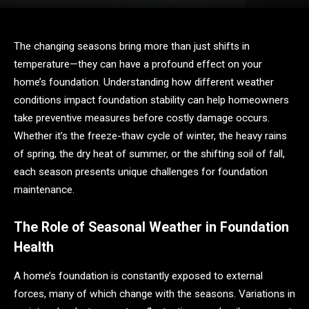
The changing seasons bring more than just shifts in
temperature—they can have a profound effect on your
home’s foundation. Understanding how different weather
conditions impact foundation stability can help homeowners
take preventive measures before costly damage occurs.
Whether it’s the freeze-thaw cycle of winter, the heavy rains
of spring, the dry heat of summer, or the shifting soil of fall,
each season presents unique challenges for foundation
maintenance.
The Role of Seasonal Weather in Foundation
Health
A home’s foundation is constantly exposed to external
forces, many of which change with the seasons. Variations in