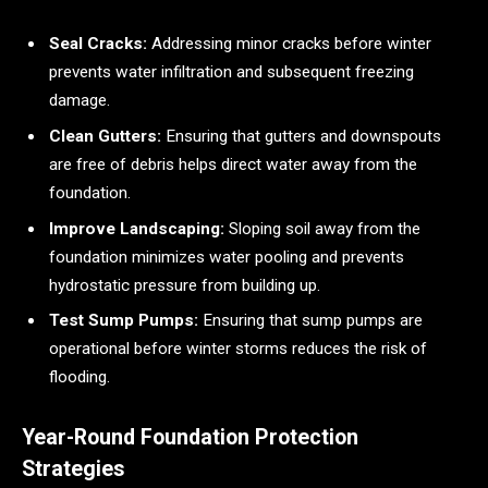
Seal Cracks:
Addressing minor cracks before winter
prevents water infiltration and subsequent freezing
damage.
Clean Gutters:
Ensuring that gutters and downspouts
are free of debris helps direct water away from the
foundation.
Improve Landscaping:
Sloping soil away from the
foundation minimizes water pooling and prevents
hydrostatic pressure from building up.
Test Sump Pumps:
Ensuring that sump pumps are
operational before winter storms reduces the risk of
flooding.
Year-Round Foundation Protection
Strategies