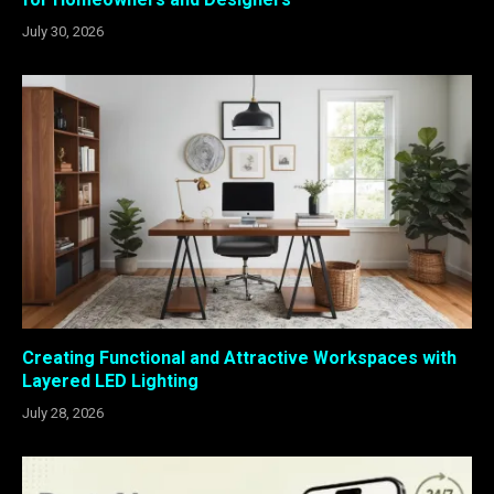
July 30, 2026
Creating Functional and Attractive Workspaces with
Layered LED Lighting
July 28, 2026