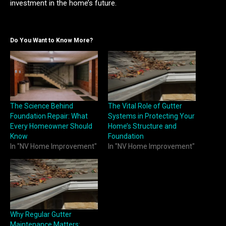
investment in the home’s future.
Do You Want to Know More?
The Science Behind
The Vital Role of Gutter
Foundation Repair: What
Systems in Protecting Your
Every Homeowner Should
Home’s Structure and
Know
Foundation
In "NV Home Improvement"
In "NV Home Improvement"
Why Regular Gutter
Maintenance Matters: