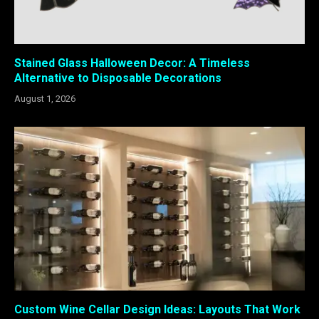
Stained Glass Halloween Decor: A Timeless
Alternative to Disposable Decorations
August 1, 2026
Custom Wine Cellar Design Ideas: Layouts That Work