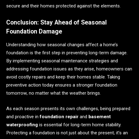
secure and their homes protected against the elements.
Conclusion: Stay Ahead of Seasonal
Foundation Damage
Understanding how seasonal changes affect a home’s
foundation is the first step in preventing long-term damage.
By implementing seasonal maintenance strategies and
addressing foundation issues as they arise, homeowners can
avoid costly repairs and keep their homes stable. Taking
preventive action today ensures a stronger foundation
tomorrow, no matter what the weather brings.
As each season presents its own challenges, being prepared
and proactive in
foundation repair
and
basement
waterproofing
is essential for long-term home stability.
Protecting a foundation is not just about the present; it’s an