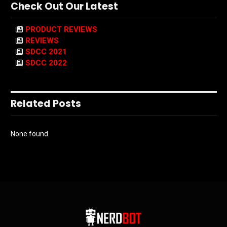
Check Out Our Latest
PRODUCT REVIEWS
REVIEWS
SDCC 2021
SDCC 2022
Related Posts
None found