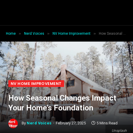
»
»
»
Home
Nerd Voices
NV Home Improvement
How Seasonal Changes Impact Your Home’s Foundation
NV HOME IMPROVEMENT
How Seasonal Changes Impact
Your Home’s Foundation
By
Nerd Voices
February 27, 2025
5 Mins Read
Unsplash