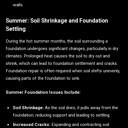
walls.
Summer: Soil Shrinkage and Foundation
Settling
During the hot summer months, the soil surrounding a
foundation undergoes significant changes, particularly in dry
climates. Prolonged heat causes the soil to dry out and
shrink, which can lead to foundation settlement and cracks.
Foundation repair is often required when soil shifts unevenly,
causing parts of the foundation to sink.
Summer Foundation Issues Include:
Soil Shrinkage:
As the soil dries, it pulls away from the
foundation, reducing support and leading to settling.
Increased Cracks:
Expanding and contracting soil