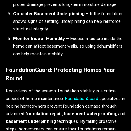
proper drainage prevents long-term moisture damage.
Consider Basement Underpinning
– If the foundation
shows signs of settling, underpinning can help reinforce
structural integrity.
Monitor Indoor Humidity
– Excess moisture inside the
home can affect basement walls, so using dehumidifiers
can help maintain stability.
FoundationGuard: Protecting Homes Year-
Round
Regardless of the season, foundation stability is a critical
aspect of home maintenance.
FoundationGuard
specializes in
helping homeowners prevent foundation damage through
advanced
foundation repair
,
basement waterproofing
, and
basement underpinning
techniques. By taking proactive
steps, homeowners can ensure their foundations remain