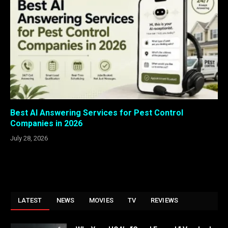
Best AI Answering Services for Pest Control
Companies in 2026
July 28, 2026
LATEST
NEWS
MOVIES
TV
REVIEWS