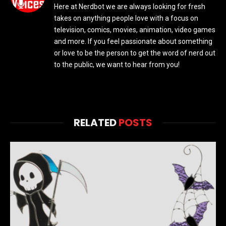
Here at Nerdbot we are always looking for fresh
takes on anything people love with a focus on
television, comics, movies, animation, video games
and more. If you feel passionate about something
or love to be the person to get the word of nerd out
to the public, we want to hear from you!
RELATED
POSTS