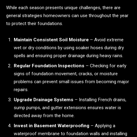
While each season presents unique challenges, there are
general strategies homeowners can use throughout the year
to protect their foundations.
Maintain Consistent Soil Moisture
– Avoid extreme
wet or dry conditions by using soaker hoses during dry
spells and ensuring proper drainage during heavy rains.
Regular Foundation Inspections
– Checking for early
signs of foundation movement, cracks, or moisture
problems can prevent small issues from becoming major
repairs.
Upgrade Drainage Systems
– Installing French drains,
sump pumps, and gutter extensions ensures water is
directed away from the home.
Invest in Basement Waterproofing
– Applying a
waterproof membrane to foundation walls and installing