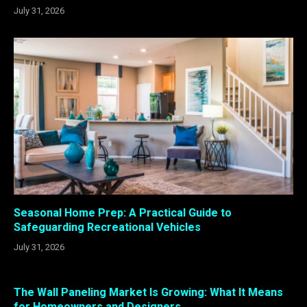
July 31, 2026
Seasonal Home Prep: A Practical Guide to
Safeguarding Recreational Vehicles
July 31, 2026
The Wall Paneling Market Is Growing: What It Means
for Homeowners and Designers