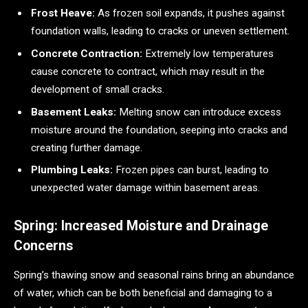
Frost Heave:
As frozen soil expands, it pushes against
foundation walls, leading to cracks or uneven settlement.
Concrete Contraction:
Extremely low temperatures
cause concrete to contract, which may result in the
development of small cracks.
Basement Leaks:
Melting snow can introduce excess
moisture around the foundation, seeping into cracks and
creating further damage.
Plumbing Leaks:
Frozen pipes can burst, leading to
unexpected water damage within basement areas.
Spring: Increased Moisture and Drainage
Concerns
Spring’s thawing snow and seasonal rains bring an abundance
of water, which can be both beneficial and damaging to a