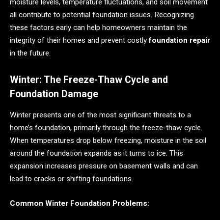
moisture levels, temperature fluctuations, and soil movement
all contribute to potential foundation issues. Recognizing
these factors early can help homeowners maintain the
integrity of their homes and prevent costly
foundation repair
in the future.
Winter: The Freeze-Thaw Cycle and
Foundation Damage
Winter presents one of the most significant threats to a
home’s foundation, primarily through the freeze-thaw cycle.
When temperatures drop below freezing, moisture in the soil
around the foundation expands as it turns to ice. This
expansion increases pressure on basement walls and can
lead to cracks or shifting foundations.
Common Winter Foundation Problems: