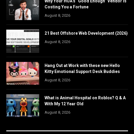
Why Your HOA’s “Good Enough” Vendor Is
Costing You a Fortune
August 8, 2026
21 Best Offshore Web Development (2026)
August 8, 2026
Hang Out at Work with these new Hello
Kitty Emotional Support Desk Buddies
August 8, 2026
What is Animal Hospital on Roblox? Q & A
With My 12 Year Old
August 8, 2026