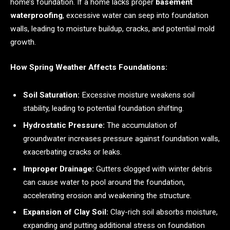
home’s foundation. If a home lacks proper
basement
waterproofing
, excessive water can seep into foundation
walls, leading to moisture buildup, cracks, and potential mold
growth.
How Spring Weather Affects Foundations:
Soil Saturation:
Excessive moisture weakens soil
stability, leading to potential foundation shifting.
Hydrostatic Pressure:
The accumulation of
groundwater increases pressure against foundation walls,
exacerbating cracks or leaks.
Improper Drainage:
Gutters clogged with winter debris
can cause water to pool around the foundation,
accelerating erosion and weakening the structure.
Expansion of Clay Soil:
Clay-rich soil absorbs moisture,
expanding and putting additional stress on foundation