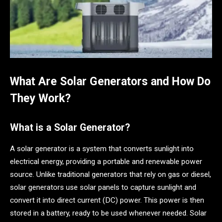
What Are Solar Generators and How Do
They Work?
What is a Solar Generator?
A solar generator is a system that converts sunlight into
electrical energy, providing a portable and renewable power
source. Unlike traditional generators that rely on gas or diesel,
solar generators use solar panels to capture sunlight and
convert it into direct current (DC) power. This power is then
stored in a battery, ready to be used whenever needed. Solar