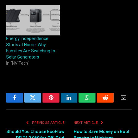
Energy Independence
Starts at Home: Why
Families Are Switching to
Solar Generators
In "NV Tech"
Facebook
Twitter
Pinterest
LinkedIn
WhatsApp
Reddit
Email
PREVIOUS ARTICLE
NEXT ARTICLE
Should You Choose EcoFlow
How to Save Money on Roof
DELTA 2 960 for Off-Grid
Repairs in Michigan