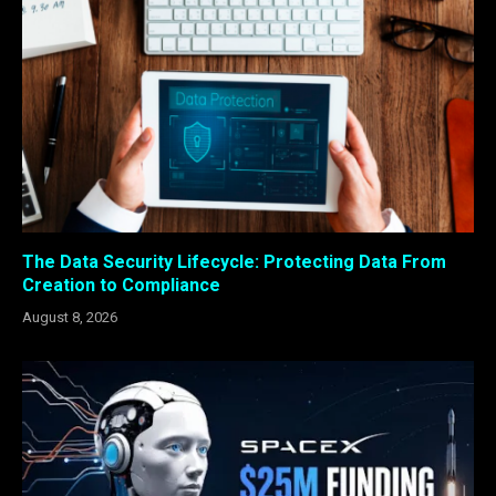
The Data Security Lifecycle: Protecting Data From
Creation to Compliance
August 8, 2026