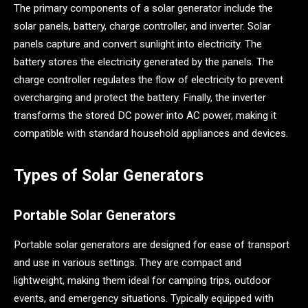
The primary components of a solar generator include the
solar panels, battery, charge controller, and inverter. Solar
panels capture and convert sunlight into electricity. The
battery stores the electricity generated by the panels. The
charge controller regulates the flow of electricity to prevent
overcharging and protect the battery. Finally, the inverter
transforms the stored DC power into AC power, making it
compatible with standard household appliances and devices.
Types of Solar Generators
Portable Solar Generators
Portable solar generators are designed for ease of transport
and use in various settings. They are compact and
lightweight, making them ideal for camping trips, outdoor
events, and emergency situations. Typically equipped with