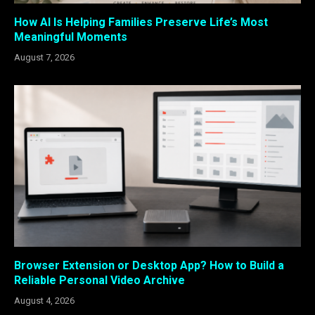
How AI Is Helping Families Preserve Life’s Most
Meaningful Moments
August 7, 2026
Browser Extension or Desktop App? How to Build a
Reliable Personal Video Archive
August 4, 2026