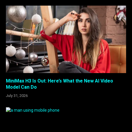
MiniMax H3 Is Out: Here’s What the New AI Video
Model Can Do
July 31, 2026