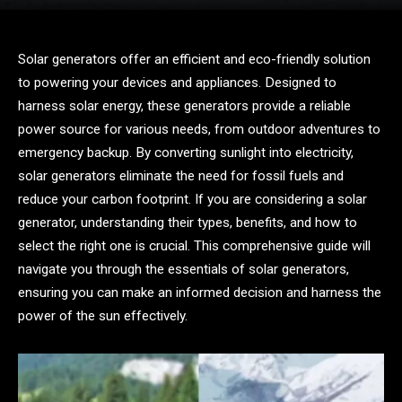
Solar generators offer an efficient and eco-friendly solution
to powering your devices and appliances. Designed to
harness solar energy, these generators provide a reliable
power source for various needs, from outdoor adventures to
emergency backup. By converting sunlight into electricity,
solar generators eliminate the need for fossil fuels and
reduce your carbon footprint. If you are considering a solar
generator, understanding their types, benefits, and how to
select the right one is crucial. This comprehensive guide will
navigate you through the essentials of solar generators,
ensuring you can make an informed decision and harness the
power of the sun effectively.