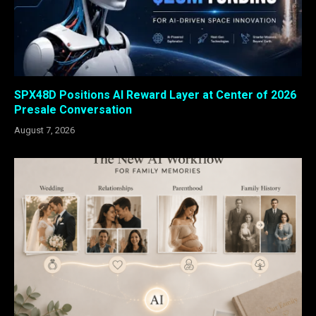
SPX48D Positions AI Reward Layer at Center of 2026
Presale Conversation
August 7, 2026