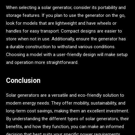
When selecting a solar generator, consider its portability and
storage features. If you plan to use the generator on the go,
look for models that are lightweight and have wheels or
handles for easy transport. Compact designs are easier to
store when not in use. Additionally, ensure the generator has
a durable construction to withstand various conditions.
Choosing a model with a user-friendly design will make setup
and operation more straightforward.
Conclusion
Solar generators are a versatile and eco-friendly solution to
modern energy needs. They offer mobility, sustainability, and
long-term cost savings, making them an excellent investment.
By understanding the different types of solar generators, their
benefits, and how they function, you can make an informed
decision that best suits your specific power requirements.