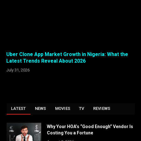
Uber Clone App Market Growth in Nigeria: What the
Latest Trends Reveal About 2026
July 31, 2026
LATEST
NEWS
MOVIES
TV
REVIEWS
Why Your HOA’s “Good Enough” Vendor Is
Costing You a Fortune