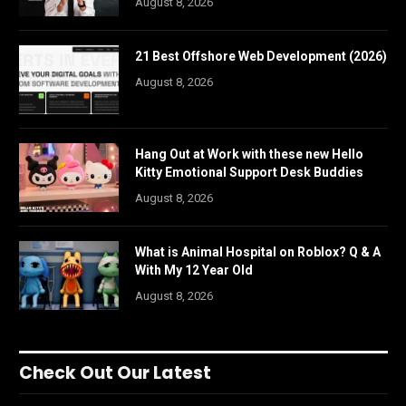
August 8, 2026
21 Best Offshore Web Development (2026)
August 8, 2026
Hang Out at Work with these new Hello
Kitty Emotional Support Desk Buddies
August 8, 2026
What is Animal Hospital on Roblox? Q & A
With My 12 Year Old
August 8, 2026
Check Out Our Latest