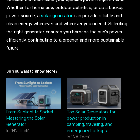
Whether for home use, outdoor activities, or as a backup
power source, a
solar generator
can provide reliable and
clean energy whenever and wherever you need it. Selecting
the right generator ensures you harness the sun’s power
efficiently, contributing to a greener and more sustainable
future.
Do You Want to Know More?
From Sunlight to Socket:
Top Solar Generators for
Mastering the Solar
power production in
Generator
camping, traveling, and
In "NV Tech"
emergency backups
In "NV Tech"