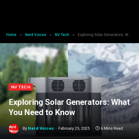
»
»
»
Home
Nerd Voices
NV Tech
Exploring Solar Generators: What You Need to Know
NV TECH
Exploring Solar Generators: What
You Need to Know
By
Nerd Voices
February 25, 2025
6 Mins Read