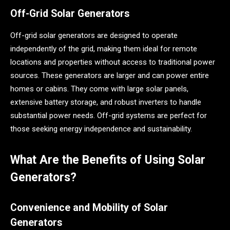
Off-Grid Solar Generators
Off-grid solar generators are designed to operate
independently of the grid, making them ideal for remote
locations and properties without access to traditional power
sources. These generators are larger and can power entire
homes or cabins. They come with large solar panels,
extensive battery storage, and robust inverters to handle
substantial power needs. Off-grid systems are perfect for
those seeking energy independence and sustainability.
What Are the Benefits of Using Solar
Generators?
Convenience and Mobility of Solar
Generators