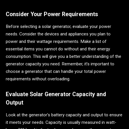
Consider Your Power Requirements
Before selecting a solar generator, evaluate your power
needs. Consider the devices and appliances you plan to
power and their wattage requirements. Make a list of
essential items you cannot do without and their energy
consumption. This will give you a better understanding of the
generator capacity you need. Remember, it’s important to
choose a generator that can handle your total power
requirements without overloading.
Evaluate Solar Generator Capacity and
Output
Look at the generator’s battery capacity and output to ensure
it meets your needs. Capacity is usually measured in watt-