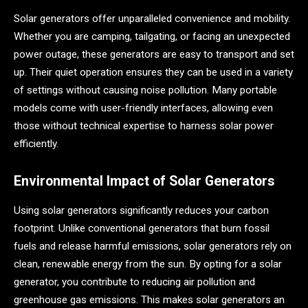
Solar generators offer unparalleled convenience and mobility.
Whether you are camping, tailgating, or facing an unexpected
power outage, these generators are easy to transport and set
up. Their quiet operation ensures they can be used in a variety
of settings without causing noise pollution. Many portable
models come with user-friendly interfaces, allowing even
those without technical expertise to harness solar power
efficiently.
Environmental Impact of Solar Generators
Using solar generators significantly reduces your carbon
footprint. Unlike conventional generators that burn fossil
fuels and release harmful emissions, solar generators rely on
clean, renewable energy from the sun. By opting for a solar
generator, you contribute to reducing air pollution and
greenhouse gas emissions. This makes solar generators an