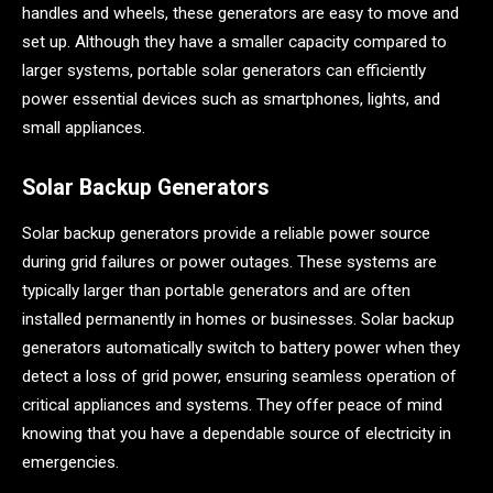
handles and wheels, these generators are easy to move and
set up. Although they have a smaller capacity compared to
larger systems, portable solar generators can efficiently
power essential devices such as smartphones, lights, and
small appliances.
Solar Backup Generators
Solar backup generators provide a reliable power source
during grid failures or power outages. These systems are
typically larger than portable generators and are often
installed permanently in homes or businesses. Solar backup
generators automatically switch to battery power when they
detect a loss of grid power, ensuring seamless operation of
critical appliances and systems. They offer peace of mind
knowing that you have a dependable source of electricity in
emergencies.