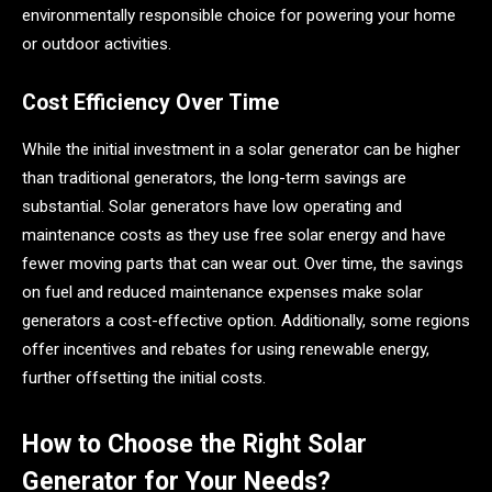
environmentally responsible choice for powering your home
or outdoor activities.
Cost Efficiency Over Time
While the initial investment in a solar generator can be higher
than traditional generators, the long-term savings are
substantial. Solar generators have low operating and
maintenance costs as they use free solar energy and have
fewer moving parts that can wear out. Over time, the savings
on fuel and reduced maintenance expenses make solar
generators a cost-effective option. Additionally, some regions
offer incentives and rebates for using renewable energy,
further offsetting the initial costs.
How to Choose the Right Solar
Generator for Your Needs?