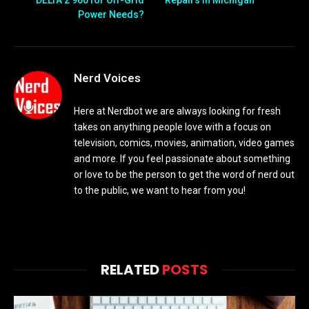
Power Needs?
Nerd Voices
Here at Nerdbot we are always looking for fresh
takes on anything people love with a focus on
television, comics, movies, animation, video games
and more. If you feel passionate about something
or love to be the person to get the word of nerd out
to the public, we want to hear from you!
RELATED
POSTS