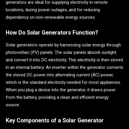
generators are ideal for supplying electricity in remote
locations, during power outages, and for reducing
dependency on non-renewable energy sources.
How Do Solar Generators Function?
Solar generators operate by harnessing solar energy through
photovoltaic (PV) panels. The solar panels absorb sunlight
and convert it into DC electricity. This electricity is then stored
in an internal battery. An inverter within the generator converts
the stored DC power into alternating current (AC) power,
which is the standard electricity needed for most appliances.
When you plug a device into the generator, it draws power
from the battery, providing a clean and efficient energy
source.
Key Components of a Solar Generator