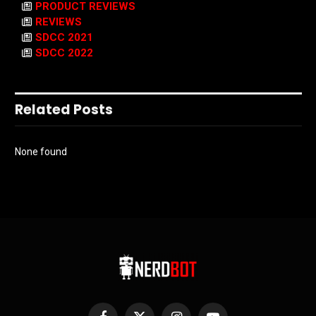
PRODUCT REVIEWS
REVIEWS
SDCC 2021
SDCC 2022
Related Posts
None found