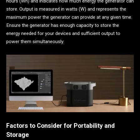
hours (Wh) and indicates how much energy the generator can
store. Output is measured in watts (W) and represents the
maximum power the generator can provide at any given time.
Ensure the generator has enough capacity to store the
energy needed for your devices and sufficient output to
power them simultaneously.
Factors to Consider for Portability and
Storage