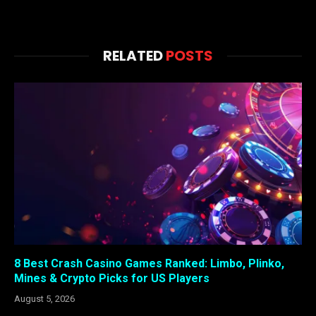
RELATED
POSTS
8 Best Crash Casino Games Ranked: Limbo, Plinko,
Mines & Crypto Picks for US Players
August 5, 2026