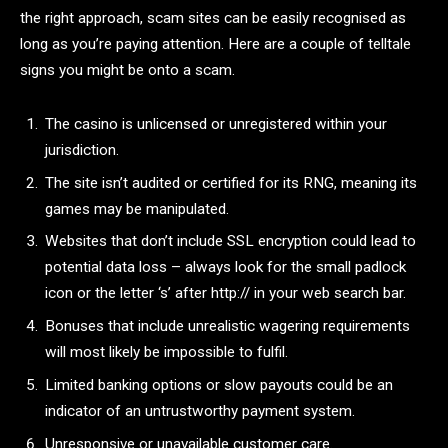
the right approach, scam sites can be easily recognised as
long as you’re paying attention. Here are a couple of telltale
signs you might be onto a scam.
The casino is unlicensed or unregistered within your
jurisdiction.
The site isn’t audited or certified for its RNG, meaning its
games may be manipulated.
Websites that don’t include SSL encryption could lead to
potential data loss – always look for the small padlock
icon or the letter ‘s’ after http:// in your web search bar.
Bonuses that include unrealistic wagering requirements
will most likely be impossible to fulfil.
Limited banking options or slow payouts could be an
indicator of an untrustworthy payment system.
Unresponsive or unavailable customer care.