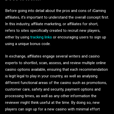
Before going into detail about the pros and cons of iGaming
affiliates, it’s important to understand the overall concept first.
In this industry, affiliate marketing, or affiliates for short,
refers to sites specifically created to recruit new players,
either by using
tracking links
or encouraging users to sign up
using a unique bonus code.
In exchange, affiliates engage several writers and casino
experts to shortlist, scan, assess, and review multiple online
casino options available, ensuring that each recommendation
is legit legal to play in your country, as well as analysing
different functional areas of the casino such as promotions,
customer care, safety and security, payment options and
processing times, as well as any other information the
reviewer might think useful at the time. By doing so, new
players can sign up for a new casino with minimal effort