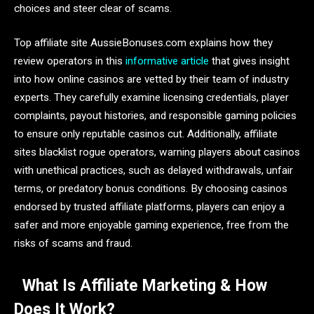
choices and steer clear of scams.
Top affiliate site AussieBonuses.com explains how they
review operators in this
informative article
that gives insight
into how online casinos are vetted by their team of industry
experts. They carefully examine licensing credentials, player
complaints, payout histories, and responsible gaming policies
to ensure only reputable casinos cut. Additionally, affiliate
sites blacklist rogue operators, warning players about casinos
with unethical practices, such as delayed withdrawals, unfair
terms, or predatory bonus conditions. By choosing casinos
endorsed by trusted affiliate platforms, players can enjoy a
safer and more enjoyable gaming experience, free from the
risks of scams and fraud.
What Is Affiliate Marketing & How
Does It Work?