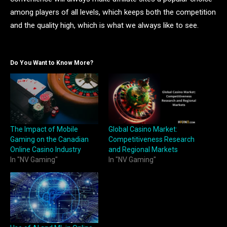
among players of all levels, which keeps both the competition
and the quality high, which is what we always like to see.
Do You Want to Know More?
The Impact of Mobile
Global Casino Market:
Gaming on the Canadian
Competitiveness Research
Online Casino Industry
and Regional Markets
In "NV Gaming"
In "NV Gaming"