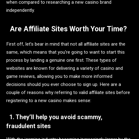
when compared to researching a new casino brand
independently.
Are Affiliate Sites Worth Your Time?
First off, let’s bear in mind that not all affiliate sites are the
same, which means that you’re going to want to start this
process by landing a genuine one first. These types of
websites are known for delivering a variety of casino and
game reviews, allowing you to make more informed
decisions should you ever choose to sign up. Here are a
couple of reasons why referring to valid affiliate sites before
registering to a new casino makes sense:
1. They’ll help you avoid scammy,
fraudulent sites