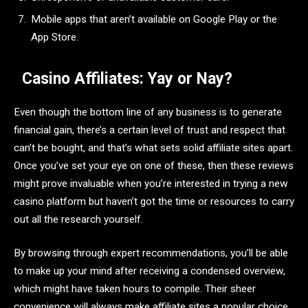
Mobile apps that aren’t available on Google Play or the
App Store.
Casino Affiliates: Yay or Nay?
Even though the bottom line of any business is to generate
financial gain, there’s a certain level of trust and respect that
can’t be bought, and that’s what sets solid affiliate sites apart.
Once you’ve set your eye on one of these, then these reviews
might prove invaluable when you’re interested in trying a new
casino platform but haven’t got the time or resources to carry
out all the research yourself.
By browsing through expert recommendations, you’ll be able
to make up your mind after receiving a condensed overview,
which might have taken hours to compile. Their sheer
convenience will always make affiliate sites a popular choice