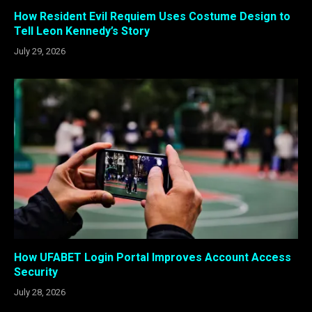
How Resident Evil Requiem Uses Costume Design to
Tell Leon Kennedy’s Story
July 29, 2026
How UFABET Login Portal Improves Account Access
Security
July 28, 2026