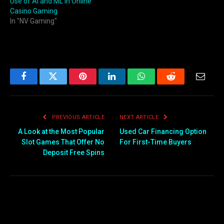
Use of AI and ML in Online
Casino Gaming
In "NV Gaming"
Facebook
Twitter
Pinterest
LinkedIn
WhatsApp
Reddit
Email
PREVIOUS ARTICLE
NEXT ARTICLE
A Look at the Most Popular
Used Car Financing Option
Slot Games That Offer No
For First-Time Buyers
Deposit Free Spins