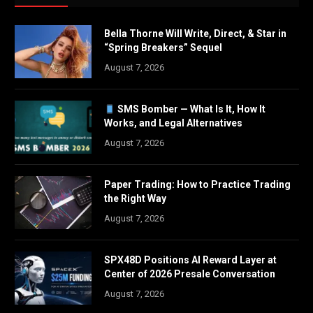
Bella Thorne Will Write, Direct, & Star in
“Spring Breakers” Sequel
August 7, 2026
SMS Bomber — What Is It, How It
Works, and Legal Alternatives
August 7, 2026
Paper Trading: How to Practice Trading
the Right Way
August 7, 2026
SPX48D Positions AI Reward Layer at
Center of 2026 Presale Conversation
August 7, 2026