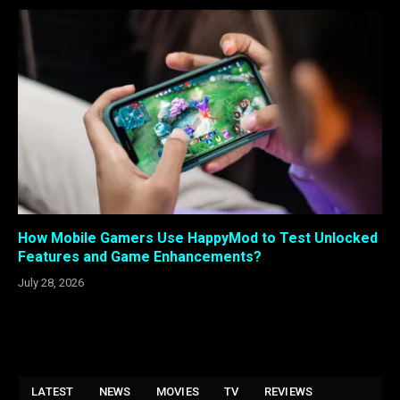
How Mobile Gamers Use HappyMod to Test Unlocked
Features and Game Enhancements?
July 28, 2026
LATEST
NEWS
MOVIES
TV
REVIEWS