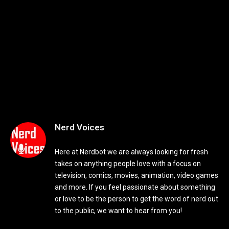
Nerd Voices
Here at Nerdbot we are always looking for fresh
takes on anything people love with a focus on
television, comics, movies, animation, video games
and more. If you feel passionate about something
or love to be the person to get the word of nerd out
to the public, we want to hear from you!