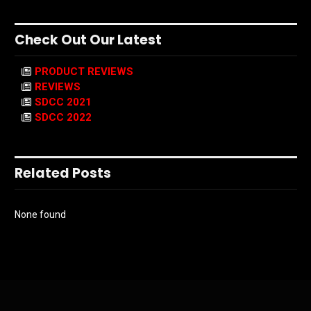
Check Out Our Latest
PRODUCT REVIEWS
REVIEWS
SDCC 2021
SDCC 2022
Related Posts
None found