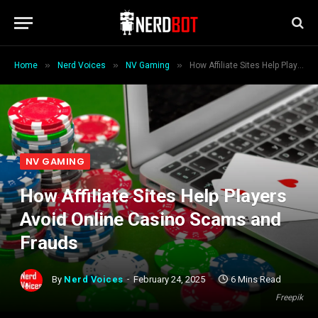
»
»
»
Home
Nerd Voices
NV Gaming
How Affiliate Sites Help Players Avoid Online Casino Scams and Frauds
NV GAMING
How Affiliate Sites Help Players
Avoid Online Casino Scams and
Frauds
By
Nerd Voices
February 24, 2025
6 Mins Read
Freepik