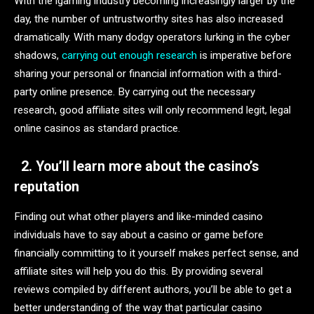
With the igaming industry becoming increasingly larger by the
day, the number of untrustworthy sites has also increased
dramatically. With many dodgy operators lurking in the cyber
shadows,
carrying out enough research
is imperative before
sharing your personal or financial information with a third-
party online presence. By carrying out the necessary
research, good affiliate sites will only recommend legit, legal
online casinos as standard practice.
2. You’ll learn more about the casino’s
reputation
Finding out what other players and like-minded casino
individuals have to say about a casino or game before
financially committing to it yourself makes perfect sense, and
affiliate sites will help you do this. By providing several
reviews compiled by different authors, you’ll be able to get a
better understanding of the way that particular casino