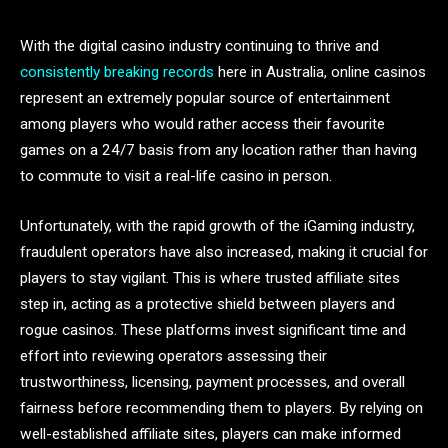
With the digital casino industry continuing to thrive and
consistently breaking records
here in Australia, online casinos
represent an extremely popular source of entertainment
among players who would rather access their favourite
games on a 24/7 basis from any location rather than having
to commute to visit a real-life casino in person.
Unfortunately, with the rapid growth of the iGaming industry,
fraudulent operators have also increased, making it crucial for
players to stay vigilant. This is where trusted affiliate sites
step in, acting as a protective shield between players and
rogue casinos. These platforms invest significant time and
effort into reviewing operators assessing their
trustworthiness, licensing, payment processes, and overall
fairness before recommending them to players. By relying on
well-established affiliate sites, players can make informed