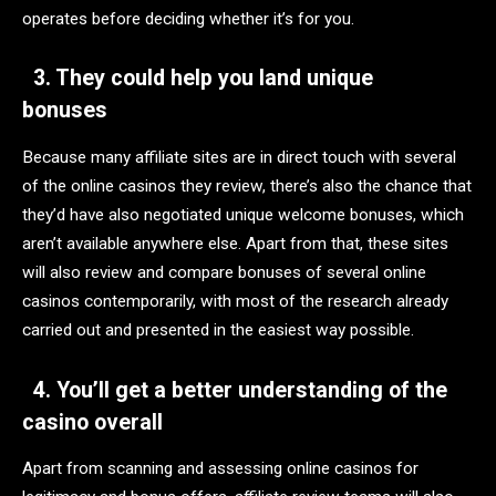
operates before deciding whether it’s for you.
3. They could help you land unique
bonuses
Because many affiliate sites are in direct touch with several
of the online casinos they review, there’s also the chance that
they’d have also negotiated unique welcome bonuses, which
aren’t available anywhere else. Apart from that, these sites
will also review and compare bonuses of several online
casinos contemporarily, with most of the research already
carried out and presented in the easiest way possible.
4. You’ll get a better understanding of the
casino overall
Apart from scanning and assessing online casinos for