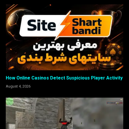
How Online Casinos Detect Suspicious Player Activity
August 4, 2026