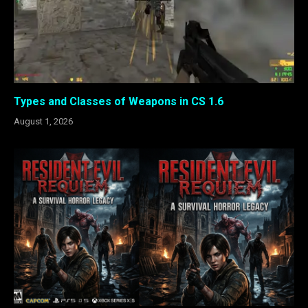
Types and Classes of Weapons in CS 1.6
August 1, 2026