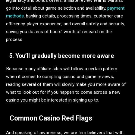
legitimacy and bonus offers, affiliate review teams will also
go into detail about game selection and availability,
payment
methods
, banking details, processing times, customer care
efficiency, player experience, and overall safety and security,
saving you dozens of hours’ worth of research in the
process.
5. You’ll gradually become more aware
Because many affiliate sites will follow a certain pattern
when it comes to compiling casino and game reviews,
reading several of them will slowly make you more aware of
what to look out for if you happen to come across a new
casino you might be interested in signing up to.
Common Casino Red Flags
And speaking of awareness, we are firm believers that with