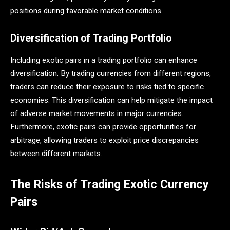
positions during favorable market conditions.
Diversification of Trading Portfolio
Including exotic pairs in a trading portfolio can enhance
diversification. By trading currencies from different regions,
traders can reduce their exposure to risks tied to specific
economies. This diversification can help mitigate the impact
of adverse market movements in major currencies.
Furthermore, exotic pairs can provide opportunities for
arbitrage, allowing traders to exploit price discrepancies
between different markets​.
The Risks of Trading Exotic Currency
Pairs