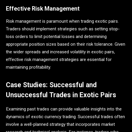
Effective Risk Management
Risk management is paramount when trading exotic pairs.
Traders should implement strategies such as setting stop-
loss orders to limit potential losses and determining
appropriate position sizes based on their risk tolerance. Given
the wider spreads and increased volatility in exotic pairs,
effective risk management strategies are essential for
maintaining profitability​.
Case Studies: Successful and
Unsuccessful Trades in Exotic Pairs
Examining past trades can provide valuable insights into the
dynamics of exotic currency trading. Successful trades often
involve a well-planned strategy that incorporates market
research and technical analysis. For instance, traders who