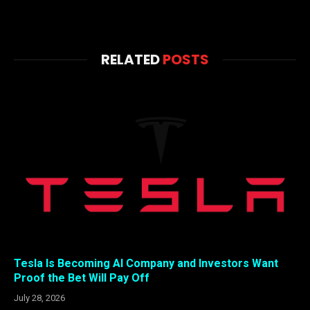
RELATED
POSTS
Tesla Is Becoming AI Company and Investors Want
Proof the Bet Will Pay Off
July 28, 2026