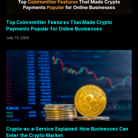
Top Coinremitter Features That Made Crypto
Payments Popular for Online Businesses
July 19, 2026
Crypto-as-a-Service Explained: How Businesses Can
Enter the Crypto Market