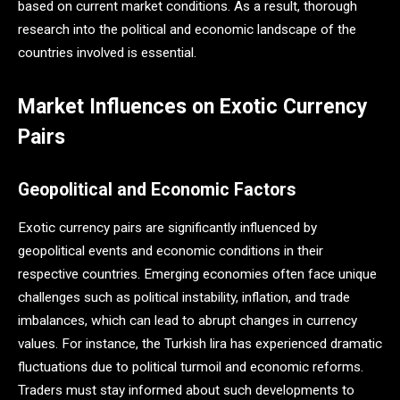
based on current market conditions​. As a result, thorough
research into the political and economic landscape of the
countries involved is essential.
Market Influences on Exotic Currency
Pairs
Geopolitical and Economic Factors
Exotic currency pairs are significantly influenced by
geopolitical events and economic conditions in their
respective countries. Emerging economies often face unique
challenges such as political instability, inflation, and trade
imbalances, which can lead to abrupt changes in currency
values. For instance, the Turkish lira has experienced dramatic
fluctuations due to political turmoil and economic reforms.
Traders must stay informed about such developments to