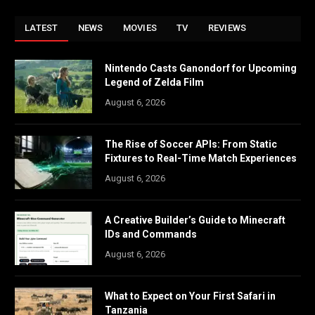
LATEST
NEWS
MOVIES
TV
REVIEWS
Nintendo Casts Ganondorf for Upcoming
Legend of Zelda Film
August 6, 2026
The Rise of Soccer APIs: From Static
Fixtures to Real-Time Match Experiences
August 6, 2026
A Creative Builder’s Guide to Minecraft
IDs and Commands
August 6, 2026
What to Expect on Your First Safari in
Tanzania