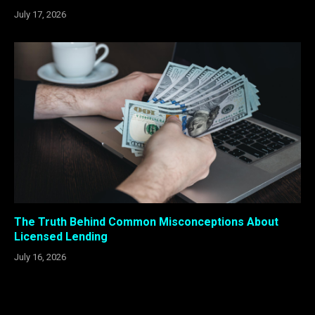
July 17, 2026
The Truth Behind Common Misconceptions About
Licensed Lending
July 16, 2026