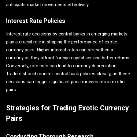
anticipate market movements effectively.
Interest Rate Policies
Interest rate decisions by central banks in emerging markets
play a crucial role in shaping the performance of exotic
currency pairs. Higher interest rates can strengthen a
currency as they attract foreign capital seeking better returns.
Conversely, rate cuts can lead to currency depreciation.
Traders should monitor central bank policies closely, as these
decisions can trigger significant price movements in exotic
pairs.
Strategies for Trading Exotic Currency
Pairs
Conducting Thorough Research