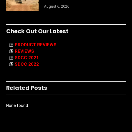
August 6, 2026
Check Out Our Latest
PRODUCT REVIEWS
REVIEWS
SDCC 2021
SDCC 2022
Related Posts
None found