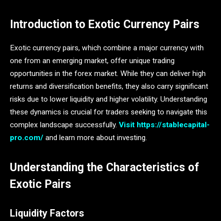
Introduction to Exotic Currency Pairs
Exotic currency pairs, which combine a major currency with
one from an emerging market, offer unique trading
opportunities in the forex market. While they can deliver high
returns and diversification benefits, they also carry significant
risks due to lower liquidity and higher volatility. Understanding
these dynamics is crucial for traders seeking to navigate this
complex landscape successfully.
Visit https://stablecapital-
pro.com/
and learn more about investing.
Understanding the Characteristics of
Exotic Pairs
Liquidity Factors