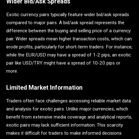
Wider Bid/Ask Spreads
Exotic currency pairs typically feature wider bid/ask spreads
compared to major pairs. A bid/ask spread represents the
difference between the buying and selling price of a currency
pair. Wider spreads mean higher transaction costs, which can
erode profits, particularly for short-term traders. For instance,
while the EUR/USD may have a spread of 1-2 pips, an exotic
pair like USD/TRY might have a spread of 10-20 pips or
more.
Limited Market Information
Traders often face challenges accessing reliable market data
and analysis for exotic pairs. Unlike major currencies, which
benefit from extensive media coverage and analytical reports,
exotic pairs may lack sufficient information. This scarcity
makes it difficult for traders to make informed decisions