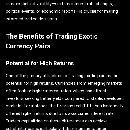
reasons behind volatility—such as interest rate changes,
political events, or economic reports—is crucial for making
informed trading decisions.
The Benefits of Trading Exotic
Currency Pairs
Potential for High Returns
One of the primary attractions of trading exotic pairs is the
potential for high returns. Currencies from emerging markets
often feature higher interest rates, which can attract
investors seeking better yields compared to stable, developed
markets. For instance, the Brazilian real (BRL) has historically
offered higher returns due to its associated interest rate​.
Traders capitalizing on these differences can achieve
substantial gains, particularly if they manage to enter