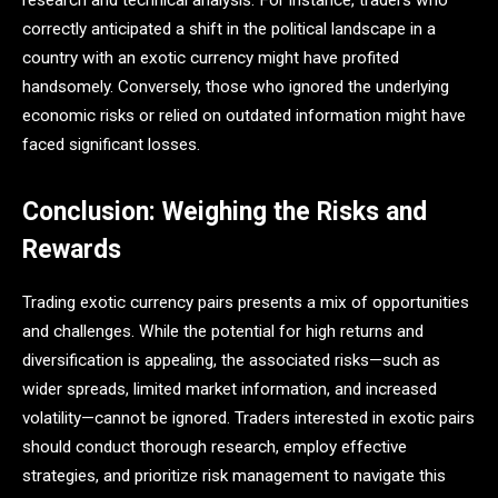
correctly anticipated a shift in the political landscape in a
country with an exotic currency might have profited
handsomely. Conversely, those who ignored the underlying
economic risks or relied on outdated information might have
faced significant losses​.
Conclusion: Weighing the Risks and
Rewards
Trading exotic currency pairs presents a mix of opportunities
and challenges. While the potential for high returns and
diversification is appealing, the associated risks—such as
wider spreads, limited market information, and increased
volatility—cannot be ignored. Traders interested in exotic pairs
should conduct thorough research, employ effective
strategies, and prioritize risk management to navigate this