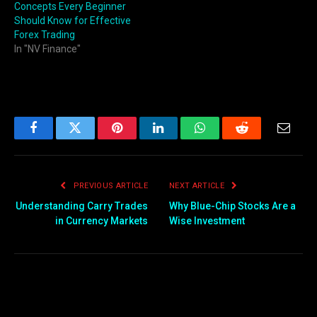
Concepts Every Beginner
Should Know for Effective
Forex Trading
In "NV Finance"
Facebook
Twitter
Pinterest
LinkedIn
WhatsApp
Reddit
Email
PREVIOUS ARTICLE
NEXT ARTICLE
Understanding Carry Trades
Why Blue-Chip Stocks Are a
in Currency Markets
Wise Investment