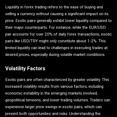
Liquidity in forex trading refers to the ease of buying and
selling a currency without causing a significant impact on its
price. Exotic pairs generally exhibit lower liquidity compared to
their major counterparts. For instance, while the EUR/USD
pair accounts for over 20% of daily forex transactions, exotic
pairs like USD/TRY might only constitute about 1-2%​. This
limited liquidity can lead to challenges in executing trades at
desired prices, especially during volatile market conditions.
Volatility Factors
Exotic pairs are often characterized by greater volatility. This
increased volatility results from various factors, including
economic instability in the emerging markets involved,
geopolitical tensions, and lower trading volumes. Traders can
experience larger price swings in exotic pairs, which can
present both opportunities and risks​. Understanding the