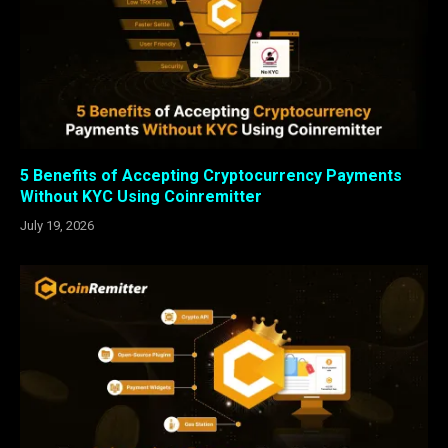
5 Benefits of Accepting Cryptocurrency Payments
Without KYC Using Coinremitter
July 19, 2026