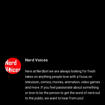
Nerd Voices
Here at Nerdbot we are always looking for fresh
takes on anything people love with a focus on
television, comics, movies, animation, video games
and more. If you feel passionate about something
or love to be the person to get the word of nerd out
to the public, we want to hear from you!