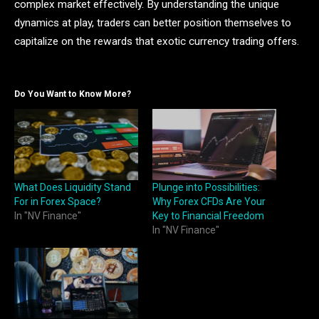
complex market effectively. By understanding the unique
dynamics at play, traders can better position themselves to
capitalize on the rewards that exotic currency trading offers.
Do You Want to Know More?
What Does Liquidity Stand
Plunge into Possibilities:
For in Forex Space?
Why Forex CFDs Are Your
In "NV Finance"
Key to Financial Freedom
In "NV Finance"