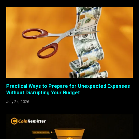
Practical Ways to Prepare for Unexpected Expenses
Without Disrupting Your Budget
July 24, 2026