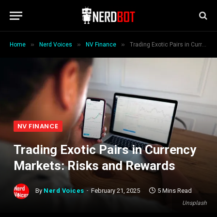
»
»
»
Home
Nerd Voices
NV Finance
Trading Exotic Pairs in Currency Markets: Risks and Rewards
NV FINANCE
Trading Exotic Pairs in Currency
Markets: Risks and Rewards
By
Nerd Voices
February 21, 2025
5 Mins Read
Unsplash