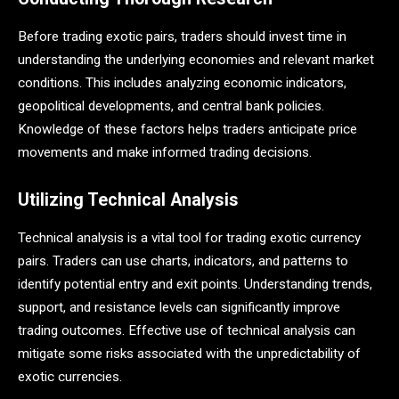
Before trading exotic pairs, traders should invest time in
understanding the underlying economies and relevant market
conditions. This includes analyzing economic indicators,
geopolitical developments, and central bank policies.
Knowledge of these factors helps traders anticipate price
movements and make informed trading decisions.
Utilizing Technical Analysis
Technical analysis is a vital tool for trading exotic currency
pairs. Traders can use charts, indicators, and patterns to
identify potential entry and exit points. Understanding trends,
support, and resistance levels can significantly improve
trading outcomes​. Effective use of technical analysis can
mitigate some risks associated with the unpredictability of
exotic currencies.