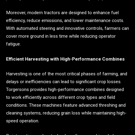
Moreover, modern tractors are designed to enhance fuel
efficiency, reduce emissions, and lower maintenance costs.
With automated steering and innovative controls, farmers can
cover more ground in less time while reducing operator
fatigue.
Efficient Harvesting with High-Performance Combines
Harvesting is one of the most critical phases of farming, and
delays or inefficiencies can lead to significant crop losses.
Torgersons provides high-performance combines designed
to work efficiently across different crop types and field
conditions. These machines feature advanced threshing and
cleaning systems, reducing grain loss while maintaining high-
speed operation.