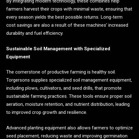
By integrating modern technology, these combines help
farmers harvest their crops with minimal waste, ensuring that
every season yields the best possible returns. Long-term
cost savings are also a result of these machines’ increased
durability and fuel efficiency.
Sustainable Soil Management with Specialized
Equipment
The cornerstone of productive farming is healthy soil.
Torgersons supplies specialized soil management equipment,
including plows, cultivators, and seed drills, that promote
sustainable farming practices. These tools ensure proper soil
aeration, moisture retention, and nutrient distribution, leading
to improved crop growth and resilience.
Advanced planting equipment also allows farmers to optimize
seed placement, reducing waste and improving germination