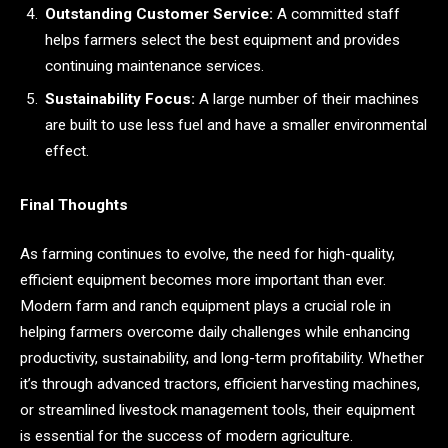
Outstanding Customer Service:
A committed staff
helps farmers select the best equipment and provides
continuing maintenance services.
Sustainability Focus:
A large number of their machines
are built to use less fuel and have a smaller environmental
effect.
Final Thoughts
As farming continues to evolve, the need for high-quality,
efficient equipment becomes more important than ever.
Modern farm and ranch equipment plays a crucial role in
helping farmers overcome daily challenges while enhancing
productivity, sustainability, and long-term profitability. Whether
it’s through advanced tractors, efficient harvesting machines,
or streamlined livestock management tools, their equipment
is essential for the success of modern agriculture.