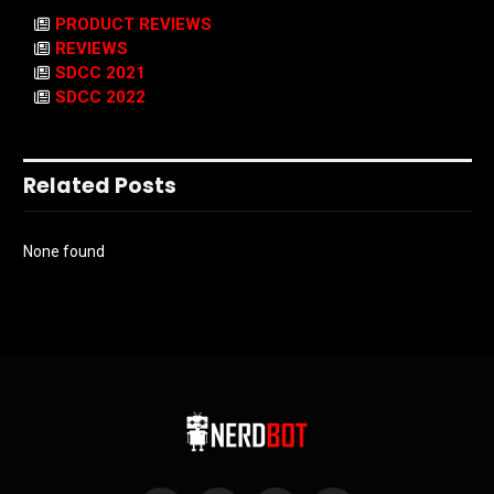
PRODUCT REVIEWS
REVIEWS
SDCC 2021
SDCC 2022
Related Posts
None found