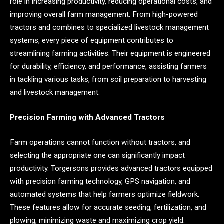
role in increasing productivity, reducing operational costs, and
improving overall farm management. From high-powered
tractors and combines to specialized livestock management
systems, every piece of equipment contributes to
streamlining farming activities. Their equipment is engineered
for durability, efficiency, and performance, assisting farmers
in tackling various tasks, from soil preparation to harvesting
and livestock management.
Precision Farming with Advanced Tractors
Farm operations cannot function without tractors, and
selecting the appropriate one can significantly impact
productivity. Torgersons provides advanced tractors equipped
with precision farming technology, GPS navigation, and
automated systems that help farmers optimize fieldwork.
These features allow for accurate seeding, fertilization, and
plowing, minimizing waste and maximizing crop yield.