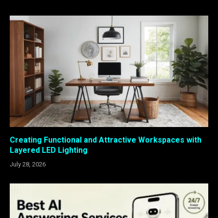
Creating Functional and Attractive Workspaces with
Layered LED Lighting
July 28, 2026