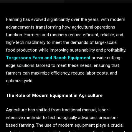
Farming has evolved significantly over the years, with modern
advancements transforming how agricultural operations
function. Farmers and ranchers require efficient, reliable, and
high-tech machinery to meet the demands of large-scale
food production while improving sustainability and profitability.
Torgersons Farm and Ranch Equipment
provide cutting-
edge solutions tailored to meet these needs, ensuring that
farmers can maximize efficiency, reduce labor costs, and
optimize yield.
The Role of Modern Equipment in Agriculture
Agriculture has shifted from traditional manual, labor-
intensive methods to technologically advanced, precision-
based farming. The use of modern equipment plays a crucial