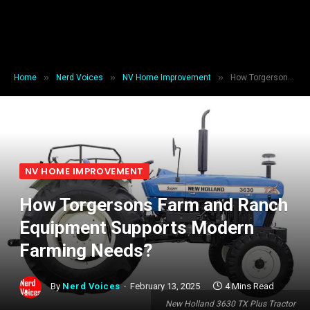
»
»
»
Home
Nerd Voices
NV Home Improvement
How Torgersons Farm and Ranch Equipment Supports Modern Farming Needs?
NV HOME IMPROVEMENT
How Torgersons Farm and Ranch
Equipment Supports Modern
Farming Needs?
By
Nerd Voices
February 13, 2025
4 Mins Read
New Holland 3630 TX Plus Tractor