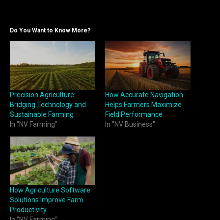
Do You Want to Know More?
Precision Agriculture:
How Accurate Navigation
Bridging Technology and
Helps Farmers Maximize
Sustainable Farming
Field Performance
In "NV Farming"
In "NV Business"
How Agriculture Software
Solutions Improve Farm
Productivity
In "NV Farming"