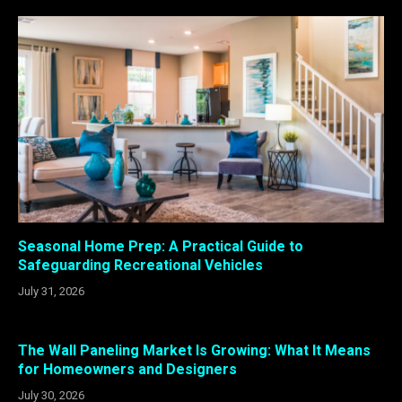
Seasonal Home Prep: A Practical Guide to
Safeguarding Recreational Vehicles
July 31, 2026
The Wall Paneling Market Is Growing: What It Means
for Homeowners and Designers
July 30, 2026