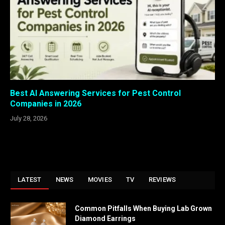
Best AI Answering Services for Pest Control
Companies in 2026
July 28, 2026
LATEST
NEWS
MOVIES
TV
REVIEWS
Common Pitfalls When Buying Lab Grown
Diamond Earrings