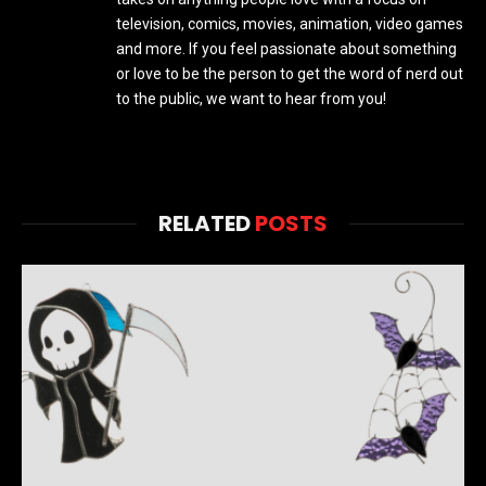
television, comics, movies, animation, video games
and more. If you feel passionate about something
or love to be the person to get the word of nerd out
to the public, we want to hear from you!
RELATED
POSTS