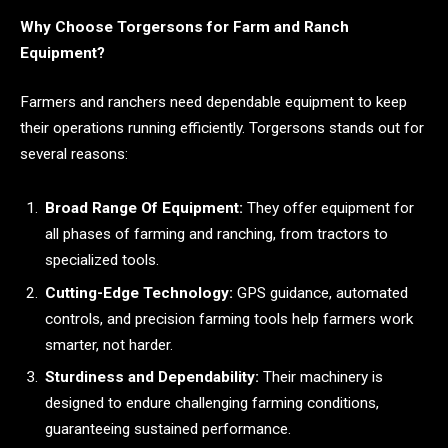
Why Choose Torgersons for Farm and Ranch
Equipment?
Farmers and ranchers need dependable equipment to keep
their operations running efficiently. Torgersons stands out for
several reasons:
Broad Range Of Equipment:
They offer equipment for
all phases of farming and ranching, from tractors to
specialized tools.
Cutting-Edge Technology:
GPS guidance, automated
controls, and precision farming tools help farmers work
smarter, not harder.
Sturdiness and Dependability:
Their machinery is
designed to endure challenging farming conditions,
guaranteeing sustained performance.