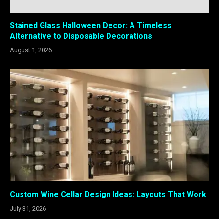
Stained Glass Halloween Decor: A Timeless
Alternative to Disposable Decorations
August 1, 2026
Custom Wine Cellar Design Ideas: Layouts That Work
July 31, 2026