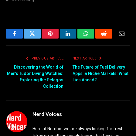
Facebook
Twitter
Pinterest
LinkedIn
WhatsApp
Reddit
Email
PREVIOUS ARTICLE
NEXT ARTICLE
Discovering the World of
The Future of Fuel Delivery
Men’s Tudor Diving Watches:
Apps in Niche Markets: What
Exploring the Pelagos
Lies Ahead?
Collection
Nerd Voices
Here at Nerdbot we are always looking for fresh
takes on anything people love with a focus on