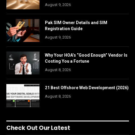
August 9, 2026
Pak SIM Owner Details and SIM
Registration Guide
August 9, 2026
Why Your HOA’s “Good Enough” Vendor Is
Costing You a Fortune
August 8, 2026
21 Best Offshore Web Development (2026)
August 8, 2026
Check Out Our Latest