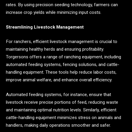
rates. By using precision seeding technology, farmers can
increase crop yields while minimizing input costs.
Streamlining Livestock Management
For ranchers, efficient livestock management is crucial to
maintaining healthy herds and ensuring profitability.
Torgersons offers a range of ranching equipment, including
automated feeding systems, fencing solutions, and cattle-
handling equipment. These tools help reduce labor costs,
improve animal welfare, and enhance overall efficiency.
Automated feeding systems, for instance, ensure that
livestock receive precise portions of feed, reducing waste
and maintaining optimal nutrition levels. Similarly, efficient
cattle-handling equipment minimizes stress on animals and
handlers, making daily operations smoother and safer.