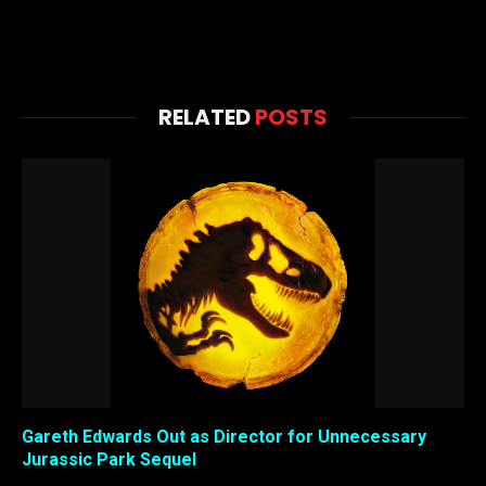
RELATED
POSTS
Gareth Edwards Out as Director for Unnecessary
Jurassic Park Sequel