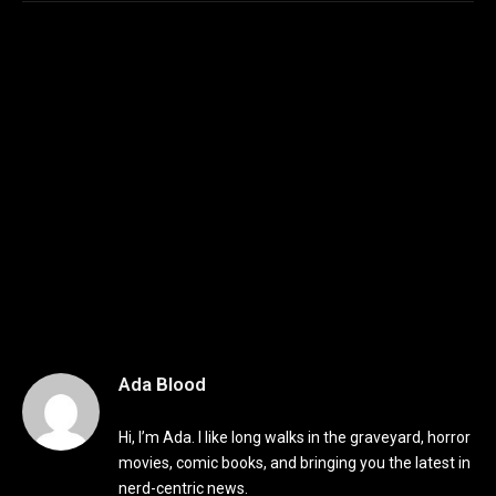
Ada Blood
Hi, I’m Ada. I like long walks in the graveyard, horror
movies, comic books, and bringing you the latest in
nerd-centric news.