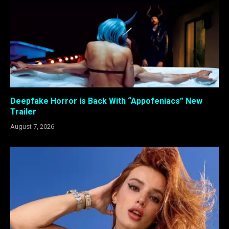
Deepfake Horror is Back With “Appofeniacs” New
Trailer
August 7, 2026