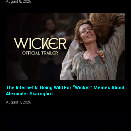
August 8, 2026
The Internet Is Going Wild For “Wicker” Memes About
Alexander Skarsgård
August 7, 2026