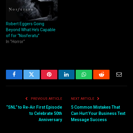
Robert Eggers Going
Beyond What He’s Capable
of for “Nosferatu”
In "Horror"
Facebook
Twitter
Pinterest
LinkedIn
WhatsApp
Reddit
Email
PREVIOUS ARTICLE
NEXT ARTICLE
“SNL” to Re-Air First Episode
5 Common Mistakes That
to Celebrate 50th
Can Hurt Your Business Text
Anniversary
Message Success