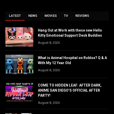
LATEST
NEWS
MOVIES
TV
REVIEWS
Hang Out at Work with these new Hello
Kitty Emotional Support Desk Buddies
August 8, 2026
What is Animal Hospital on Roblox? Q & A
With My 12 Year Old
August 8, 2026
COME TO HIDDEN LEAF: AFTER DARK,
ANIME SAN DIEGO’S OFFICIAL AFTER
PARTY!
August 8, 2026