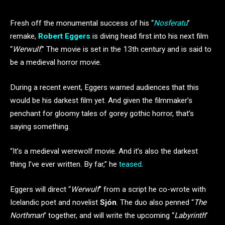
Fresh off the monumental success of his “
Nosferatu
”
remake,
Robert Eggers
is diving head first into his next film
“
Werwulf
.” The movie is set in the 13th century and is said to
be a medieval horror movie.
During a recent event, Eggers warned audiences that this
would be his darkest film yet. And given the filmmaker’s
penchant for gloomy tales of gorey gothic horror, that’s
saying something.
“It’s a medieval werewolf movie. And it’s also the darkest
thing I’ve ever written. By far,” he
teased
.
Eggers will direct “
Werwulf
” from a script he co-wrote with
Icelandic poet and novelist
Sjón
. The duo also penned “
The
Northman
” together, and will write the upcoming “
Labyrinth
”