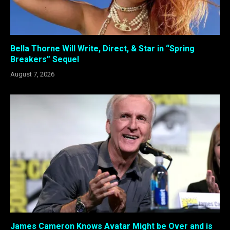
Bella Thorne Will Write, Direct, & Star in “Spring
Breakers” Sequel
August 7, 2026
James Cameron Knows Avatar Might be Over and is