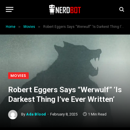
»
»
Home
Movies
Robert Eggers Says “Werwulf” ‘Is Darkest Thing I’ve Ever Written’
MOVIES
Robert Eggers Says “Werwulf” ‘Is
Darkest Thing I’ve Ever Written’
By
Ada Blood
February 8, 2025
1 Min Read