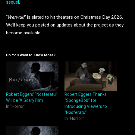
sequel
.
“
Werwulf
” is slated to hit theaters on Christmas Day 2026.
We’ll keep you posted on updates about the project as they
become available.
Do You Want to Know More?
Robert Eggers’ “Nosferatu”
Robert Eggers Thanks
Will be ‘A Scary Film’
“SpongeBob” for
In "Horror"
Introducing Viewers to
“Nosferatu”
In "Horror"