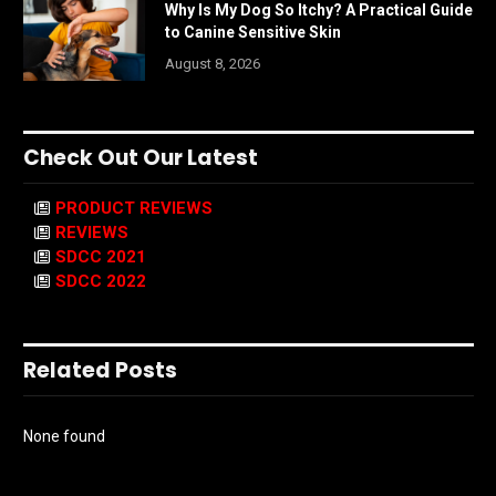
Why Is My Dog So Itchy? A Practical Guide
to Canine Sensitive Skin
August 8, 2026
Check Out Our Latest
PRODUCT REVIEWS
REVIEWS
SDCC 2021
SDCC 2022
Related Posts
None found