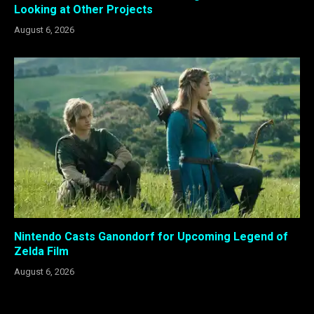
Looking at Other Projects
August 6, 2026
Nintendo Casts Ganondorf for Upcoming Legend of
Zelda Film
August 6, 2026