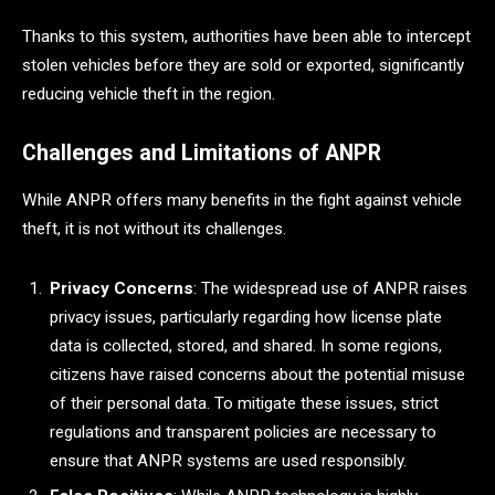
Thanks to this system, authorities have been able to intercept
stolen vehicles before they are sold or exported, significantly
reducing vehicle theft in the region.
Challenges and Limitations of ANPR
While ANPR offers many benefits in the fight against vehicle
theft, it is not without its challenges.
Privacy Concerns
: The widespread use of ANPR raises
privacy issues, particularly regarding how license plate
data is collected, stored, and shared. In some regions,
citizens have raised concerns about the potential misuse
of their personal data. To mitigate these issues, strict
regulations and transparent policies are necessary to
ensure that ANPR systems are used responsibly.