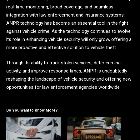
real-time monitoring, broad coverage, and seamless
integration with law enforcement and insurance systems,
ANPR technology has become an essential tool in the fight
against vehicle crime. As the technology continues to evolve,
its role in enhancing vehicle security will only grow, offering a
more proactive and effective solution to vehicle theft.
Through its ability to track stolen vehicles, deter criminal
activity, and improve response times, ANPR is undoubtedly
reshaping the landscape of vehicle security and offering new
opportunities for law enforcement agencies worldwide.
Do You Want to Know More?