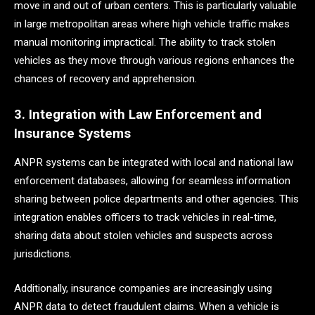
move in and out of urban centers. This is particularly valuable
in large metropolitan areas where high vehicle traffic makes
manual monitoring impractical. The ability to track stolen
vehicles as they move through various regions enhances the
chances of recovery and apprehension.
3. Integration with Law Enforcement and
Insurance Systems
ANPR systems can be integrated with local and national law
enforcement databases, allowing for seamless information
sharing between police departments and other agencies. This
integration enables officers to track vehicles in real-time,
sharing data about stolen vehicles and suspects across
jurisdictions.
Additionally, insurance companies are increasingly using
ANPR data to detect fraudulent claims. When a vehicle is