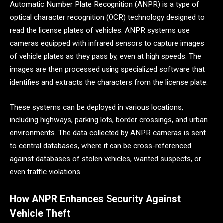
Automatic Number Plate Recognition (ANPR) is a type of
optical character recognition (OCR) technology designed to
read the license plates of vehicles. ANPR systems use
cameras equipped with infrared sensors to capture images
of vehicle plates as they pass by, even at high speeds. The
images are then processed using specialized software that
identifies and extracts the characters from the license plate.
These systems can be deployed in various locations,
including highways, parking lots, border crossings, and urban
environments. The data collected by ANPR cameras is sent
to central databases, where it can be cross-referenced
against databases of stolen vehicles, wanted suspects, or
even traffic violations.
How ANPR Enhances Security Against
Vehicle Theft