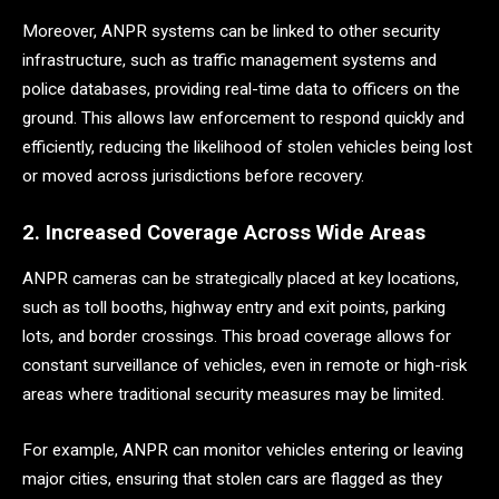
Moreover, ANPR systems can be linked to other security
infrastructure, such as traffic management systems and
police databases, providing real-time data to officers on the
ground. This allows law enforcement to respond quickly and
efficiently, reducing the likelihood of stolen vehicles being lost
or moved across jurisdictions before recovery.
2. Increased Coverage Across Wide Areas
ANPR cameras can be strategically placed at key locations,
such as toll booths, highway entry and exit points, parking
lots, and border crossings. This broad coverage allows for
constant surveillance of vehicles, even in remote or high-risk
areas where traditional security measures may be limited.
For example, ANPR can monitor vehicles entering or leaving
major cities, ensuring that stolen cars are flagged as they