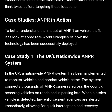
cameras can reduce the likelihood of theft, making criminals
think twice before targeting these locations.
Case Studies: ANPR in Action
To better understand the impact of ANPR on vehicle theft,
let’s look at some real-world examples of how the
technology has been successfully deployed.
Case Study 1: The UK’s Nationwide ANPR
System
In the UK, a nationwide ANPR system has been implemented
to monitor vehicles and combat vehicle crime. The system
connects thousands of ANPR cameras across the country,
scanning vehicles on roads and in parking lots. When a stolen
vehicle is detected, law enforcement agencies are alerted
immediately, allowing for quick interception and recovery.