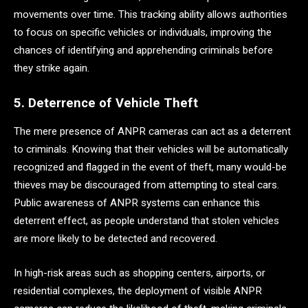
movements over time. This tracking ability allows authorities
to focus on specific vehicles or individuals, improving the
chances of identifying and apprehending criminals before
they strike again.
5. Deterrence of Vehicle Theft
The mere presence of ANPR cameras can act as a deterrent
to criminals. Knowing that their vehicles will be automatically
recognized and flagged in the event of theft, many would-be
thieves may be discouraged from attempting to steal cars.
Public awareness of ANPR systems can enhance this
deterrent effect, as people understand that stolen vehicles
are more likely to be detected and recovered.
In high-risk areas such as shopping centers, airports, or
residential complexes, the deployment of visible ANPR