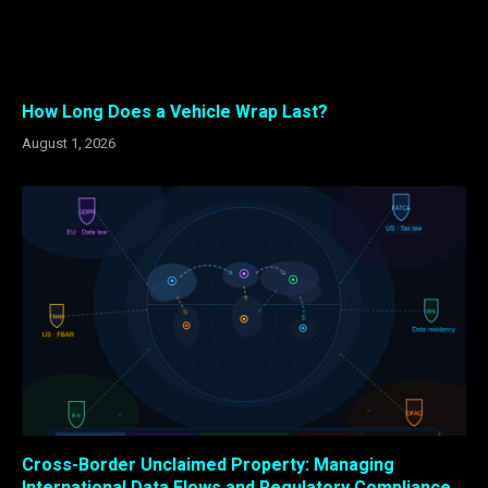
How Long Does a Vehicle Wrap Last?
August 1, 2026
Cross-Border Unclaimed Property: Managing
International Data Flows and Regulatory Compliance