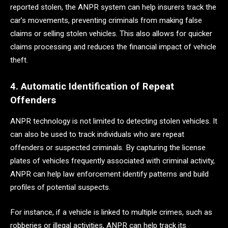
reported stolen, the ANPR system can help insurers track the
car’s movements, preventing criminals from making false
claims or selling stolen vehicles. This also allows for quicker
claims processing and reduces the financial impact of vehicle
theft.
4. Automatic Identification of Repeat
Offenders
ANPR technology is not limited to detecting stolen vehicles. It
can also be used to track individuals who are repeat
offenders or suspected criminals. By capturing the license
plates of vehicles frequently associated with criminal activity,
ANPR can help law enforcement identify patterns and build
profiles of potential suspects.
For instance, if a vehicle is linked to multiple crimes, such as
robberies or illegal activities, ANPR can help track its