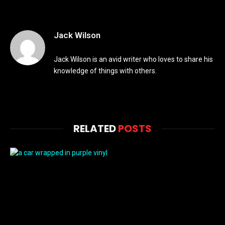
Jack Wilson
Jack Wilson is an avid writer who loves to share his
knowledge of things with others.
RELATED
POSTS