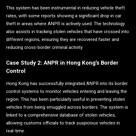
This system has been instrumental in reducing vehicle theft
rates, with some reports showing a significant drop in car
theft in areas where ANPR is actively used. The technology
also assists in tracking stolen vehicles that have crossed into
different regions, ensuring they are recovered faster and
reducing cross-border criminal activity.
Case Study 2: ANPR in Hong Kong’s Border
Control
Hong Kong has successfully integrated ANPR into its border
control systems to monitor vehicles entering and leaving the
region. This has been particularly useful in preventing stolen
vehicles from being smuggled across borders. The system is
linked to a comprehensive database of stolen vehicles,
allowing customs officials to track suspicious vehicles in
real-time.