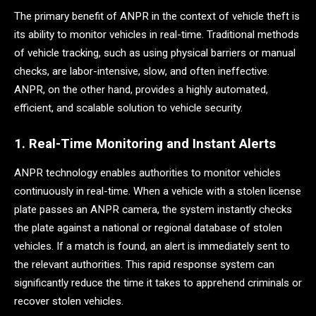
The primary benefit of ANPR in the context of vehicle theft is
its ability to monitor vehicles in real-time. Traditional methods
of vehicle tracking, such as using physical barriers or manual
checks, are labor-intensive, slow, and often ineffective.
ANPR, on the other hand, provides a highly automated,
efficient, and scalable solution to vehicle security.
1. Real-Time Monitoring and Instant Alerts
ANPR technology enables authorities to monitor vehicles
continuously in real-time. When a vehicle with a stolen license
plate passes an ANPR camera, the system instantly checks
the plate against a national or regional database of stolen
vehicles. If a match is found, an alert is immediately sent to
the relevant authorities. This rapid response system can
significantly reduce the time it takes to apprehend criminals or
recover stolen vehicles.