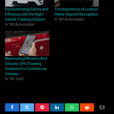
Revolutionizing Safety and
The Importance of Licence
Efficiency with the Right
Plates: Beyond Recognition
Vehicle Tracking Solution
In "NV Automobile"
In "NV Automobile"
Maximizing Efficiency And
Security: GPS Tracking
Solutions For Commercial
Vehicles
In "NV Tech"
Facebook
Twitter
Pinterest
LinkedIn
WhatsApp
Reddit
Email