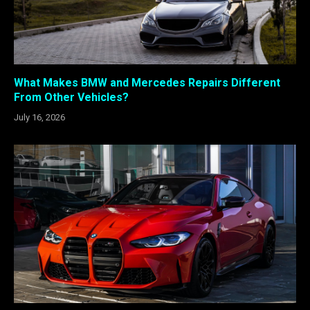
What Makes BMW and Mercedes Repairs Different
From Other Vehicles?
July 16, 2026