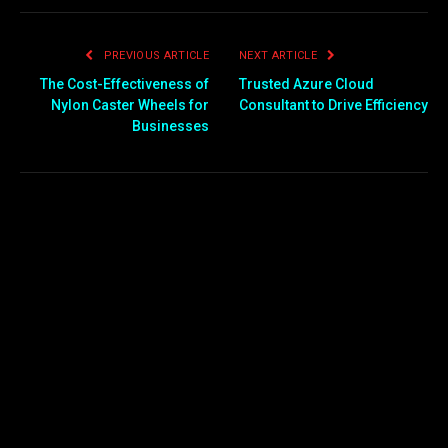
PREVIOUS ARTICLE
NEXT ARTICLE
The Cost-Effectiveness of
Trusted Azure Cloud
Nylon Caster Wheels for
Consultant to Drive Efficiency
Businesses