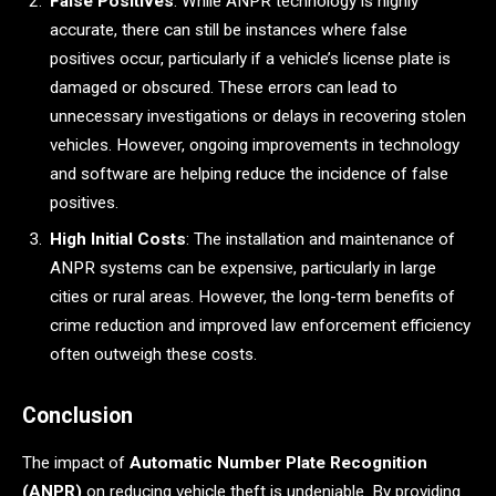
False Positives
: While ANPR technology is highly
accurate, there can still be instances where false
positives occur, particularly if a vehicle’s license plate is
damaged or obscured. These errors can lead to
unnecessary investigations or delays in recovering stolen
vehicles. However, ongoing improvements in technology
and software are helping reduce the incidence of false
positives.
High Initial Costs
: The installation and maintenance of
ANPR systems can be expensive, particularly in large
cities or rural areas. However, the long-term benefits of
crime reduction and improved law enforcement efficiency
often outweigh these costs.
Conclusion
The impact of
Automatic Number Plate Recognition
(ANPR)
on reducing vehicle theft is undeniable. By providing