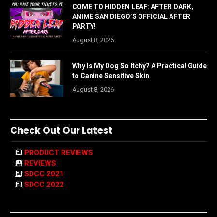
COME TO HIDDEN LEAF: AFTER DARK,
ANIME SAN DIEGO’S OFFICIAL AFTER
PARTY!
August 8, 2026
Why Is My Dog So Itchy? A Practical Guide
to Canine Sensitive Skin
August 8, 2026
Check Out Our Latest
PRODUCT REVIEWS
REVIEWS
SDCC 2021
SDCC 2022