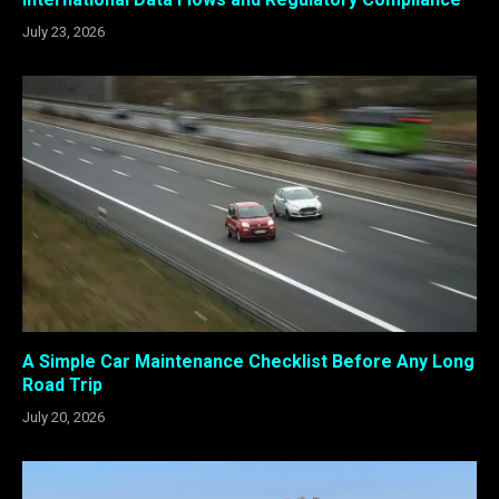
July 23, 2026
A Simple Car Maintenance Checklist Before Any Long
Road Trip
July 20, 2026