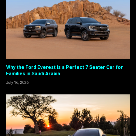
Why the Ford Everest is a Perfect 7 Seater Car for
Families in Saudi Arabia
July 16, 2026