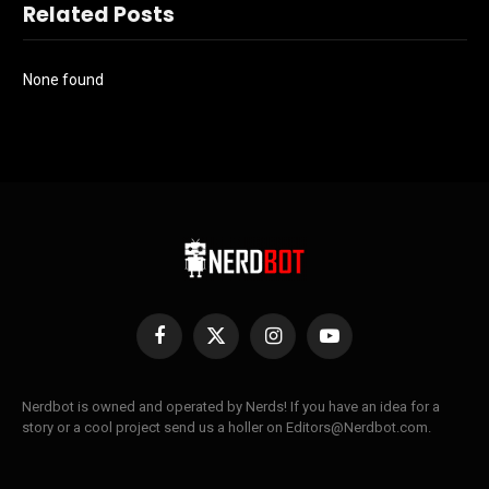
Related Posts
None found
Facebook
X
Instagram
YouTube
(Twitter)
Nerdbot is owned and operated by Nerds! If you have an idea for a
story or a cool project send us a holler on Editors@Nerdbot.com.