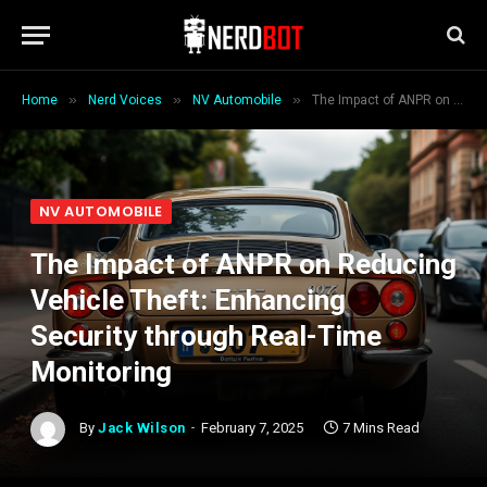
»
»
»
Home
Nerd Voices
NV Automobile
The Impact of ANPR on Reducing Vehicle Theft: Enhancing Security through Real-Time Monitoring
NV AUTOMOBILE
The Impact of ANPR on Reducing
Vehicle Theft: Enhancing
Security through Real-Time
Monitoring
By
Jack Wilson
February 7, 2025
7 Mins Read