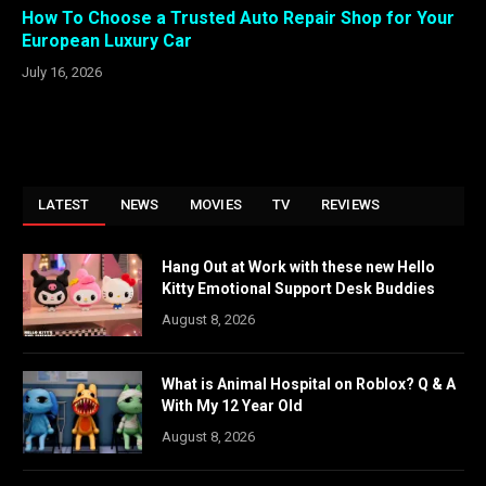
How To Choose a Trusted Auto Repair Shop for Your
European Luxury Car
July 16, 2026
LATEST
NEWS
MOVIES
TV
REVIEWS
Hang Out at Work with these new Hello
Kitty Emotional Support Desk Buddies
August 8, 2026
What is Animal Hospital on Roblox? Q & A
With My 12 Year Old
August 8, 2026