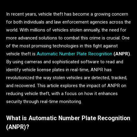
In recent years, vehicle theft has become a growing concern
for both individuals and law enforcement agencies across the
world. With millions of vehicles stolen annually, the need for
more advanced solutions to combat this crime is crucial. One
of the most promising technologies in this fight against
vehicle theft is
Automatic Number Plate Recognition
(ANPR)
.
By using cameras and sophisticated software to read and
identify vehicle license plates in real-time, ANPR has
revolutionized the way stolen vehicles are detected, tracked,
and recovered. This article explores the impact of ANPR on
reducing vehicle theft, with a focus on how it enhances
security through real-time monitoring.
What is Automatic Number Plate Recognition
(ANPR)?