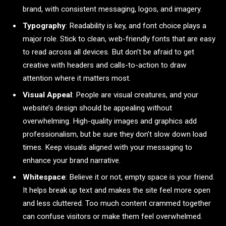
brand, with consistent messaging, logos, and imagery.
Typography
: Readability is key, and font choice plays a
major role. Stick to clean, web-friendly fonts that are easy
to read across all devices. But don’t be afraid to get
creative with headers and calls-to-action to draw
attention where it matters most.
Visual Appeal
: People are visual creatures, and your
website’s design should be appealing without
overwhelming. High-quality images and graphics add
professionalism, but be sure they don’t slow down load
times. Keep visuals aligned with your messaging to
enhance your brand narrative.
Whitespace
: Believe it or not, empty space is your friend.
It helps break up text and makes the site feel more open
and less cluttered. Too much content crammed together
can confuse visitors or make them feel overwhelmed.