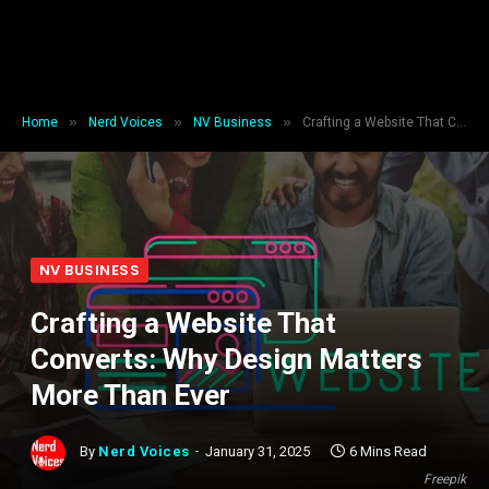
»
»
»
Home
Nerd Voices
NV Business
Crafting a Website That Converts: Why Design Matters More Than Ever
NV BUSINESS
Crafting a Website That
Converts: Why Design Matters
More Than Ever
By
Nerd Voices
January 31, 2025
6 Mins Read
Freepik