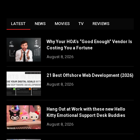
LATEST
NEWS
MOVIES
TV
REVIEWS
Why Your HOA’s “Good Enough” Vendor Is
Costing You a Fortune
August 8, 2026
21 Best Offshore Web Development (2026)
August 8, 2026
Hang Out at Work with these new Hello
Kitty Emotional Support Desk Buddies
August 8, 2026