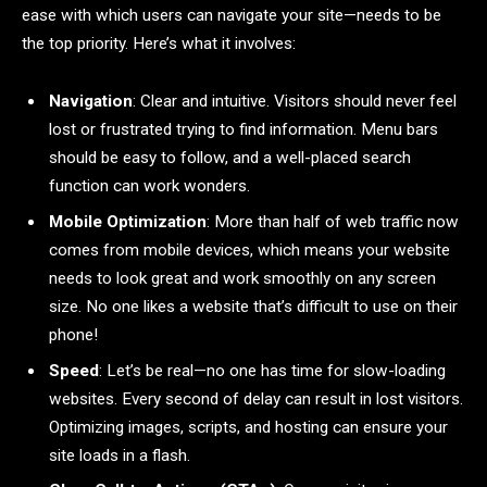
ease with which users can navigate your site—needs to be
the top priority. Here’s what it involves:
Navigation
: Clear and intuitive. Visitors should never feel
lost or frustrated trying to find information. Menu bars
should be easy to follow, and a well-placed search
function can work wonders.
Mobile Optimization
: More than half of web traffic now
comes from mobile devices, which means your website
needs to look great and work smoothly on any screen
size. No one likes a website that’s difficult to use on their
phone!
Speed
: Let’s be real—no one has time for slow-loading
websites. Every second of delay can result in lost visitors.
Optimizing images, scripts, and hosting can ensure your
site loads in a flash.