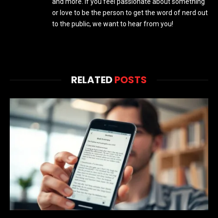
and more. If you feel passionate about something
or love to be the person to get the word of nerd out
to the public, we want to hear from you!
RELATED
POSTS