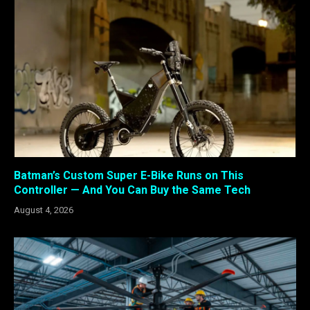
Batman’s Custom Super E-Bike Runs on This
Controller — And You Can Buy the Same Tech
August 4, 2026