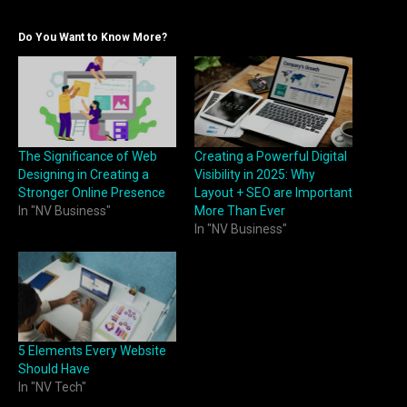
Do You Want to Know More?
The Significance of Web
Creating a Powerful Digital
Designing in Creating a
Visibility in 2025: Why
Stronger Online Presence
Layout + SEO are Important
In "NV Business"
More Than Ever
In "NV Business"
5 Elements Every Website
Should Have
In "NV Tech"