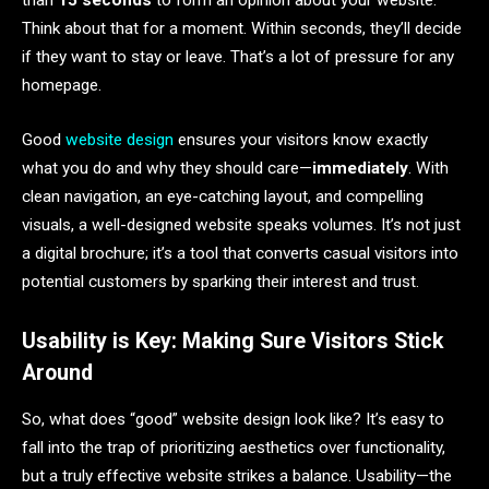
than
15 seconds
to form an opinion about your website.
Think about that for a moment. Within seconds, they’ll decide
if they want to stay or leave. That’s a lot of pressure for any
homepage.
Good
website design
ensures your visitors know exactly
what you do and why they should care—
immediately
. With
clean navigation, an eye-catching layout, and compelling
visuals, a well-designed website speaks volumes. It’s not just
a digital brochure; it’s a tool that converts casual visitors into
potential customers by sparking their interest and trust.
Usability is Key: Making Sure Visitors Stick
Around
So, what does “good” website design look like? It’s easy to
fall into the trap of prioritizing aesthetics over functionality,
but a truly effective website strikes a balance. Usability—the