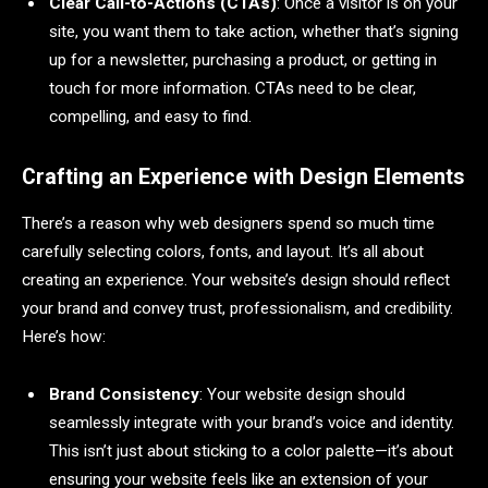
Clear Call-to-Actions (CTAs)
: Once a visitor is on your
site, you want them to take action, whether that’s signing
up for a newsletter, purchasing a product, or getting in
touch for more information. CTAs need to be clear,
compelling, and easy to find.
Crafting an Experience with Design Elements
There’s a reason why web designers spend so much time
carefully selecting colors, fonts, and layout. It’s all about
creating an experience. Your website’s design should reflect
your brand and convey trust, professionalism, and credibility.
Here’s how:
Brand Consistency
: Your website design should
seamlessly integrate with your brand’s voice and identity.
This isn’t just about sticking to a color palette—it’s about
ensuring your website feels like an extension of your