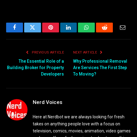
Facebook
Twitter
Pinterest
LinkedIn
WhatsApp
Reddit
Email
PREVIOUS ARTICLE
NEXT ARTICLE
The Essential Role of a
Why Professional Removal
Building Broker for Property
Are Services The First Step
Developers
To Moving?
Nerd Voices
Here at Nerdbot we are always looking for fresh
takes on anything people love with a focus on
television, comics, movies, animation, video games