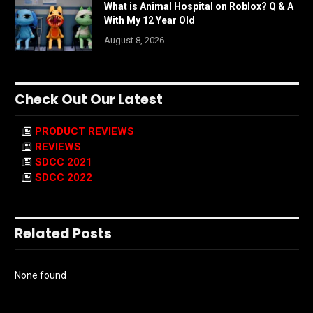
What is Animal Hospital on Roblox? Q & A
With My 12 Year Old
August 8, 2026
Check Out Our Latest
PRODUCT REVIEWS
REVIEWS
SDCC 2021
SDCC 2022
Related Posts
None found