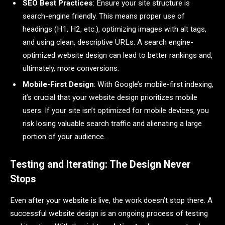
SEO Best Practices
: Ensure your site structure is
search-engine friendly. This means proper use of
headings (H1, H2, etc.), optimizing images with alt tags,
and using clean, descriptive URLs. A search engine-
optimized website design can lead to better rankings and,
ultimately, more conversions.
Mobile-First Design
: With Google’s mobile-first indexing,
it’s crucial that your website design prioritizes mobile
users. If your site isn’t optimized for mobile devices, you
risk losing valuable search traffic and alienating a large
portion of your audience.
Testing and Iterating: The Design Never
Stops
Even after your website is live, the work doesn’t stop there. A
successful website design is an ongoing process of testing