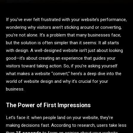
If you’ve ever felt frustrated with your website’s performance,
wondering why visitors aren’t sticking around or converting,
you’re not alone. It’s a problem that many businesses face,
but the solution is often simpler than it seems: It all starts
with design. A well-designed website isn’t just about looking
good—it’s about creating an experience that guides your
visitors toward taking action. So, if you’re asking yourself
what makes a website “convert,” here’s a deep dive into the
world of website design and why it’s crucial for your
business.
The Power of First Impressions
Let’s face it: when people land on your website, they’re
making decisions fast. According to research, users take less