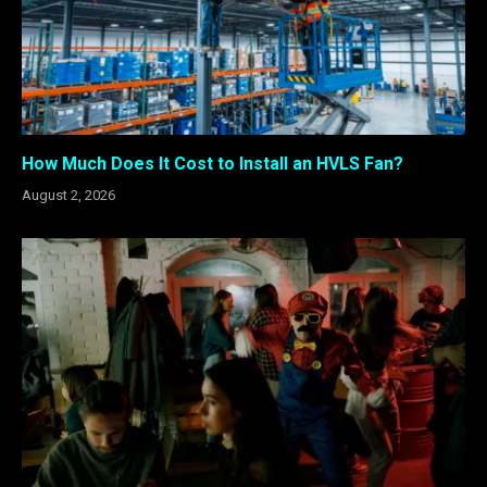
How Much Does It Cost to Install an HVLS Fan?
August 2, 2026