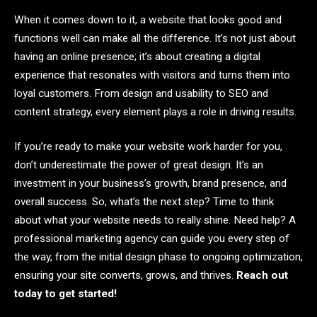
When it comes down to it, a website that looks good and
functions well can make all the difference. It’s not just about
having an online presence; it’s about creating a digital
experience that resonates with visitors and turns them into
loyal customers. From design and usability to SEO and
content strategy, every element plays a role in driving results.
If you’re ready to make your website work harder for you,
don’t underestimate the power of great design. It’s an
investment in your business’s growth, brand presence, and
overall success. So, what’s the next step? Time to think
about what your website needs to really shine. Need help? A
professional marketing agency can guide you every step of
the way, from the initial design phase to ongoing optimization,
ensuring your site converts, grows, and thrives.
Reach out
today to get started!