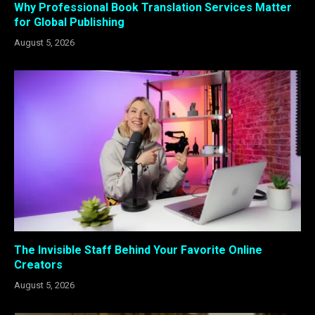
Why Professional Book Translation Services Matter
for Global Publishing
August 5, 2026
The Invisible Staff Behind Your Favorite Online
Creators
August 5, 2026