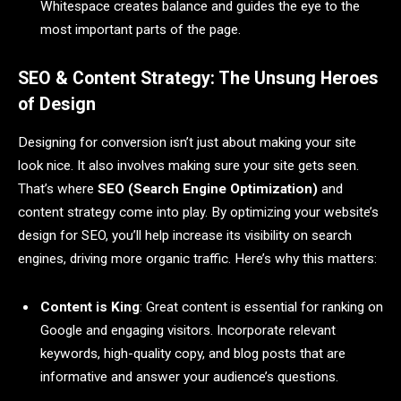
Whitespace creates balance and guides the eye to the
most important parts of the page.
SEO & Content Strategy: The Unsung Heroes
of Design
Designing for conversion isn’t just about making your site
look nice. It also involves making sure your site gets seen.
That’s where
SEO (Search Engine Optimization)
and
content strategy come into play. By optimizing your website’s
design for SEO, you’ll help increase its visibility on search
engines, driving more organic traffic. Here’s why this matters:
Content is King
: Great content is essential for ranking on
Google and engaging visitors. Incorporate relevant
keywords, high-quality copy, and blog posts that are
informative and answer your audience’s questions.