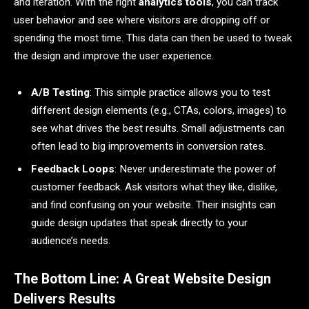
and iteration. With the right
analytics tools
, you can track
user behavior and see where visitors are dropping off or
spending the most time. This data can then be used to tweak
the design and improve the user experience.
A/B Testing
: This simple practice allows you to test
different design elements (e.g., CTAs, colors, images) to
see what drives the best results. Small adjustments can
often lead to big improvements in conversion rates.
Feedback Loops
: Never underestimate the power of
customer feedback. Ask visitors what they like, dislike,
and find confusing on your website. Their insights can
guide design updates that speak directly to your
audience’s needs.
The Bottom Line: A Great Website Design
Delivers Results