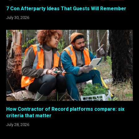
7 Con Afterparty Ideas That Guests Will Remember
July 30, 2026
How Contractor of Record platforms compare: six
criteria that matter
July 28, 2026