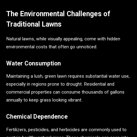
The Environmental Challenges of
Traditional Lawns
Natural lawns, while visually appealing, come with hidden
environmental costs that often go unnoticed.
Water Consumption
Maintaining a lush, green lawn requires substantial water use,
especially in regions prone to drought. Residential and
commercial properties can consume thousands of gallons
annually to keep grass looking vibrant.
Chemical Dependence
Fertilizers, pesticides, and herbicides are commonly used to