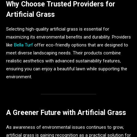
Why Choose Trusted Providers for
Artificial Grass
Selecting high-quality artificial grass is essential for
maximizing its environmental benefits and durability. Providers
like
Bella Turf
offer eco-friendly options that are designed to
meet diverse landscaping needs. Their products combine
realistic aesthetics with advanced sustainability features,
ensuring you can enjoy a beautiful lawn while supporting the
environment.
A Greener Future with Artificial Grass
As awareness of environmental issues continues to grow,
artificial grass is gaining recognition as a practical solution for