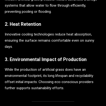
systems that allow water to flow through efficiently,
preventing pooling or flooding.
2. Heat Retention
Innovative cooling technologies reduce heat absorption,
ensuring the surface remains comfortable even on sunny
days.
3. Environmental Impact of Production
While the production of artificial grass does have an
environmental footprint, its long lifespan and recyclability
offset initial impacts. Choosing eco-conscious providers
further supports sustainability efforts.