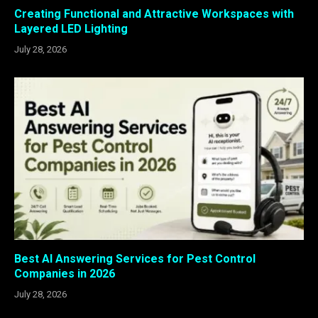
Creating Functional and Attractive Workspaces with
Layered LED Lighting
July 28, 2026
Best AI Answering Services for Pest Control
Companies in 2026
July 28, 2026