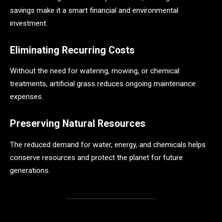
savings make it a smart financial and environmental
investment.
Eliminating Recurring Costs
Without the need for watering, mowing, or chemical
treatments, artificial grass reduces ongoing maintenance
expenses.
Preserving Natural Resources
The reduced demand for water, energy, and chemicals helps
conserve resources and protect the planet for future
generations.