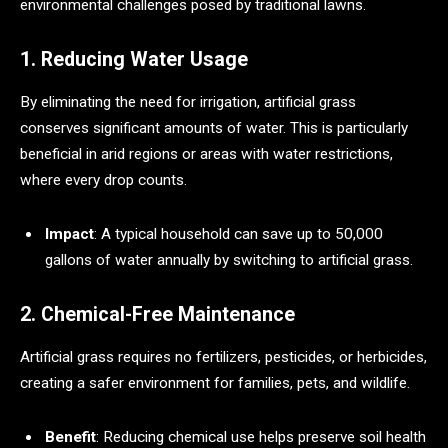
environmental challenges posed by traditional lawns.
1. Reducing Water Usage
By eliminating the need for irrigation, artificial grass
conserves significant amounts of water. This is particularly
beneficial in arid regions or areas with water restrictions,
where every drop counts.
Impact
: A typical household can save up to 50,000
gallons of water annually by switching to artificial grass.
2. Chemical-Free Maintenance
Artificial grass requires no fertilizers, pesticides, or herbicides,
creating a safer environment for families, pets, and wildlife.
Benefit
: Reducing chemical use helps preserve soil health