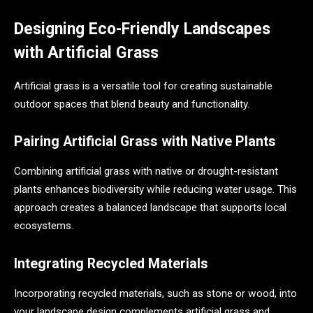
Designing Eco-Friendly Landscapes
with Artificial Grass
Artificial grass is a versatile tool for creating sustainable
outdoor spaces that blend beauty and functionality.
Pairing Artificial Grass with Native Plants
Combining artificial grass with native or drought-resistant
plants enhances biodiversity while reducing water usage. This
approach creates a balanced landscape that supports local
ecosystems.
Integrating Recycled Materials
Incorporating recycled materials, such as stone or wood, into
your landscape design complements artificial grass and