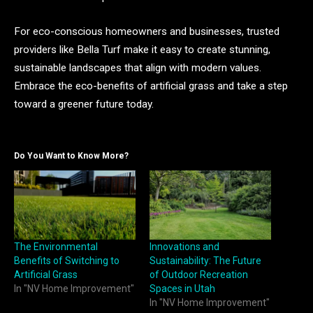
For eco-conscious homeowners and businesses, trusted
providers like Bella Turf make it easy to create stunning,
sustainable landscapes that align with modern values.
Embrace the eco-benefits of artificial grass and take a step
toward a greener future today.
Do You Want to Know More?
The Environmental
Innovations and
Benefits of Switching to
Sustainability: The Future
Artificial Grass
of Outdoor Recreation
In "NV Home Improvement"
Spaces in Utah
In "NV Home Improvement"