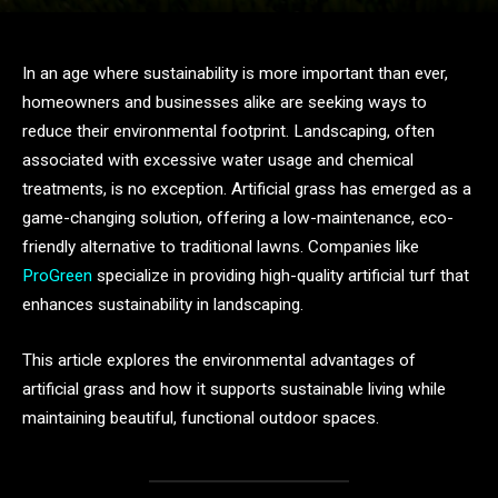
In an age where sustainability is more important than ever,
homeowners and businesses alike are seeking ways to
reduce their environmental footprint. Landscaping, often
associated with excessive water usage and chemical
treatments, is no exception. Artificial grass has emerged as a
game-changing solution, offering a low-maintenance, eco-
friendly alternative to traditional lawns. Companies like
ProGreen
specialize in providing high-quality artificial turf that
enhances sustainability in landscaping.
This article explores the environmental advantages of
artificial grass and how it supports sustainable living while
maintaining beautiful, functional outdoor spaces.