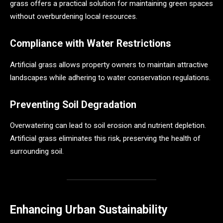
grass offers a practical solution for maintaining green spaces
without overburdening local resources.
Compliance with Water Restrictions
Artificial grass allows property owners to maintain attractive
landscapes while adhering to water conservation regulations.
Preventing Soil Degradation
Overwatering can lead to soil erosion and nutrient depletion.
Artificial grass eliminates this risk, preserving the health of
surrounding soil.
Enhancing Urban Sustainability