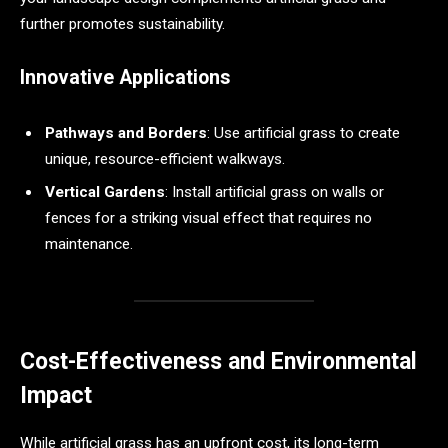
further promotes sustainability.
Innovative Applications
Pathways and Borders
: Use artificial grass to create
unique, resource-efficient walkways.
Vertical Gardens
: Install artificial grass on walls or
fences for a striking visual effect that requires no
maintenance.
Cost-Effectiveness and Environmental
Impact
While artificial grass has an upfront cost, its long-term