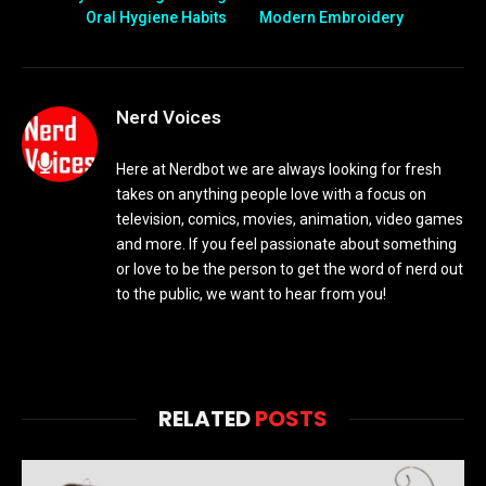
Oral Hygiene Habits
Modern Embroidery
Nerd Voices
Here at Nerdbot we are always looking for fresh
takes on anything people love with a focus on
television, comics, movies, animation, video games
and more. If you feel passionate about something
or love to be the person to get the word of nerd out
to the public, we want to hear from you!
RELATED
POSTS