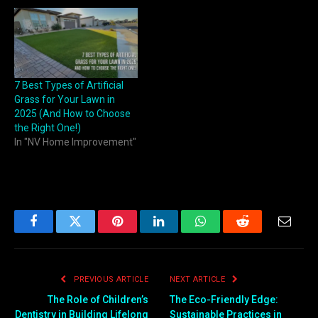
7 Best Types of Artificial
Grass for Your Lawn in
2025 (And How to Choose
the Right One!)
In "NV Home Improvement"
Facebook
Twitter
Pinterest
LinkedIn
WhatsApp
Reddit
Email
PREVIOUS ARTICLE
NEXT ARTICLE
The Role of Children’s
The Eco-Friendly Edge:
Dentistry in Building Lifelong
Sustainable Practices in