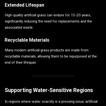
Extended Lifespan
High-quality artificial grass can endure for 15-20 years,
significantly reducing the need for replacements and the
associated waste.
Recyclable Materials
Many modern artificial grass products are made from
recyclable materials, allowing them to be repurposed at the
end of their lifespan.
Supporting Water-Sensitive Regions
In regions where water scarcity is a pressing issue, artificial