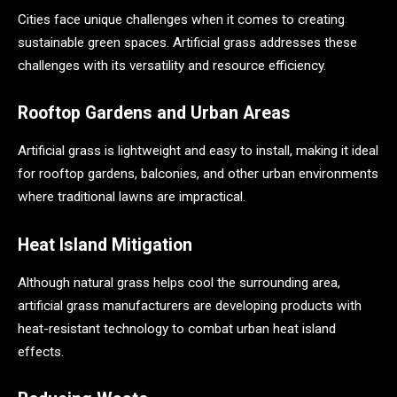
Cities face unique challenges when it comes to creating
sustainable green spaces. Artificial grass addresses these
challenges with its versatility and resource efficiency.
Rooftop Gardens and Urban Areas
Artificial grass is lightweight and easy to install, making it ideal
for rooftop gardens, balconies, and other urban environments
where traditional lawns are impractical.
Heat Island Mitigation
Although natural grass helps cool the surrounding area,
artificial grass manufacturers are developing products with
heat-resistant technology to combat urban heat island
effects.