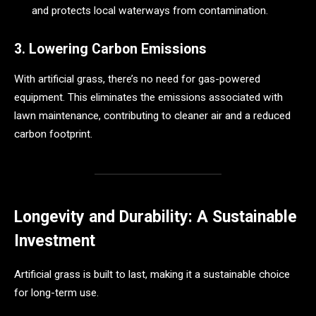
and protects local waterways from contamination.
3. Lowering Carbon Emissions
With artificial grass, there’s no need for gas-powered
equipment. This eliminates the emissions associated with
lawn maintenance, contributing to cleaner air and a reduced
carbon footprint.
Longevity and Durability: A Sustainable
Investment
Artificial grass is built to last, making it a sustainable choice
for long-term use.