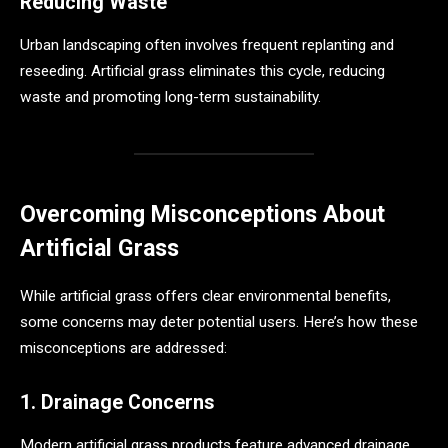
Reducing Waste
Urban landscaping often involves frequent replanting and
reseeding. Artificial grass eliminates this cycle, reducing
waste and promoting long-term sustainability.
Overcoming Misconceptions About
Artificial Grass
While artificial grass offers clear environmental benefits,
some concerns may deter potential users. Here’s how these
misconceptions are addressed:
1. Drainage Concerns
Modern artificial grass products feature advanced drainage