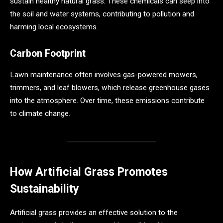
sustain healthy natural grass. These chemicals can seep into
the soil and water systems, contributing to pollution and
harming local ecosystems.
Carbon Footprint
Lawn maintenance often involves gas-powered mowers,
trimmers, and leaf blowers, which release greenhouse gases
into the atmosphere. Over time, these emissions contribute
to climate change.
How Artificial Grass Promotes
Sustainability
Artificial grass provides an effective solution to the