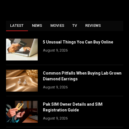
LATEST
NEWS
MOVIES
TV
REVIEWS
5 Unusual Things You Can Buy Online
August 9, 2026
Common Pitfalls When Buying Lab Grown
Diamond Earrings
August 9, 2026
Pak SIM Owner Details and SIM
Registration Guide
August 9, 2026