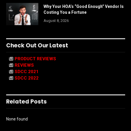
Why Your HOA’s “Good Enough” Vendor Is
Costing You a Fortune
August 8, 2026
Check Out Our Latest
PRODUCT REVIEWS
REVIEWS
SDCC 2021
SDCC 2022
Related Posts
None found