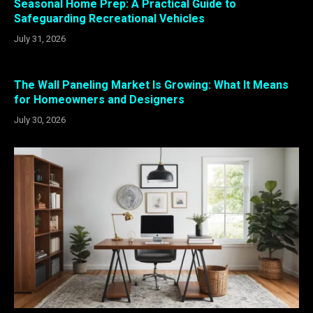
Seasonal Home Prep: A Practical Guide to
Safeguarding Recreational Vehicles
July 31, 2026
The Wall Paneling Market Is Growing: What It Means
for Homeowners and Designers
July 30, 2026