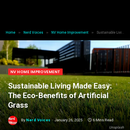
»
»
»
Home
Nerd Voices
NV Home Improvement
Sustainable Living Made Easy: The Eco-Benefits of Artificial Grass
NV HOME IMPROVEMENT
Sustainable Living Made Easy:
The Eco-Benefits of Artificial
Grass
By
Nerd Voices
January 26, 2025
6 Mins Read
Unsplash