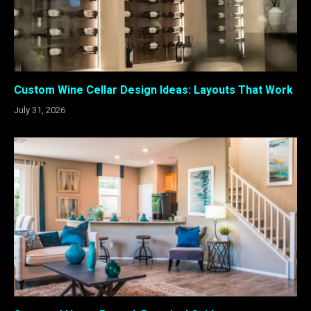
Custom Wine Cellar Design Ideas: Layouts That Work
July 31, 2026