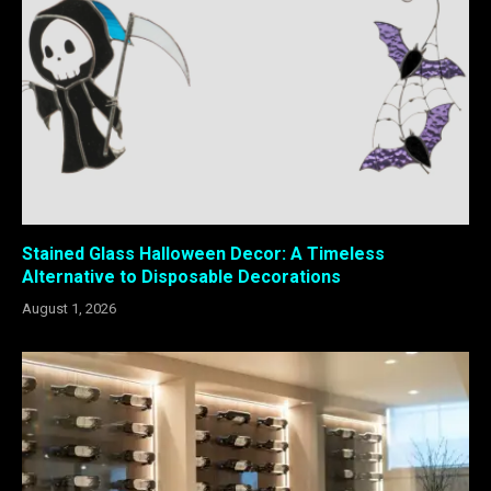
Stained Glass Halloween Decor: A Timeless
Alternative to Disposable Decorations
August 1, 2026