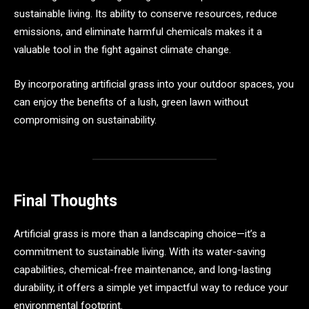
sustainable living. Its ability to conserve resources, reduce
emissions, and eliminate harmful chemicals makes it a
valuable tool in the fight against climate change.
By incorporating artificial grass into your outdoor spaces, you
can enjoy the benefits of a lush, green lawn without
compromising on sustainability.
Final Thoughts
Artificial grass is more than a landscaping choice—it’s a
commitment to sustainable living. With its water-saving
capabilities, chemical-free maintenance, and long-lasting
durability, it offers a simple yet impactful way to reduce your
environmental footprint.