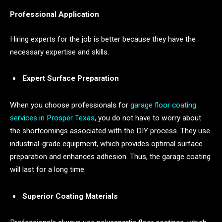
Professional Application
Hiring experts for the job is better because they have the
necessary expertise and skills.
Expert Surface Preparation
When you choose professionals for
garage floor coating
services in
Prosper
Texas
, you do not have to worry about
the shortcomings associated with the DIY process. They use
industrial-grade equipment, which provides optimal surface
preparation and enhances adhesion. Thus, the garage coating
will last for a long time.
Superior Coating Materials