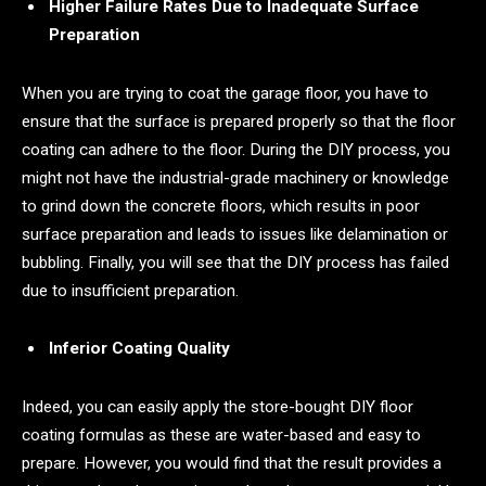
Higher Failure Rates Due to Inadequate Surface
Preparation
When you are trying to coat the garage floor, you have to
ensure that the surface is prepared properly so that the floor
coating can adhere to the floor. During the DIY process, you
might not have the industrial-grade machinery or knowledge
to grind down the concrete floors, which results in poor
surface preparation and leads to issues like delamination or
bubbling. Finally, you will see that the DIY process has failed
due to insufficient preparation.
Inferior Coating Quality
Indeed, you can easily apply the store-bought DIY floor
coating formulas as these are water-based and easy to
prepare. However, you would find that the result provides a