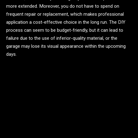
more extended. Moreover, you do not have to spend on
frequent repair or replacement, which makes professional
application a cost-effective choice in the long run. The DIY
process can seem to be budget-friendly, but it can lead to
failure due to the use of inferior-quality material, or the
garage may lose its visual appearance within the upcoming
days.