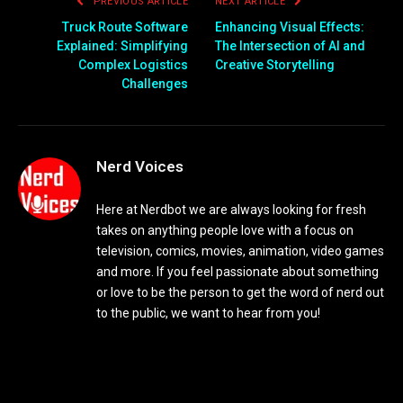
PREVIOUS ARTICLE
NEXT ARTICLE
Truck Route Software
Enhancing Visual Effects:
Explained: Simplifying
The Intersection of AI and
Complex Logistics
Creative Storytelling
Challenges
Nerd Voices
Here at Nerdbot we are always looking for fresh
takes on anything people love with a focus on
television, comics, movies, animation, video games
and more. If you feel passionate about something
or love to be the person to get the word of nerd out
to the public, we want to hear from you!