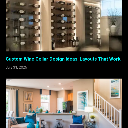
Custom Wine Cellar Design Ideas: Layouts That Work
July 31, 2026