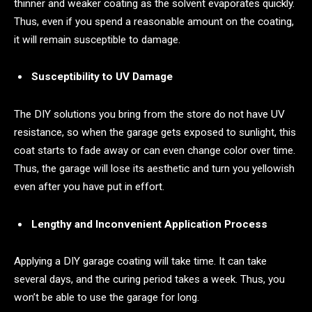
thinner and weaker coating as the solvent evaporates quickly.
Thus, even if you spend a reasonable amount on the coating,
it will remain susceptible to damage.
Susceptibility to UV Damage
The DIY solutions you bring from the store do not have UV
resistance, so when the garage gets exposed to sunlight, this
coat starts to fade away or can even change color over time.
Thus, the garage will lose its aesthetic and turn you yellowish
even after you have put in effort.
Lengthy and Inconvenient Application Process
Applying a DIY garage coating will take time. It can take
several days, and the curing period takes a week. Thus, you
won’t be able to use the garage for long.