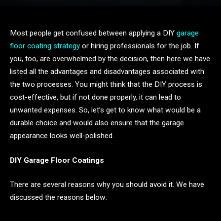
Most people get confused between applying a DIY
garage
floor coating strategy
or hiring professionals for the job. If
you, too, are overwhelmed by the decision, then here we have
listed all the advantages and disadvantages associated with
the two processes. You might think that the DIY process is
cost-effective, but if not done properly, it can lead to
unwanted expenses. So, let’s get to know what would be a
durable choice and would also ensure that the garage
appearance looks well-polished.
DIY Garage Floor Coatings
There are several reasons why you should avoid it. We have
discussed the reasons below: