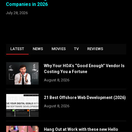
Companies in 2026
July 28, 2026
LATEST
NEWS
MOVIES
TV
REVIEWS
Why Your HOA’s “Good Enough” Vendor Is
Costing You a Fortune
August 8, 2026
21 Best Offshore Web Development (2026)
August 8, 2026
Hang Out at Work with these new Hello