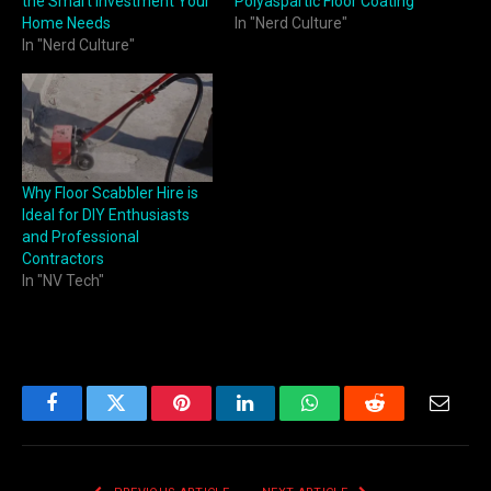
the Smart Investment Your
Polyaspartic Floor Coating
Home Needs
In "Nerd Culture"
In "Nerd Culture"
Why Floor Scabbler Hire is
Ideal for DIY Enthusiasts
and Professional
Contractors
In "NV Tech"
Facebook
Twitter
Pinterest
LinkedIn
WhatsApp
Reddit
Email