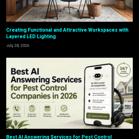
Creating Functional and Attractive Workspaces with
Layered LED Lighting
July 28, 2026
Best AI Answering Services for Pest Control