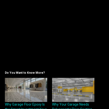
Do You Want to Know More?
Why Garage Floor Epoxy Is
Why Your Garage Needs