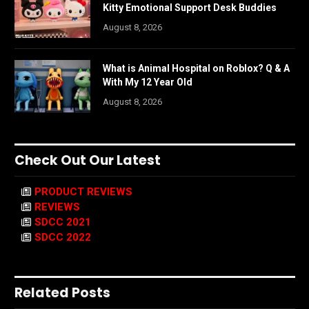
Kitty Emotional Support Desk Buddies
August 8, 2026
What is Animal Hospital on Roblox? Q & A
With My 12 Year Old
August 8, 2026
Check Out Our Latest
PRODUCT REVIEWS
REVIEWS
SDCC 2021
SDCC 2022
Related Posts