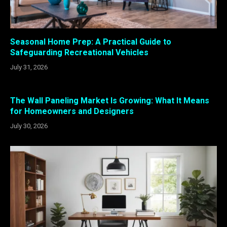
Seasonal Home Prep: A Practical Guide to
Safeguarding Recreational Vehicles
July 31, 2026
The Wall Paneling Market Is Growing: What It Means
for Homeowners and Designers
July 30, 2026