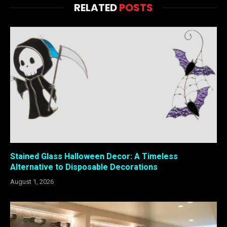
RELATED
POSTS
Stained Glass Halloween Decor: A Timeless
Alternative to Disposable Decorations
August 1, 2026