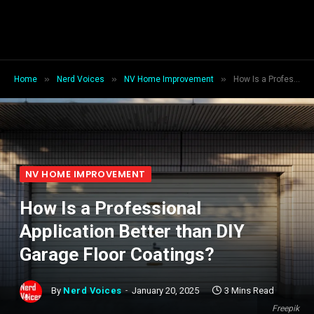
»
»
»
Home
Nerd Voices
NV Home Improvement
How Is a Professional Application Better than DIY Garage Floor Coatings?
NV HOME IMPROVEMENT
How Is a Professional
Application Better than DIY
Garage Floor Coatings?
By
Nerd Voices
January 20, 2025
3 Mins Read
Freepik