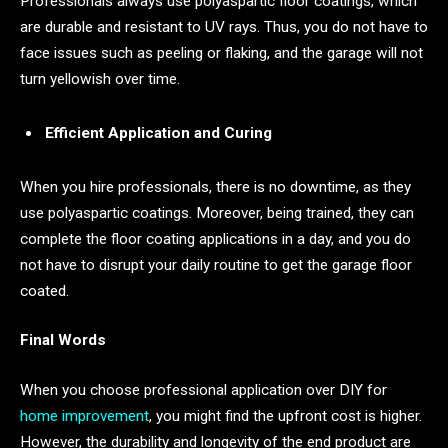
Professionals always use polyaspartic floor coatings, which
are durable and resistant to UV rays. Thus, you do not have to
face issues such as peeling or flaking, and the garage will not
turn yellowish over time.
Efficient Application and Curing
When you hire professionals, there is no downtime, as they
use polyaspartic coatings. Moreover, being trained, they can
complete the floor coating applications in a day, and you do
not have to disrupt your daily routine to get the garage floor
coated.
Final Words
When you choose professional application over DIY for
home improvement
, you might find the upfront cost is higher.
However, the durability and longevity of the end product are