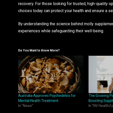
recovery. For those looking for trusted, high-quality o
choices today can protect your health and ensure a sa
By understanding the science behind molly supplements 
experiences while safeguarding their well-being.
Do You Want to Know More?
Australia Approves Psychedelics for
The Growing Po
Mental Health Treatment
Boosting Supp
In "News"
In "NV Health/L