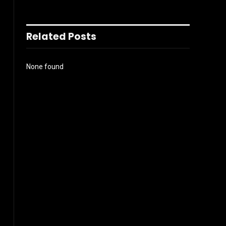
Related Posts
None found