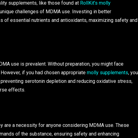
lity supplements, like those found at
RollKit’s molly
e unique challenges of MDMA use. Investing in better
 of essential nutrients and antioxidants, maximizing safety and
MA use is prevalent. Without preparation, you might face
. However, if you had chosen appropriate
molly supplements
, you
 preventing serotonin depletion and reducing oxidative stress,
rse effects.
hey are a necessity for anyone considering MDMA use. These
mands of the substance, ensuring safety and enhancing