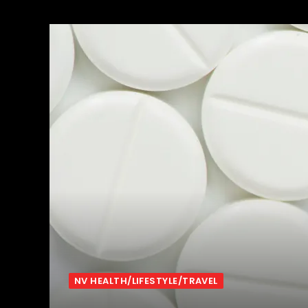
NV HEALTH/LIFESTYLE/TRAVEL