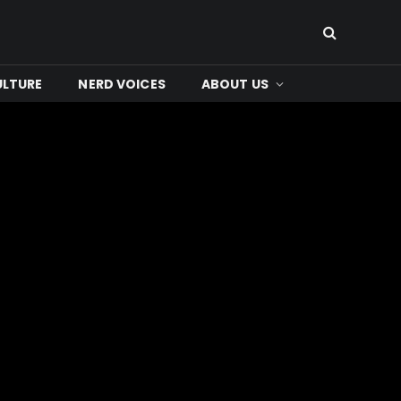
ULTURE
NERD VOICES
ABOUT US