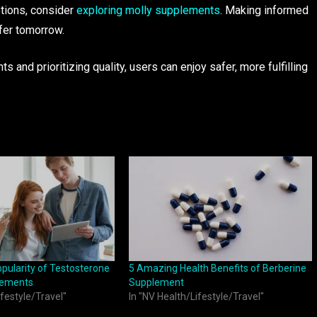
ptions, consider
exploring
molly supplements
. Making informed
fer tomorrow.
and prioritizing quality, users can enjoy safer, more fulfilling
pularity of Testosterone
5 Amazing Health Benefits of Berberine
lements
Supplement
ifestyle/Travel"
In "NV Health/Lifestyle/Travel"