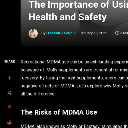
The Importance of Usi
Health and Safety
By
Hassan Javed 1
January 16, 2025
3 Mi
Recreational MDMA use can be an exhilarating experien
SHARE
be aware of. Molly supplements are essential for mini
recovery. By taking the right supplements, users can 
negative effects of MDMA. Let’s explore why Molly 
all the difference.
The Risks of MDMA Use
MDMA, also known as Molly or Ecstasy, stimulates the