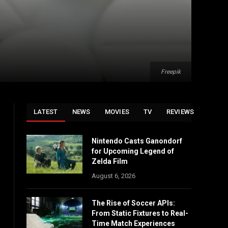
Freepik
LATEST
NEWS
MOVIES
TV
REVIEWS
Nintendo Casts Ganondorf
for Upcoming Legend of
Zelda Film
August 6, 2026
The Rise of Soccer APIs:
From Static Fixtures to Real-
Time Match Experiences