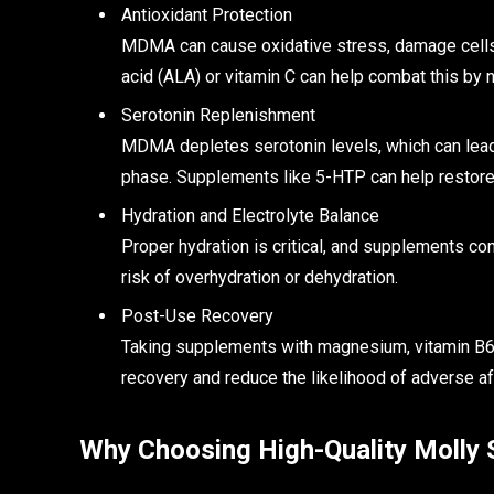
Antioxidant Protection
MDMA can cause oxidative stress, damage cells, 
acid (ALA) or vitamin C can help combat this by ne
Serotonin Replenishment
MDMA depletes serotonin levels, which can lead
phase. Supplements like 5-HTP can help restore
Hydration and Electrolyte Balance
Proper hydration is critical, and supplements con
risk of overhydration or dehydration.
Post-Use Recovery
Taking supplements with magnesium, vitamin B6,
recovery and reduce the likelihood of adverse af
Why Choosing High-Quality Molly