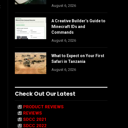
August 6, 2026
t
A Creative Builder’s Guide to
Minecraft IDs and
Commands
August 6, 2026
What to Expect on Your First
Safari in Tanzania
August 6, 2026
Check Out Our Latest
PRODUCT REVIEWS
REVIEWS
SDCC 2021
SDCC 2022