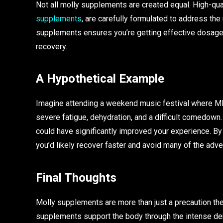
Not all molly supplements are created equal. High-qua
supplements
, are carefully formulated to address th
supplements ensures you’re getting effective dosages
recovery.
A Hypothetical Example
Imagine attending a weekend music festival where MD
severe fatigue, dehydration, and a difficult comedown
could have significantly improved your experience. By
you’d likely recover faster and avoid many of the adve
Final Thoughts
Molly supplements are more than just a precaution t
supplements support the body through the intense de