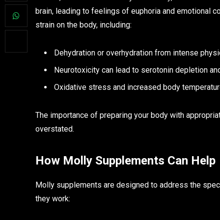
brain, leading to feelings of euphoria and emotional 
strain on the body, including:
Dehydration or overhydration from intense physica
Neurotoxicity can lead to serotonin depletion an
Oxidative stress and increased body temperature
The importance of preparing your body with appropri
overstated.
How Molly Supplements Can Help
Molly supplements are designed to address the spec
they work: