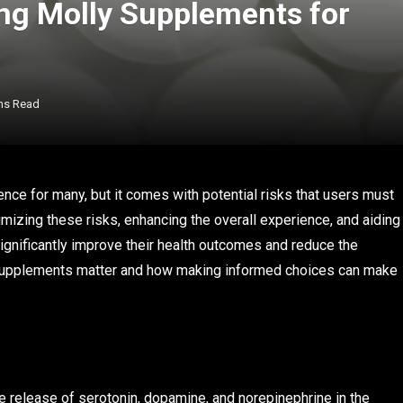
ng Molly Supplements for
ns Read
ce for many, but it comes with potential risks that users must
mizing these risks, enhancing the overall experience, and aiding
significantly improve their health outcomes and reduce the
supplements matter and how making informed choices can make
 release of serotonin, dopamine, and norepinephrine in the