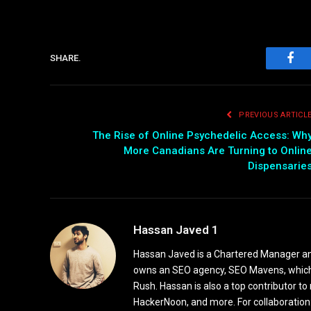
SHARE.
Fac
PREVIOUS ARTICL
The Rise of Online Psychedelic Access: Wh
More Canadians Are Turning to Onlin
Dispensarie
Hassan Javed 1
Hassan Javed is a Chartered Manager and
owns an SEO agency, SEO Mavens, which
Rush. Hassan is also a top contributor to
HackerNoon, and more. For collaboratio