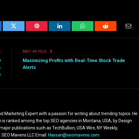
ebook
Twitter
Pinterest
LinkedIn
WhatsApp
Reddit
Emai
E
NEXT ARTICLE
y
Maximizing Profits with Real-Time Stock Trade
e
Alerts
s
 Marketing Expert with a passion for writing about trending topics. He
 is ranked among the top SEO agencies in Montana, USA, by Design
 major publications such as TechBullion, USA Wire, NY Weekly,
n: SEO Mavens LLC Email:
Hassan@seomavens.com