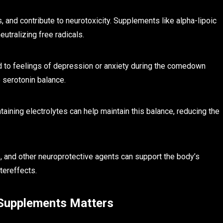
and contribute to neurotoxicity. Supplements like alpha-lipoic
utralizing free radicals.
 to feelings of depression or anxiety during the comedown
 serotonin balance.
taining electrolytes can help maintain this balance, reducing the
 and other neuroprotective agents can support the body’s
tereffects.
 Supplements Matters