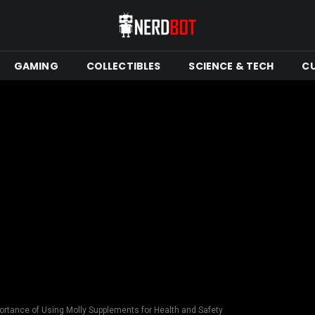
GAMING
COLLECTIBLES
SCIENCE & TECH
C
ortance of Using Molly Supplements for Health and Safety