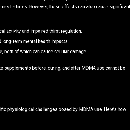
connectedness. However, these effects can also cause significan
l activity and impaired thirst regulation.
d long-term mental health impacts.
, both of which can cause cellular damage.
ate supplements before, during, and after MDMA use cannot be
ific physiological challenges posed by MDMA use. Here’s how