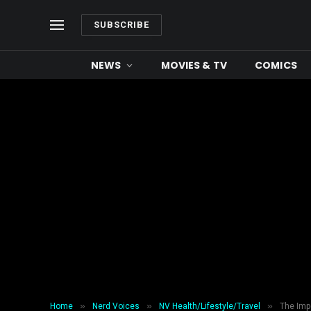
SUBSCRIBE
NEWS
MOVIES & TV
COMICS
»
»
»
Home
Nerd Voices
NV Health/Lifestyle/Travel
The Imp