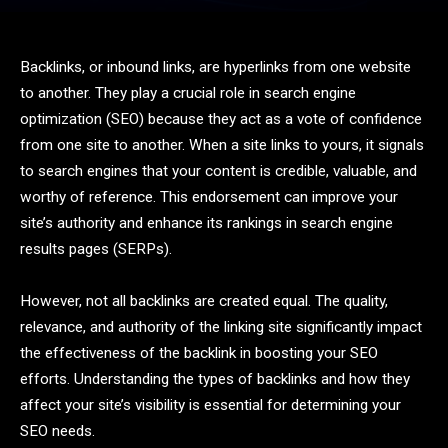
Backlinks, or inbound links, are hyperlinks from one website
to another. They play a crucial role in search engine
optimization (SEO) because they act as a vote of confidence
from one site to another. When a site links to yours, it signals
to search engines that your content is credible, valuable, and
worthy of reference. This endorsement can improve your
site’s authority and enhance its rankings in search engine
results pages (SERPs).
However, not all backlinks are created equal. The quality,
relevance, and authority of the linking site significantly impact
the effectiveness of the backlink in boosting your SEO
efforts. Understanding the types of backlinks and how they
affect your site’s visibility is essential for determining your
SEO needs.