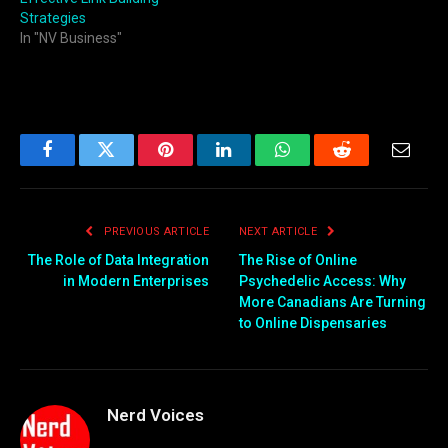
Strategies
In "NV Business"
Facebook
Twitter
Pinterest
LinkedIn
WhatsApp
Reddit
Email
PREVIOUS ARTICLE
NEXT ARTICLE
The Role of Data Integration
The Rise of Online
in Modern Enterprises
Psychedelic Access: Why
More Canadians Are Turning
to Online Dispensaries
Nerd Voices