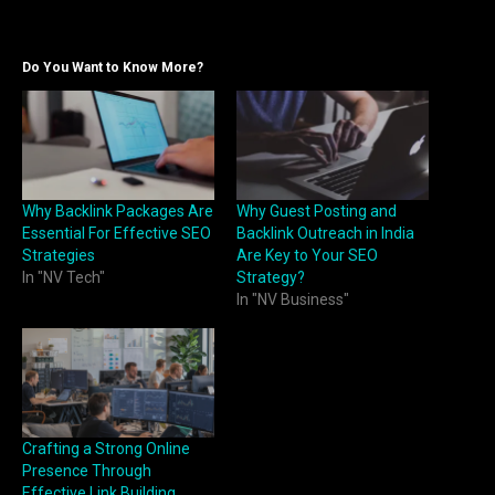
Do You Want to Know More?
Why Backlink Packages Are
Why Guest Posting and
Essential For Effective SEO
Backlink Outreach in India
Strategies
Are Key to Your SEO
In "NV Tech"
Strategy?
In "NV Business"
Crafting a Strong Online
Presence Through
Effective Link Building