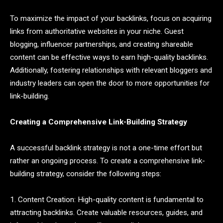
To maximize the impact of your backlinks, focus on acquiring
links from authoritative websites in your niche. Guest
blogging, influencer partnerships, and creating shareable
content can be effective ways to earn high-quality backlinks.
Additionally, fostering relationships with relevant bloggers and
industry leaders can open the door to more opportunities for
link-building.
Creating a Comprehensive Link-Building Strategy
A successful backlink strategy is not a one-time effort but
rather an ongoing process. To create a comprehensive link-
building strategy, consider the following steps:
1. Content Creation: High-quality content is fundamental to
attracting backlinks. Create valuable resources, guides, and