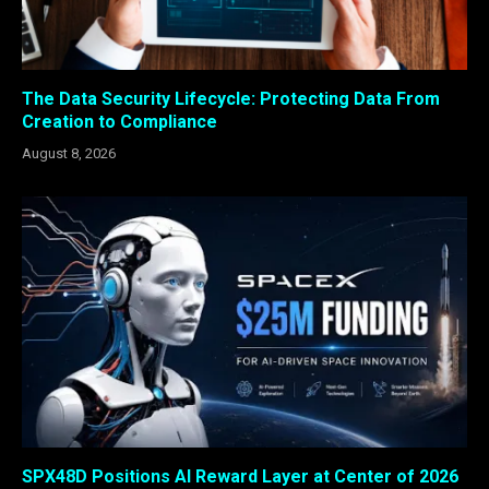
The Data Security Lifecycle: Protecting Data From
Creation to Compliance
August 8, 2026
SPX48D Positions AI Reward Layer at Center of 2026