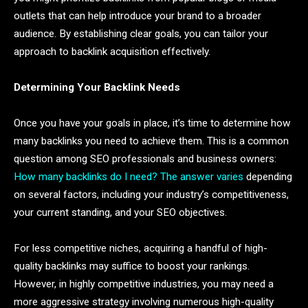
outlets that can help introduce your brand to a broader
audience. By establishing clear goals, you can tailor your
approach to backlink acquisition effectively.
Determining Your Backlink Needs
Once you have your goals in place, it’s time to determine how
many backlinks you need to achieve them. This is a common
question among SEO professionals and business owners:
How many backlinks do I need? The answer varies
depending
on several factors, including your industry’s competitiveness,
your current standing, and your SEO objectives.
For less competitive niches, acquiring a handful of high-
quality backlinks may suffice to boost your rankings.
However, in highly competitive industries, you may need a
more aggressive strategy involving numerous high-quality