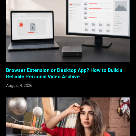
Browser Extension or Desktop App? How to Build a
Reliable Personal Video Archive
August 4, 2026