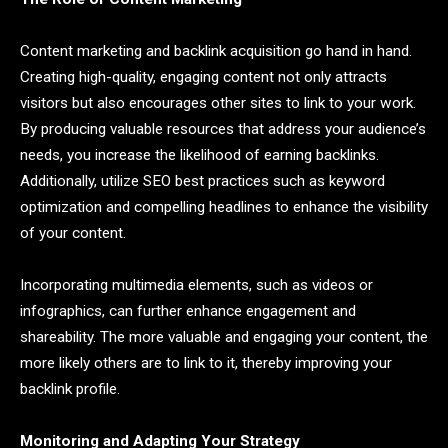
Content marketing and backlink acquisition go hand in hand.
Creating high-quality, engaging content not only attracts
visitors but also encourages other sites to link to your work.
By producing valuable resources that address your audience’s
needs, you increase the likelihood of earning backlinks.
Additionally, utilize SEO best practices such as keyword
optimization and compelling headlines to enhance the visibility
of your content.
Incorporating multimedia elements, such as videos or
infographics, can further enhance engagement and
shareability. The more valuable and engaging your content, the
more likely others are to link to it, thereby improving your
backlink profile.
Monitoring and Adapting Your Strategy