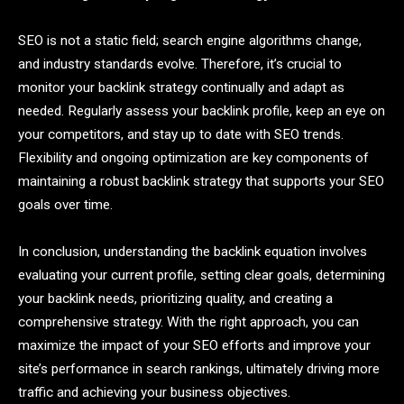
SEO is not a static field; search engine algorithms change,
and industry standards evolve. Therefore, it’s crucial to
monitor your backlink strategy continually and adapt as
needed. Regularly assess your backlink profile, keep an eye on
your competitors, and stay up to date with SEO trends.
Flexibility and ongoing optimization are key components of
maintaining a robust backlink strategy that supports your SEO
goals over time.
In conclusion, understanding the backlink equation involves
evaluating your current profile, setting clear goals, determining
your backlink needs, prioritizing quality, and creating a
comprehensive strategy. With the right approach, you can
maximize the impact of your SEO efforts and improve your
site’s performance in search rankings, ultimately driving more
traffic and achieving your business objectives.