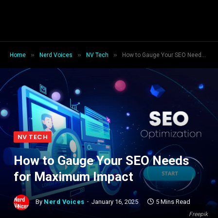
»
»
»
Home
Nerd Voices
NV Tech
How to Gauge Your SEO Needs for Maximum Impact
NV TECH
How to Gauge Your SEO Needs
for Maximum Impact
By
Nerd Voices
January 16, 2025
5 Mins Read
Freepik