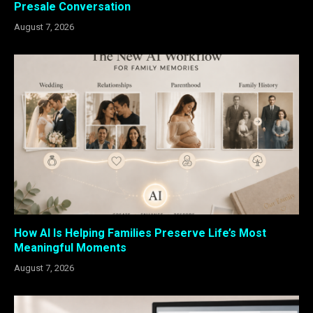
Presale Conversation
August 7, 2026
How AI Is Helping Families Preserve Life’s Most
Meaningful Moments
August 7, 2026