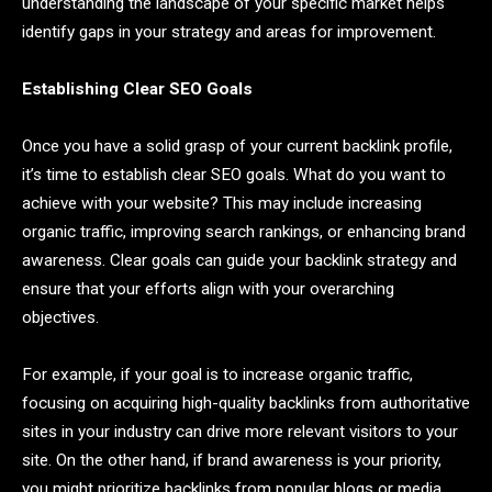
understanding the landscape of your specific market helps
identify gaps in your strategy and areas for improvement.
Establishing Clear SEO Goals
Once you have a solid grasp of your current backlink profile,
it’s time to establish clear SEO goals. What do you want to
achieve with your website? This may include increasing
organic traffic, improving search rankings, or enhancing brand
awareness. Clear goals can guide your backlink strategy and
ensure that your efforts align with your overarching
objectives.
For example, if your goal is to increase organic traffic,
focusing on acquiring high-quality backlinks from authoritative
sites in your industry can drive more relevant visitors to your
site. On the other hand, if brand awareness is your priority,
you might prioritize backlinks from popular blogs or media