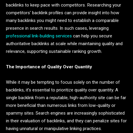
backlinks to keep pace with competitors. Researching your
competitors’ backlink profiles can provide insight into how
many backlinks you might need to establish a comparable
presence in search results. In such cases, leveraging
professional link-building services
can help you secure
authoritative backlinks at scale while maintaining quality and
relevance, supporting sustainable ranking growth.
The Importance of Quality Over Quantity
While it may be tempting to focus solely on the number of
backlinks, it’s essential to prioritize quality over quantity. A
single backlink from a reputable, high-authority site can be far
more beneficial than numerous links from low-quality or
spammy sites. Search engines are increasingly sophisticated
in their evaluation of backlinks, and they can penalize sites for
having unnatural or manipulative linking practices.