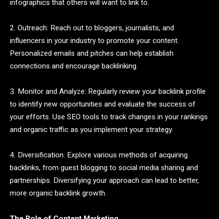
infographics that others will want to link to.
2. Outreach: Reach out to bloggers, journalists, and
influencers in your industry to promote your content.
Personalized emails and pitches can help establish
connections and encourage backlinking.
3. Monitor and Analyze: Regularly review your backlink profile
to identify new opportunities and evaluate the success of
your efforts. Use SEO tools to track changes in your rankings
and organic traffic as you implement your strategy.
4. Diversification: Explore various methods of acquiring
backlinks, from guest blogging to social media sharing and
partnerships. Diversifying your approach can lead to better,
more organic backlink growth.
The Role of Content Marketing