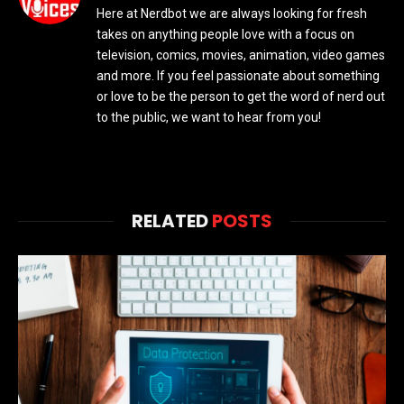
Here at Nerdbot we are always looking for fresh
takes on anything people love with a focus on
television, comics, movies, animation, video games
and more. If you feel passionate about something
or love to be the person to get the word of nerd out
to the public, we want to hear from you!
RELATED
POSTS