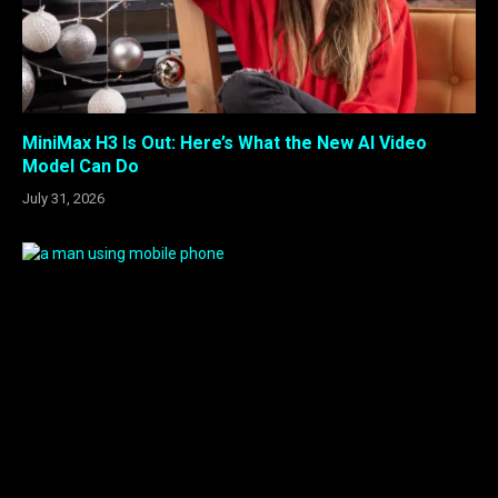
MiniMax H3 Is Out: Here’s What the New AI Video
Model Can Do
July 31, 2026