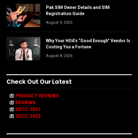
Pak SIM Owner Details and SIM
Registration Guide
August 9, 2026
Why Your HOA’s “Good Enough” Vendor Is
Costing You a Fortune
August 8, 2026
Check Out Our Latest
PRODUCT REVIEWS
REVIEWS
SDCC 2021
SDCC 2022