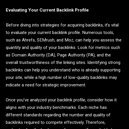
Evaluating Your Current Backlink Profile
Before diving into strategies for acquiring backlinks, it’s vital
to evaluate your current backlink profile. Numerous tools,
such as Ahrefs, SEMrush, and Moz, can help you assess the
quantity and quality of your backlinks. Look for metrics such
as Domain Authority (DA), Page Authority (PA), and the
overall trustworthiness of the linking sites. Identifying strong
backlinks can help you understand who is already supporting
your site, while a high number of low-quality backlinks may
indicate a need for strategic improvement.
Once you’ve analyzed your backlink profile, consider how it
aligns with your industry benchmarks. Each niche has
different standards regarding the number and quality of
backlinks required to compete effectively. Therefore,