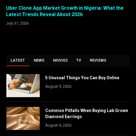
Uber Clone App Market Growth in Nigeria: What the
Latest Trends Reveal About 2026
July 31, 2026
LATEST
NEWS
MOVIES
TV
REVIEWS
5 Unusual Things You Can Buy Online
August 9, 2026
Common Pitfalls When Buying Lab Grown
Diamond Earrings
August 9, 2026