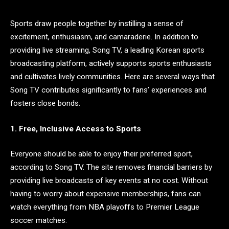
Sports draw people together by instilling a sense of
excitement, enthusiasm, and camaraderie. In addition to
providing live streaming, Song TV, a leading Korean sports
broadcasting platform, actively supports sports enthusiasts
and cultivates lively communities. Here are several ways that
Song TV contributes significantly to fans’ experiences and
fosters close bonds.
1. Free, Inclusive Access to Sports
Everyone should be able to enjoy their preferred sport,
according to Song TV. The site removes financial barriers by
providing live broadcasts of key events at no cost. Without
having to worry about expensive memberships, fans can
watch everything from NBA playoffs to Premier League
soccer matches.