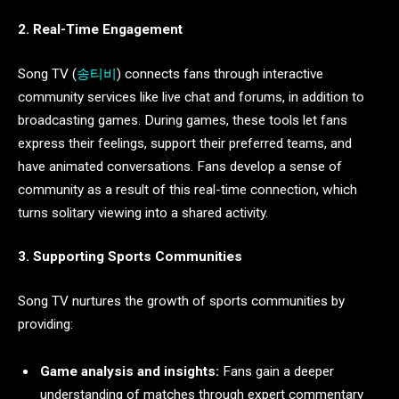
2. Real-Time Engagement
Song TV (
송티비
) connects fans through interactive
community services like live chat and forums, in addition to
broadcasting games. During games, these tools let fans
express their feelings, support their preferred teams, and
have animated conversations. Fans develop a sense of
community as a result of this real-time connection, which
turns solitary viewing into a shared activity.
3. Supporting Sports Communities
Song TV nurtures the growth of sports communities by
providing:
Game analysis and insights:
Fans gain a deeper
understanding of matches through expert commentary