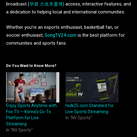
broadcast (
무료 스포츠중계)
access, interactive features, and
a dedication to helping local and international communities.
Whether you’re an esports enthusiast, basketball fan, or
soccer enthusiast,
SongTV24.com
is the best platform for
communities and sports fans.
Do You Want to Know More?
Enjoy Sports Anytime with
Hulk25.com Standard for
Fox TV — Korea’s Go-To
Live Sports Streaming
Platform for Live
In "NV Sports"
Streaming
In "NV Sports"