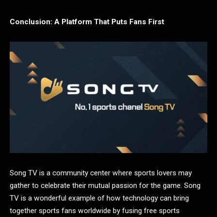
Conclusion: A Platform That Puts Fans First
Song TV is a community center where sports lovers may
gather to celebrate their mutual passion for the game. Song
TV is a wonderful example of how technology can bring
together sports fans worldwide by fusing free sports