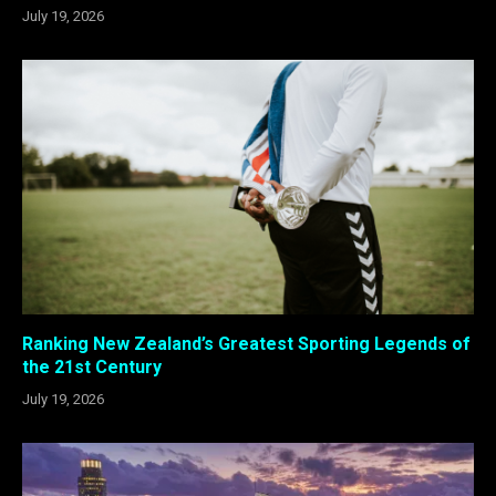
July 19, 2026
Ranking New Zealand’s Greatest Sporting Legends of
the 21st Century
July 19, 2026