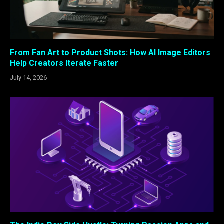
From Fan Art to Product Shots: How AI Image Editors
Help Creators Iterate Faster
July 14, 2026