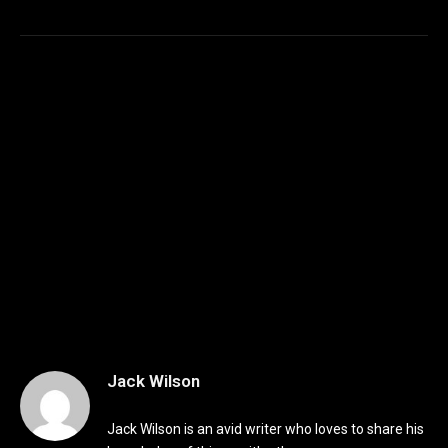
Jack Wilson
Jack Wilson is an avid writer who loves to share his