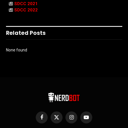
SDCC 2021
SDCC 2022
Related Posts
None found
Facebook
X
Instagram
YouTube
(Twitter)