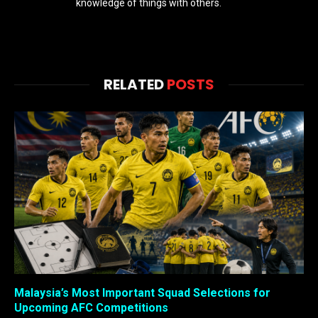
knowledge of things with others.
RELATED
POSTS
Malaysia’s Most Important Squad Selections for
Upcoming AFC Competitions