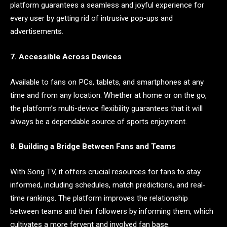
platform guarantees a seamless and joyful experience for
every user by getting rid of intrusive pop-ups and
advertisements.
7. Accessible Across Devices
Available to fans on PCs, tablets, and smartphones at any
time and from any location. Whether at home or on the go,
the platform’s multi-device flexibility guarantees that it will
always be a dependable source of sports enjoyment.
8. Building a Bridge Between Fans and Teams
With Song TV, it offers crucial resources for fans to stay
informed, including schedules, match predictions, and real-
time rankings. The platform improves the relationship
between teams and their followers by informing them, which
cultivates a more fervent and involved fan base.