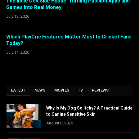
The Indie Dev Side Hustle: Turning Passion Apps and
Games Into Real Money
July 13, 2026
Which PlayCric Features Matter Most to Cricket Fans
Today?
July 11, 2026
LATEST
NEWS
MOVIES
TV
REVIEWS
Why Is My Dog So Itchy? A Practical Guide
to Canine Sensitive Skin
August 8, 2026