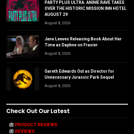
PARTY PLUS ULTRA: ANIME RAVE TAKES
OVER THE HISTORIC MISSION INN HOTEL
AUGUST 29
August 8, 2026
Jane Leeves Releasing Book About Her
Time as Daphne on Frasier
August 8, 2026
Gareth Edwards Out as Director for
Unnecessary Jurassic Park Sequel
August 8, 2026
Check Out Our Latest
PRODUCT REVIEWS
REVIEWS