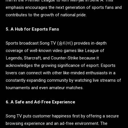
emphasis encourages the next generation of sports fans and
contributes to the growth of national pride.
5. A Hub for Esports Fans
Sports broadcast Song TV (송티비) provides in-depth
coverage of well-known video games like League of
Legends, Starcraft, and Counter-Strike because it
acknowledges the growing significance of esport. Esports
lovers can connect with other like-minded enthusiasts in a
constantly expanding community by watching live streams of
tournaments and even amateur matches.
6. A Safe and Ad-Free Experience
Song TV puts customer happiness first by offering a secure
browsing experience and an ad-free environment. The