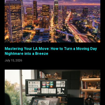
Mastering Your LA Move: How to Turn a Moving Day
Nightmare into a Breeze
July 15, 2026