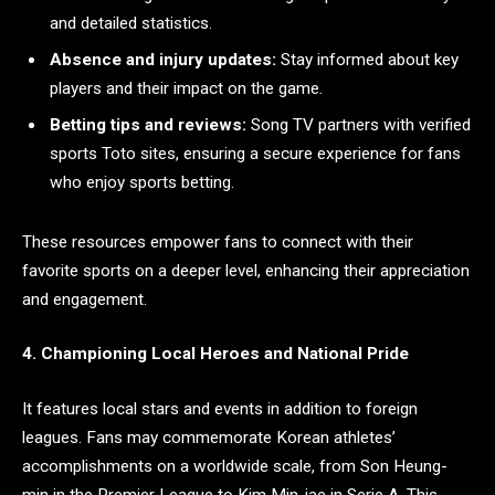
and detailed statistics.
Absence and injury updates:
Stay informed about key
players and their impact on the game.
Betting tips and reviews:
Song TV partners with verified
sports Toto sites, ensuring a secure experience for fans
who enjoy sports betting.
These resources empower fans to connect with their
favorite sports on a deeper level, enhancing their appreciation
and engagement.
4. Championing Local Heroes and National Pride
It features local stars and events in addition to foreign
leagues. Fans may commemorate Korean athletes’
accomplishments on a worldwide scale, from Son Heung-
min in the Premier League to Kim Min-jae in Serie A. This