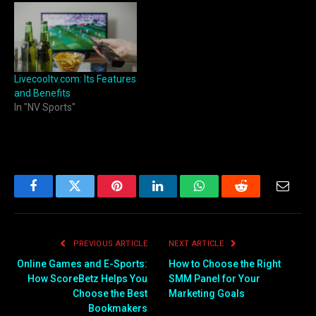
Livecooltv.com: Its Features
and Benefits
In "NV Sports"
Facebook
Twitter
Pinterest
LinkedIn
WhatsApp
Reddit
Email
PREVIOUS ARTICLE
NEXT ARTICLE
Online Games and E-Sports:
How to Choose the Right
How ScoreBetz Helps You
SMM Panel for Your
Choose the Best
Marketing Goals
Bookmakers