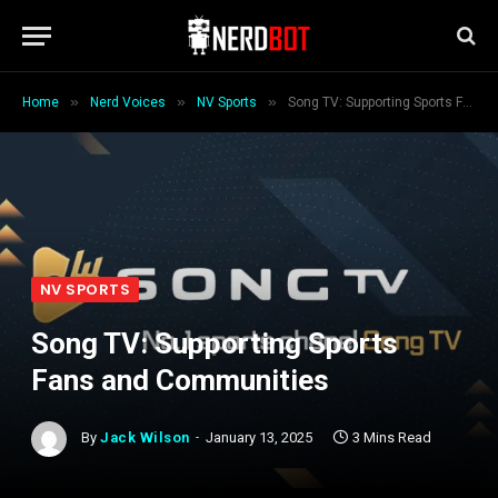
»
»
»
Home
Nerd Voices
NV Sports
Song TV: Supporting Sports Fans and Communities
NV SPORTS
Song TV: Supporting Sports
Fans and Communities
By
Jack Wilson
January 13, 2025
3 Mins Read