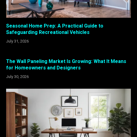
Seasonal Home Prep: A Practical Guide to
Safeguarding Recreational Vehicles
July 31, 2026
The Wall Paneling Market Is Growing: What It Means
for Homeowners and Designers
July 30, 2026