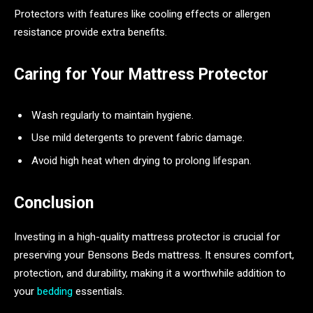
Protectors with features like cooling effects or allergen
resistance provide extra benefits.
Caring for Your Mattress Protector
Wash regularly to maintain hygiene.
Use mild detergents to prevent fabric damage.
Avoid high heat when drying to prolong lifespan.
Conclusion
Investing in a high-quality mattress protector is crucial for
preserving your Bensons Beds mattress. It ensures comfort,
protection, and durability, making it a worthwhile addition to
your
bedding
essentials.