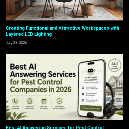
Creating Functional and Attractive Workspaces with
Layered LED Lighting
July 28, 2026
Best AI Answering Services for Pest Control