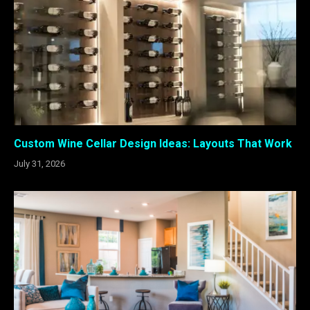
Custom Wine Cellar Design Ideas: Layouts That Work
July 31, 2026