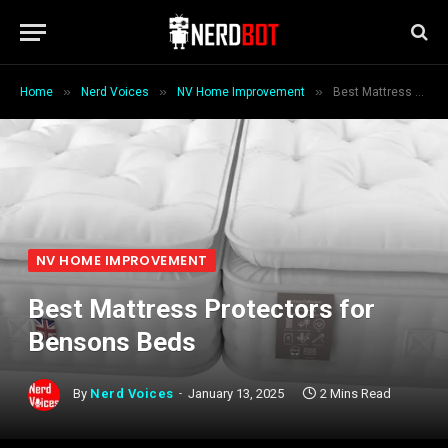
»
»
»
Home
Nerd Voices
NV Home Improvement
Best Mattress Protectors for Bensons Beds
NV HOME IMPROVEMENT
Best Mattress Protectors for
Bensons Beds
By
Nerd Voices
January 13, 2025
2 Mins Read