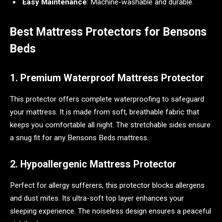
Easy Maintenance
: Machine-washable and durable.
Best Mattress Protectors for Bensons
Beds
1. Premium Waterproof Mattress Protector
This protector offers complete waterproofing to safeguard
your mattress. It is made from soft, breathable fabric that
keeps you comfortable all night. The stretchable sides ensure
a snug fit for any Bensons Beds mattress.
2. Hypoallergenic Mattress Protector
Perfect for allergy sufferers, this protector blocks allergens
and dust mites. Its ultra-soft top layer enhances your
sleeping experience. The noiseless design ensures a peaceful