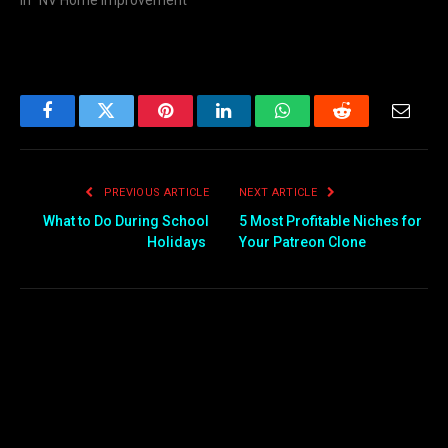
Facebook
Twitter
Pinterest
LinkedIn
WhatsApp
Reddit
Email
PREVIOUS ARTICLE
NEXT ARTICLE
What to Do During School
5 Most Profitable Niches for
Holidays
Your Patreon Clone