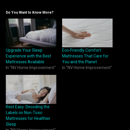
Do You Want to Know More?
Upgrade Your Sleep
Eco-Friendly Comfort:
Experience with the Best
Mattresses That Care for
Mattresses Available
You and the Planet
In "NV Home Improvement"
In "NV Home Improvement"
Rest Easy: Decoding the
Labels on Non-Toxic
Mattresses for Healthier
Sleep
In "NV Home Improvement"