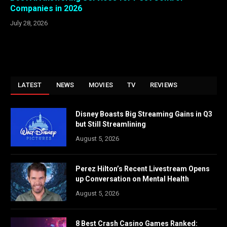
Companies in 2026
July 28, 2026
LATEST
NEWS
MOVIES
TV
REVIEWS
Disney Boasts Big Streaming Gains in Q3
but Still Streamlining
August 5, 2026
Perez Hilton’s Recent Livestream Opens
up Conversation on Mental Health
August 5, 2026
8 Best Crash Casino Games Ranked: