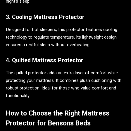
night’s sleep.
3. Cooling Mattress Protector
Designed for hot sleepers, this protector features cooling
technology to regulate temperature. Its lightweight design
ensures a restful sleep without overheating.
4. Quilted Mattress Protector
The quilted protector adds an extra layer of comfort while
protecting your mattress. It combines plush cushioning with
robust protection. Ideal for those who value comfort and
functionality.
How to Choose the Right Mattress
Protector for Bensons Beds