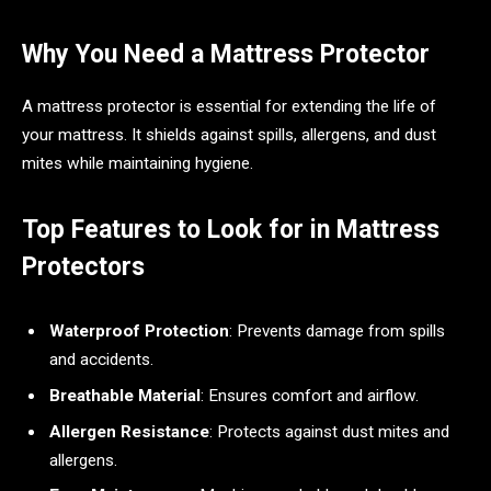
Why You Need a Mattress Protector
A mattress protector is essential for extending the life of
your mattress. It shields against spills, allergens, and dust
mites while maintaining hygiene.
Top Features to Look for in Mattress
Protectors
Waterproof Protection
: Prevents damage from spills
and accidents.
Breathable Material
: Ensures comfort and airflow.
Allergen Resistance
: Protects against dust mites and
allergens.