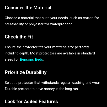
Consider the Material
Choose a material that suits your needs, such as cotton for
breathability or polyester for waterproofing.
Check the Fit
Ensure the protector fits your mattress size perfectly,
including depth. Most protectors are available in standard
sizes for
Bensons Beds
.
Prioritize Durability
Select a protector that withstands regular washing and wear.
Durable protectors save money in the long run.
Look for Added Features