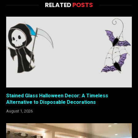
RELATED
POSTS
Stained Glass Halloween Decor: A Timeless
Alternative to Disposable Decorations
August 1, 2026