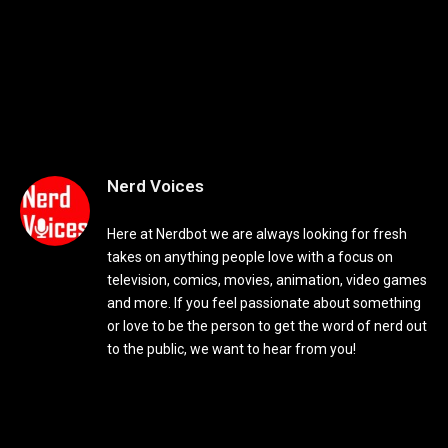
Nerd Voices
Here at Nerdbot we are always looking for fresh
takes on anything people love with a focus on
television, comics, movies, animation, video games
and more. If you feel passionate about something
or love to be the person to get the word of nerd out
to the public, we want to hear from you!