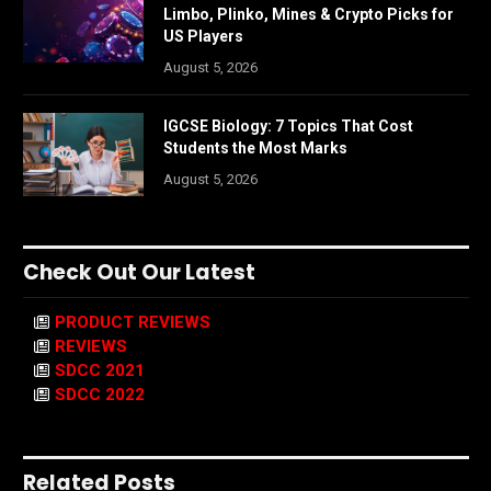
Limbo, Plinko, Mines & Crypto Picks for
US Players
August 5, 2026
IGCSE Biology: 7 Topics That Cost
Students the Most Marks
August 5, 2026
Check Out Our Latest
PRODUCT REVIEWS
REVIEWS
SDCC 2021
SDCC 2022
Related Posts