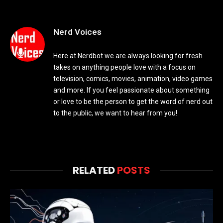
Nerd Voices
Here at Nerdbot we are always looking for fresh
takes on anything people love with a focus on
television, comics, movies, animation, video games
and more. If you feel passionate about something
or love to be the person to get the word of nerd out
to the public, we want to hear from you!
RELATED
POSTS