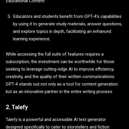
Educational Content:
Educators and students benefit from GPT-4’s capabilities
by using it to generate study materials, answer questions,
and explore topics in depth, facilitating an enhanced
learning experience.
While accessing the full suite of features requires a
subscription, the investment can be worthwhile for those
seeking to leverage cutting-edge AI to improve efficiency,
creativity, and the quality of their written communications.
GPT-4 stands out not only as a tool for content generation
but as an innovative partner in the entire writing process.
2. Talefy
Talefy is a powerful and accessible AI text generator
designed specifically to cater to storytellers and fiction