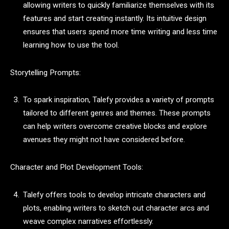
allowing writers to quickly familiarize themselves with its
features and start creating instantly. Its intuitive design
ensures that users spend more time writing and less time
learning how to use the tool.
Storytelling Prompts:
To spark inspiration, Talefy provides a variety of prompts
tailored to different genres and themes. These prompts
can help writers overcome creative blocks and explore
avenues they might not have considered before.
Character and Plot Development Tools:
Talefy offers tools to develop intricate characters and
plots, enabling writers to sketch out character arcs and
weave complex narratives effortlessly.