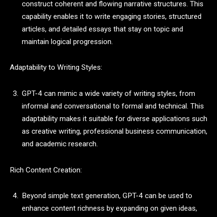
construct coherent and flowing narrative structures. This
capability enables it to write engaging stories, structured
articles, and detailed essays that stay on topic and
maintain logical progression.
Adaptability to Writing Styles:
GPT-4 can mimic a wide variety of writing styles, from
informal and conversational to formal and technical. This
adaptability makes it suitable for diverse applications such
as creative writing, professional business communication,
and academic research.
Rich Content Creation:
Beyond simple text generation, GPT-4 can be used to
enhance content richness by expanding on given ideas,