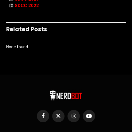
SDCC 2022
Related Posts
None found
Facebook
X
Instagram
YouTube
(Twitter)