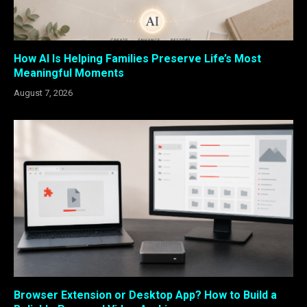
How AI Is Helping Families Preserve Life’s Most
Meaningful Moments
August 7, 2026
Browser Extension or Desktop App? How to Build a