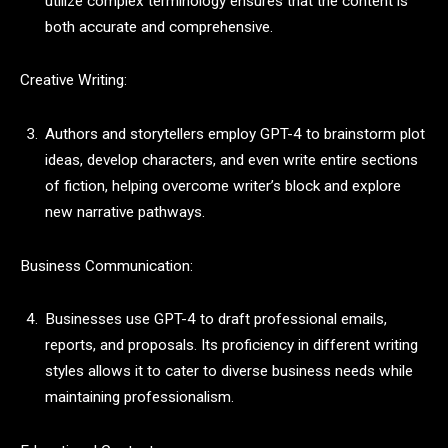
utilize complex terminology ensures that the content is
both accurate and comprehensive.
Creative Writing:
Authors and storytellers employ GPT-4 to brainstorm plot
ideas, develop characters, and even write entire sections
of fiction, helping overcome writer’s block and explore
new narrative pathways.
Business Communication:
Businesses use GPT-4 to draft professional emails,
reports, and proposals. Its proficiency in different writing
styles allows it to cater to diverse business needs while
maintaining professionalism.