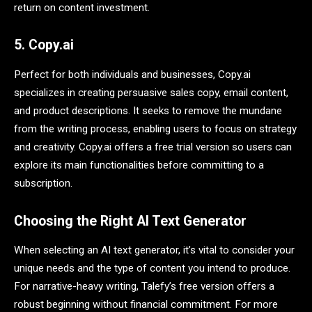
return on content investment.
5. Copy.ai
Perfect for both individuals and businesses, Copy.ai
specializes in creating persuasive sales copy, email content,
and product descriptions. It seeks to remove the mundane
from the writing process, enabling users to focus on strategy
and creativity. Copy.ai offers a free trial version so users can
explore its main functionalities before committing to a
subscription.
Choosing the Right AI Text Generator
When selecting an AI text generator, it’s vital to consider your
unique needs and the type of content you intend to produce.
For narrative-heavy writing, Talefy’s free version offers a
robust beginning without financial commitment. For more