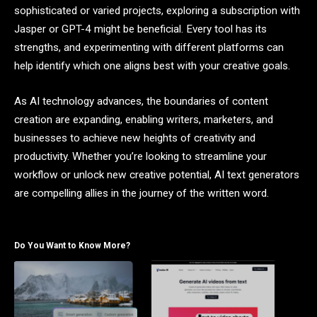
sophisticated or varied projects, exploring a subscription with
Jasper or GPT-4 might be beneficial. Every tool has its
strengths, and experimenting with different platforms can
help identify which one aligns best with your creative goals.
As AI technology advances, the boundaries of content
creation are expanding, enabling writers, marketers, and
businesses to achieve new heights of creativity and
productivity. Whether you’re looking to streamline your
workflow or unlock new creative potential, AI text generators
are compelling allies in the journey of the written word.
Do You Want to Know More?