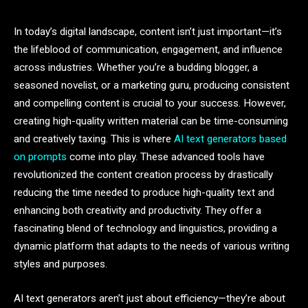
In today’s digital landscape, content isn’t just important—it’s
the lifeblood of communication, engagement, and influence
across industries. Whether you’re a budding blogger, a
seasoned novelist, or a marketing guru, producing consistent
and compelling content is crucial to your success. However,
creating high-quality written material can be time-consuming
and creatively taxing. This is where
AI text generators based
on prompts
come into play. These advanced tools have
revolutionized the content creation process by drastically
reducing the time needed to produce high-quality text and
enhancing both creativity and productivity. They offer a
fascinating blend of technology and linguistics, providing a
dynamic platform that adapts to the needs of various writing
styles and purposes.
AI text generators aren’t just about efficiency—they’re about