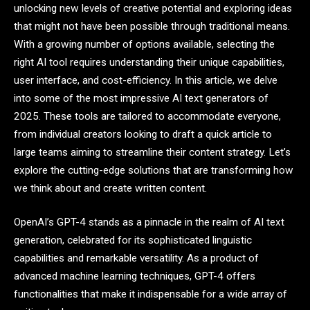
unlocking new levels of creative potential and exploring ideas
that might not have been possible through traditional means.
With a growing number of options available, selecting the
right AI tool requires understanding their unique capabilities,
user interface, and cost-efficiency. In this article, we delve
into some of the most impressive AI text generators of
2025. These tools are tailored to accommodate everyone,
from individual creators looking to draft a quick article to
large teams aiming to streamline their content strategy. Let’s
explore the cutting-edge solutions that are transforming how
we think about and create written content.
OpenAI’s GPT-4 stands as a pinnacle in the realm of AI text
generation, celebrated for its sophisticated linguistic
capabilities and remarkable versatility. As a product of
advanced machine learning techniques, GPT-4 offers
functionalities that make it indispensable for a wide array of