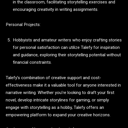
in the classroom, facilitating storytelling exercises and
encouraging creativity in writing assignments.
Personal Projects:
Hobbyists and amateur writers who enjoy crafting stories
for personal satisfaction can utilize Talefy for inspiration
and guidance, exploring their storytelling potential without
financial constraints.
Talefy’s combination of creative support and cost-
effectiveness make it a valuable tool for anyone interested in
narrative writing. Whether you’re looking to draft your first
novel, develop intricate storylines for gaming, or simply
engage with storytelling as a hobby, Talefy offers an
empowering platform to expand your creative horizons.