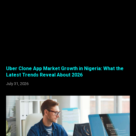
Uber Clone App Market Growth in Nigeria: What the
Latest Trends Reveal About 2026
July 31, 2026