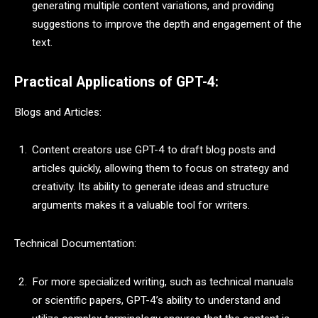
generating multiple content variations, and providing
suggestions to improve the depth and engagement of the
text.
Practical Applications of GPT-4:
Blogs and Articles:
Content creators use GPT-4 to draft blog posts and
articles quickly, allowing them to focus on strategy and
creativity. Its ability to generate ideas and structure
arguments makes it a valuable tool for writers.
Technical Documentation:
For more specialized writing, such as technical manuals
or scientific papers, GPT-4’s ability to understand and