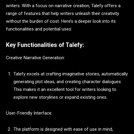
writers. With a focus on narrative creation, Talefy offers a
range of features that help writers unleash their creativity
without the burden of cost. Here’s a deeper look into its
functionalities and potential uses:
Key Functionalities of Talefy:
Creative Narrative Generation:
Talefy excels at crafting imaginative stories, automatically
generating plot ideas, and creating character dialogues.
This makes it an excellent tool for writers looking to
explore new storylines or expand existing ones.
User-Friendly Interface:
The platform is designed with ease of use in mind,