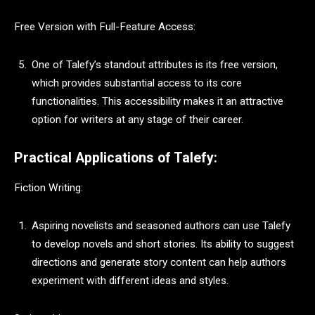
Free Version with Full-Feature Access:
One of Talefy’s standout attributes is its free version,
which provides substantial access to its core
functionalities. This accessibility makes it an attractive
option for writers at any stage of their career.
Practical Applications of Talefy:
Fiction Writing:
Aspiring novelists and seasoned authors can use Talefy
to develop novels and short stories. Its ability to suggest
directions and generate story content can help authors
experiment with different ideas and styles.