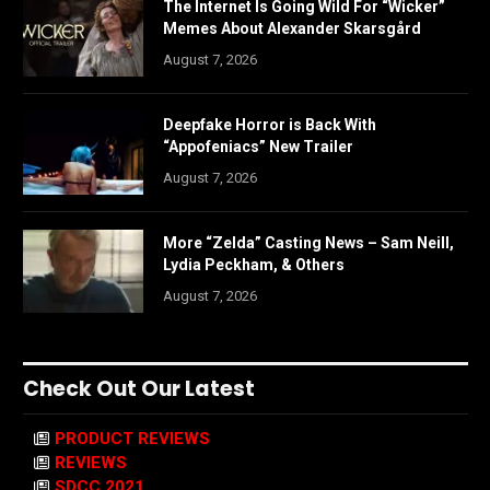
The Internet Is Going Wild For “Wicker”
Memes About Alexander Skarsgård
August 7, 2026
Deepfake Horror is Back With
“Appofeniacs” New Trailer
August 7, 2026
More “Zelda” Casting News – Sam Neill,
Lydia Peckham, & Others
August 7, 2026
Check Out Our Latest
PRODUCT REVIEWS
REVIEWS
SDCC 2021