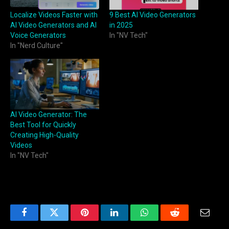
Localize Videos Faster with
9 Best AI Video Generators
AI Video Generators and AI
in 2025
Voice Generators
In "NV Tech"
In "Nerd Culture"
AI Video Generator: The
Best Tool for Quickly
Creating High-Quality
Videos
In "NV Tech"
Facebook
Twitter
Pinterest
LinkedIn
WhatsApp
Reddit
Email