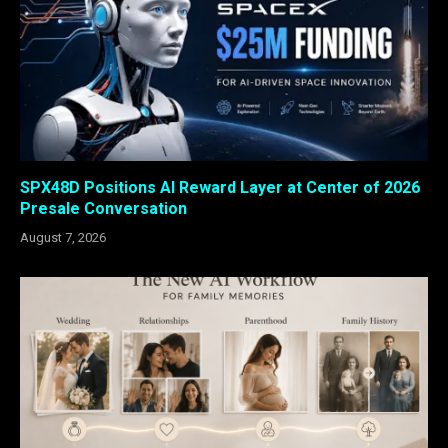
SPX48D Positions AI Reward Layer at Center of 2026
Presale Conversation
August 7, 2026