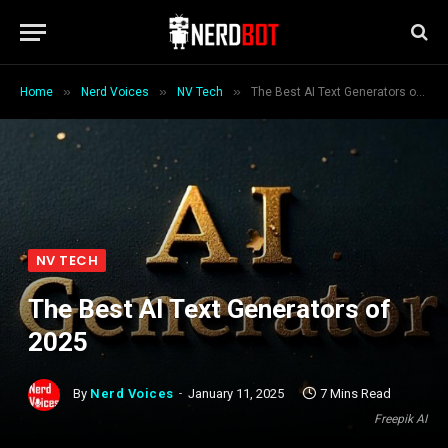
»
»
»
Home
Nerd Voices
NV Tech
The Best AI Text Generators of 2025
NV TECH
The Best AI Text Generators of
2025
By
Nerd Voices
January 11, 2025
7 Mins Read
Freepik AI