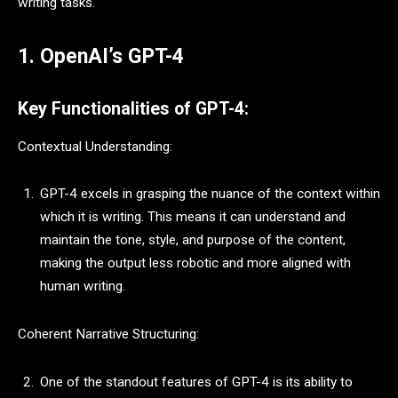
writing tasks.
1. OpenAI’s GPT-4
Key Functionalities of GPT-4:
Contextual Understanding:
GPT-4 excels in grasping the nuance of the context within
which it is writing. This means it can understand and
maintain the tone, style, and purpose of the content,
making the output less robotic and more aligned with
human writing.
Coherent Narrative Structuring:
One of the standout features of GPT-4 is its ability to