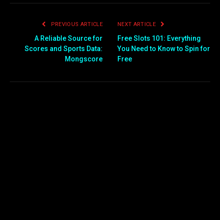
PREVIOUS ARTICLE
NEXT ARTICLE
A Reliable Source for
Free Slots 101: Everything
Scores and Sports Data:
You Need to Know to Spin for
Mongscore
Free