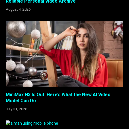
Reliable Personal Video Archive
August 4, 2026
MiniMax H3 Is Out: Here’s What the New AI Video
Model Can Do
July 31, 2026