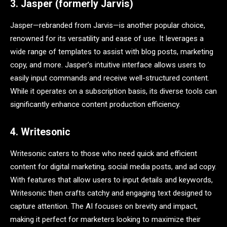
3. Jasper (formerly Jarvis)
Jasper—rebranded from Jarvis—is another popular choice,
renowned for its versatility and ease of use. It leverages a
wide range of templates to assist with blog posts, marketing
copy, and more. Jasper’s intuitive interface allows users to
easily input commands and receive well-structured content.
While it operates on a subscription basis, its diverse tools can
significantly enhance content production efficiency.
4. Writesonic
Writesonic caters to those who need quick and efficient
content for digital marketing, social media posts, and ad copy.
With features that allow users to input details and keywords,
Writesonic then crafts catchy and engaging text designed to
capture attention. The AI focuses on brevity and impact,
making it perfect for marketers looking to maximize their