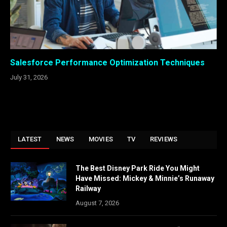
Salesforce Performance Optimization Techniques
July 31, 2026
LATEST
NEWS
MOVIES
TV
REVIEWS
The Best Disney Park Ride You Might
Have Missed: Mickey & Minnie’s Runaway
Railway
August 7, 2026