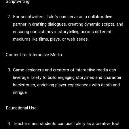
Scriptwriting:
For scriptwriters, Talefy can serve as a collaborative
partner in drafting dialogues, creating dynamic scripts, and
ensuring consistency in storytelling across different
mediums like films, plays, or web series.
Content for Interactive Media:
Game designers and creators of interactive media can
leverage Talefy to build engaging storylines and character
backstories, enriching player experiences with depth and
intrigue.
Educational Use:
Teachers and students can use Talefy as a creative tool