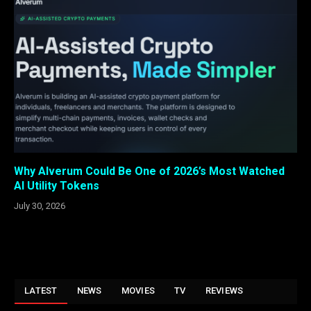
Why Alverum Could Be One of 2026’s Most Watched
AI Utility Tokens
July 30, 2026
LATEST
NEWS
MOVIES
TV
REVIEWS