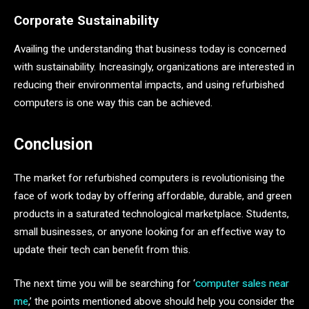
Corporate Sustainability
Availing the understanding that business today is concerned
with sustainability. Increasingly, organizations are interested in
reducing their environmental impacts, and using refurbished
computers is one way this can be achieved.
Conclusion
The market for refurbished computers is revolutionising the
face of work today by offering affordable, durable, and green
products in a saturated technological marketplace. Students,
small businesses, or anyone looking for an effective way to
update their tech can benefit from this.
The next time you will be searching for ‘
computer sales near
me
,’ the points mentioned above should help you consider the