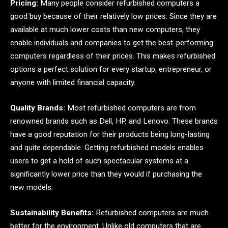
Pricing:
Many people consider refurbished computers a
good buy because of their relatively low prices. Since they are
available at much lower costs than new computers, they
enable individuals and companies to get the best-performing
computers regardless of their prices. This makes refurbished
options a perfect solution for every startup, entrepreneur, or
anyone with limited financial capacity.
Quality Brands:
Most refurbished computers are from
renowned brands such as Dell, HP, and Lenovo. These brands
have a good reputation for their products being long-lasting
and quite dependable. Getting refurbished models enables
users to get a hold of such spectacular systems at a
significantly lower price than they would if purchasing the
new models.
Sustainability Benefits:
Refurbished computers are much
better for the environment. Unlike old computers that are