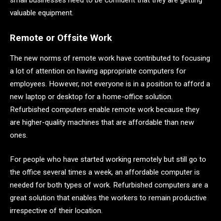
valuable equipment.
Remote or Offsite Work
The new norms of remote work have contributed to focusing
a lot of attention on having appropriate computers for
employees. However, not everyone is in a position to afford a
new laptop or desktop for a home-office solution.
Refurbished computers enable remote work because they
are higher-quality machines that are affordable than new
ones.
For people who have started working remotely but still go to
the office several times a week, an affordable computer is
needed for both types of work. Refurbished computers are a
great solution that enables the workers to remain productive
irrespective of their location.