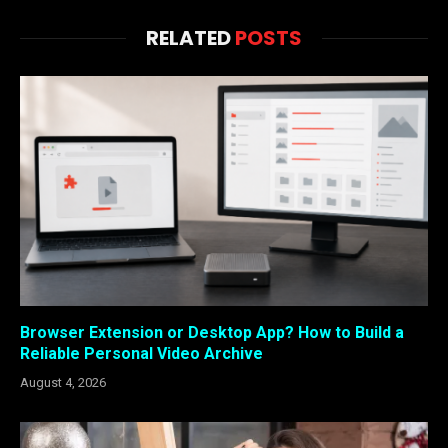
RELATED
POSTS
Browser Extension or Desktop App? How to Build a
Reliable Personal Video Archive
August 4, 2026