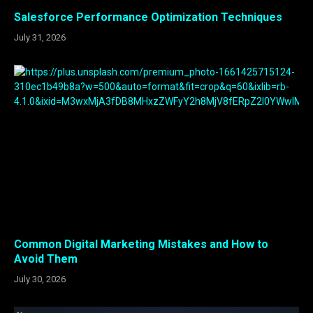
Salesforce Performance Optimization Techniques
July 31, 2026
Common Digital Marketing Mistakes and How to
Avoid Them
July 30, 2026