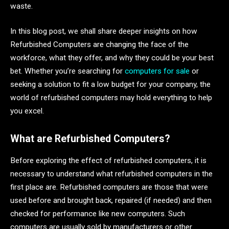
waste.
In this blog post, we shall share deeper insights on how
Refurbished Computers are changing the face of the
workforce, what they offer, and why they could be your best
bet. Whether you’re searching for
computers for sale
or
seeking a solution to fit a low budget for your company, the
world of refurbished computers may hold everything to help
you excel.
What are Refurbished Computers?
Before exploring the effect of refurbished computers, it is
necessary to understand what refurbished computers in the
first place are. Refurbished computers are those that were
used before and brought back, repaired (if needed) and then
checked for performance like new computers. Such
computers are usually sold by manufacturers or other