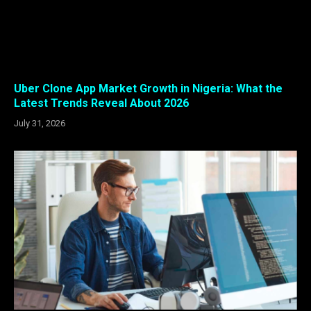
Uber Clone App Market Growth in Nigeria: What the
Latest Trends Reveal About 2026
July 31, 2026