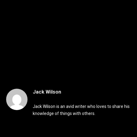
Jack Wilson
Jack Wilson is an avid writer who loves to share his
knowledge of things with others.