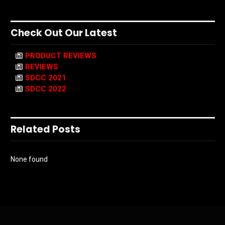
Check Out Our Latest
PRODUCT REVIEWS
REVIEWS
SDCC 2021
SDCC 2022
Related Posts
None found