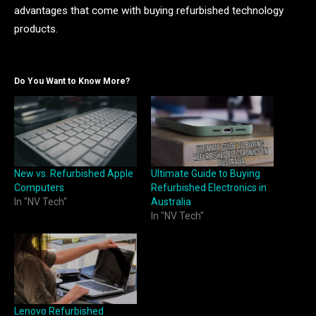
advantages that come with buying refurbished technology
products.
Do You Want to Know More?
New vs. Refurbished Apple
Ultimate Guide to Buying
Computers
Refurbished Electronics in
In "NV Tech"
Australia
In "NV Tech"
Lenovo Refurbished