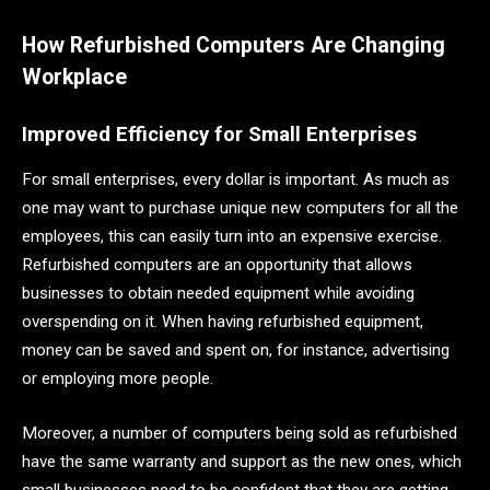
How Refurbished Computers Are Changing
Workplace
Improved Efficiency for Small Enterprises
For small enterprises, every dollar is important. As much as
one may want to purchase unique new computers for all the
employees, this can easily turn into an expensive exercise.
Refurbished computers are an opportunity that allows
businesses to obtain needed equipment while avoiding
overspending on it. When having refurbished equipment,
money can be saved and spent on, for instance, advertising
or employing more people.
Moreover, a number of computers being sold as refurbished
have the same warranty and support as the new ones, which
small businesses need to be confident that they are getting