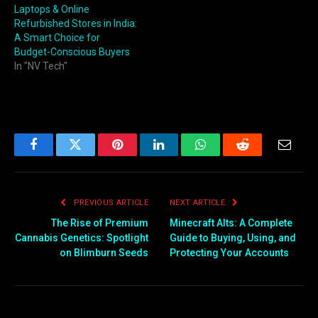
Laptops & Online
Refurbished Stores in India:
A Smart Choice for
Budget-Conscious Buyers
In "NV Tech"
Facebook
Twitter
Pinterest
LinkedIn
WhatsApp
Reddit
Email
PREVIOUS ARTICLE
NEXT ARTICLE
The Rise of Premium
Minecraft Alts: A Complete
Cannabis Genetics: Spotlight
Guide to Buying, Using, and
on Blimburn Seeds
Protecting Your Accounts