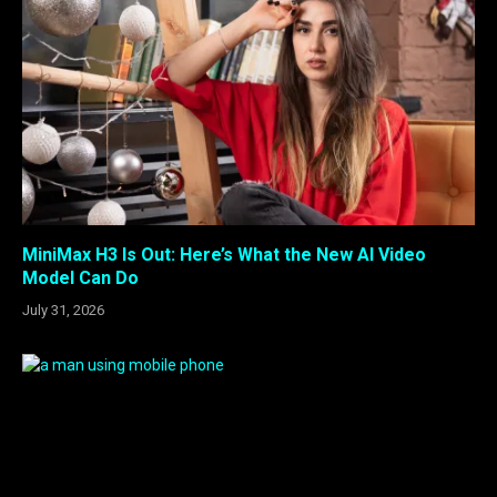
MiniMax H3 Is Out: Here’s What the New AI Video
Model Can Do
July 31, 2026