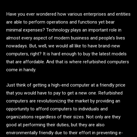
Have you ever wondered how various enterprises and entities
are able to perform operations and functions yet bear
minimal expenses? Technology plays an important role in
almost every aspect of modern business and people’s lives
nowadays. But, well, we would all like to have brand-new
computers, right? It is hard enough to buy the latest models
that are affordable. And that is where refurbished computers
come in handy.
Just think of getting a high-end computer at a friendly price
that you would have to pay to get a new one. Refurbished
computers are revolutionizing the market by providing an
opportunity to afford computers to individuals and
organizations regardless of their sizes. Not only are they
good at performing their duties, but they are also
environmentally friendly due to their effort in preventing e-