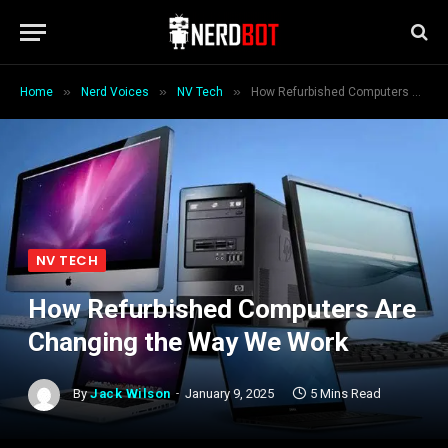
»
»
»
Home
Nerd Voices
NV Tech
How Refurbished Computers Are Changing the Way We Work
NV TECH
How Refurbished Computers Are
Changing the Way We Work
By
Jack Wilson
January 9, 2025
5 Mins Read