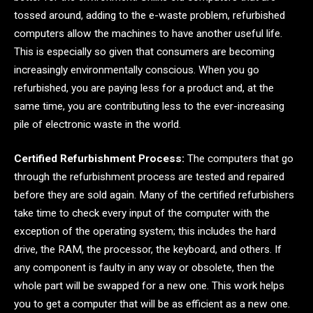
tossed around, adding to the e-waste problem, refurbished
computers allow the machines to have another useful life.
This is especially so given that consumers are becoming
increasingly environmentally conscious. When you go
refurbished, you are paying less for a product and, at the
same time, you are contributing less to the ever-increasing
pile of electronic waste in the world.
Certified Refurbishment Process:
The computers that go
through the refurbishment process are tested and repaired
before they are sold again. Many of the certified refurbishers
take time to check every input of the computer with the
exception of the operating system; this includes the hard
drive, the RAM, the processor, the keyboard, and others. If
any component is faulty in any way or obsolete, then the
whole part will be swapped for a new one. This work helps
you to get a computer that will be as efficient as a new one.