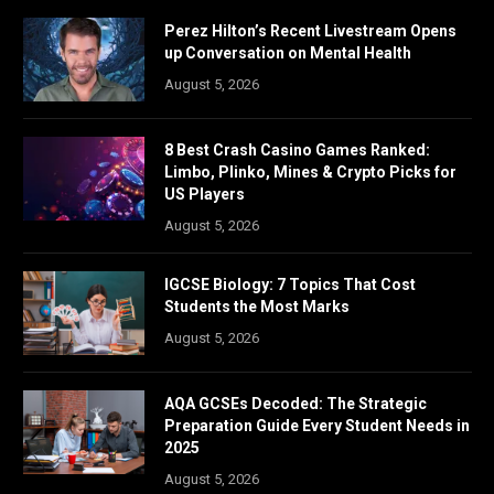
Perez Hilton’s Recent Livestream Opens
up Conversation on Mental Health
August 5, 2026
8 Best Crash Casino Games Ranked:
Limbo, Plinko, Mines & Crypto Picks for
US Players
August 5, 2026
IGCSE Biology: 7 Topics That Cost
Students the Most Marks
August 5, 2026
AQA GCSEs Decoded: The Strategic
Preparation Guide Every Student Needs in
2025
August 5, 2026