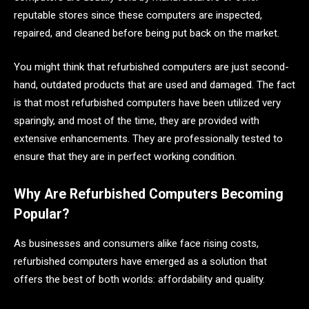
reputable stores since these computers are inspected,
repaired, and cleaned before being put back on the market.
You might think that refurbished computers are just second-
hand, outdated products that are used and damaged. The fact
is that most refurbished computers have been utilized very
sparingly, and most of the time, they are provided with
extensive enhancements. They are professionally tested to
ensure that they are in perfect working condition.
Why Are Refurbished Computers Becoming
Popular?
As businesses and consumers alike face rising costs,
refurbished computers have emerged as a solution that
offers the best of both worlds: affordability and quality.