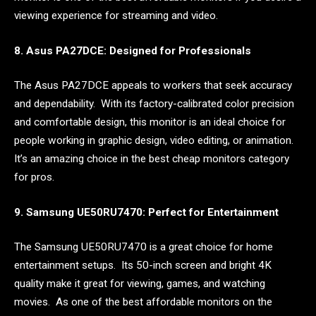
viewing experience for streaming and video.
8. Asus PA27DCE: Designed for Professionals
The Asus PA27DCE appeals to workers that seek accuracy
and dependability. With its factory-calibrated color precision
and comfortable design, this monitor is an ideal choice for
people working in graphic design, video editing, or animation.
It’s an amazing choice in the best cheap monitors category
for pros.
9. Samsung UE50RU7470: Perfect for Entertainment
The Samsung UE50RU7470 is a great choice for home
entertainment setups. Its 50-inch screen and bright 4K
quality make it great for viewing, games, and watching
movies. As one of the best affordable monitors on the