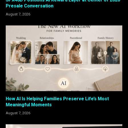
Presale Conversation
August 7, 2026
How AI Is Helping Families Preserve Life’s Most
Meaningful Moments
August 7, 2026