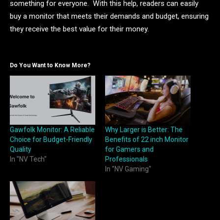
something for everyone. With this help, readers can easily
buy a monitor that meets their demands and budget, ensuring
they receive the best value for their money.
Do You Want to Know More?
Gawfolk Monitor: A Reliable
Why Larger is Better: The
Choice for Budget-Friendly
Benefits of 22 inch Monitor
Quality
for Gamers and
In "NV Tech"
Professionals
In "NV Gaming"