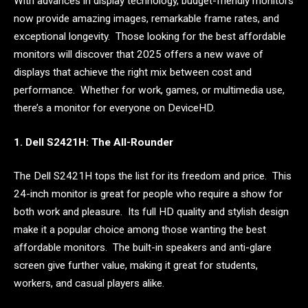
With advances in display technology, budget-friendly monitors
now provide amazing images, remarkable frame rates, and
exceptional longevity. Those looking for the best affordable
monitors will discover that 2025 offers a new wave of
displays that achieve the right mix between cost and
performance. Whether for work, games, or multimedia use,
there’s a monitor for everyone on DeviceHD.
1. Dell S2421H: The All-Rounder
The Dell S2421H tops the list for its freedom and price. This
24-inch monitor is great for people who require a show for
both work and pleasure. Its full HD quality and stylish design
make it a popular choice among those wanting the best
affordable monitors. The built-in speakers and anti-glare
screen give further value, making it great for students,
workers, and casual players alike.