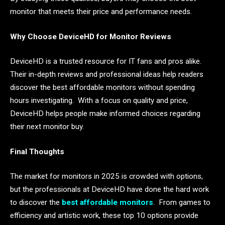
monitor that meets their price and performance needs.
Why Choose DeviceHD for Monitor Reviews
DeviceHD is a trusted resource for IT fans and pros alike.
Their in-depth reviews and professional ideas help readers
discover the best affordable monitors without spending
hours investigating. With a focus on quality and price,
DeviceHD helps people make informed choices regarding
their next monitor buy.
Final Thoughts
The market for monitors in 2025 is crowded with options,
but the professionals at DeviceHD have done the hard work
to discover the
best affordable monitors
. From games to
efficiency and artistic work, these top 10 options provide