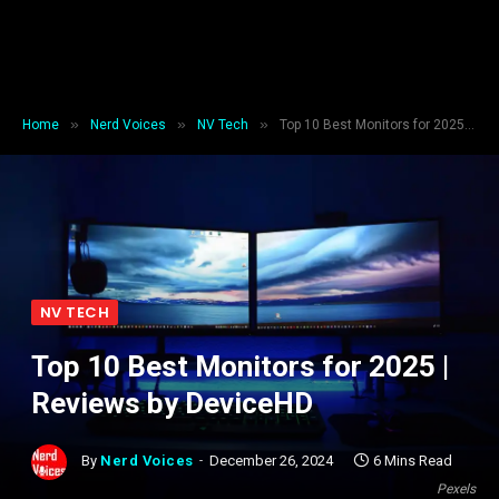
»
»
»
Home
Nerd Voices
NV Tech
Top 10 Best Monitors for 2025 | Reviews by DeviceHD
NV TECH
Top 10 Best Monitors for 2025 |
Reviews by DeviceHD
By
Nerd Voices
December 26, 2024
6 Mins Read
Pexels