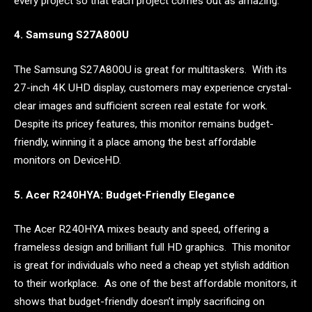
every project so that each project comes out as amazing.
4. Samsung S27A800U
The Samsung S27A800U is great for multitaskers. With its
27-inch 4K UHD display, customers may experience crystal-
clear images and sufficient screen real estate for work.
Despite its pricey features, this monitor remains budget-
friendly, winning it a place among the best affordable
monitors on DeviceHD.
5. Acer R240HYA: Budget-Friendly Elegance
The Acer R240HYA mixes beauty and speed, offering a
frameless design and brilliant full HD graphics. This monitor
is great for individuals who need a cheap yet stylish addition
to their workplace. As one of the best affordable monitors, it
shows that budget-friendly doesn’t imply sacrificing on