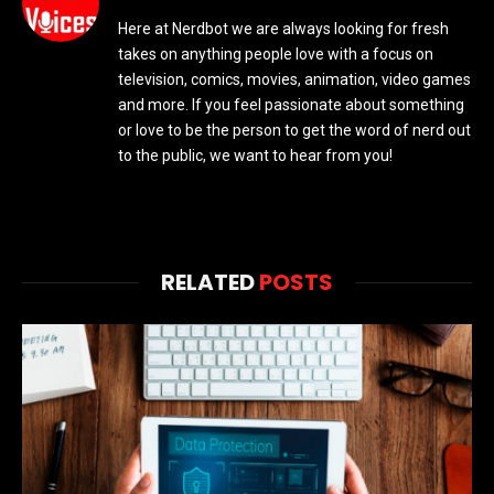
Here at Nerdbot we are always looking for fresh
takes on anything people love with a focus on
television, comics, movies, animation, video games
and more. If you feel passionate about something
or love to be the person to get the word of nerd out
to the public, we want to hear from you!
RELATED
POSTS