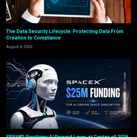
The Data Security Lifecycle: Protecting Data From
Creation to Compliance
August 8, 2026
SPX48D Positions AI Reward Layer at Center of 2026