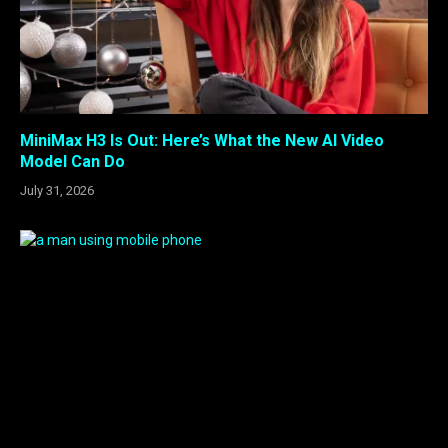
MiniMax H3 Is Out: Here’s What the New AI Video
Model Can Do
July 31, 2026