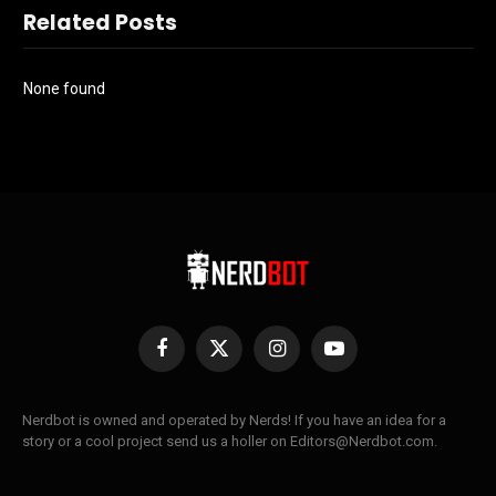
Related Posts
None found
Facebook
X
Instagram
YouTube
(Twitter)
Nerdbot is owned and operated by Nerds! If you have an idea for a
story or a cool project send us a holler on Editors@Nerdbot.com.