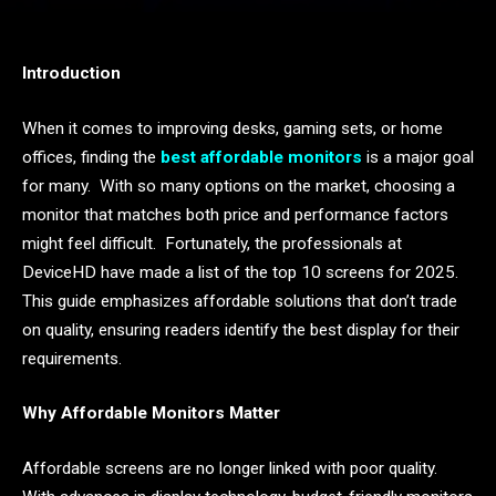
Introduction
When it comes to improving desks, gaming sets, or home
offices, finding the
best affordable monitors
is a major goal
for many. With so many options on the market, choosing a
monitor that matches both price and performance factors
might feel difficult. Fortunately, the professionals at
DeviceHD have made a list of the top 10 screens for 2025.
This guide emphasizes affordable solutions that don’t trade
on quality, ensuring readers identify the best display for their
requirements.
Why Affordable Monitors Matter
Affordable screens are no longer linked with poor quality.