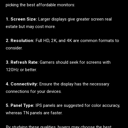
picking the best affordable monitors:
1. Screen Size:
Larger displays give greater screen real
estate but may cost more.
2. Resolution:
Full HD, 2K, and 4K are common formats to
consider.
3. Refresh Rate:
Gamers should seek for screens with
120Hz or better.
4. Connectivity:
Ensure the display has the necessary
connections for your devices.
5. Panel Type:
IPS panels are suggested for color accuracy,
whereas TN panels are faster.
By studying these qualities, buyers may choose the best