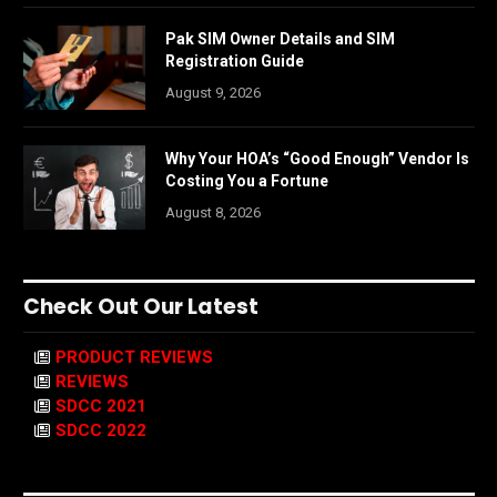
Pak SIM Owner Details and SIM
Registration Guide
August 9, 2026
Why Your HOA’s “Good Enough” Vendor Is
Costing You a Fortune
August 8, 2026
Check Out Our Latest
PRODUCT REVIEWS
REVIEWS
SDCC 2021
SDCC 2022