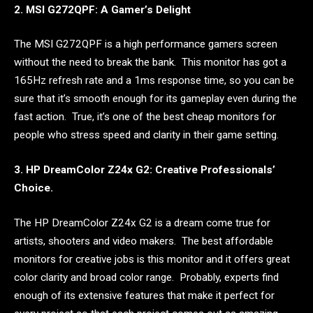
2. MSI G272QPF: A Gamer’s Delight
The MSI G272QPF is a high performance gamers screen
without the need to break the bank. This monitor has got a
165Hz refresh rate and a 1ms response time, so you can be
sure that it’s smooth enough for its gameplay even during the
fast action. True, it’s one of the best cheap monitors for
people who stress speed and clarity in their game setting.
3. HP DreamColor Z24x G2: Creative Professionals’
Choice.
The HP DreamColor Z24x G2 is a dream come true for
artists, shooters and video makers. The best affordable
monitors for creative jobs is this monitor and it offers great
color clarity and broad color range. Probably, experts find
enough of its extensive features that make it perfect for