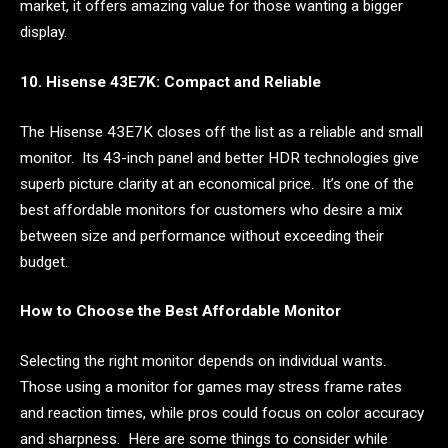
market, it offers amazing value for those wanting a bigger
display.
10. Hisense 43E7K: Compact and Reliable
The Hisense 43E7K closes off the list as a reliable and small
monitor. Its 43-inch panel and better HDR technologies give
superb picture clarity at an economical price. It’s one of the
best affordable monitors for customers who desire a mix
between size and performance without exceeding their
budget.
How to Choose the Best Affordable Monitor
Selecting the right monitor depends on individual wants.
Those using a monitor for games may stress frame rates
and reaction times, while pros could focus on color accuracy
and sharpness. Here are some things to consider while