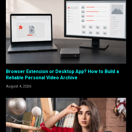
Browser Extension or Desktop App? How to Build a
Reliable Personal Video Archive
August 4, 2026