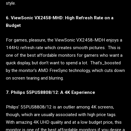
style.
6. ViewSonic VX2458-MHD: High Refresh Rate on a
Budget
For games, pleasure, the ViewSonic VX2458-MDH enjoys a
144Hz refresh rate which creates smooth pictures. This is
one of the best affordable monitors for gamers who want a
quick display, but don’t want to spend a lot. That’s_boosted
by the monitor’s AMD FreeSync technology, which cuts down
on screen tearing and blurring.
7. Philips 55PUS8808/12: A 4K Experience
Philips’ 55PUS8808/12 is an outlier among 4K screens,
though, which are usually associated with high price tags.
With amazing 4K UHD quality and at a low budget price, this
monitor is one of the best affordable monitors if you desire a