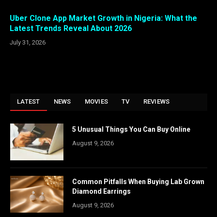
Uber Clone App Market Growth in Nigeria: What the
Latest Trends Reveal About 2026
July 31, 2026
LATEST
NEWS
MOVIES
TV
REVIEWS
5 Unusual Things You Can Buy Online
August 9, 2026
Common Pitfalls When Buying Lab Grown
Diamond Earrings
August 9, 2026