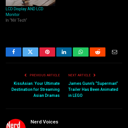
LCD Display AND LCD
Monitor
In "NV Tech"
Facebook
Twitter
Pinterest
LinkedIn
WhatsApp
Reddit
Email
PREVIOUS ARTICLE
NEXT ARTICLE
KissAsian: Your Ultimate
James Gunn’s “Superman”
Destination for Streaming
Trailer Has Been Animated
Asian Dramas
in LEGO
Nerd Voices