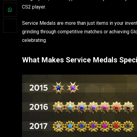
CS2 player.
Service Medals are more than just items in your invent
grinding through competitive matches or achieving Glo
celebrating.
What Makes Service Medals Speci