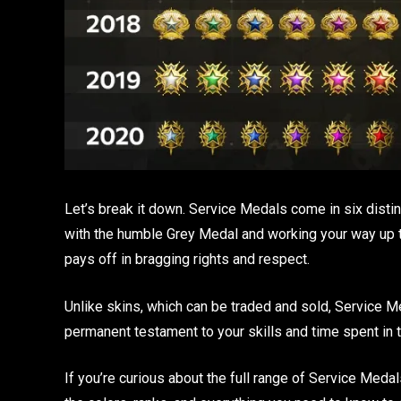
Let’s break it down. Service Medals come in six distin
with the humble Grey Medal and working your way up to 
pays off in bragging rights and respect.
Unlike skins, which can be traded and sold, Service M
permanent testament to your skills and time spent in 
If you’re curious about the full range of Service Meda