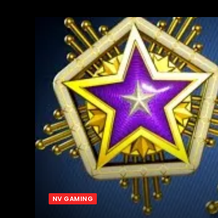
NV GAMING