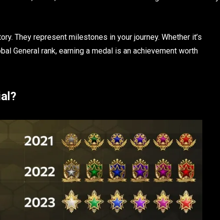
ory. They represent milestones in your journey. Whether it’s
bal General rank, earning a medal is an achievement worth
al?