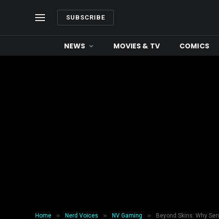
SUBSCRIBE
NEWS
MOVIES & TV
COMICS
»
»
»
Home
Nerd Voices
NV Gaming
Beyond Skins: Why Serv