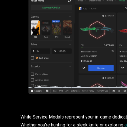
While Service Medals represent your in-game dedicati
Whether you’re hunting for a sleek knife or exploring
a