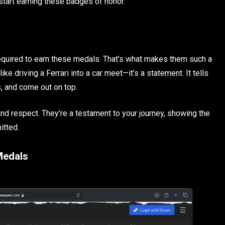
start earning these badges of honor.
required to earn these medals. That’s what makes them such a
ke driving a Ferrari into a car meet—it’s a statement. It tells
s, and come out on top.
d respect. They’re a testament to your journey, showing the
itted.
Medals