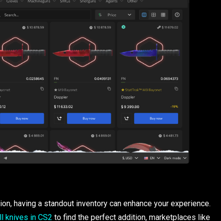
on, having a standout inventory can enhance your experience.
ll knives in CS2
to find the perfect addition, marketplaces like