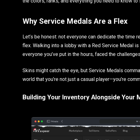
the colors, ranks, and everything you need to know to 
Why Service Medals Are a Flex
Let’s be honest: not everyone can dedicate the time 
flex. Walking into a lobby with a Red Service Medal is li
everyone you’ve put in the hours, faced the challenge
Skins might catch the eye, but Service Medals comman
world that you’re not just a casual player—you’re comm
Building Your Inventory Alongside Your 