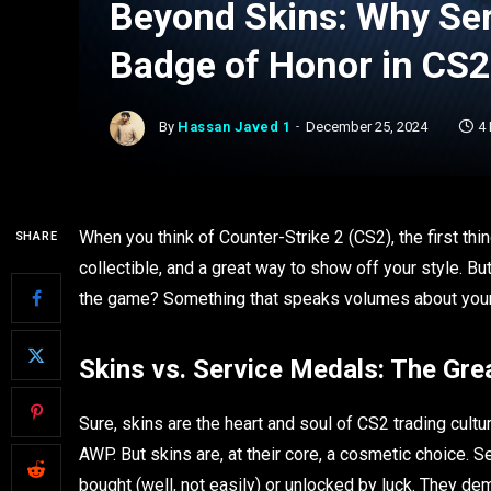
Beyond Skins: Why Ser
Badge of Honor in CS2
By
Hassan Javed 1
December 25, 2024
4
When you think of Counter-Strike 2 (CS2), the first thi
SHARE
collectible, and a great way to show off your style. B
the game? Something that speaks volumes about your d
Skins vs. Service Medals: The Gre
Sure, skins are the heart and soul of CS2 trading cultu
AWP. But skins are, at their core, a cosmetic choice. S
bought (well, not easily) or unlocked by luck. They d