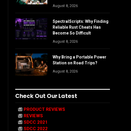
August 8, 2026
SpectralScripts: Why Finding
Reliable Rust Cheats Has
Become So Difficult
August 8, 2026
Why Bring a Portable Power
Station on Road Trips?
August 8, 2026
Check Out Our Latest
PRODUCT REVIEWS
REVIEWS
SDCC 2021
SDCC 2022