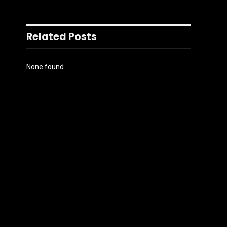
Related Posts
None found