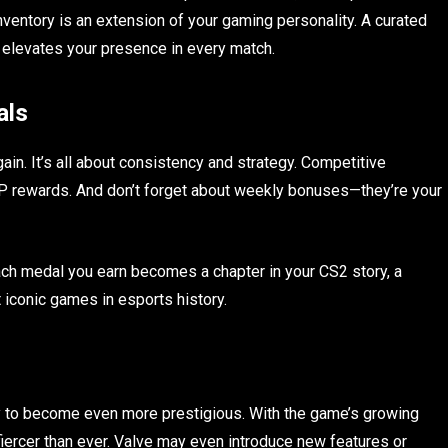
nventory is an extension of your gaming personality. A curated
 elevates your presence in every match.
als
ain. It’s all about consistency and strategy. Competitive
 XP rewards. And don’t forget about weekly bonuses—they’re your
Each medal you earn becomes a chapter in your CS2 story, a
 iconic games in esports history.
y to become even more prestigious. With the game’s growing
fiercer than ever. Valve may even introduce new features or