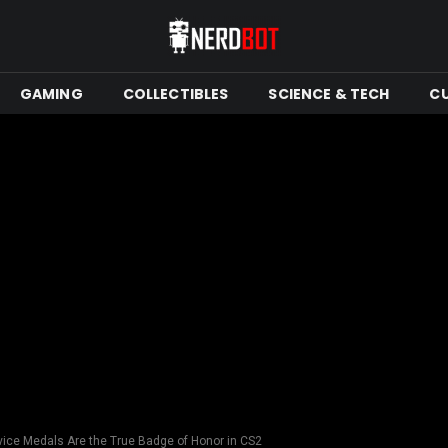
GAMING
COLLECTIBLES
SCIENCE & TECH
C
ice Medals Are the True Badge of Honor in CS2