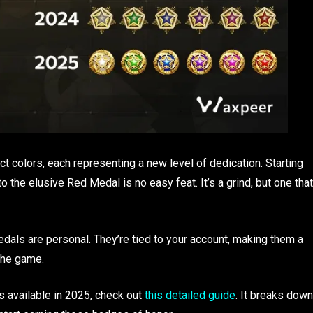
ct colors, each representing a new level of dedication. Starting
the elusive Red Medal is no easy feat. It’s a grind, but one that
edals are personal. They’re tied to your account, making them a
the game.
ls available in 2025, check out
this detailed guide
. It breaks down