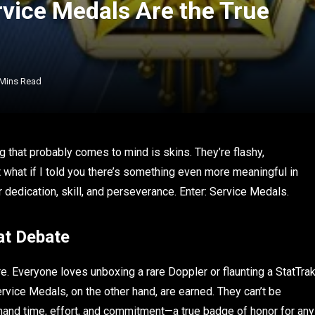
vice Medals Are the True
 Mins Read
ng that probably comes to mind is skins. They’re flashy,
ut what if I told you there’s something even more meaningful in
edication, skill, and perseverance. Enter: Service Medals.
at Debate
re. Everyone loves unboxing a rare Doppler or flaunting a StatTra
ervice Medals, on the other hand, are earned. They can’t be
emand time, effort, and commitment—a true badge of honor for any