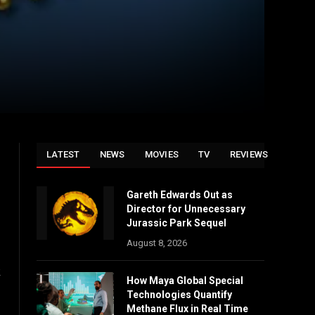
LATEST
NEWS
MOVIES
TV
REVIEWS
Gareth Edwards Out as
Director for Unnecessary
Jurassic Park Sequel
August 8, 2026
k
How Maya Global Special
Technologies Quantify
Methane Flux in Real Time