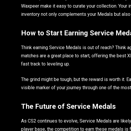
Waxpeer make it easy to curate your collection. Your i
inventory not only complements your Medals but also
How to Start Earning Service Med
Think earning Service Medals is out of reach? Think ag
matches are a great place to start, offering the best
fast track to leveling up.
The grind might be tough, but the reward is worth it. 
visible marker of your journey through one of the most
The Future of Service Medals
As CS2 continues to evolve, Service Medals are likel
player base, the competition to earn these medals is 