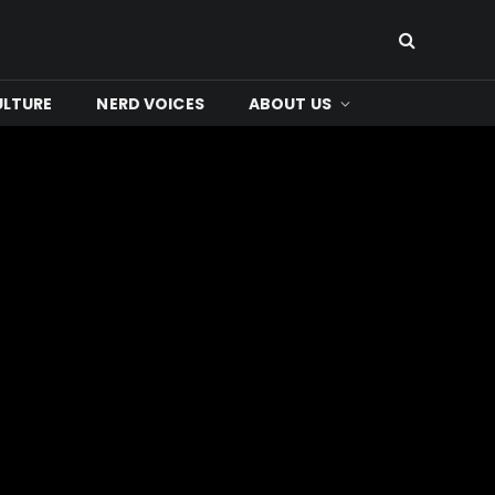
ULTURE
NERD VOICES
ABOUT US