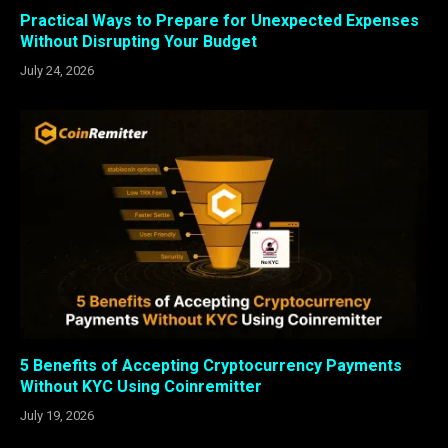
Practical Ways to Prepare for Unexpected Expenses
Without Disrupting Your Budget
July 24, 2026
5 Benefits of Accepting Cryptocurrency Payments
Without KYC Using Coinremitter
July 19, 2026