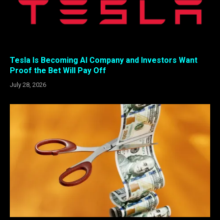
Tesla Is Becoming AI Company and Investors Want
Proof the Bet Will Pay Off
July 28, 2026