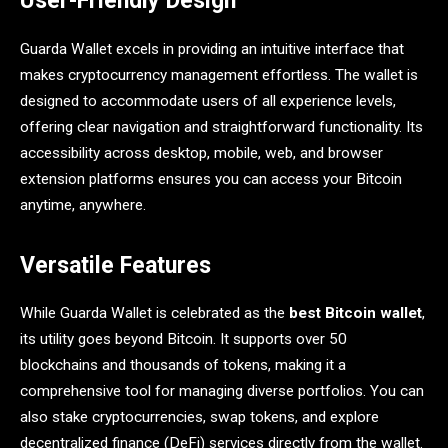
User-Friendly Design
Guarda Wallet excels in providing an intuitive interface that
makes cryptocurrency management effortless. The wallet is
designed to accommodate users of all experience levels,
offering clear navigation and straightforward functionality. Its
accessibility across desktop, mobile, web, and browser
extension platforms ensures you can access your Bitcoin
anytime, anywhere.
Versatile Features
While Guarda Wallet is celebrated as the
best Bitcoin wallet
,
its utility goes beyond Bitcoin. It supports over 50
blockchains and thousands of tokens, making it a
comprehensive tool for managing diverse portfolios. You can
also stake cryptocurrencies, swap tokens, and explore
decentralized finance (DeFi) services directly from the wallet.