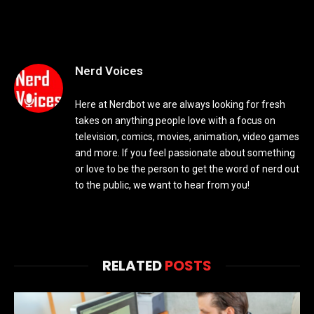
Nerd Voices
Here at Nerdbot we are always looking for fresh
takes on anything people love with a focus on
television, comics, movies, animation, video games
and more. If you feel passionate about something
or love to be the person to get the word of nerd out
to the public, we want to hear from you!
RELATED
POSTS