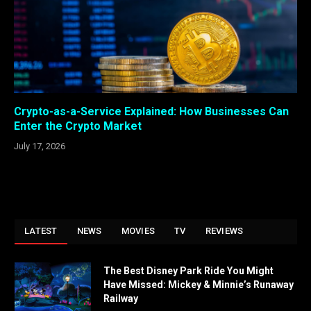
Crypto-as-a-Service Explained: How Businesses Can
Enter the Crypto Market
July 17, 2026
LATEST
NEWS
MOVIES
TV
REVIEWS
The Best Disney Park Ride You Might
Have Missed: Mickey & Minnie’s Runaway
Railway