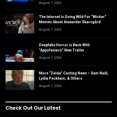
August 7, 2026
The Internet Is Going Wild For “Wicker”
Memes About Alexander Skarsgård
August 7, 2026
Deepfake Horror is Back With
“Appofeniacs” New Trailer
August 7, 2026
More “Zelda” Casting News – Sam Neill,
Lydia Peckham, & Others
August 7, 2026
Check Out Our Latest