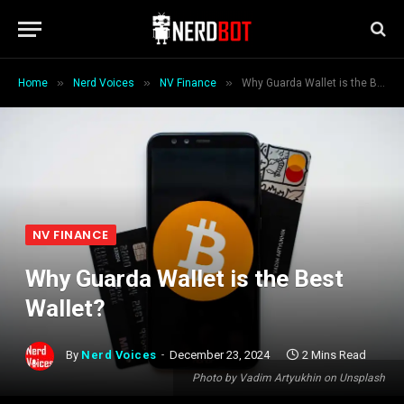
»
»
»
Home
Nerd Voices
NV Finance
Why Guarda Wallet is the Best Wallet?
NV FINANCE
Why Guarda Wallet is the Best
Wallet?
By
Nerd Voices
December 23, 2024
2 Mins Read
Photo by Vadim Artyukhin on Unsplash