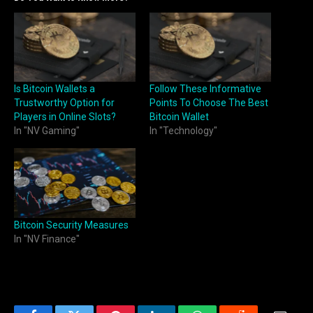
Is Bitcoin Wallets a
Follow These Informative
Trustworthy Option for
Points To Choose The Best
Players in Online Slots?
Bitcoin Wallet
In "NV Gaming"
In "Technology"
Bitcoin Security Measures
In "NV Finance"