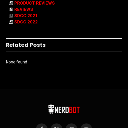
PRODUCT REVIEWS
REVIEWS
SDCC 2021
SDCC 2022
Related Posts
None found