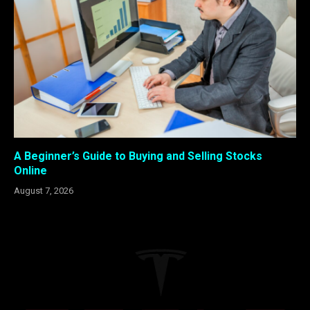
A Beginner’s Guide to Buying and Selling Stocks
Online
August 7, 2026