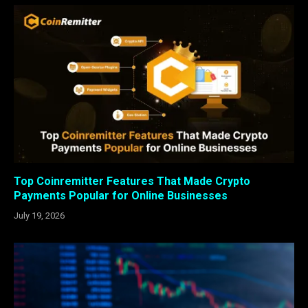
Top Coinremitter Features That Made Crypto
Payments Popular for Online Businesses
July 19, 2026