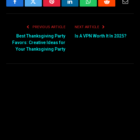
Facebook
Twitter
Pinterest
LinkedIn
WhatsApp
Reddit
Email
PREVIOUS ARTICLE
NEXT ARTICLE
Best Thanksgiving Party
Is A VPN Worth It In 2025?
Favors: Creative Ideas for
Your Thanksgiving Party