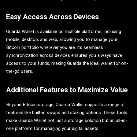
Easy Access Across Devices
Guarda Wallet is available on multiple platforms, including
mobile, desktop, and web, allowing you to manage your
Bitcoin portfolio wherever you are. Its seamless
synchronization across devices ensures you always have
access to your funds, making Guarda the ideal wallet for on-
the-go users.
Additional Features to Maximize Value
Beyond Bitcoin storage, Guarda Wallet supports a range of
features like built-in swaps and staking options. These tools
make Guarda Wallet not just a storage solution but an all-in-
one platform for managing your digital assets.