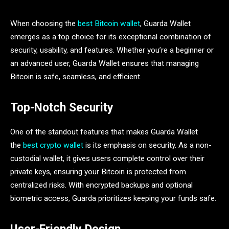
When choosing the
best Bitcoin wallet
, Guarda Wallet
emerges as a top choice for its exceptional combination of
security, usability, and features. Whether you’re a beginner or
an advanced user, Guarda Wallet ensures that managing
Bitcoin is safe, seamless, and efficient.
Top-Notch Security
One of the standout features that makes Guarda Wallet
the
best crypto wallet
is its emphasis on security. As a non-
custodial wallet, it gives users complete control over their
private keys, ensuring your Bitcoin is protected from
centralized risks. With encrypted backups and optional
biometric access, Guarda prioritizes keeping your funds safe.