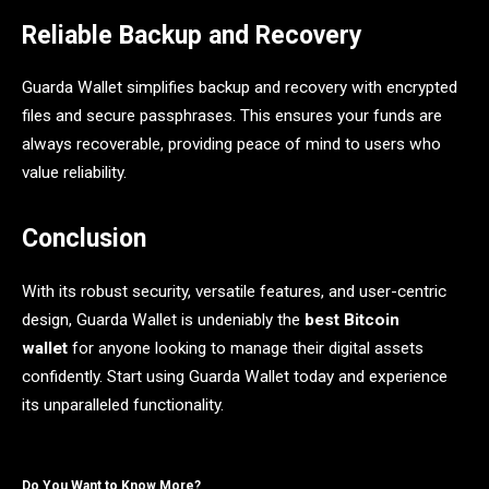
Reliable Backup and Recovery
Guarda Wallet simplifies backup and recovery with encrypted
files and secure passphrases. This ensures your funds are
always recoverable, providing peace of mind to users who
value reliability.
Conclusion
With its robust security, versatile features, and user-centric
design, Guarda Wallet is undeniably the
best Bitcoin
wallet
for anyone looking to manage their digital assets
confidently. Start using Guarda Wallet today and experience
its unparalleled functionality.
Do You Want to Know More?