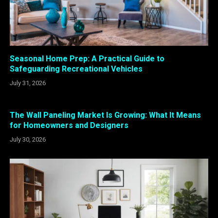
Seasonal Home Prep: A Practical Guide to
Safeguarding Recreational Vehicles
July 31, 2026
The Wall Paneling Market Is Growing: What It Means
for Homeowners and Designers
July 30, 2026