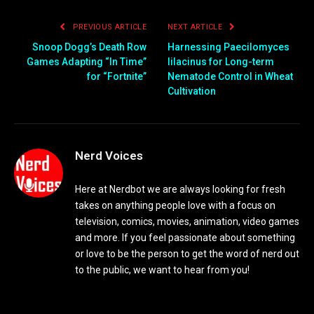
PREVIOUS ARTICLE
NEXT ARTICLE
Snoop Dogg’s Death Row
Harnessing Paecilomyces
Games Adapting “In Time”
lilacinus for Long-term
for “Fortnite”
Nematode Control in Wheat
Cultivation
Nerd Voices
Here at Nerdbot we are always looking for fresh
takes on anything people love with a focus on
television, comics, movies, animation, video games
and more. If you feel passionate about something
or love to be the person to get the word of nerd out
to the public, we want to hear from you!