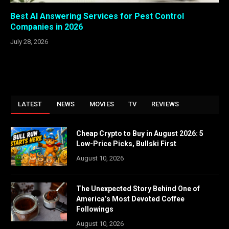
Best AI Answering Services for Pest Control
Companies in 2026
July 28, 2026
LATEST
NEWS
MOVIES
TV
REVIEWS
Cheap Crypto to Buy in August 2026: 5
Low-Price Picks, Bullski First
August 10, 2026
The Unexpected Story Behind One of
America’s Most Devoted Coffee
Followings
August 10, 2026