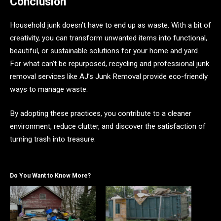
Conclusion
Household junk doesn’t have to end up as waste. With a bit of
creativity, you can transform unwanted items into functional,
beautiful, or sustainable solutions for your home and yard.
For what can’t be repurposed, recycling and professional junk
removal services like AJ’s Junk Removal provide eco-friendly
ways to manage waste.
By adopting these practices, you contribute to a cleaner
environment, reduce clutter, and discover the satisfaction of
turning trash into treasure.
Do You Want to Know More?