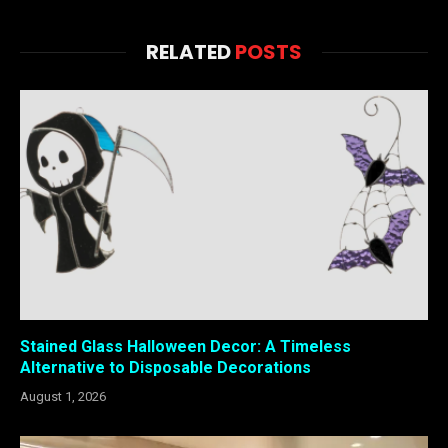
RELATED
POSTS
Stained Glass Halloween Decor: A Timeless
Alternative to Disposable Decorations
August 1, 2026