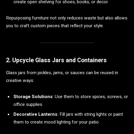
create open shelving for shoes, books, or decor.
Repurposing furniture not only reduces waste but also allows
you to craft custom pieces that reflect your style.
2. Upcycle Glass Jars and Containers
Glass jars from pickles, jams, or sauces can be reused in
creative ways:
Storage Solutions
: Use them to store spices, screws, or
office supplies.
Decorative Lanterns
: Fill jars with string lights or paint
them to create mood lighting for your patio.