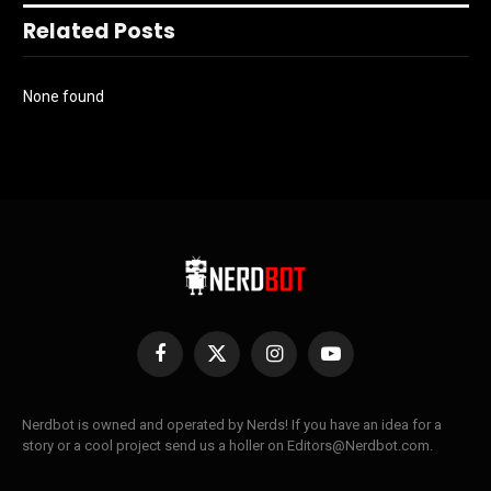
Related Posts
None found
Facebook
X
Instagram
YouTube
(Twitter)
Nerdbot is owned and operated by Nerds! If you have an idea for a
story or a cool project send us a holler on Editors@Nerdbot.com.