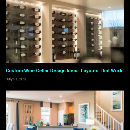
Custom Wine Cellar Design Ideas: Layouts That Work
July 31, 2026