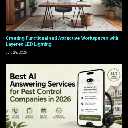
Creating Functional and Attractive Workspaces with
Layered LED Lighting
July 28, 2026