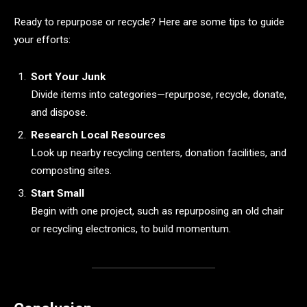
Ready to repurpose or recycle? Here are some tips to guide
your efforts:
Sort Your Junk
Divide items into categories—repurpose, recycle, donate,
and dispose.
Research Local Resources
Look up nearby recycling centers, donation facilities, and
composting sites.
Start Small
Begin with one project, such as repurposing an old chair
or recycling electronics, to build momentum.