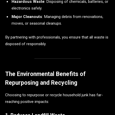
Hazardous Waste
: Disposing of chemicals, batteries, or
electronics safely.
Major Cleanouts
: Managing debris from renovations,
moves, or seasonal cleanups.
By partnering with professionals, you ensure that all waste is
disposed of responsibly.
The Environmental Benefits of
Repurposing and Recycling
Choosing to repurpose or recycle household junk has far-
reaching positive impacts: