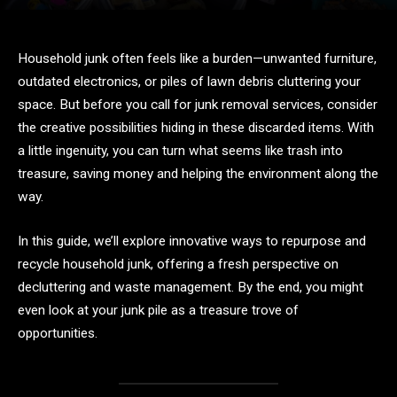
Household junk often feels like a burden—unwanted furniture,
outdated electronics, or piles of lawn debris cluttering your
space. But before you call for junk removal services, consider
the creative possibilities hiding in these discarded items. With
a little ingenuity, you can turn what seems like trash into
treasure, saving money and helping the environment along the
way.
In this guide, we’ll explore innovative ways to repurpose and
recycle household junk, offering a fresh perspective on
decluttering and waste management. By the end, you might
even look at your junk pile as a treasure trove of
opportunities.