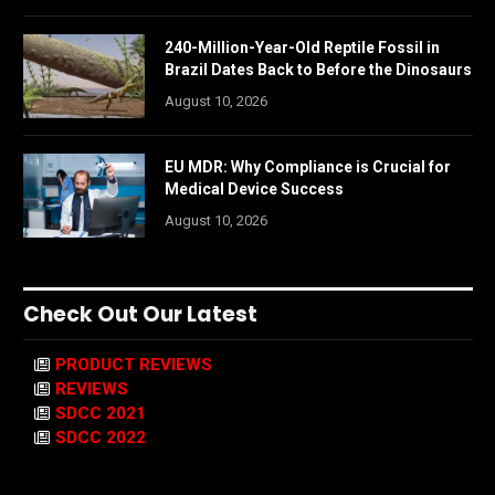
240-Million-Year-Old Reptile Fossil in
Brazil Dates Back to Before the Dinosaurs
August 10, 2026
EU MDR: Why Compliance is Crucial for
Medical Device Success
August 10, 2026
Check Out Our Latest
PRODUCT REVIEWS
REVIEWS
SDCC 2021
SDCC 2022