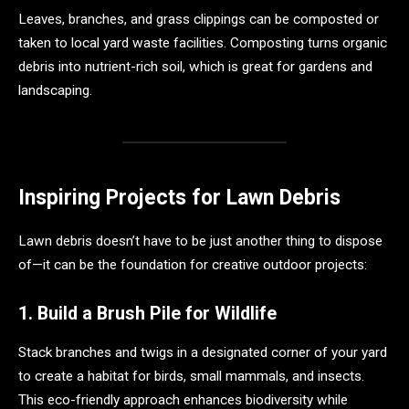
Leaves, branches, and grass clippings can be composted or
taken to local yard waste facilities. Composting turns organic
debris into nutrient-rich soil, which is great for gardens and
landscaping.
Inspiring Projects for Lawn Debris
Lawn debris doesn’t have to be just another thing to dispose
of—it can be the foundation for creative outdoor projects:
1. Build a Brush Pile for Wildlife
Stack branches and twigs in a designated corner of your yard
to create a habitat for birds, small mammals, and insects.
This eco-friendly approach enhances biodiversity while