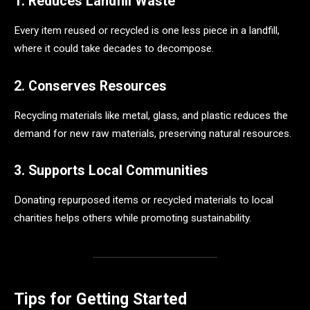
1. Reduces Landfill Waste
Every item reused or recycled is one less piece in a landfill,
where it could take decades to decompose.
2. Conserves Resources
Recycling materials like metal, glass, and plastic reduces the
demand for new raw materials, preserving natural resources.
3. Supports Local Communities
Donating repurposed items or recycled materials to local
charities helps others while promoting sustainability.
Tips for Getting Started