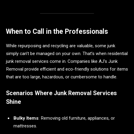
When to Call in the Professionals
While repurposing and recycling are valuable, some junk
simply can’t be managed on your own. That’s when residential
junk removal services come in. Companies like AJ’s Junk
Removal provide efficient and eco-friendly solutions for items
that are too large, hazardous, or cumbersome to handle.
Scenarios Where Junk Removal Services
Shine
Bulky Items
: Removing old furniture, appliances, or
mattresses.