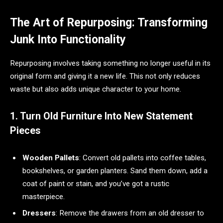
The Art of Repurposing: Transforming
Junk Into Functionality
Repurposing involves taking something no longer useful in its
original form and giving it a new life. This not only reduces
waste but also adds unique character to your home.
1. Turn Old Furniture Into New Statement
Pieces
Wooden Pallets
: Convert old pallets into coffee tables,
bookshelves, or garden planters. Sand them down, add a
coat of paint or stain, and you’ve got a rustic
masterpiece.
Dressers
: Remove the drawers from an old dresser to