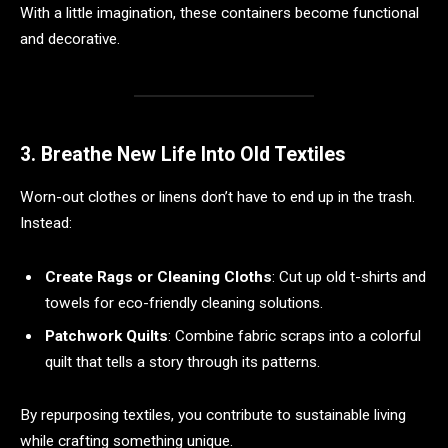
With a little imagination, these containers become functional
and decorative.
3. Breathe New Life Into Old Textiles
Worn-out clothes or linens don’t have to end up in the trash.
Instead:
Create Rags or Cleaning Cloths
: Cut up old t-shirts and
towels for eco-friendly cleaning solutions.
Patchwork Quilts
: Combine fabric scraps into a colorful
quilt that tells a story through its patterns.
By repurposing textiles, you contribute to sustainable living
while crafting something unique.