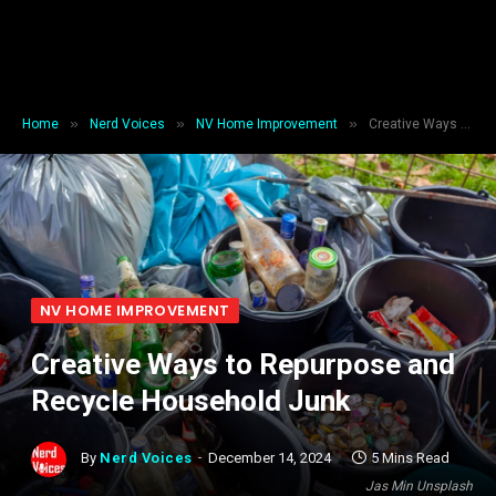
»
»
»
Home
Nerd Voices
NV Home Improvement
Creative Ways to Repurpose and Recycle Household Junk
NV HOME IMPROVEMENT
Creative Ways to Repurpose and
Recycle Household Junk
By
Nerd Voices
December 14, 2024
5 Mins Read
Jas Min Unsplash