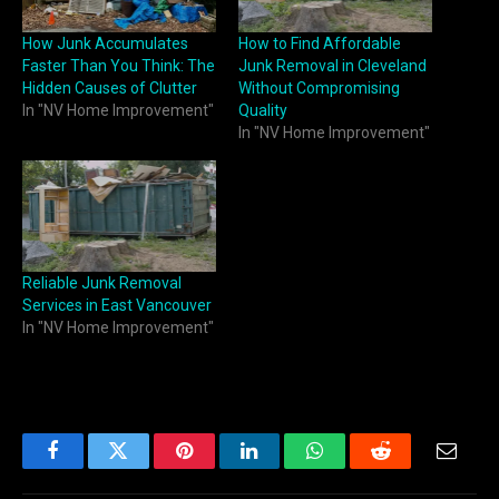
How Junk Accumulates
How to Find Affordable
Faster Than You Think: The
Junk Removal in Cleveland
Hidden Causes of Clutter
Without Compromising
In "NV Home Improvement"
Quality
In "NV Home Improvement"
Reliable Junk Removal
Services in East Vancouver
In "NV Home Improvement"
Facebook
Twitter
Pinterest
LinkedIn
WhatsApp
Reddit
Email