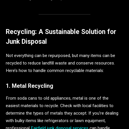
Recycling: A Sustainable Solution for
Junk Disposal
Not everything can be repurposed, but many items can be
recycled to reduce landfill waste and conserve resources.
Here’s how to handle common recyclable materials:
1. Metal Recycling
From soda cans to old appliances, metal is one of the
easiest materials to recycle. Check with local facilities to
determine the types of metals they accept. If you’re dealing
with bulky items like refrigerators or lawn equipment,
professional
Fairfield junk disposal services
can handle