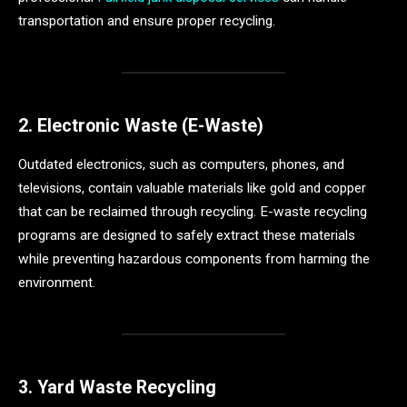
transportation and ensure proper recycling.
2. Electronic Waste (E-Waste)
Outdated electronics, such as computers, phones, and
televisions, contain valuable materials like gold and copper
that can be reclaimed through recycling. E-waste recycling
programs are designed to safely extract these materials
while preventing hazardous components from harming the
environment.
3. Yard Waste Recycling