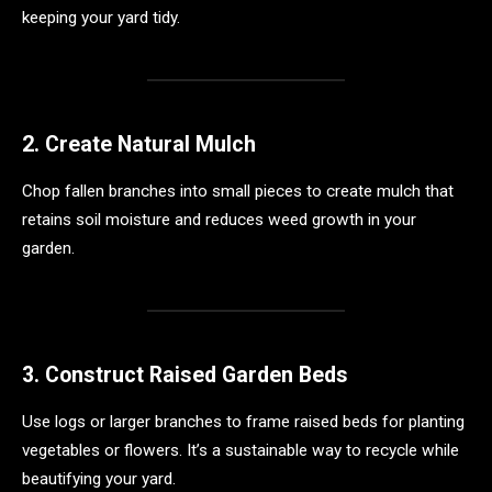
keeping your yard tidy.
2. Create Natural Mulch
Chop fallen branches into small pieces to create mulch that
retains soil moisture and reduces weed growth in your
garden.
3. Construct Raised Garden Beds
Use logs or larger branches to frame raised beds for planting
vegetables or flowers. It’s a sustainable way to recycle while
beautifying your yard.