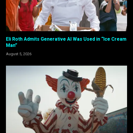
Eli Roth Admits Generative AI Was Used in “Ice Cream
Man”
August 5, 2026