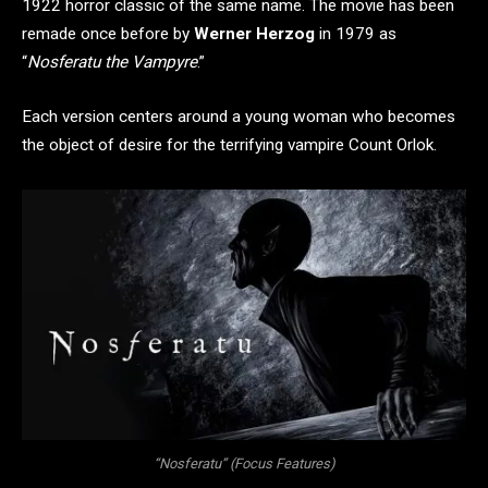
1922 horror classic of the same name. The movie has been
remade once before by
Werner Herzog
in 1979 as
“
Nosferatu the Vampyre
.”
Each version centers around a young woman who becomes
the object of desire for the terrifying vampire Count Orlok.
“Nosferatu” (Focus Features)