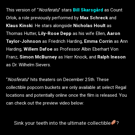
This version of “
Nosferatu
” stars
Bill Skarsgård
as Count
Orlok, a role previously performed by
Max Schreck
and
Klaus Kinski
. He stars alongside
Nicholas Hoult
as
Thomas Hutter,
Lily-Rose Depp
as his wife Ellen,
Aaron
Taylor-Johnson
as Friedrich Harding,
Emma Corrin
as Ann
Harding,
Willem Dafoe
as Professor Albin Eberhart Von
Franz,
Simon McBurney
as Herr Knock, and
Ralph Ineson
as Dr. Wilhelm Sievers.
“
Nosferatu
” hits theaters on December 25th. These
collectible popcorn buckets are only available at select Regal
locations and potentially online once the film is released. You
can check out the preview video below:
Sink your teeth into the ultimate collectible
?