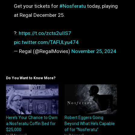
Get your tickets for
#Nosferatu
today, playing
at Regal December 25.
?️️:
https://t.co/zcts2uIIS7
pic.twitter.com/TAFULyu474
— Regal (@RegalMovies)
November 25, 2024
Do You Want to Know More?
Here’s Your Chance to Own
Robert Eggers Going
a Nosferatu Coffin Bed for
Beyond What He’s Capable
$25,000
of for “Nosferatu”