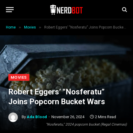
»
»
Home
Movies
Robert Eggers’ “Nosferatu” Joins Popcorn Bucket Wars
MOVIES
Robert Eggers’ “Nosferatu”
Joins Popcorn Bucket Wars
By
Ada Blood
November 26, 2024
2 Mins Read
"Nosferatu," 2024 popcorn bucket (Regal Cinemas)