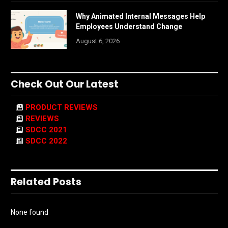
Why Animated Internal Messages Help
Employees Understand Change
August 6, 2026
Check Out Our Latest
PRODUCT REVIEWS
REVIEWS
SDCC 2021
SDCC 2022
Related Posts
None found