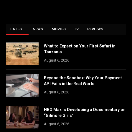
LATEST
NEWS
MOVIES
TV
REVIEWS
What to Expect on Your First Safari in
Tanzania
August 6, 2026
Beyond the Sandbox: Why Your Payment
API Fails in the Real World
August 6, 2026
HBO Max is Developing a Documentary on
“Gilmore Girls”
August 6, 2026