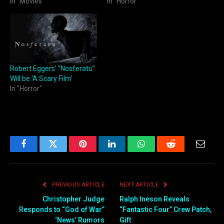
In "Movies"
In "Horror"
Robert Eggers’ “Nosferatu”
Will be ‘A Scary Film’
In "Horror"
Facebook
Twitter
Pinterest
LinkedIn
WhatsApp
Reddit
Email
PREVIOUS ARTICLE
NEXT ARTICLE
Christopher Judge
Ralph Ineson Reveals
Responds to “God of War”
“Fantastic Four” Crew Patch,
‘News’ Rumors
Gift