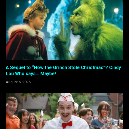
A Sequel to “How the Grinch Stole Christmas”? Cindy
Lou Who says… Maybe!
August 6, 2026