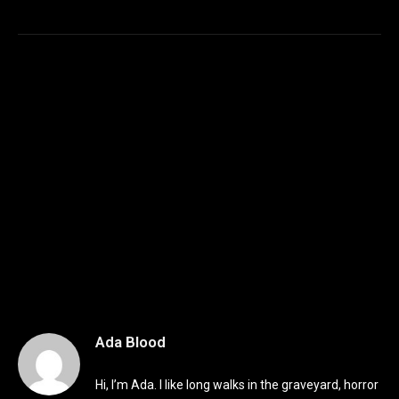
Ada Blood
Hi, I’m Ada. I like long walks in the graveyard, horror