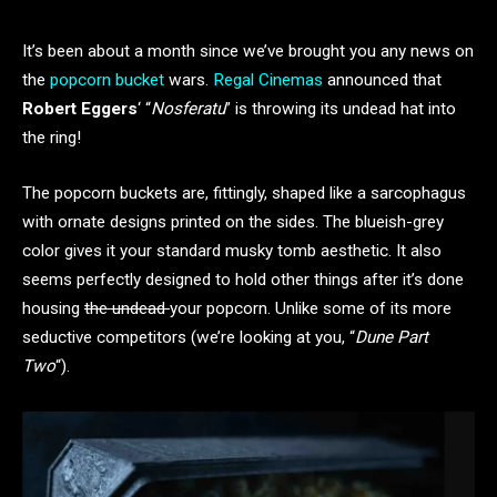
It’s been about a month since we’ve brought you any news on
the
popcorn bucket
wars.
Regal Cinemas
announced that
Robert Eggers
‘ “
Nosferatu
” is throwing its undead hat into
the ring!
The popcorn buckets are, fittingly, shaped like a sarcophagus
with ornate designs printed on the sides. The blueish-grey
color gives it your standard musky tomb aesthetic. It also
seems perfectly designed to hold other things after it’s done
housing
the undead
your popcorn. Unlike some of its more
seductive competitors (we’re looking at you, “
Dune
Part
Two
“).