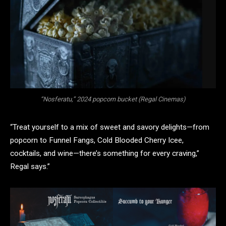
“Nosferatu,” 2024 popcorn bucket (Regal Cinemas)
“Treat yourself to a mix of sweet and savory delights—from
popcorn to Funnel Fangs, Cold Blooded Cherry Icee,
cocktails, and wine—there’s something for every craving,”
Regal says.”