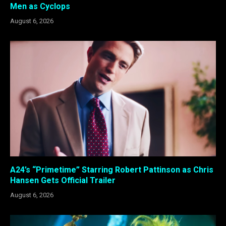
Men as Cyclops
August 6, 2026
A24’s “Primetime” Starring Robert Pattinson as Chris
Hansen Gets Official Trailer
August 6, 2026