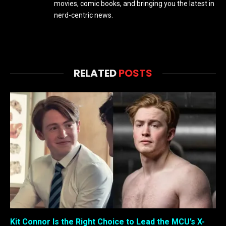
movies, comic books, and bringing you the latest in
nerd-centric news.
RELATED
POSTS
Kit Connor Is the Right Choice to Lead the MCU’s X-