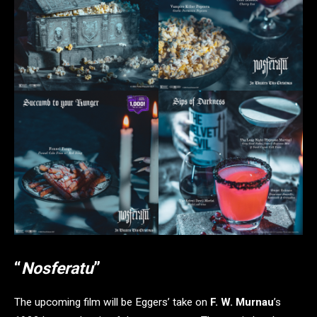
“
Nosferatu
”
The upcoming film will be Eggers’ take on
F. W. Murnau
’s