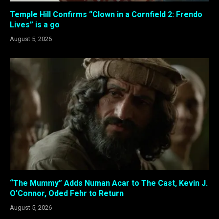
Temple Hill Confirms “Clown in a Cornfield 2: Frendo
Lives” is a go
August 5, 2026
“The Mummy” Adds Numan Acar to The Cast, Kevin J.
O’Connor, Oded Fehr to Return
August 5, 2026