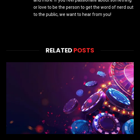
and more. If you feel passionate about something
or love to be the person to get the word of nerd out
to the public, we want to hear from you!
RELATED
POSTS