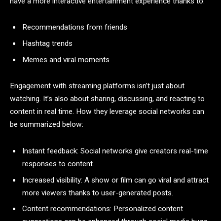
have a more interactive entertainment experience thanks to:
Recommendations from friends
Hashtag trends
Memes and viral moments
Engagement with streaming platforms isn’t just about
watching. It’s also about sharing, discussing, and reacting to
content in real time. How they leverage social networks can
be summarized below:
Instant feedback: Social networks give creators real-time
responses to content.
Increased visibility: A show or film can go viral and attract
more viewers thanks to user-generated posts.
Content recommendations: Personalized content