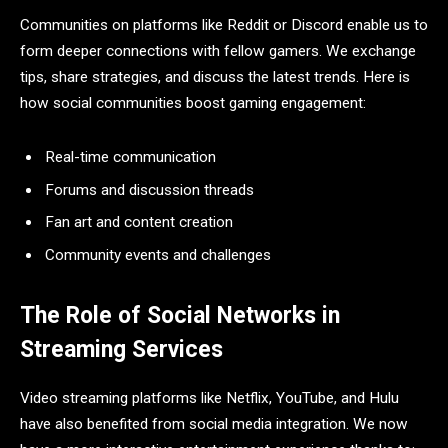
Communities on platforms like Reddit or Discord enable us to
form deeper connections with fellow gamers. We exchange
tips, share strategies, and discuss the latest trends. Here is
how social communities boost gaming engagement:
Real-time communication
Forums and discussion threads
Fan art and content creation
Community events and challenges
The Role of Social Networks in
Streaming Services
Video streaming platforms like Netflix, YouTube, and Hulu
have also benefited from social media integration. We now