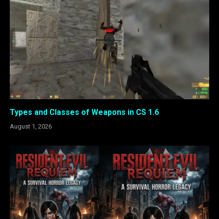
Types and Classes of Weapons in CS 1.6
August 1, 2026