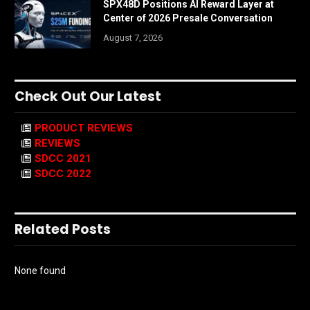
SPX48D Positions AI Reward Layer at
Center of 2026 Presale Conversation
August 7, 2026
Check Out Our Latest
PRODUCT REVIEWS
REVIEWS
SDCC 2021
SDCC 2022
Related Posts
None found