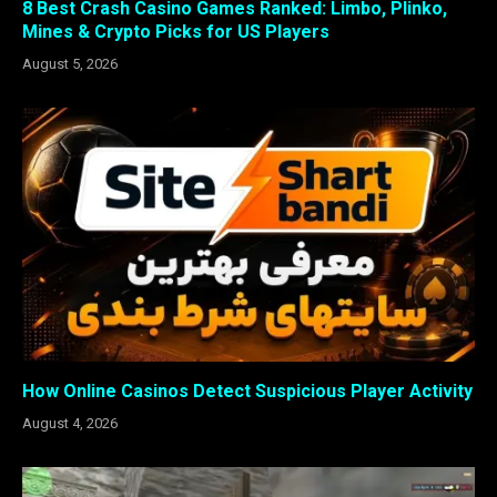
8 Best Crash Casino Games Ranked: Limbo, Plinko,
Mines & Crypto Picks for US Players
August 5, 2026
How Online Casinos Detect Suspicious Player Activity
August 4, 2026