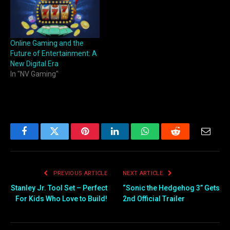
Online Gaming and the
Future of Entertainment: A
New Digital Era
In "NV Gaming"
Facebook
Twitter
Pinterest
LinkedIn
WhatsApp
Reddit
Email
PREVIOUS ARTICLE
NEXT ARTICLE
Stanley Jr. Tool Set – Perfect
“Sonic the Hedgehog 3” Gets
For Kids Who Love to Build!
2nd Official Trailer