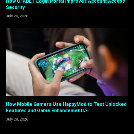
How UFABET Login Portal Improves Account Access
Security
July 28, 2026
How Mobile Gamers Use HappyMod to Test Unlocked
Features and Game Enhancements?
July 28, 2026