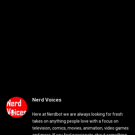
Nerd Voices
Here at Nerdbot we are always looking for fresh
takes on anything people love with a focus on
television, comics, movies, animation, video games