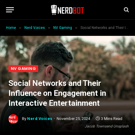
»
»
»
Home
Nerd Voices
NV Gaming
Social Networks and Their Influence on Engagement in Interactive Entertainment
NV GAMING
Social Networks and Their
Influence on Engagement in
Interactive Entertainment
By
Nerd Voices
November 25, 2024
3 Mins Read
Jacob Townsend Unsplash