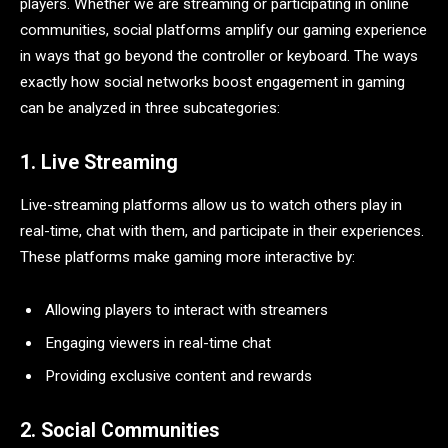
players. Whether we are streaming or participating in online
communities, social platforms amplify our gaming experience
in ways that go beyond the controller or keyboard. The ways
exactly how social networks boost engagement in gaming
can be analyzed in three subcategories:
1. Live Streaming
Live-streaming platforms allow us to watch others play in
real-time, chat with them, and participate in their experiences.
These platforms make gaming more interactive by:
Allowing players to interact with streamers
Engaging viewers in real-time chat
Providing exclusive content and rewards
2. Social Communities