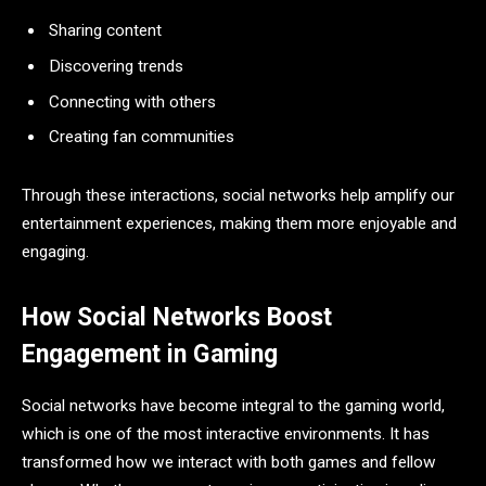
Sharing content
Discovering trends
Connecting with others
Creating fan communities
Through these interactions, social networks help amplify our
entertainment experiences, making them more enjoyable and
engaging.
How Social Networks Boost
Engagement in Gaming
Social networks have become integral to the gaming world,
which is one of the most interactive environments. It has
transformed how we interact with both games and fellow