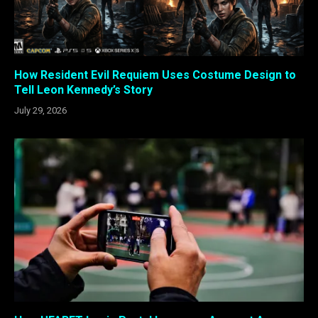
How Resident Evil Requiem Uses Costume Design to
Tell Leon Kennedy’s Story
July 29, 2026