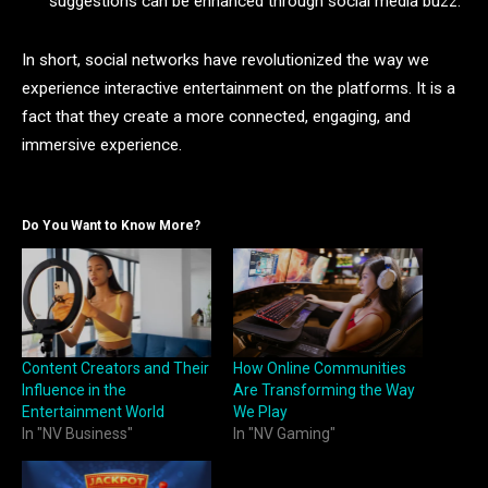
suggestions can be enhanced through social media buzz.
In short, social networks have revolutionized the way we
experience interactive entertainment on the platforms. It is a
fact that they create a more connected, engaging, and
immersive experience.
Do You Want to Know More?
Content Creators and Their
How Online Communities
Influence in the
Are Transforming the Way
Entertainment World
We Play
In "NV Business"
In "NV Gaming"