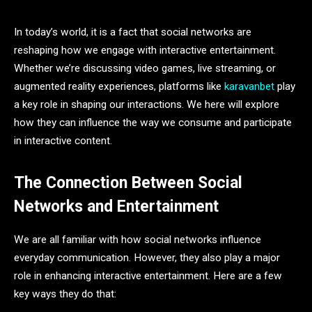
In today’s world, it is a fact that social networks are
reshaping how we engage with interactive entertainment.
Whether we’re discussing video games, live streaming, or
augmented reality experiences, platforms like
karavanbet
play
a key role in shaping our interactions. We here will explore
how they can influence the way we consume and participate
in interactive content.
The Connection Between Social
Networks and Entertainment
We are all familiar with how social networks influence
everyday communication. However, they also play a major
role in enhancing interactive entertainment. Here are a few
key ways they do that: