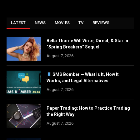
LATEST
NEWS
MOVIES
TV
REVIEWS
Bella Thorne Will Write, Direct, & Star in
“Spring Breakers” Sequel
August 7, 2026
SMS Bomber — What Is It, How It
Works, and Legal Alternatives
August 7, 2026
Paper Trading: How to Practice Trading
the Right Way
August 7, 2026