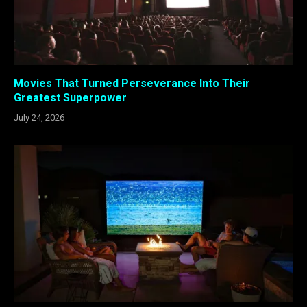
Movies That Turned Perseverance Into Their
Greatest Superpower
July 24, 2026