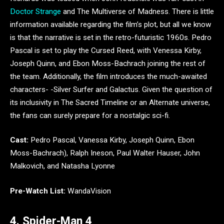
Doctor Strange
and The Multiverse of Madness. There is little
information available regarding the film’s plot, but all we know
is that the narrative is set in the retro-futuristic 1960s. Pedro
Pascal is set to play the Cursed Reed, with Venessa Kirby,
Joseph Quinn, and Ebon Moss-Bachrach joining the rest of
the team. Additionally, the film introduces the much-awaited
characters- -Silver Surfer and Galactus. Given the question of
its inclusivity in The Sacred Timeline or an Alternate universe,
the fans can surely prepare for a nostalgic sci-fi.
Cast:
Pedro Pascal, Vanessa Kirby, Joseph Quinn, Ebon
Moss-Bachrach), Ralph Ineson, Paul Walter Hauser, John
Malkovich, and Natasha Lyonne
Pre-Watch List:
WandaVision
4. Spider-Man 4