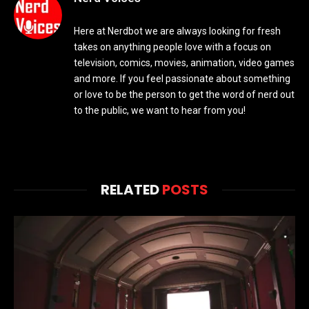
Here at Nerdbot we are always looking for fresh
takes on anything people love with a focus on
television, comics, movies, animation, video games
and more. If you feel passionate about something
or love to be the person to get the word of nerd out
to the public, we want to hear from you!
RELATED
POSTS