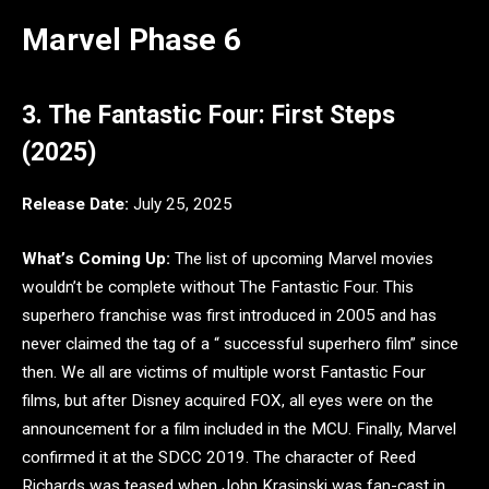
Marvel Phase 6
3. The Fantastic Four: First Steps
(2025)
Release Date:
July 25, 2025
What’s Coming Up:
The list of upcoming Marvel movies
wouldn’t be complete without The Fantastic Four. This
superhero franchise was first introduced in 2005 and has
never claimed the tag of a “ successful superhero film” since
then. We all are victims of multiple worst Fantastic Four
films, but after Disney acquired FOX, all eyes were on the
announcement for a film included in the MCU. Finally, Marvel
confirmed it at the SDCC 2019. The character of Reed
Richards was teased when John Krasinski was fan-cast in