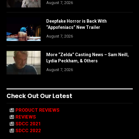
August 7, 2026
Deepfake Horror is Back With
“Appofeniacs” New Trailer
August 7, 2026
More “Zelda” Casting News – Sam Neill,
Lydia Peckham, & Others
August 7, 2026
Check Out Our Latest
PRODUCT REVIEWS
REVIEWS
SDCC 2021
SDCC 2022