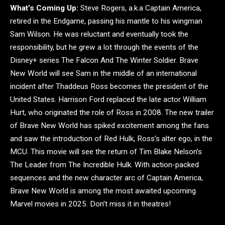
What’s Coming Up:
Steve Rogers, a.k.a Captain America,
retired in the Endgame, passing his mantle to his wingman
Sam Wilson. He was reluctant and eventually took the
responsibility, but he grew a lot through the events of the
Disney+ series The Falcon And The Winter Soldier. Brave
New World will see Sam in the middle of an international
incident after Thaddeus Ross becomes the president of the
United States. Harrison Ford replaced the late actor William
Hurt, who originated the role of Ross in 2008. The new trailer
of Brave New World has spiked excitement among the fans
and saw the introduction of Red Hulk, Ross’s alter ego, in the
MCU. This movie will see the return of Tim Blake Nelson’s
The Leader from The Incredible Hulk. With action-packed
sequences and the new character arc of Captain America,
Brave New World is among the most awaited upcoming
Marvel movies in 2025. Don’t miss it in theatres!