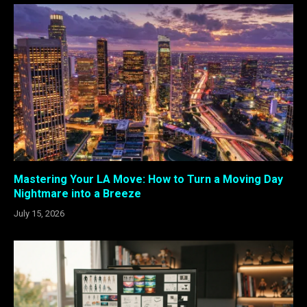
Mastering Your LA Move: How to Turn a Moving Day
Nightmare into a Breeze
July 15, 2026