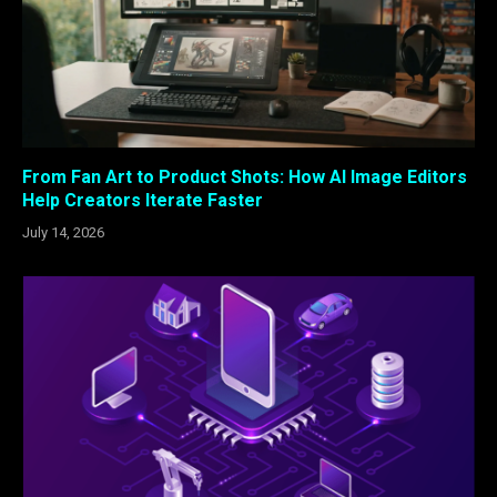
From Fan Art to Product Shots: How AI Image Editors
Help Creators Iterate Faster
July 14, 2026