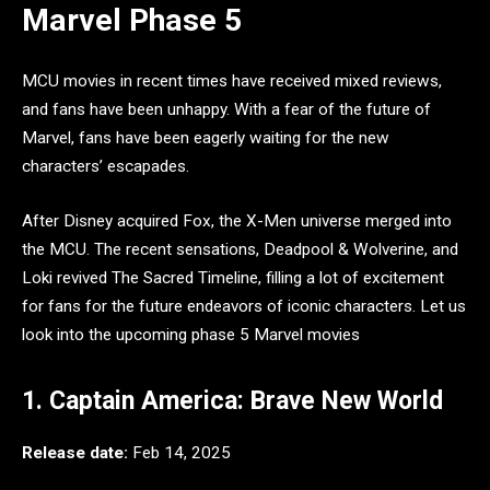
Marvel Phase 5
MCU movies in recent times have received mixed reviews,
and fans have been unhappy. With a fear of the future of
Marvel, fans have been eagerly waiting for the new
characters’ escapades.
After Disney acquired Fox, the X-Men universe merged into
the MCU. The recent sensations, Deadpool & Wolverine, and
Loki revived The Sacred Timeline, filling a lot of excitement
for fans for the future endeavors of iconic characters. Let us
look into the upcoming phase 5 Marvel movies
1. Captain America: Brave New World
Release date:
Feb 14, 2025