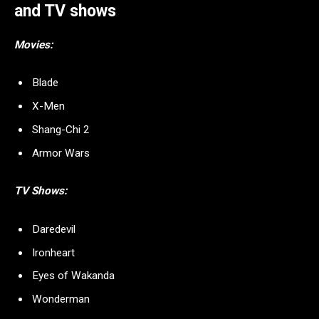
and TV shows
Movies:
Blade
X-Men
Shang-Chi 2
Armor Wars
TV Shows:
Daredevil
Ironheart
Eyes of Wakanda
Wonderman