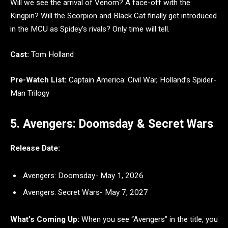
Will we see the arrival of Venom? A face-off with the
Kingpin? Will the Scorpion and Black Cat finally get introduced
in the MCU as Spidey’s rivals? Only time will tell.
Cast:
Tom Holland
Pre-Watch List:
Captain America: Civil War, Holland’s Spider-
Man Trilogy
5. Avengers: Doomsday & Secret Wars
Release Date:
Avengers: Doomsday- May 1, 2026
Avengers: Secret Wars- May 7, 2027
What’s Coming Up:
When you see “Avengers” in the title, you