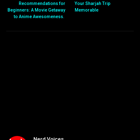
Recommendations for
Your Sharjah Trip
Beginners: A Movie Getaway
Memorable
to Anime Awesomeness.
Nerd Voices