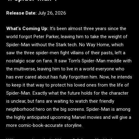
Release Date:
July 26, 2026
What’s Coming Up:
It’s been almost three years since the
world forgot Peter Parker, leaving him to take the weight of
Spider-Man without the Stark tech. No Way Home, which
saw the three spider-men fight villains of their pasts, left a
nostalgic scar on fans. It saw Tom’s Spider-Man meddle with
the multiverse, leaving him to live in a world everyone who
has ever cared about has fully forgotten him. Now, he intends
to keep it that way to protect his loved ones from the life of
Spider-Man. Exactly what the future holds for the character
is unclear, but fans are waiting to watch their friendly
neighborhood hero on the big screens. Spider-Man is among
the highly anticipated upcoming Marvel movies and will give a
more comic-book-accurate storyline.