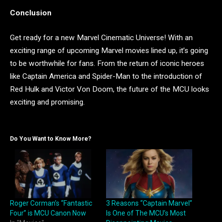
Conclusion
Get ready for a new Marvel Cinematic Universe! With an
exciting range of upcoming Marvel movies lined up, it’s going
to be worthwhile for fans. From the return of iconic heroes
like Captain America and Spider-Man to the introduction of
Red Hulk and Victor Von Doom, the future of the MCU looks
exciting and promising.
Do You Want to Know More?
Roger Corman’s “Fantastic
3 Reasons “Captain Marvel”
Four” is MCU Canon Now
Is One of The MCU’s Most