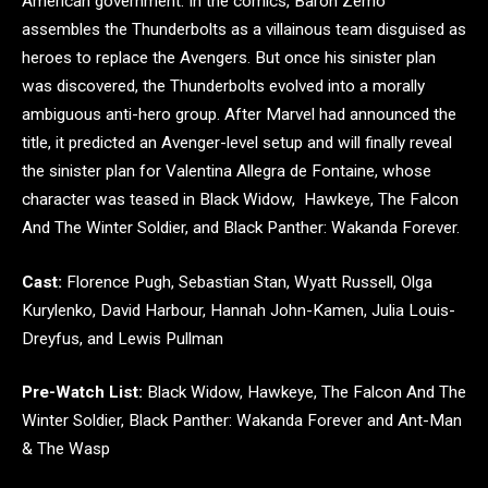
American government. In the comics, Baron Zemo
assembles the Thunderbolts as a villainous team disguised as
heroes to replace the Avengers. But once his sinister plan
was discovered, the Thunderbolts evolved into a morally
ambiguous anti-hero group. After Marvel had announced the
title, it predicted an Avenger-level setup and will finally reveal
the sinister plan for Valentina Allegra de Fontaine, whose
character was teased in Black Widow, Hawkeye, The Falcon
And The Winter Soldier, and Black Panther: Wakanda Forever.
Cast:
Florence Pugh, Sebastian Stan, Wyatt Russell, Olga
Kurylenko, David Harbour, Hannah John-Kamen, Julia Louis-
Dreyfus, and Lewis Pullman
Pre-Watch List:
Black Widow, Hawkeye, The Falcon And The
Winter Soldier, Black Panther: Wakanda Forever and Ant-Man
& The Wasp