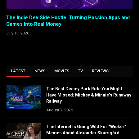
The Indie Dev Side Hustle: Turning Passion Apps and
Games Into Real Money
July 13, 2026
LATEST
NEWS
MOVIES
TV
REVIEWS
The Best Disney Park Ride You Might
Have Missed: Mickey & Minnie’s Runaway
Railway
August 7, 2026
The Internet Is Going Wild For “Wicker”
Memes About Alexander Skarsgård