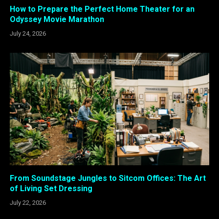
How to Prepare the Perfect Home Theater for an
Odyssey Movie Marathon
July 24, 2026
From Soundstage Jungles to Sitcom Offices: The Art
of Living Set Dressing
July 22, 2026