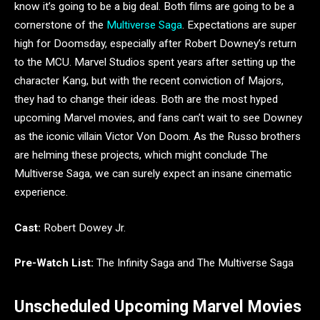
know it’s going to be a big deal. Both films are going to be a
cornerstone of the
Multiverse Saga
. Expectations are super
high for Doomsday, especially after Robert Downey’s return
to the MCU. Marvel Studios spent years after setting up the
character Kang, but with the recent conviction of Majors,
they had to change their ideas. Both are the most hyped
upcoming Marvel movies, and fans can’t wait to see Downey
as the iconic villain Victor Von Doom. As the Russo brothers
are helming these projects, which might conclude The
Multiverse Saga, we can surely expect an insane cinematic
experience.
Cast:
Robert Dowey Jr.
Pre-Watch List:
The Infinity Saga and The Multiverse Saga
Unscheduled Upcoming Marvel Movies