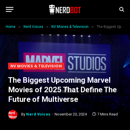
»
»
»
Home
Nerd Voices
NV Movies & Television
The Biggest Upcoming Marvel Movies of 2025 That Define The Future of Multiverse
NV MOVIES & TELEVISION
The Biggest Upcoming Marvel
Movies of 2025 That Define The
Future of Multiverse
By
Nerd Voices
November 20, 2024
7 Mins Read