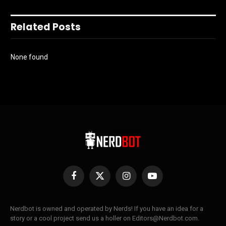
Related Posts
None found
Facebook
X
Instagram
YouTube
(Twitter)
Nerdbot is owned and operated by Nerds! If you have an idea for a
story or a cool project send us a holler on Editors@Nerdbot.com.