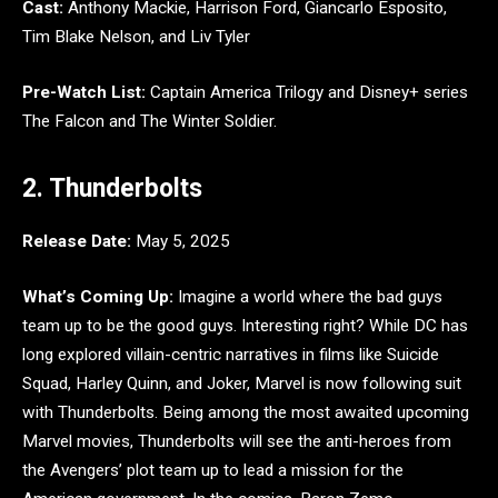
Cast:
Anthony Mackie, Harrison Ford, Giancarlo Esposito,
Tim Blake Nelson, and Liv Tyler
Pre-Watch List:
Captain America Trilogy and Disney+ series
The Falcon and The Winter Soldier.
2. Thunderbolts
Release Date:
May 5, 2025
What’s Coming Up:
Imagine a world where the bad guys
team up to be the good guys. Interesting right? While DC has
long explored villain-centric narratives in films like Suicide
Squad, Harley Quinn, and Joker, Marvel is now following suit
with Thunderbolts. Being among the most awaited upcoming
Marvel movies, Thunderbolts will see the anti-heroes from
the Avengers’ plot team up to lead a mission for the