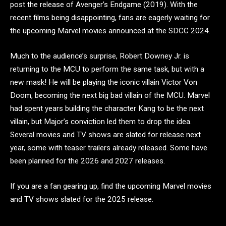
post the release of Avenger’s Endgame (2019). With the
recent films being disappointing, fans are eagerly waiting for
the upcoming Marvel movies announced at the SDCC 2024.
Much to the audience’s surprise, Robert Downey Jr. is
returning to the MCU to perform the same task, but with a
new mask! He will be playing the iconic villain Victor Von
Doom, becoming the next big bad villain of the MCU. Marvel
had spent years building the character Kang to be the next
villain, but Major’s conviction led them to drop the idea.
Several movies and TV shows are slated for release next
year, some with teaser trailers already released. Some have
been planned for the 2026 and 2027 releases.
If you are a fan gearing up, find the upcoming Marvel movies
and TV shows slated for the 2025 release.