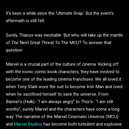
It’s been a while since the ‘Ultimate Snap.’ But the event’s
aftermath is still felt.
Surely, Thanos was inevitable. But who will take up the mantle
of The Next Great Threat To The MCU? To answer that
question
Marvel is a crucial part of the culture of cinema. Kicking off
with the iconic comic book characters, they have evolved to
become one of the leading cinema franchises. We all loved it
when Tony Stark wore the suit to become Iron Man and cried
when he sacrificed himself to save the universe. From
Banner’s (Hulk)- “I am always angry” to Thor’s- “I am still
worthy”, surely Marvel and the characters have come a long
way. The narrative of the Marvel Cinematic Universe (MCU)
and
Marvel Studios
has become both turbulent and explosive