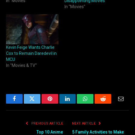
In "Movies"
Disappointing Movies
In "Movies"
Kevin Feige Wants Charlie
Cox to Remain Daredevil in
MCU
In "Movies & TV"
Facebook
Twitter
Pinterest
LinkedIn
WhatsApp
Reddit
Email
PREVIOUS ARTICLE
NEXT ARTICLE
Top 10 Anime
5 Family Activities to Make