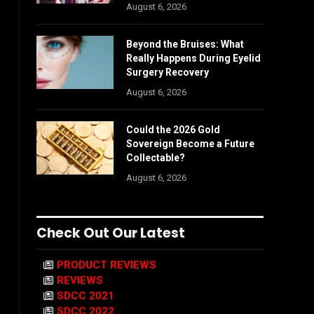
August 6, 2026
Beyond the Bruises: What
Really Happens During Eyelid
Surgery Recovery
f
August 6, 2026
Could the 2026 Gold
Sovereign Become a Future
Collectable?
August 6, 2026
o
Check Out Our Latest
f
PRODUCT REVIEWS
REVIEWS
SDCC 2021
SDCC 2022