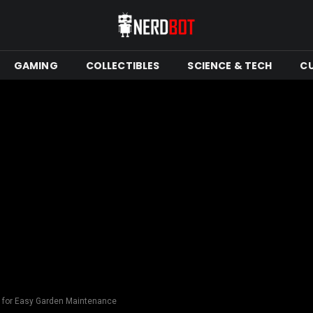
GAMING
COLLECTIBLES
SCIENCE & TECH
C
s for Easy Garden Maintenance