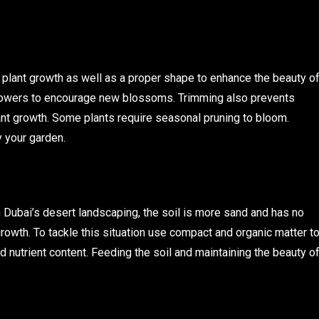
y plant growth as well as a proper shape to enhance the beauty o
flowers to encourage new blossoms. Trimming also prevents
lant growth. Some plants require seasonal pruning to bloom.
 your garden.
 In Dubai’s desert landscaping, the soil is more sand and has no
 growth. To tackle this situation use compact and organic matter t
d nutrient content. Feeding the soil and maintaining the beauty o