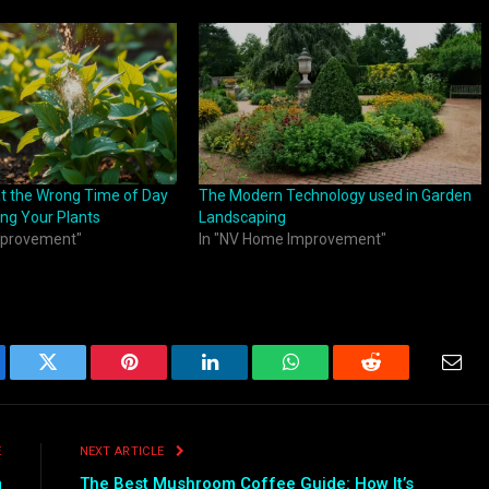
t the Wrong Time of Day
The Modern Technology used in Garden
ng Your Plants
Landscaping
mprovement"
In "NV Home Improvement"
ebook
Twitter
Pinterest
LinkedIn
WhatsApp
Reddit
Emai
E
NEXT ARTICLE
m
The Best Mushroom Coffee Guide: How It’s