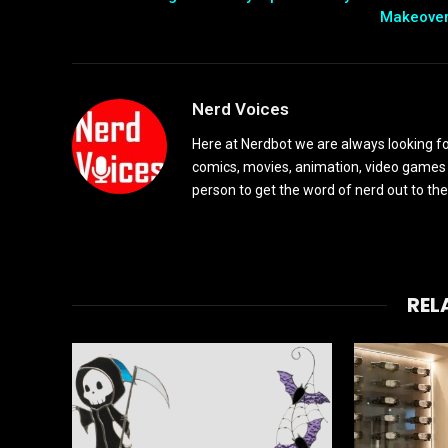
Makeove
Nerd Voices
Here at Nerdbot we are always looking for
comics, movies, animation, video games 
person to get the word of nerd out to the
REL