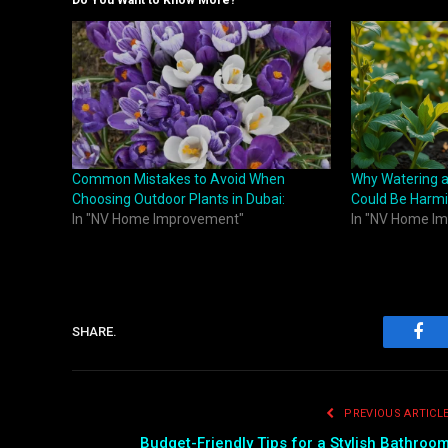
Do You Want to Know More?
Common Mistakes to Avoid When
Why Watering a
Choosing Outdoor Plants in Dubai:
Could Be Harmi
In "NV Home Improvement"
In "NV Home I
SHARE.
Fac
PREVIOUS ARTICL
Budget-Friendly Tips for a Stylish Bathroo