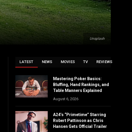
Unsplash
LATEST
NEWS
MOVIES
TV
REVIEWS
Mastering Poker Basics:
Bluffing, Hand Rankings, and
Table Manners Explained
August 6, 2026
A24’s “Primetime” Starring
Robert Pattinson as Chris
Hansen Gets Official Trailer