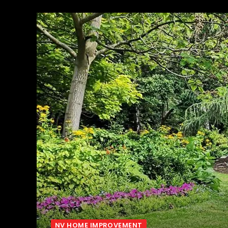
NV HOME IMPROVEMENT