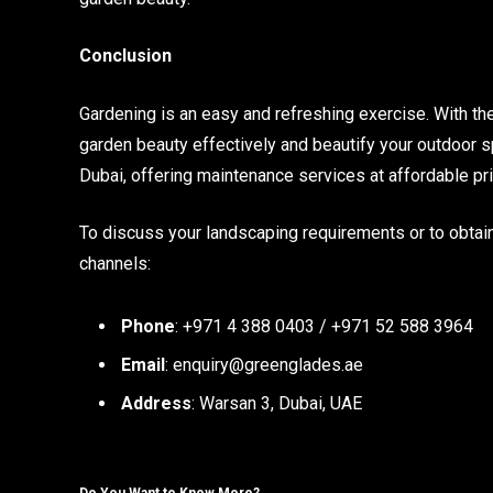
Conclusion
Gardening is an easy and refreshing exercise. With th
garden beauty effectively and beautify your outdoor s
Dubai, offering maintenance services at affordable pr
To discuss your landscaping requirements or to obtain
channels:
Phone
: +971 4 388 0403 / +971 52 588 3964
Email
: enquiry@greenglades.ae
Address
: Warsan 3, Dubai, UAE