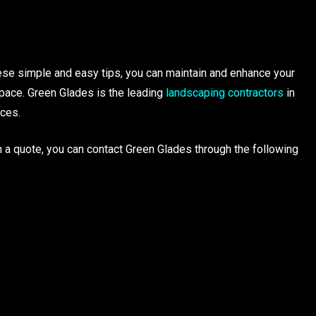
ese simple and easy tips, you can maintain and enhance your
pace. Green Glades is the leading
landscaping contractors
in
ices.
 a quote, you can contact Green Glades through the following