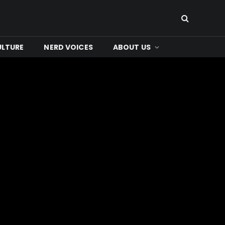
ULTURE
NERD VOICES
ABOUT US