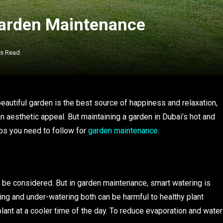
Garden Maintenance
ns Read
autiful garden is the best source of happiness and relaxation,
an aesthetic appeal. But maintaining a garden in Dubai’s hot and
ips you need to follow for
garden maintenance
.
o be considered. But in garden maintenance, smart watering is
ng and under-watering both can be harmful to healthy plant
plant at a cooler time of the day. To reduce evaporation and water