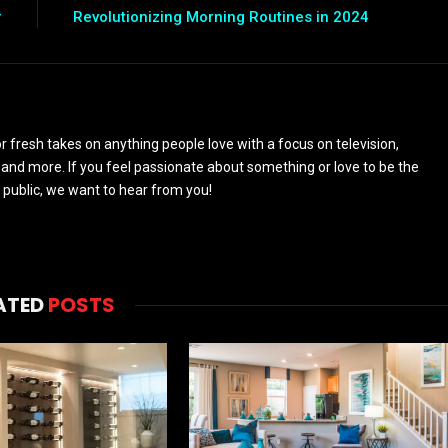
r
Revolutionizing Morning Routines in 2024
 fresh takes on anything people love with a focus on television,
and more. If you feel passionate about something or love to be the
 public, we want to hear from you!
ATED
POSTS