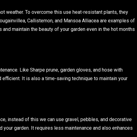
hot weather. To overcome this use heat-resistant plants, they
ougainvillea, Callistemon, and Mansoa Alliacea are examples of
ts and maintain the beauty of your garden even in the hot months
ntenance. Like Sharpe prune, garden gloves, and hose with
fficient. It is also a time-saving technique to maintain your
e, instead of this we can use gravel, pebbles, and decorative
nd your garden. It requires less maintenance and also enhances