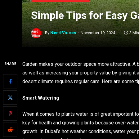
Simple Tips for Easy 
By
Nerd Voices
November 19, 2024
3 Mi
Garden makes your outdoor space more attractive. A be
SHARE
as well as increasing your property value by giving it 
desert climate requires regular care. Here are some t
Smart Watering
When it comes to plants water is of great important t
key for health and growing plants because over-wateri
growth. In Dubai’s hot weather conditions, water your 