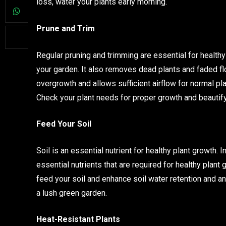
loss, water your plants early morning.
Prune and Trim
Regular pruning and trimming are essential for health
your garden. It also removes dead plants and faded 
overgrowth and allows sufficient airflow for normal p
Check your plant needs for proper growth and beautify
Feed Your Soil
Soil is an essential nutrient for healthy plant growth.
essential nutrients that are required for healthy plant
feed your soil and enhance soil water retention and an
a lush green garden.
Heat-Resistant Plants