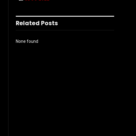
Related Posts
None found