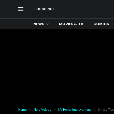
SUBSCRIBE
NEWS
MOVIES & TV
COMICS
»
»
»
Home
Nerd Voices
NV Home Improvement
Simple Tip