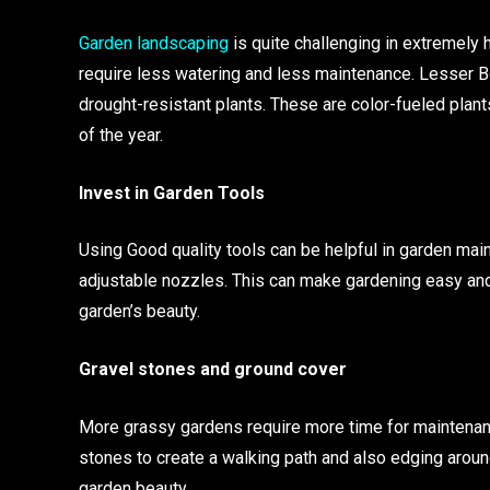
Garden landscaping
is quite challenging in extremely 
require less watering and less maintenance. Lesser B
drought-resistant plants. These are color-fueled plan
of the year.
Invest in Garden Tools
Using Good quality tools can be helpful in garden mai
adjustable nozzles. This can make gardening easy and e
garden’s beauty.
Gravel stones and ground cover
More grassy gardens require more time for maintenanc
stones to create a walking path and also edging arou
garden beauty.