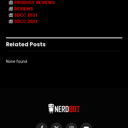
PRODUCT REVIEWS
REVIEWS
SDCC 2021
SDCC 2022
Related Posts
None found