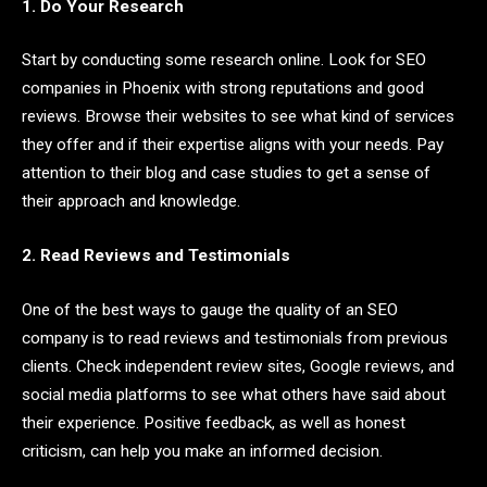
1. Do Your Research
Start by conducting some research online. Look for SEO
companies in Phoenix with strong reputations and good
reviews. Browse their websites to see what kind of services
they offer and if their expertise aligns with your needs. Pay
attention to their blog and case studies to get a sense of
their approach and knowledge.
2. Read Reviews and Testimonials
One of the best ways to gauge the quality of an SEO
company is to read reviews and testimonials from previous
clients. Check independent review sites, Google reviews, and
social media platforms to see what others have said about
their experience. Positive feedback, as well as honest
criticism, can help you make an informed decision.