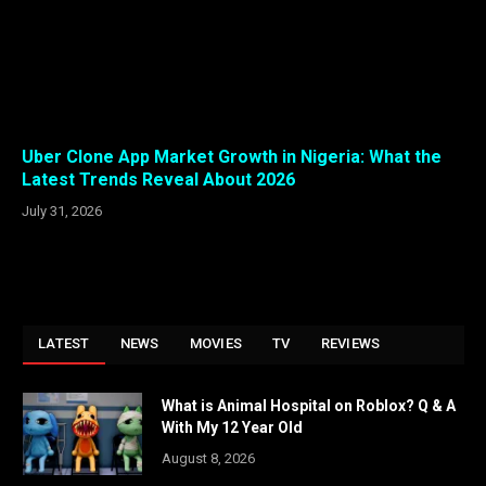
Uber Clone App Market Growth in Nigeria: What the
Latest Trends Reveal About 2026
July 31, 2026
LATEST
NEWS
MOVIES
TV
REVIEWS
What is Animal Hospital on Roblox? Q & A
With My 12 Year Old
August 8, 2026