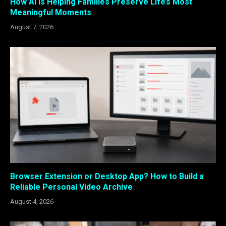
How AI Is Helping Families Preserve Life’s Most
Meaningful Moments
August 7, 2026
Browser Extension or Desktop App? How to Build a
Reliable Personal Video Archive
August 4, 2026