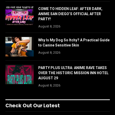
COME TO HIDDEN LEAF: AFTER DARK,
ANIME SAN DIEGO’S OFFICIAL AFTER
PARTY!
August 8, 2026
Why Is My Dog So Itchy? A Practical Guide
to Canine Sensitive Skin
August 8, 2026
PARTY PLUS ULTRA: ANIME RAVE TAKES
OVER THE HISTORIC MISSION INN HOTEL
AUGUST 29
August 8, 2026
Check Out Our Latest