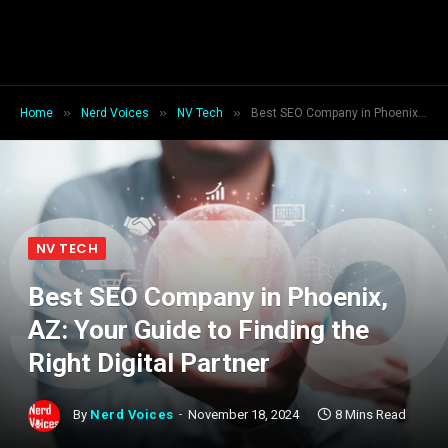
»
»
»
Home
Nerd Voices
NV Tech
Best SEO Company in Phoenix, AZ: Your Guide to Finding the Right Digital Partner
NV TECH
Best SEO Company in Phoenix,
AZ: Your Guide to Finding the
Right Digital Partner
By
Nerd Voices
November 18, 2024
8 Mins Read