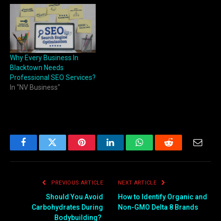
Why Every Business In
Blacktown Needs
Professional SEO Services?
In "NV Business"
Facebook
Twitter
Pinterest
LinkedIn
WhatsApp
Reddit
Email
PREVIOUS ARTICLE
NEXT ARTICLE
Should You Avoid
How to Identify Organic and
Carbohydrates During
Non-GMO Delta 8 Brands
Bodybuilding?