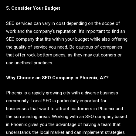
5. Consider Your Budget
SEO services can vary in cost depending on the scope of
work and the company’s reputation. It’s important to find an
SEO company that fits within your budget while also offering
the quality of service you need. Be cautious of companies
that offer rock-bottom prices, as they may cut corners or
use unethical practices.
Why Choose an SEO Company in Phoenix, AZ?
Phoenix is a rapidly growing city with a diverse business
community. Local SEO is particularly important for
businesses that want to attract customers in Phoenix and
the surrounding areas. Working with an SEO company based
in Phoenix gives you the advantage of having a team that
understands the local market and can implement strategies