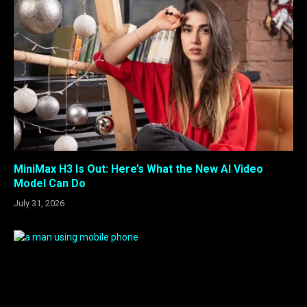
MiniMax H3 Is Out: Here’s What the New AI Video
Model Can Do
July 31, 2026