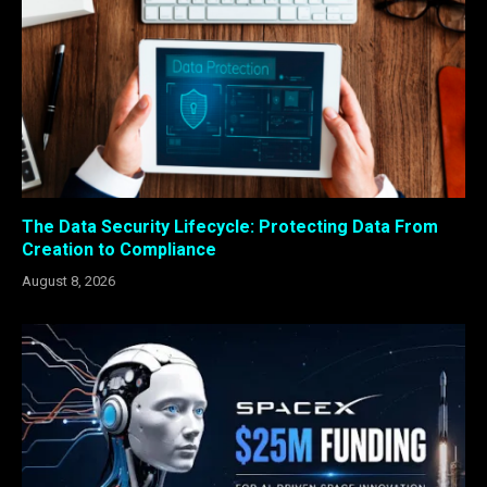
The Data Security Lifecycle: Protecting Data From
Creation to Compliance
August 8, 2026