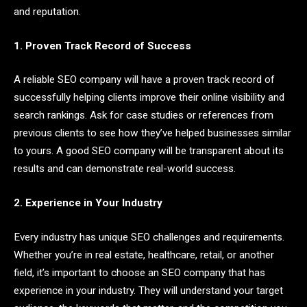
and reputation.
1. Proven Track Record of Success
A reliable SEO company will have a proven track record of
successfully helping clients improve their online visibility and
search rankings. Ask for case studies or references from
previous clients to see how they’ve helped businesses similar
to yours. A good SEO company will be transparent about its
results and can demonstrate real-world success.
2. Experience in Your Industry
Every industry has unique SEO challenges and requirements.
Whether you’re in real estate, healthcare, retail, or another
field, it’s important to choose an SEO company that has
experience in your industry. They will understand your target