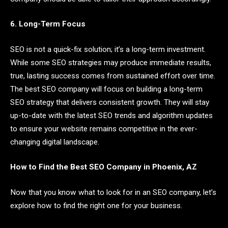
6. Long-Term Focus
SEO is not a quick-fix solution; it’s a long-term investment.
While some SEO strategies may produce immediate results,
true, lasting success comes from sustained effort over time.
The best SEO company will focus on building a long-term
SEO strategy that delivers consistent growth. They will stay
up-to-date with the latest SEO trends and algorithm updates
to ensure your website remains competitive in the ever-
changing digital landscape.
How to Find the Best SEO Company in Phoenix, AZ
Now that you know what to look for in an SEO company, let’s
explore how to find the right one for your business.