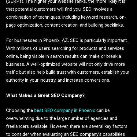
(SERPs). The higher your website ranks, the more likely it is
that potential customers will find you. SEO involves a
combination of techniques, including keyword research, on-
page optimization, content creation, and building backlinks.
For businesses in Phoenix, AZ, SEO is particularly important.
With millions of users searching for products and services
online, being visible in search results can make or break a
business. A well-optimized website will not only drive more
traffic but also help build trust with customers, establish your
authority in your industry, and increase conversions.
What Makes a Great SEO Company?
Choosing the
best SEO company in Phoenix
can be
overwhelming due to the large number of agencies and
freelancers available. However, there are several key factors
to consider when evaluating an SEO company’s capabilities