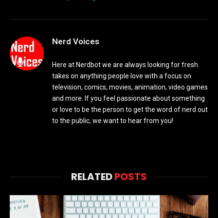
Nerd Voices
Here at Nerdbot we are always looking for fresh
takes on anything people love with a focus on
television, comics, movies, animation, video games
and more. If you feel passionate about something
or love to be the person to get the word of nerd out
to the public, we want to hear from you!
RELATED
POSTS