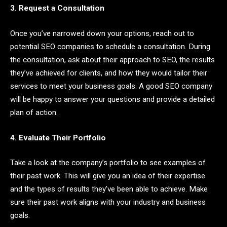
3. Request a Consultation
Once you’ve narrowed down your options, reach out to
potential SEO companies to schedule a consultation. During
the consultation, ask about their approach to SEO, the results
they’ve achieved for clients, and how they would tailor their
services to meet your business goals. A good SEO company
will be happy to answer your questions and provide a detailed
plan of action.
4. Evaluate Their Portfolio
Take a look at the company’s portfolio to see examples of
their past work. This will give you an idea of their expertise
and the types of results they’ve been able to achieve. Make
sure their past work aligns with your industry and business
goals.