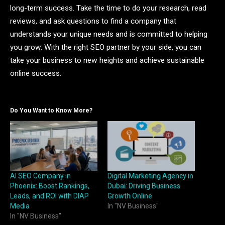
long-term success. Take the time to do your research, read
reviews, and ask questions to find a company that
understands your unique needs and is committed to helping
you grow. With the right SEO partner by your side, you can
take your business to new heights and achieve sustainable
online success.
Do You Want to Know More?
AI SEO Company in
Digital Marketing Agency in
Phoenix: Boost Rankings,
Dubai: Driving Business
Leads, and ROI with DIAP
Growth Online
Media
In "NV Business"
In "NV Business"