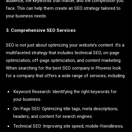
audience, the keywords that matter, and the competition you
face. This can help them create an SEO strategy tailored to
your business needs.
3. Comprehensive SEO Services
SEO is not just about optimizing your website’s content. It’s a
multifaceted strategy that includes technical SEO, on-page
optimization, off-page optimization, and content marketing.
When searching for the best SEO company in Phoenix look
for a company that offers a wide range of services, including:
Keyword Research: Identifying the right keywords for
your business.
On-Page SEO: Optimizing title tags, meta descriptions,
headers, and content for search engines.
Technical SEO: Improving site speed, mobile-friendliness,