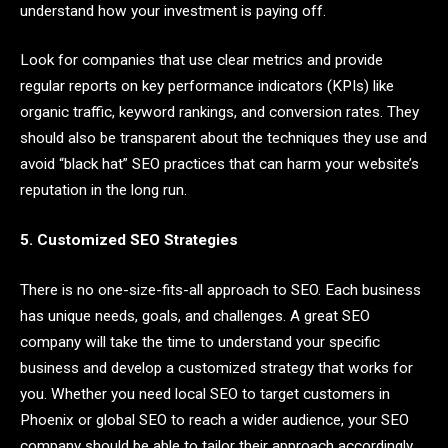
understand how your investment is paying off.
Look for companies that use clear metrics and provide
regular reports on key performance indicators (KPIs) like
organic traffic, keyword rankings, and conversion rates. They
should also be transparent about the techniques they use and
avoid “black hat” SEO practices that can harm your website’s
reputation in the long run.
5. Customized SEO Strategies
There is no one-size-fits-all approach to SEO. Each business
has unique needs, goals, and challenges. A great SEO
company will take the time to understand your specific
business and develop a customized strategy that works for
you. Whether you need local SEO to target customers in
Phoenix or global SEO to reach a wider audience, your SEO
company should be able to tailor their approach accordingly.