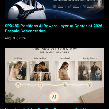
SPX48D Positions AI Reward Layer at Center of 2026
Presale Conversation
August 7, 2026