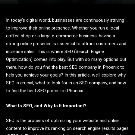
In today’s digital world, businesses are continuously striving
to improve their online presence. Whether you run a local
coffee shop or a large e-commerce business, having a
strong online presence is essential to attract customers and
increase sales. This is where SEO (Search Engine
Optimization) comes into play. But with so many options out
there, how do you find the best SEO company in Phoenix to
help you achieve your goals? In this article, we’ll explore why
SEO is crucial, what to look for in an SEO company, and how
to find the best SEO partner in Phoenix.
What Is SEO, and Why Is It Important?
SEO is the process of optimizing your website and online
content to improve its ranking on search engine results pages