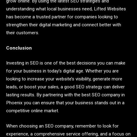
grow online. By using the latest SEO strategies and
understanding what local businesses need, Lifted Websites
has become a trusted partner for companies looking to
strengthen their digital marketing and connect better with
their customers.
Conclusion
Investing in SEO is one of the best decisions you can make
for your business in today’s digital age. Whether you are
looking to increase your website’s visibility, generate more
leads, or boost your sales, a good SEO strategy can deliver
lasting results. By partnering with the best SEO company in
Phoenix you can ensure that your business stands out in a
competitive online market.
When choosing an SEO company, remember to look for
experience, a comprehensive service offering, and a focus on