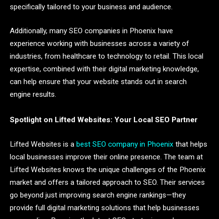
specifically tailored to your business and audience.
Additionally, many SEO companies in Phoenix have
experience working with businesses across a variety of
industries, from healthcare to technology to retail. This local
expertise, combined with their digital marketing knowledge,
can help ensure that your website stands out in search
engine results.
Spotlight on Lifted Websites: Your Local SEO Partner
Lifted Websites is a
best SEO company in Phoenix
that helps
local businesses improve their online presence. The team at
Lifted Websites knows the unique challenges of the Phoenix
market and offers a tailored approach to SEO. Their services
go beyond just improving search engine rankings—they
provide full digital marketing solutions that help businesses