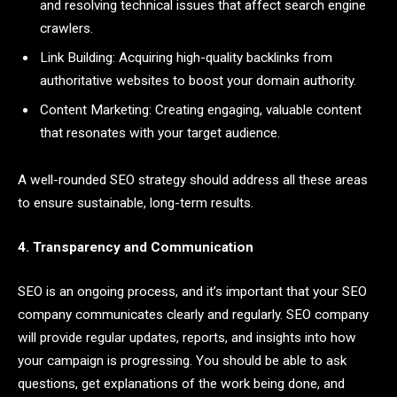
and resolving technical issues that affect search engine
crawlers.
Link Building: Acquiring high-quality backlinks from
authoritative websites to boost your domain authority.
Content Marketing: Creating engaging, valuable content
that resonates with your target audience.
A well-rounded SEO strategy should address all these areas
to ensure sustainable, long-term results.
4. Transparency and Communication
SEO is an ongoing process, and it’s important that your SEO
company communicates clearly and regularly. SEO company
will provide regular updates, reports, and insights into how
your campaign is progressing. You should be able to ask
questions, get explanations of the work being done, and