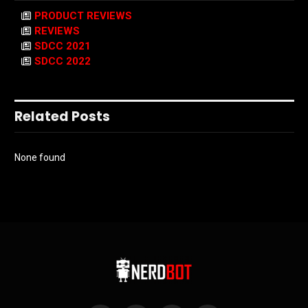
PRODUCT REVIEWS
REVIEWS
SDCC 2021
SDCC 2022
Related Posts
None found