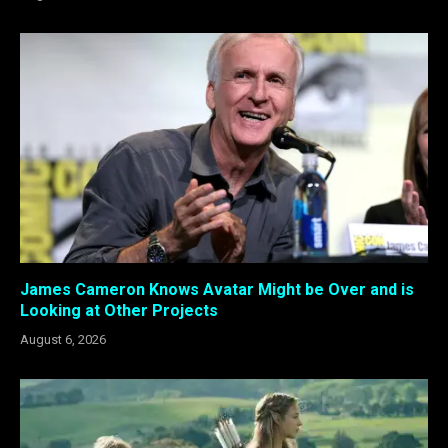
James Cameron Knows Avatar Might be Over and is
Looking at Other Projects
August 6, 2026