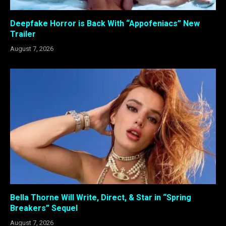
Deepfake Horror is Back With “Appofeniacs” New
Trailer
August 7, 2026
Bella Thorne Will Write, Direct, & Star in “Spring
Breakers” Sequel
August 7, 2026