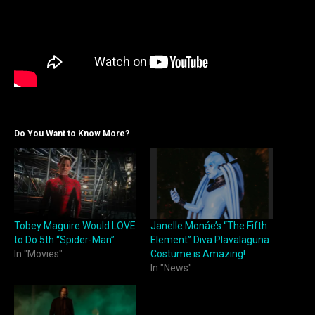
Do You Want to Know More?
Tobey Maguire Would LOVE
Janelle Monáe’s “The Fifth
to Do 5th “Spider-Man”
Element” Diva Plavalaguna
In "Movies"
Costume is Amazing!
In "News"