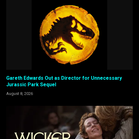
Gareth Edwards Out as Director for Unnecessary
Jurassic Park Sequel
August 8, 2026