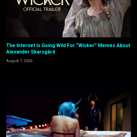
The Internet Is Going Wild For “Wicker” Memes About
Alexander Skarsgård
August 7, 2026