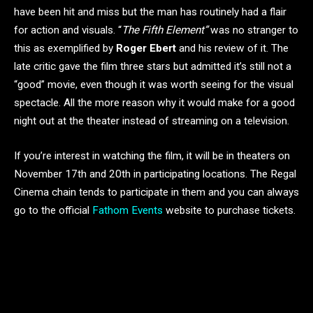
have been hit and miss but the man has routinely had a flair
for action and visuals. “
The Fifth Element”
was no stranger to
this as exemplified by
Roger Ebert
and his review of it. The
late critic gave the film three stars but admitted it’s still not a
“good” movie, even though it was worth seeing for the visual
spectacle. All the more reason why it would make for a good
night out at the theater instead of streaming on a television.
If you’re interest in watching the film, it will be in theaters on
November 17th and 20th in participating locations. The Regal
Cinema chain tends to participate in them and you can always
go to the official
Fathom Events
website to purchase tickets.