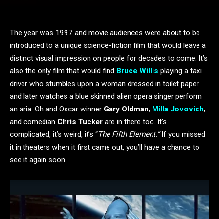
The year was 1997 and movie audiences were about to be
introduced to a unique science-fiction film that would leave a
distinct visual impression on people for decades to come. It’s
also the only film that would find
Bruce Willis
playing a taxi
driver who stumbles upon a woman dressed in toilet paper
and later watches a blue skinned alien opera singer perform
an aria. Oh and Oscar winner
Gary Oldman
,
Milla Jovovich
,
and comedian
Chris Tucker
are in there too. It’s
complicated, it’s weird, it’s “
The Fifth Element.”
If you missed
it in theaters when it first came out, you’ll have a chance to
see it again soon.