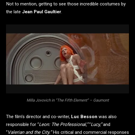
Not to mention, getting to see those incredible costumes by
the late
Jean Paul Gaultier
.
Milla Jovovich in “The Fifth Element” – Gaumont
The film’s director and co-writer,
Luc Besson
was also
responsible for “
Leon: The Professional,”
“
Lucy,”
and
“
Valerian and the City.”
His critical and commercial responses