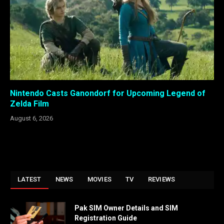
Nintendo Casts Ganondorf for Upcoming Legend of
Zelda Film
August 6, 2026
LATEST
NEWS
MOVIES
TV
REVIEWS
Pak SIM Owner Details and SIM
Registration Guide