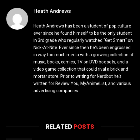
Heath Andrews
Heath Andrews has been a student of pop culture
ever since he found himself to be the only student
in 3rd grade who regularly watched "Get Smart" on
Nick-At-Nite. Ever since then he's been engrossed
in way too much media with a growing collection of
music, books, comics, TV on DVD box sets, and a
video game collection that could rival a brick and
mortar store. Prior to writing for Nerdbot he's
written for Review You, MyAnimeList, and various
advertising companies.
RELATED
POSTS