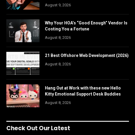
August 9, 2026
Why Your HOA’s “Good Enough” Vendor Is
Costing You a Fortune
August 8, 2026
21 Best Offshore Web Development (2026)
August 8, 2026
Hang Out at Work with these new Hello
Kitty Emotional Support Desk Buddies
August 8, 2026
Check Out Our Latest