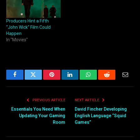
Producers Hint a Fifth
“John Wick” Film Could
Happen
In "Movies"
Facebook
Twitter
Pinterest
LinkedIn
WhatsApp
Reddit
Email
PREVIOUS ARTICLE
NEXT ARTICLE
Essentials You Need When
David Fincher Developing
Updating Your Gaming
English Language “Squid
Room
Games”