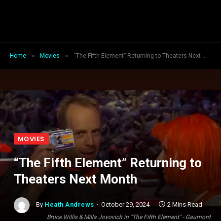
»
»
Home
Movies
“The Fifth Element” Returning to Theaters Next Month
MOVIES
“The Fifth Element” Returning to
Theaters Next Month
By
Heath Andrews
October 29, 2024
2 Mins Read
Bruce Willis & Milla Jovovich in "The Fifth Element" - Gaumont