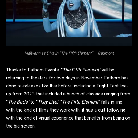
Maïwenn as Diva in “The Fifth Element” – Gaumont
Thanks to Fathom Events, “
The Fifth Element”
will be
returning to theaters for two days in November. Fathom has
done re-releases like this before, including a Fright Fest line-
up from 2023 that included a bunch of classics ranging from
“
The Birds”
to “
They Live
.” “
The Fifth Element”
falls in line
with the kind of films they work with; it has a cult following
with the kind of visual experience that benefits from being on
the big screen.