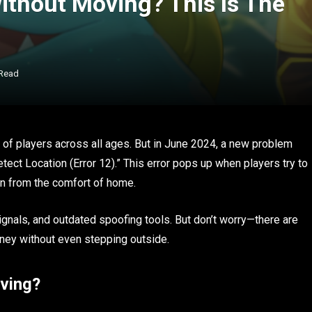
thout Moving? This Is The
 Read
 of players across all ages. But in June 2024, a new problem
tect Location (Error 12).” This error pops up when players try to
mon from the comfort of home.
nals, and outdated spoofing tools. But don’t worry—there are
rney without even stepping outside.
ving?