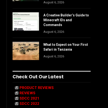
August 6, 2026
A Creative Builder’s Guide to
Minecraft IDs and
Commands
August 6, 2026
What to Expect on Your First
Safari in Tanzania
August 6, 2026
Check Out Our Latest
PRODUCT REVIEWS
REVIEWS
SDCC 2021
SDCC 2022