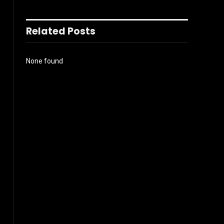
Related Posts
None found