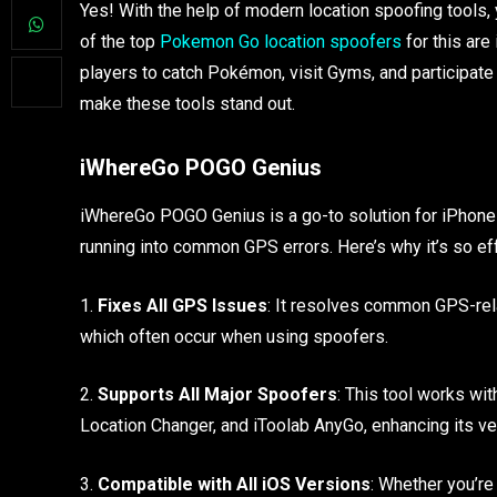
Yes! With the help of modern location spoofing tools
of the top
Pokemon Go location spoofers
for this ar
players to catch Pokémon, visit Gyms, and participate
make these tools stand out.
iWhereGo POGO Genius
iWhereGo POGO Genius is a go-to solution for iPhone 
running into common GPS errors. Here’s why it’s so ef
1.
Fixes All GPS Issues
: It resolves common GPS-rela
which often occur when using spoofers.
2.
Supports All Major Spoofers
: This tool works w
Location Changer, and iToolab AnyGo, enhancing its vers
3.
Compatible with All iOS Versions
: Whether you’re