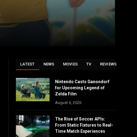
LATEST
NEWS
MOVIES
TV
REVIEWS
Nintendo Casts Ganondorf
for Upcoming Legend of
Zelda Film
August 6, 2026
The Rise of Soccer APIs:
From Static Fixtures to Real-
Time Match Experiences