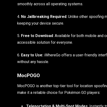
smoothly across all operating systems.
4.
No Jailbreaking Required
: Unlike other spoofing 
keeping your device secure.
5.
Free to Download
: Available for both mobile and
accessible solution for everyone.
6.
Easy to Use:
iWhereGo offers a user-friendly interf
without any hassle.
MocPOGO
MocPOGO is another top-tier tool for location spoofin
make it a reliable choice for Pokémon GO players:
Teleportation & Multi-Spot Modes
: Instantly