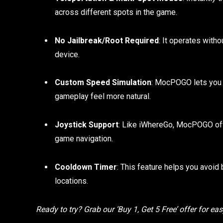
across different spots in the game.
No Jailbreak/Root Required
: It operates witho
device.
Custom Speed Simulation
: MocPOGO lets you 
gameplay feel more natural.
Joystick Support
: Like iWhereGo, MocPOGO offer
game navigation.
Cooldown Timer
: This feature helps you avoid
locations.
Ready to try? Grab our ‘Buy 1, Get 5 Free’ offer for ea