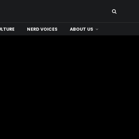
ULTURE
NERD VOICES
ABOUT US