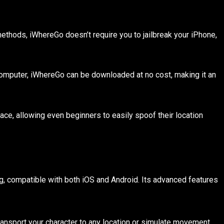
methods, iWhereGo doesn’t require you to jailbreak your iPhone,
 computer, iWhereGo can be downloaded at no cost, making it an
ace, allowing even beginners to easily spoof their location
g, compatible with both iOS and Android. Its advanced features
 transport your character to any location or simulate movement