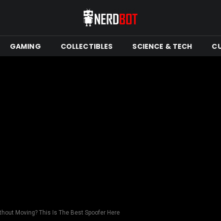
GAMING
COLLECTIBLES
SCIENCE & TECH
C
hout Moving? This Is The Best Spoofer Here