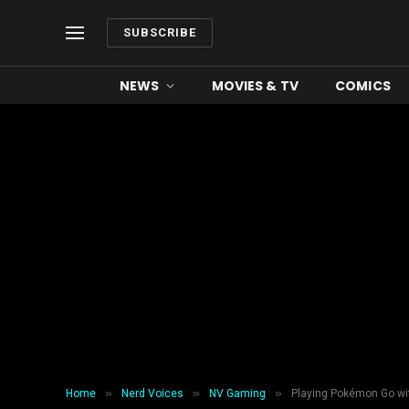
SUBSCRIBE
NEWS
MOVIES & TV
COMICS
»
»
»
Home
Nerd Voices
NV Gaming
Playing Pokémon Go wit