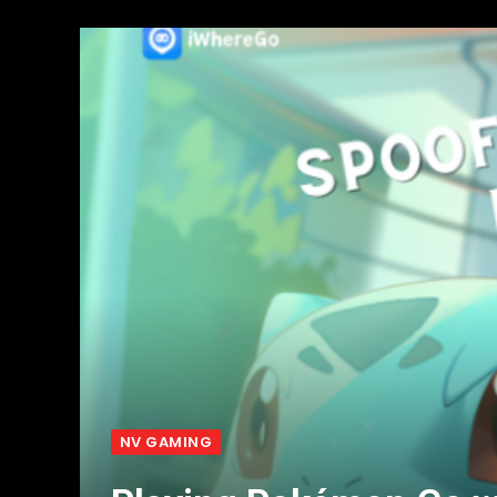
NV GAMING