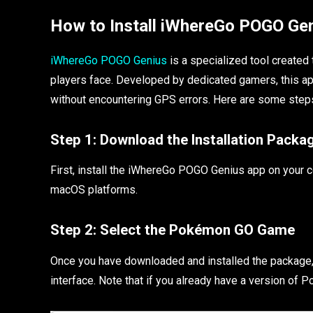
How to Install iWhereGo POGO Ge
iWhereGo POGO Genius
is a specialized tool create
players face. Developed by dedicated gamers, this ap
without encountering GPS errors. Here are some steps
Step 1:
Download the Installation Packa
First, install the iWhereGo POGO Genius app on your
macOS platforms.
Step 2:
Select the Pokémon GO Game
Once you have downloaded and installed the package,
interface. Note that if you already have a version of Pok