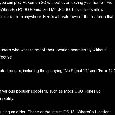
, you can play Pokémon GO without ever leaving your home. Two
e iWhereGo POGO Genius and MocPOGO. These tools allow
 in raids from anywhere. Here’s a breakdown of the features that
users who want to spoof their location seamlessly without
fective:
ted issues, including the annoying “No Signal 11” and “Error 12,”
ith various popular spoofers, such as MocPOGO, FonesGo
atility.
 using an older iPhone or the latest iOS 18, iWhereGo functions