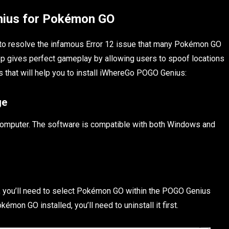
nius for Pokémon GO
d to resolve the infamous Error 12 issue that many Pokémon GO
p gives perfect gameplay by allowing users to spoof locations
 that will help you to install iWhereGo POGO Genius:
ge
 computer. The software is compatible with both Windows and
 you’ll need to select Pokémon GO within the POGO Genius
émon GO installed, you’ll need to uninstall it first.