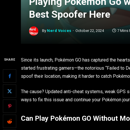
Playing Pokémon Go wi
Best Spoofer Here
By
Nerd Voices
October 22, 2024
7 Mins
Since its launch, Pokémon GO has captured the hearts
SHARE
started frustrating gamers—the notorious “Failed to De
spoof their location, making it harder to catch Poké
The cause? Updated anti-cheat systems, weak GPS sig
ways to fix this issue and continue your Pokémon jou
Can Play Pokémon GO Without Mo