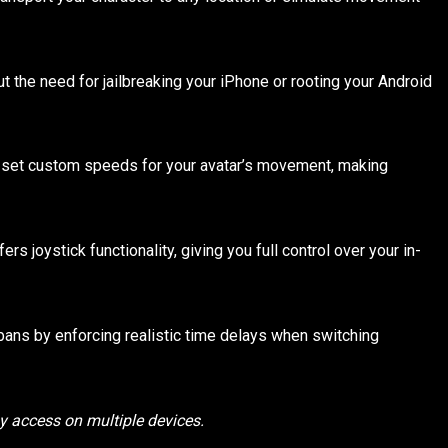
ut the need for jailbreaking your iPhone or rooting your Android
set custom speeds for your avatar’s movement, making
s joystick functionality, giving you full control over your in-
 bans by enforcing realistic time delays when switching
sy access on multiple devices.