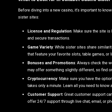
Before diving into a new casino, it’s important to kno
sister sites:
License and Regulation
: Make sure the site is
and secure transactions.
Game Variety
: While sister sites share similar
that feature your favorite slots, table games, or 
Bonuses and Promotions
: Always check the w
may offer something slightly different, so find on
Cryptocurrency
: Make sure you have the optio
takes only a minute. Learn all you need to know
Customer Support
: Great customer support ca
offer 24/7 support through live chat, email, or ph