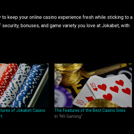
 to keep your online casino experience fresh while sticking to a
of security, bonuses, and game variety you love at Jokabet, with
tures of Jokabet Casino
The Features of the Best Casino Sites
rt
In "NV Gaming"