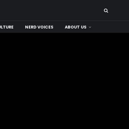
ULTURE
NERD VOICES
ABOUT US