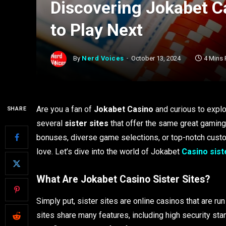
Discovering Jokabet Ca
to Play Next
By
Nerd Voices
October 13, 2024
4 Mins
Are you a fan of
Jokabet Casino
and curious to explo
SHARE
several
sister sites
that offer the same great gaming 
bonuses, diverse game selections, or top-notch custo
love. Let’s dive into the world of Jokabet
Casino sist
What Are Jokabet Casino Sister Sites?
Simply put, sister sites are online casinos that are 
sites share many features, including high security sta