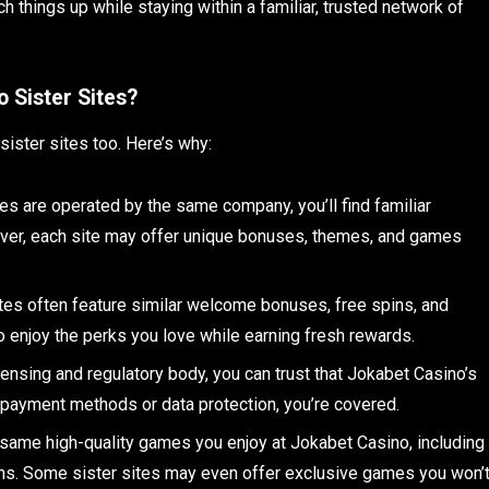
ch things up while staying within a familiar, trusted network of
 Sister Sites?
 sister sites too. Here’s why:
ites are operated by the same company, you’ll find familiar
ver, each site may offer unique bonuses, themes, and games
sites often feature similar welcome bonuses, free spins, and
 enjoy the perks you love while earning fresh rewards.
censing and regulatory body, you can trust that Jokabet Casino’s
re payment methods or data protection, you’re covered.
e same high-quality games you enjoy at Jokabet Casino, including
ions. Some sister sites may even offer exclusive games you won’