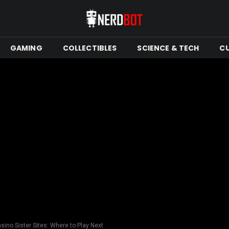
GAMING
COLLECTIBLES
SCIENCE & TECH
C
sino Sister Sites: Where to Play Next