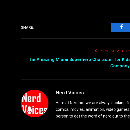
SHARE.
Fac
PREVIOUS ARTICL
The Amazing Miami Superhero Character for Kid
Compan
Nerd Voices
Here at Nerdbot we are always looking for
comics, movies, animation, video games 
person to get the word of nerd out to the