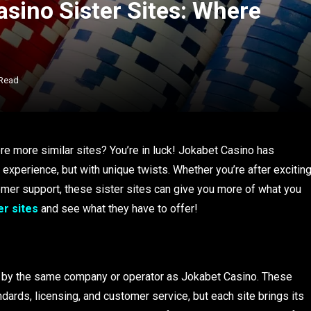
sino Sister Sites: Where
 Read
re more similar sites? You’re in luck! Jokabet Casino has
experience, but with unique twists. Whether you’re after excitin
mer support, these sister sites can give you more of what you
er sites
and see what they have to offer!
run by the same company or operator as Jokabet Casino. These
ndards, licensing, and customer service, but each site brings its