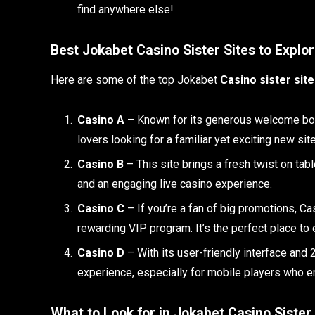
find anywhere else!
Best Jokabet Casino Sister Sites to Explo
Here are some of the top Jokabet
Casino sister sit
Casino A
– Known for its generous welcome bo
lovers looking for a familiar yet exciting new site
Casino B
– This site brings a fresh twist on tabl
and an engaging live casino experience.
Casino C
– If you’re a fan of big promotions, Ca
rewarding VIP program. It’s the perfect place to
Casino D
– With its user-friendly interface an
experience, especially for mobile players who en
What to Look for in Jokabet Casino Sister