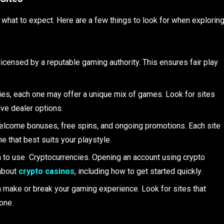
w what to expect. Here are a few things to look for when explorin
 licensed by a reputable gaming authority. This ensures fair play
ities, each one may offer a unique mix of games. Look for sites
live dealer options.
elcome bonuses, free spins, and ongoing promotions. Each site
e that best suits your playstyle.
n to use Cryptocurrencies. Opening an account using crypto
 about
crypto casinos
, including how to get started quickly.
n make or break your gaming experience. Look for sites that
one.