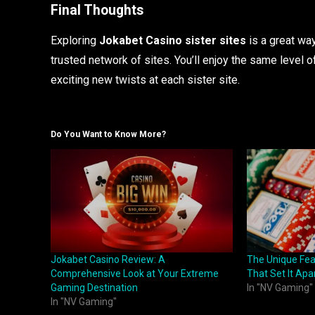
Final Thoughts
Exploring
Jokabet Casino sister sites
is a great way
trusted network of sites. You’ll enjoy the same level 
exciting new twists at each sister site.
Do You Want to Know More?
Jokabet Casino Review: A
The Unique Fea
Comprehensive Look at Your Extreme
That Set It Apa
Gaming Destination
In "NV Gaming"
In "NV Gaming"