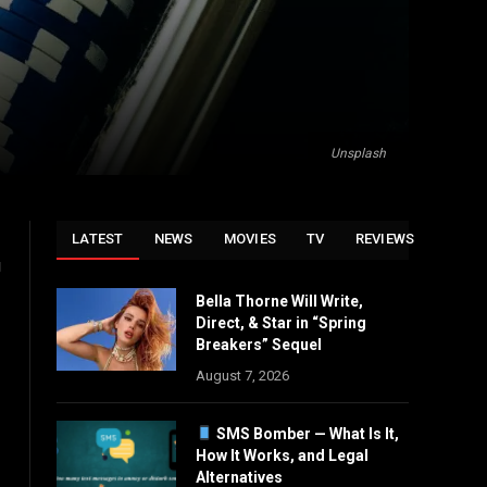
Unsplash
LATEST
NEWS
MOVIES
TV
REVIEWS
g
Bella Thorne Will Write,
Direct, & Star in “Spring
Breakers” Sequel
August 7, 2026
SMS Bomber — What Is It,
How It Works, and Legal
Alternatives