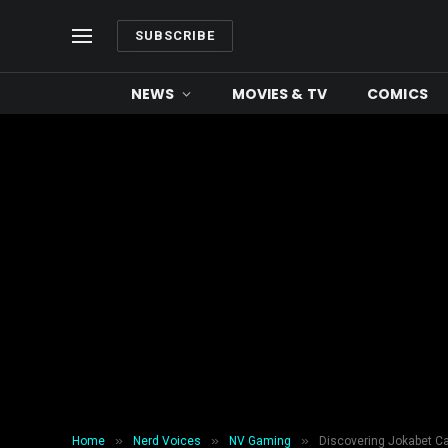
SUBSCRIBE
NEWS
MOVIES & TV
COMICS
»
»
»
Home
Nerd Voices
NV Gaming
Discovering Jokabet Ca