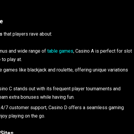
re
es
that players rave about:
nus and wide range of
table games
, Casino A is perfect for slot
 to play at.
e games like blackjack and roulette, offering unique variations
sino C stands out with its frequent player tournaments and
 earn extra bonuses while having fun.
d 24/7 customer support, Casino D offers a seamless gaming
joy playing on the go.
 Sites