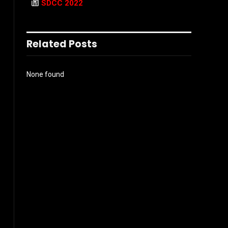
SDCC 2022
Related Posts
None found