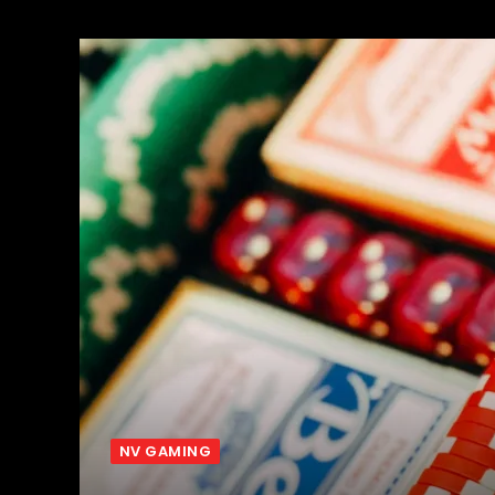
NV GAMING