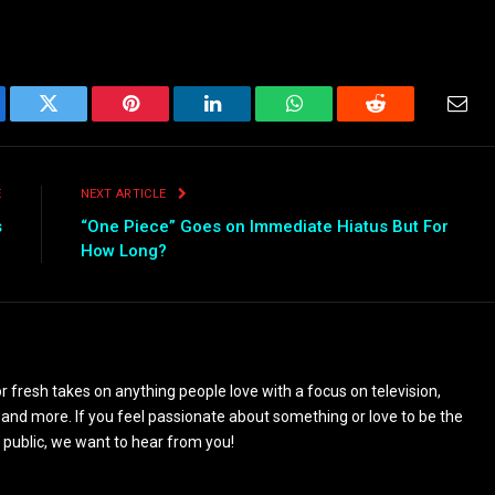
ebook
Twitter
Pinterest
LinkedIn
WhatsApp
Reddit
Emai
E
NEXT ARTICLE
s
“One Piece” Goes on Immediate Hiatus But For
y
How Long?
 fresh takes on anything people love with a focus on television,
and more. If you feel passionate about something or love to be the
 public, we want to hear from you!