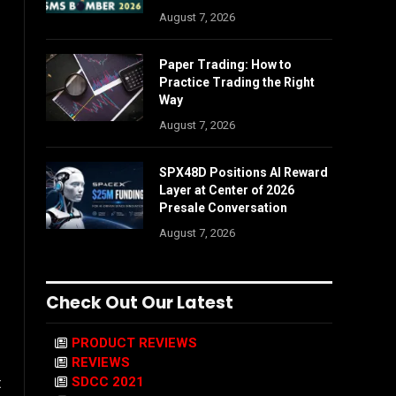
August 7, 2026
Paper Trading: How to
Practice Trading the Right
Way
August 7, 2026
SPX48D Positions AI Reward
Layer at Center of 2026
Presale Conversation
August 7, 2026
Check Out Our Latest
PRODUCT REVIEWS
REVIEWS
SDCC 2021
t