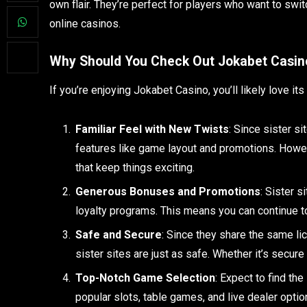
own flair. They’re perfect for players who want to swit
online casinos.
Why Should You Check Out Jokabet Casino
If you’re enjoying Jokabet Casino, you’ll likely love its
Familiar Feel with New Twists
: Since sister s
features like game layout and promotions. Howe
that keep things exciting.
Generous Bonuses and Promotions
: Sister 
loyalty programs. This means you can continue to
Safe and Secure
: Since they share the same li
sister sites are just as safe. Whether it’s secu
Top-Notch Game Selection
: Expect to find th
popular slots, table games, and live dealer opt