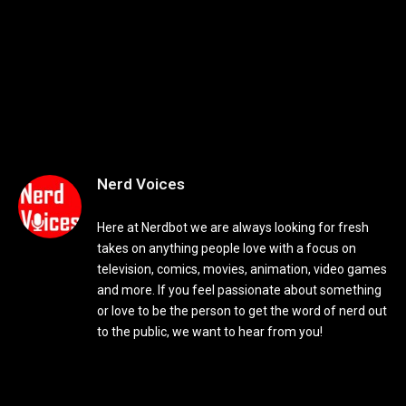
Nerd Voices
Here at Nerdbot we are always looking for fresh
takes on anything people love with a focus on
television, comics, movies, animation, video games
and more. If you feel passionate about something
or love to be the person to get the word of nerd out
to the public, we want to hear from you!