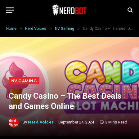
»
»
»
Home
Nerd Voices
NV Gaming
Candy Casino – The Best Deals and Games Online
NV GAMING
Candy Casino – The Best Deals
and Games Online
By
Nerd Voices
September 24, 2024
3 Mins Read