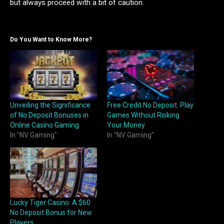
but always proceed with a bit of caution.
Do You Want to Know More?
Unveiling the Significance
Free Credit No Deposit: Play
of No Deposit Bonuses in
Games Without Risking
Online Casino Gaming
Your Money
In "NV Gaming"
In "NV Gaming"
Lucky Tiger Casino: A $60
No Deposit Bonus for New
Players