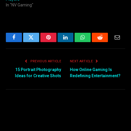
In "NV Gaming"
Facebook
Twitter
Pinterest
LinkedIn
WhatsApp
Reddit
Email
PREVIOUS ARTICLE
NEXT ARTICLE
15 Portrait Photography
How Online Gaming Is
Ideas for Creative Shots
Redefining Entertainment?