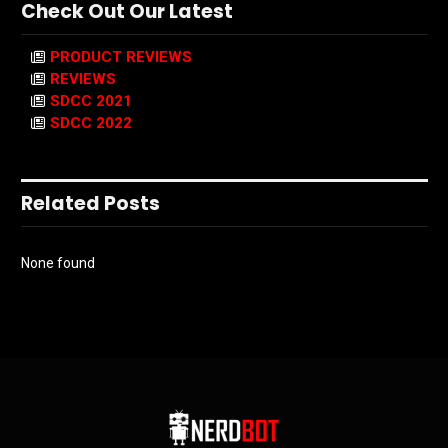
Check Out Our Latest
PRODUCT REVIEWS
REVIEWS
SDCC 2021
SDCC 2022
Related Posts
None found