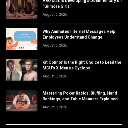
HBO Max is Developing a Documentary on
“Gilmore Girls”
August 6, 2026
Why Animated Internal Messages Help
Employees Understand Change
August 6, 2026
Kit Connor Is the Right Choice to Lead the
MCU’s X-Men as Cyclops
August 6, 2026
Mastering Poker Basics: Bluffing, Hand
Rankings, and Table Manners Explained
August 6, 2026