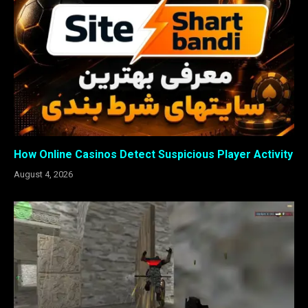
How Online Casinos Detect Suspicious Player Activity
August 4, 2026