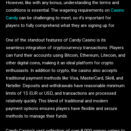
However, like with any bonus, understanding the terms and
conditions is essential. The wagering requirements on
Casino
Candy
can be challenging to meet, so it’s important for
players to fully comprehend what they are signing up for.
One of the standout features of Candy Casino is its
seamless integration of cryptocurrency transactions. Players
can fund their accounts using Bitcoin, Ethereum, Litecoin, and
other digital coins, making it an ideal platform for crypto
enthusiasts. In addition to crypto, the casino also accepts
traditional payment methods like Visa, MasterCard, Skrill, and
Neteller. Deposits and withdrawals have reasonable minimum
limits of 15 EUR or USD, and transactions are processed
relatively quickly. This blend of traditional and modern
payment options ensures players have flexible and secure
methods to manage their funds.
Candy Casino’s vast collection of over 8,000 games caters to