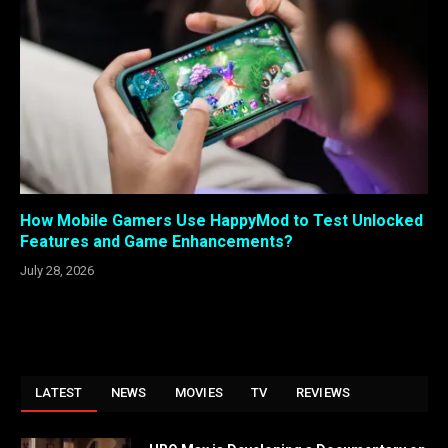
How Mobile Gamers Use HappyMod to Test Unlocked
Features and Game Enhancements?
July 28, 2026
LATEST
NEWS
MOVIES
TV
REVIEWS