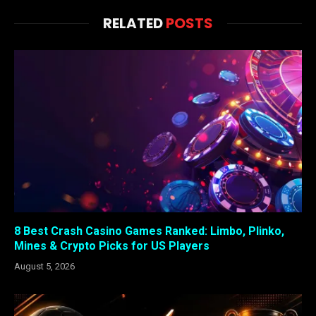
RELATED
POSTS
8 Best Crash Casino Games Ranked: Limbo, Plinko,
Mines & Crypto Picks for US Players
August 5, 2026