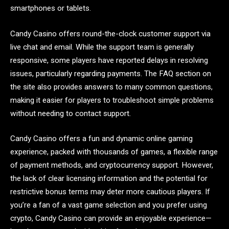
smartphones or tablets.
Candy Casino offers round-the-clock customer support via
live chat and email. While the support team is generally
responsive, some players have reported delays in resolving
issues, particularly regarding payments. The FAQ section on
the site also provides answers to many common questions,
making it easier for players to troubleshoot simple problems
without needing to contact support.
Candy Casino offers a fun and dynamic online gaming
experience, packed with thousands of games, a flexible range
of payment methods, and cryptocurrency support. However,
the lack of clear licensing information and the potential for
restrictive bonus terms may deter more cautious players. If
you’re a fan of a vast game selection and you prefer using
crypto, Candy Casino can provide an enjoyable experience—