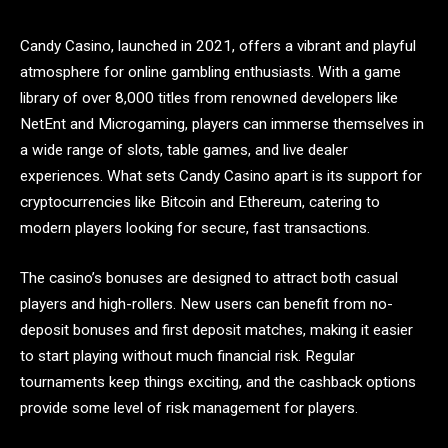
Candy Casino, launched in 2021, offers a vibrant and playful
atmosphere for online gambling enthusiasts. With a game
library of over 8,000 titles from renowned developers like
NetEnt and Microgaming, players can immerse themselves in
a wide range of slots, table games, and live dealer
experiences. What sets Candy Casino apart is its support for
cryptocurrencies like Bitcoin and Ethereum, catering to
modern players looking for secure, fast transactions.
The casino’s bonuses are designed to attract both casual
players and high-rollers. New users can benefit from no-
deposit bonuses and first deposit matches, making it easier
to start playing without much financial risk. Regular
tournaments keep things exciting, and the cashback options
provide some level of risk management for players.