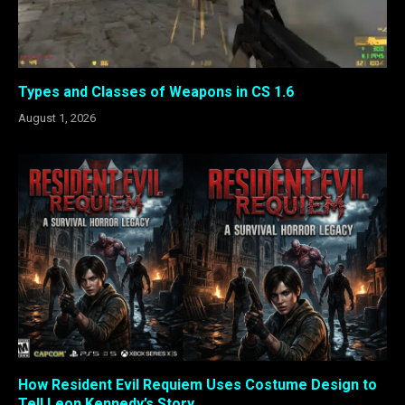
Types and Classes of Weapons in CS 1.6
August 1, 2026
How Resident Evil Requiem Uses Costume Design to
Tell Leon Kennedy’s Story