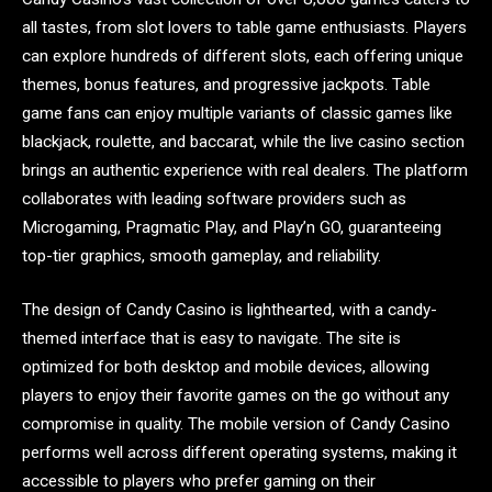
all tastes, from slot lovers to table game enthusiasts. Players
can explore hundreds of different slots, each offering unique
themes, bonus features, and progressive jackpots. Table
game fans can enjoy multiple variants of classic games like
blackjack, roulette, and baccarat, while the live casino section
brings an authentic experience with real dealers. The platform
collaborates with leading software providers such as
Microgaming, Pragmatic Play, and Play’n GO, guaranteeing
top-tier graphics, smooth gameplay, and reliability.
The design of Candy Casino is lighthearted, with a candy-
themed interface that is easy to navigate. The site is
optimized for both desktop and mobile devices, allowing
players to enjoy their favorite games on the go without any
compromise in quality. The mobile version of Candy Casino
performs well across different operating systems, making it
accessible to players who prefer gaming on their