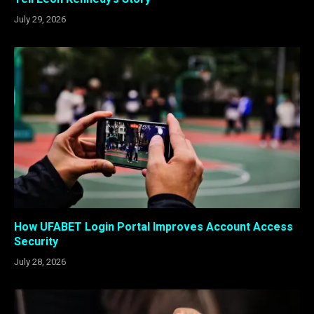
July 29, 2026
How UFABET Login Portal Improves Account Access
Security
July 28, 2026