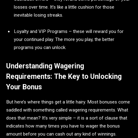
losses over time. It’s like a little cushion for those
inevitable losing streaks.
Loyalty and VIP Programs – these will reward you for
your continued play. The more you play, the better
programs you can unlock.
Understanding Wagering
Requirements: The Key to Unlocking
Your Bonus
But here’s where things get a little hairy. Most bonuses come
saddled with something called wagering requirements. What
does that mean? It’s very simple – it is a sort of clause that
indicates how many times you have to wager the bonus
amount before you can cash out any kind of winnings.