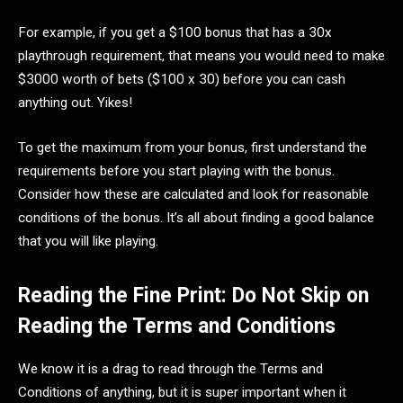
For example, if you get a $100 bonus that has a 30x
playthrough requirement, that means you would need to make
$3000 worth of bets ($100 x 30) before you can cash
anything out. Yikes!
To get the maximum from your bonus, first understand the
requirements before you start playing with the bonus.
Consider how these are calculated and look for reasonable
conditions of the bonus. It’s all about finding a good balance
that you will like playing.
Reading the Fine Print: Do Not Skip on
Reading the Terms and Conditions
We know it is a drag to read through the Terms and
Conditions of anything, but it is super important when it