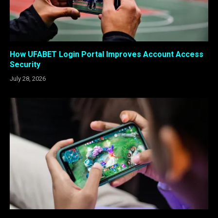
How UFABET Login Portal Improves Account Access
Security
July 28, 2026