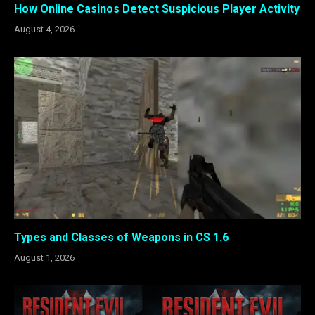
How Online Casinos Detect Suspicious Player Activity
August 4, 2026
Types and Classes of Weapons in CS 1.6
August 1, 2026