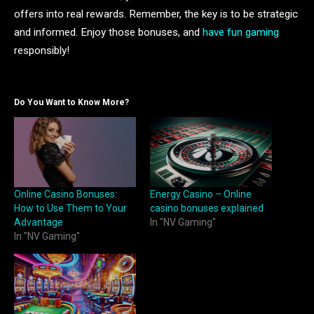
offers into real rewards. Remember, the key is to be strategic
and informed. Enjoy those bonuses, and
have fun gaming
responsibly!
Do You Want to Know More?
Online Casino Bonuses:
Energy Casino – Online
How to Use Them to Your
casino bonuses explained
Advantage
In "NV Gaming"
In "NV Gaming"