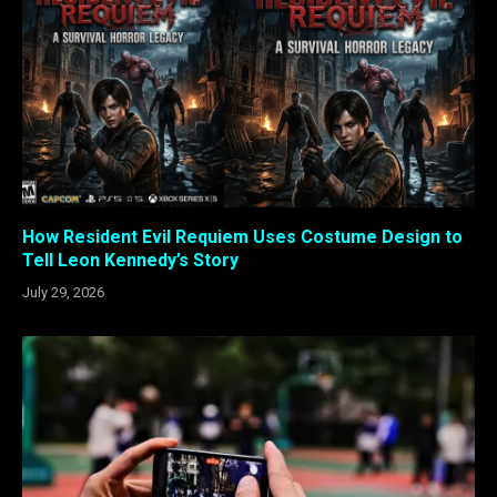
How Resident Evil Requiem Uses Costume Design to
Tell Leon Kennedy’s Story
July 29, 2026