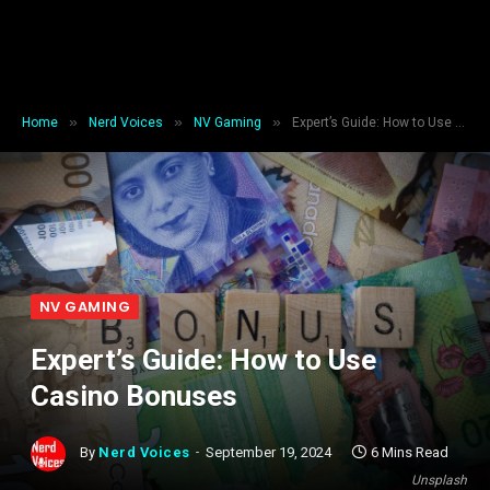
»
»
»
Home
Nerd Voices
NV Gaming
Expert’s Guide: How to Use Casino Bonuses
NV GAMING
Expert’s Guide: How to Use
Casino Bonuses
By
Nerd Voices
September 19, 2024
6 Mins Read
Unsplash