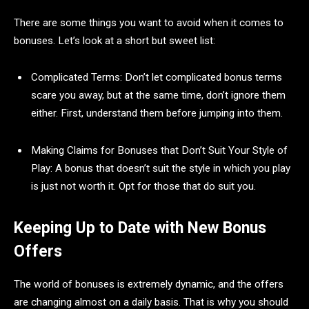
There are some things you want to avoid when it comes to
bonuses. Let’s look at a short but sweet list:
Complicated Terms: Don’t let complicated bonus terms
scare you away, but at the same time, don’t ignore them
either. First, understand them before jumping into them.
Making Claims for Bonuses that Don’t Suit Your Style of
Play: A bonus that doesn’t suit the style in which you play
is just not worth it. Opt for those that do suit you.
Keeping Up to Date with New Bonus
Offers
The world of bonuses is extremely dynamic, and the offers
are changing almost on a daily basis. That is why you should