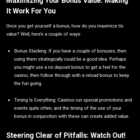
Maximizing Your Bonus Value: Making
It Work For You
Once you get yourself a bonus, how do you maximize its
value? Well, here’s a couple of ways:
Bonus Stacking: If you have a couple of bonuses, then
using them strategically could be a good idea. Perhaps
you might use a no deposit bonus to get a feel for the
casino, then follow through with a reload bonus to keep
the fun going.
Timing Is Everything: Casinos run special promotions and
events quite often, and the timing of the use of your
bonus in conjunction with these can create added value.
Steering Clear of Pitfalls: Watch Out!