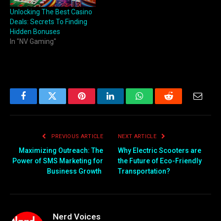
Unlocking The Best Casino
Deals: Secrets To Finding
Hidden Bonuses
In "NV Gaming"
Facebook
Twitter
Pinterest
LinkedIn
WhatsApp
Reddit
Email
PREVIOUS ARTICLE
NEXT ARTICLE
Maximizing Outreach: The
Why Electric Scooters are
Power of SMS Marketing for
the Future of Eco-Friendly
Business Growth
Transportation?
Nerd Voices