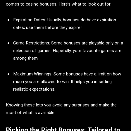
comes to casino bonuses. Here’s what to look out for:
Expiration Dates: Usually, bonuses do have expiration
dates; use them before they expire!
Game Restrictions: Some bonuses are playable only on a
selection of games. Hopefully, your favourite games are
among them.
Maximum Winnings: Some bonuses have a limit on how
much you are allowed to win. It helps you in setting
realistic expectations.
Knowing these lets you avoid any surprises and make the
most of what is available.
Picking the Right Bonuses: Tailored to