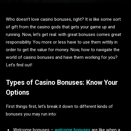
Who doesn’t love casino bonuses, right? It is like some sort
of gift from the casino gods that gets your game up and
running. Now, let’s get real: with great bonuses comes great
responsibility. You more or less have to use them wittily in
order to get the value for money. Now, how to navigate the
world of casino bonuses and have them working for you?
Let’s find out!
Types of Casino Bonuses: Know Your
Options
First things first, let’s break it down to different kinds of
bonuses you may run into:
Welcome bonuses –
welcome bonuses
are like when a