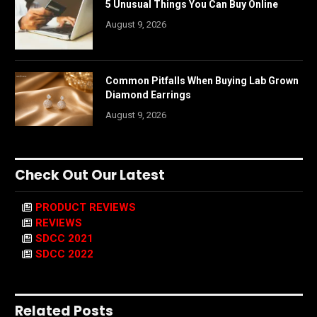
5 Unusual Things You Can Buy Online
August 9, 2026
Common Pitfalls When Buying Lab Grown
Diamond Earrings
August 9, 2026
Check Out Our Latest
PRODUCT REVIEWS
REVIEWS
SDCC 2021
SDCC 2022
Related Posts