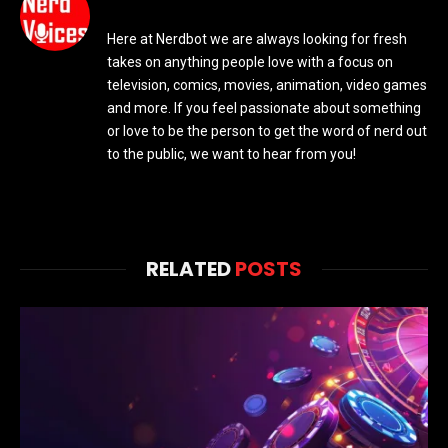
Here at Nerdbot we are always looking for fresh
takes on anything people love with a focus on
television, comics, movies, animation, video games
and more. If you feel passionate about something
or love to be the person to get the word of nerd out
to the public, we want to hear from you!
RELATED
POSTS