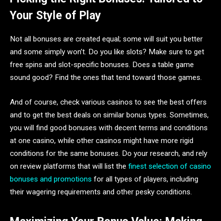
Your Style of Play
Not all bonuses are created equal; some will suit you better
and some simply won’t. Do you like slots? Make sure to get
free spins and slot-specific bonuses. Does a table game
sound good? Find the ones that tend toward those games.
And of course, check various casinos to see the best offers
and to get the best deals on similar bonus types. Sometimes,
you will find good bonuses with decent terms and conditions
at one casino, while other casinos might have more rigid
conditions for the same bonuses. Do your research, and rely
on review platforms that will list the
finest selection of casino
bonuses and promotions
for all types of players, including
their wagering requirements and other pesky conditions.