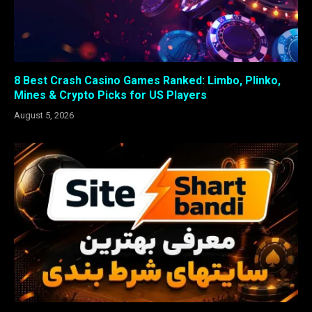
8 Best Crash Casino Games Ranked: Limbo, Plinko,
Mines & Crypto Picks for US Players
August 5, 2026