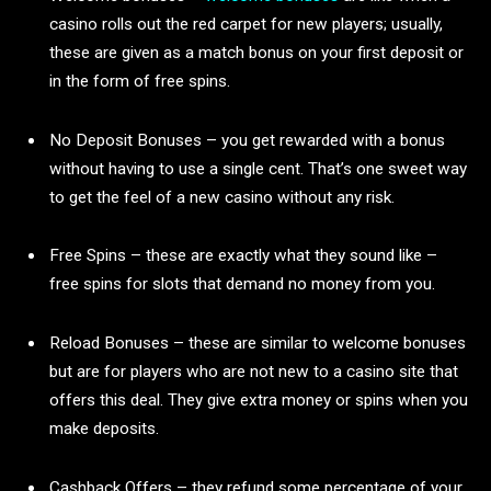
casino rolls out the red carpet for new players; usually,
these are given as a match bonus on your first deposit or
in the form of free spins.
No Deposit Bonuses – you get rewarded with a bonus
without having to use a single cent. That’s one sweet way
to get the feel of a new casino without any risk.
Free Spins – these are exactly what they sound like –
free spins for slots that demand no money from you.
Reload Bonuses – these are similar to welcome bonuses
but are for players who are not new to a casino site that
offers this deal. They give extra money or spins when you
make deposits.
Cashback Offers – they refund some percentage of your