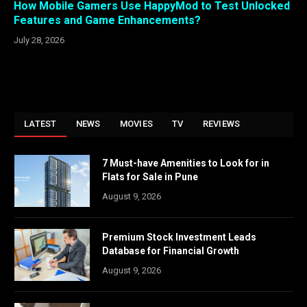
How Mobile Gamers Use HappyMod to Test Unlocked
Features and Game Enhancements?
July 28, 2026
LATEST
NEWS
MOVIES
TV
REVIEWS
7 Must-have Amenities to Look for in
Flats for Sale in Pune
August 9, 2026
Premium Stock Investment Leads
Database for Financial Growth
August 9, 2026