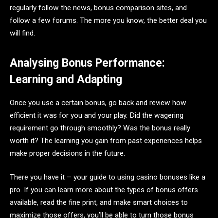
regularly follow the news, bonus comparison sites, and
follow a few forums. The more you know, the better deal you
will find.
Analysing Bonus Performance:
Learning and Adapting
Once you use a certain bonus, go back and review how
efficient it was for you and your play. Did the wagering
requirement go through smoothly? Was the bonus really
worth it? The learning you gain from past experiences helps
make proper decisions in the future.
There you have it – your guide to using casino bonuses like a
pro. If you can learn more about the types of bonus offers
available, read the fine print, and make smart choices to
maximize those offers, you’ll be able to turn those bonus