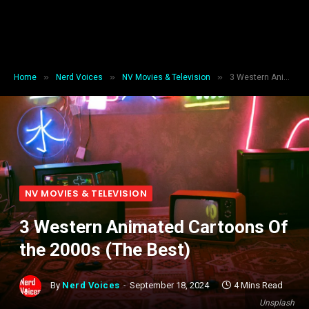
»
»
»
Home
Nerd Voices
NV Movies & Television
3 Western Animated Cartoons Of the 2000s (The Best)
NV MOVIES & TELEVISION
3 Western Animated Cartoons Of
the 2000s (The Best)
By
Nerd Voices
September 18, 2024
4 Mins Read
Unsplash