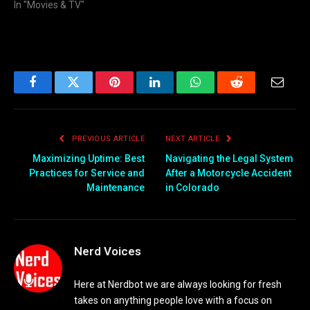
In "Movies & TV"
Facebook
Twitter
Pinterest
LinkedIn
WhatsApp
Reddit
Email
PREVIOUS ARTICLE
NEXT ARTICLE
Maximizing Uptime: Best
Navigating the Legal System
Practices for Service and
After a Motorcycle Accident
Maintenance
in Colorado
Nerd Voices
Here at Nerdbot we are always looking for fresh
takes on anything people love with a focus on