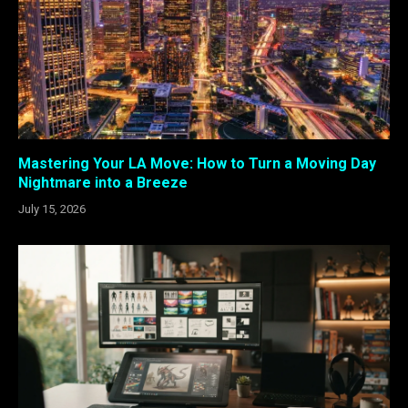
Mastering Your LA Move: How to Turn a Moving Day
Nightmare into a Breeze
July 15, 2026