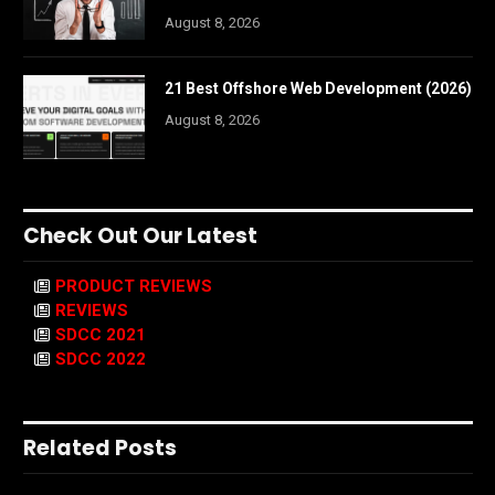
August 8, 2026
21 Best Offshore Web Development (2026)
August 8, 2026
Check Out Our Latest
PRODUCT REVIEWS
REVIEWS
SDCC 2021
SDCC 2022
Related Posts