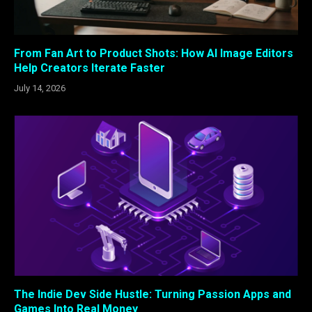
From Fan Art to Product Shots: How AI Image Editors
Help Creators Iterate Faster
July 14, 2026
The Indie Dev Side Hustle: Turning Passion Apps and
Games Into Real Money