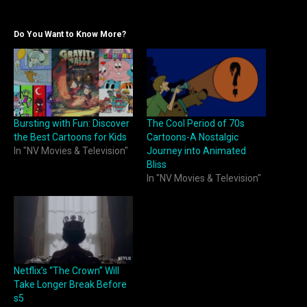
Do You Want to Know More?
Bursting with Fun: Discover
The Cool Period of 70s
the Best Cartoons for Kids
Cartoons-A Nostalgic
In "NV Movies & Television"
Journey into Animated
Bliss
In "NV Movies & Television"
Netflix’s “The Crown” Will
Take Longer Break Before
s5