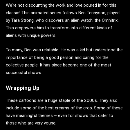
We’re not discounting the work and love poured in for this
classic! This animated series follows Ben Tennyson, played
by Tara Strong, who discovers an alien watch, the Omnitrix.
This empowers him to transform into different kinds of
aliens with unique powers.
To many, Ben was relatable. He was a kid but understood the
importance of being a good person and caring for the
collective people. It has since become one of the most
successful shows.
Wrapping Up
These cartoons are a huge staple of the 2000s. They also
include some of the best creams of the crop. Some of these
have meaningful themes – even for shows that cater to
those who are very young.