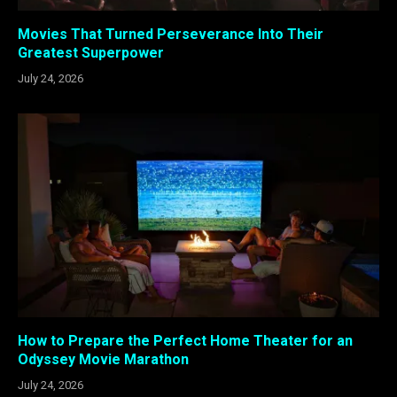
Movies That Turned Perseverance Into Their
Greatest Superpower
July 24, 2026
How to Prepare the Perfect Home Theater for an
Odyssey Movie Marathon
July 24, 2026