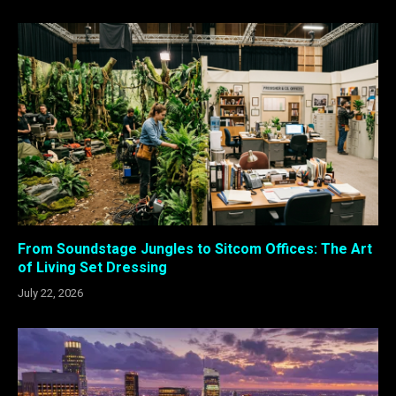
From Soundstage Jungles to Sitcom Offices: The Art
of Living Set Dressing
July 22, 2026