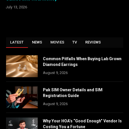
July 13, 2026
LATEST
NEWS
MOVIES
TV
REVIEWS
Common Pitfalls When Buying Lab Grown
Diamond Earrings
August 9, 2026
Pak SIM Owner Details and SIM
Registration Guide
August 9, 2026
Why Your HOA’s “Good Enough” Vendor Is
Costing You a Fortune