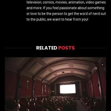
television, comics, movies, animation, video games
and more. If you feel passionate about something
or love to be the person to get the word of nerd out
to the public, we want to hear from you!
RELATED
POSTS