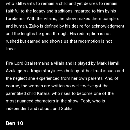
who still wants to remain a child and yet desires to remain
faithful to the legacy and traditions imparted to him by his
forebears. With the villains, the show makes them complex
and human. Zuko is defined by his desire for acknowledgment
and the lengths he goes through. His redemption is not
rushed but earned and shows us that redemption is not
linear.
Fire Lord Ozai remains a villain and is played by Mark Hamill.
Azula gets a tragic storyline—a buildup of her trust issues and
the neglect she experienced from her own parents. And, of
course, the women are written so well—we’ve got the
parentified child Katara, who rises to become one of the
most nuanced characters in the show; Toph, who is
independent and robust; and Sokka.
Ben 10