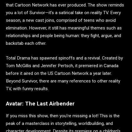
that Cartoon Network has ever produced. The show reminds
you a lot of Survivor—it’s a satirical take on reality TV. Every
season, a new cast joins, comprised of teens who avoid
elimination. However, it still has meaningful themes such as
relationships and people being human: they fight, argue, and
backstab each other.
Total Drama has spawned spinoffs and a revival. Created by
Tom McGillis and Jennifer Pertsch, it premiered in Canada
before it aired on the US Cartoon Network a year later.
Beyond Survivor, there are many references to other reality
TV, with funny results.
Avatar: The Last Airbender
If you miss this show, then you’re missing a lot! This is the
peak of a masterclass in storytelling, worldbuilding, and
character development. Despite its premiere on a children’s