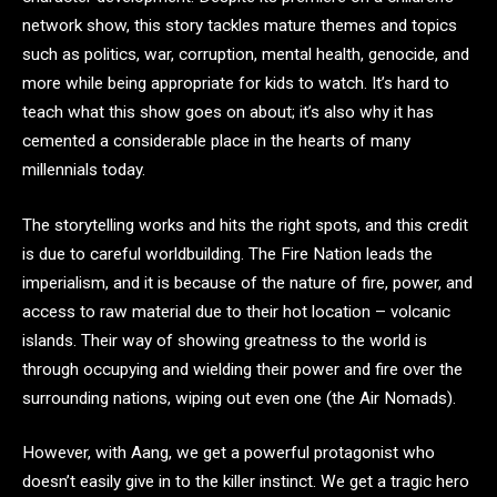
network show, this story tackles mature themes and topics
such as politics, war, corruption, mental health, genocide, and
more while being appropriate for kids to watch. It’s hard to
teach what this show goes on about; it’s also why it has
cemented a considerable place in the hearts of many
millennials today.
The storytelling works and hits the right spots, and this credit
is due to careful worldbuilding. The Fire Nation leads the
imperialism, and it is because of the nature of fire, power, and
access to raw material due to their hot location – volcanic
islands. Their way of showing greatness to the world is
through occupying and wielding their power and fire over the
surrounding nations, wiping out even one (the Air Nomads).
However, with Aang, we get a powerful protagonist who
doesn’t easily give in to the killer instinct. We get a tragic hero