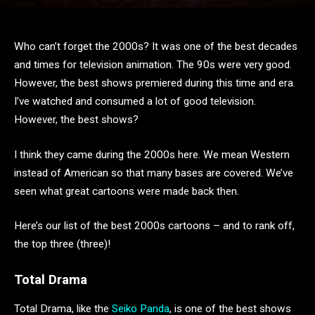
Who can’t forget the 2000s? It was one of the best decades
and times for television animation. The 90s were very good.
However, the best shows premiered during this time and era.
I’ve watched and consumed a lot of good television.
However, the best shows?
I think they came during the 2000s here. We mean Western
instead of American so that many bases are covered. We’ve
seen what great cartoons were made back then.
Here’s our list of the best 2000s cartoons – and to rank off,
the top three (three)!
Total Drama
Total Drama, like the
Seiko Panda
, is one of the best shows