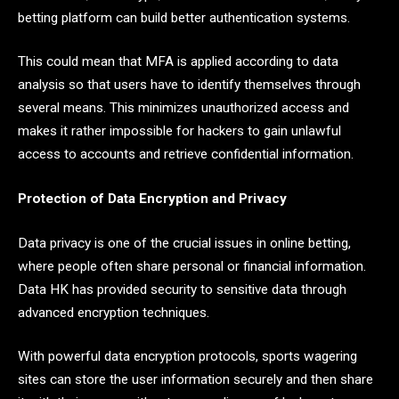
betting platform can build better authentication systems.
This could mean that MFA is applied according to data
analysis so that users have to identify themselves through
several means. This minimizes unauthorized access and
makes it rather impossible for hackers to gain unlawful
access to accounts and retrieve confidential information.
Protection of Data Encryption and Privacy
Data privacy is one of the crucial issues in online betting,
where people often share personal or financial information.
Data HK has provided security to sensitive data through
advanced encryption techniques.
With powerful data encryption protocols, sports wagering
sites can store the user information securely and then share