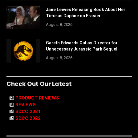
Jane Leeves Releasing Book About Her
Time as Daphne on Frasier
August 8, 2026
Gareth Edwards Out as Director for
Unnecessary Jurassic Park Sequel
August 8, 2026
Check Out Our Latest
PRODUCT REVIEWS
REVIEWS
SDCC 2021
SDCC 2022