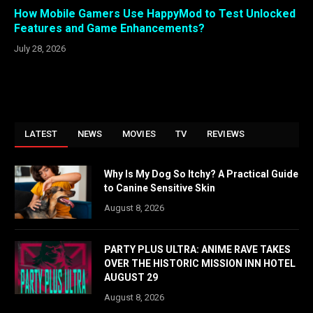
How Mobile Gamers Use HappyMod to Test Unlocked
Features and Game Enhancements?
July 28, 2026
LATEST
NEWS
MOVIES
TV
REVIEWS
Why Is My Dog So Itchy? A Practical Guide
to Canine Sensitive Skin
August 8, 2026
PARTY PLUS ULTRA: ANIME RAVE TAKES
OVER THE HISTORIC MISSION INN HOTEL
AUGUST 29
August 8, 2026