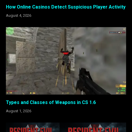
How Online Casinos Detect Suspicious Player Activity
August 4, 2026
Types and Classes of Weapons in CS 1.6
August 1, 2026