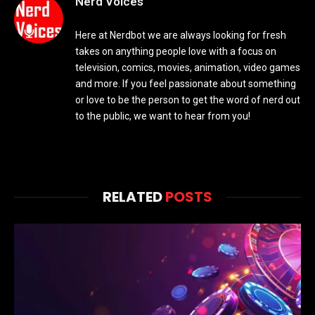
Nerd Voices
Here at Nerdbot we are always looking for fresh
takes on anything people love with a focus on
television, comics, movies, animation, video games
and more. If you feel passionate about something
or love to be the person to get the word of nerd out
to the public, we want to hear from you!
RELATED
POSTS