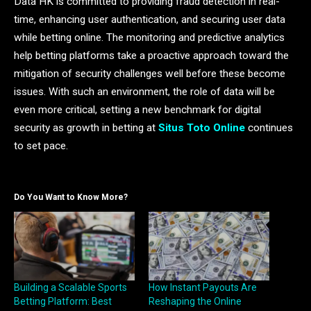
Data HK is committed to providing fraud detection in real-
time, enhancing user authentication, and securing user data
while betting online. The monitoring and predictive analytics
help betting platforms take a proactive approach toward the
mitigation of security challenges well before these become
issues. With such an environment, the role of data will be
even more critical, setting a new benchmark for digital
security as growth in betting at
Situs Toto Online
continues
to set pace.
Do You Want to Know More?
Building a Scalable Sports
How Instant Payouts Are
Betting Platform: Best
Reshaping the Online