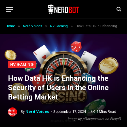
»
»
»
Home
Nerd Voices
NV Gaming
How Data HK is Enhancing the Security of Users in the Online Betting Market
NV GAMING
How Data HK is Enhancing the
Security of Users in the Online
Betting Market
By
Nerd Voices
September 17, 2024
4 Mins Read
Image by pikisuperstara on Freepik