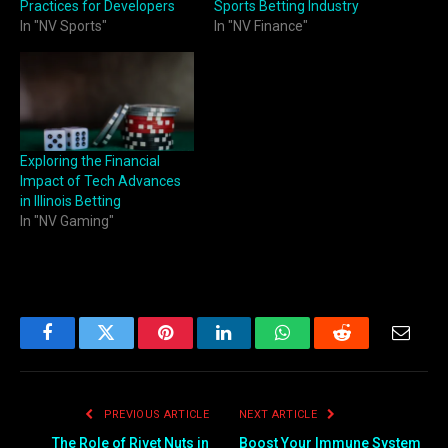
Practices for Developers
Sports Betting Industry
In "NV Sports"
In "NV Finance"
Exploring the Financial
Impact of Tech Advances
in Illinois Betting
In "NV Gaming"
Facebook
Twitter
Pinterest
LinkedIn
WhatsApp
Reddit
Email
PREVIOUS ARTICLE
NEXT ARTICLE
The Role of Rivet Nuts in
Boost Your Immune System