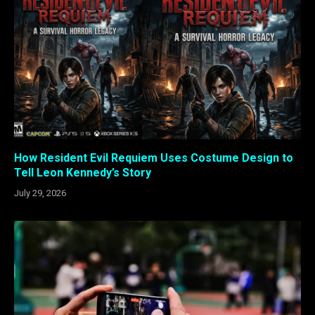
How Resident Evil Requiem Uses Costume Design to
Tell Leon Kennedy’s Story
July 29, 2026