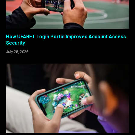
How UFABET Login Portal Improves Account Access
Security
July 28, 2026