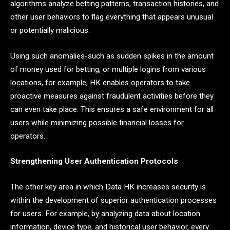
algorithms analyze betting patterns, transaction histories, and
other user behaviors to flag everything that appears unusual
or potentially malicious.
Using such anomalies-such as sudden spikes in the amount
of money used for betting, or multiple logins from various
locations, for example, HK enables operators to take
proactive measures against fraudulent activities before they
can even take place. This ensures a safe environment for all
users while minimizing possible financial losses for
operators.
Strengthening User Authentication Protocols
The other key area in which Data HK increases security is
within the development of superior authentication processes
for users. For example, by analyzing data about location
information, device type, and historical user behavior, every