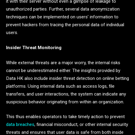
it with their server without even a glimpse of leakage to
unauthorized parties. Further, several data anonymization
techniques can be implemented on users’ information to
prevent hackers from tracing the personal data of individual
users.
Insider Threat Monitoring
While external threats are a major worry, the internal risks
cannot be underestimated either. The insights provided by
Data HK also include insider threat detection on online betting
platforms. Using internal data such as access logs, file
transfers, and user interactions, the system can indicate any
suspicious behavior originating from within an organization.
This thus enables operators to take timely action to prevent
data breaches
, financial misconduct, or other internal security
threats and ensures that user data is safe from both inside