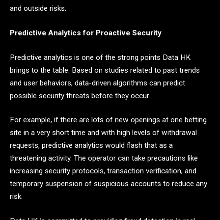
and outside risks.
Predictive Analytics for Proactive Security
Predictive analytics is one of the strong points Data HK
brings to the table. Based on studies related to past trends
and user behaviors, data-driven algorithms can predict
possible security threats before they occur.
For example, if there are lots of new openings at one betting
site in a very short time and with high levels of withdrawal
requests, predictive analytics would flash that as a
threatening activity. The operator can take precautions like
increasing security protocols, transaction verification, and
temporary suspension of suspicious accounts to reduce any
risk.