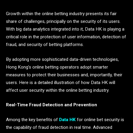
Growth within the online betting industry presents its fair
share of challenges, principally on the security of its users.
With big data analytics integrated into it, Data HK is playing a
critical role in the protection of user information, detection of
fraud, and security of betting platforms.
By adopting more sophisticated data-driven technologies,
Hong Kong’s online betting operators adopt smarter
measures to protect their businesses and, importantly, their
users. Here is a detailed illustration of how Data HK will
affect user security within the online betting industry.
Real-Time Fraud Detection and Prevention
Among the key benefits of
Data HK
for online bet security is
the capability of fraud detection in real time. Advanced