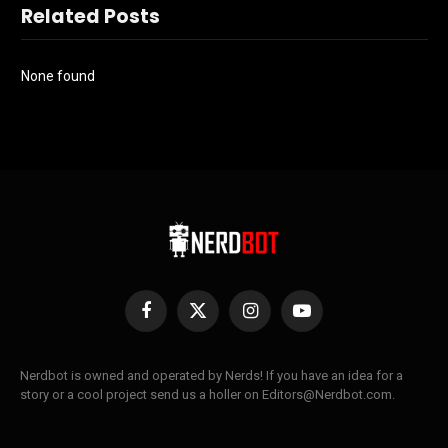
Related Posts
None found
Facebook
X
Instagram
YouTube
(Twitter)
Nerdbot is owned and operated by Nerds! If you have an idea for a
story or a cool project send us a holler on Editors@Nerdbot.com.