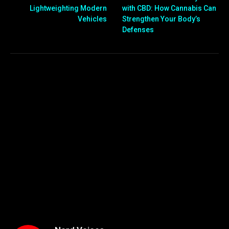
Lightweighting Modern
with CBD: How Cannabis Can
Vehicles
Strengthen Your Body’s
Defenses