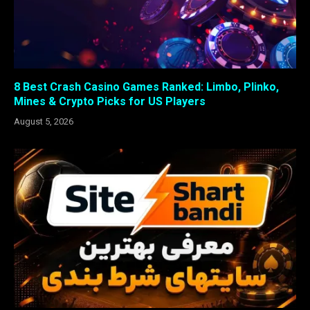
8 Best Crash Casino Games Ranked: Limbo, Plinko,
Mines & Crypto Picks for US Players
August 5, 2026