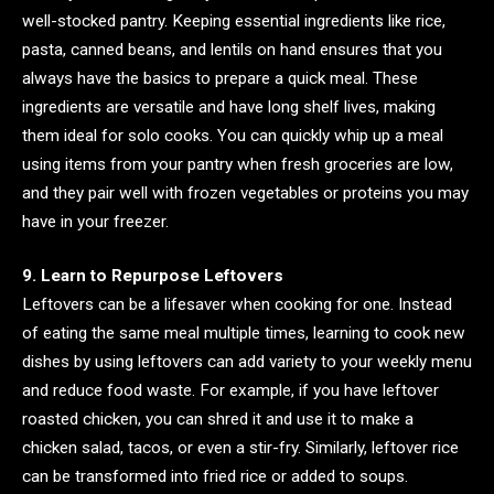
well-stocked pantry. Keeping essential ingredients like rice,
pasta, canned beans, and lentils on hand ensures that you
always have the basics to prepare a quick meal. These
ingredients are versatile and have long shelf lives, making
them ideal for solo cooks. You can quickly whip up a meal
using items from your pantry when fresh groceries are low,
and they pair well with frozen vegetables or proteins you may
have in your freezer.
9. Learn to Repurpose Leftovers
Leftovers can be a lifesaver when cooking for one. Instead
of eating the same meal multiple times, learning to cook new
dishes by using leftovers can add variety to your weekly menu
and reduce food waste. For example, if you have leftover
roasted chicken, you can shred it and use it to make a
chicken salad, tacos, or even a stir-fry. Similarly, leftover rice
can be transformed into fried rice or added to soups.