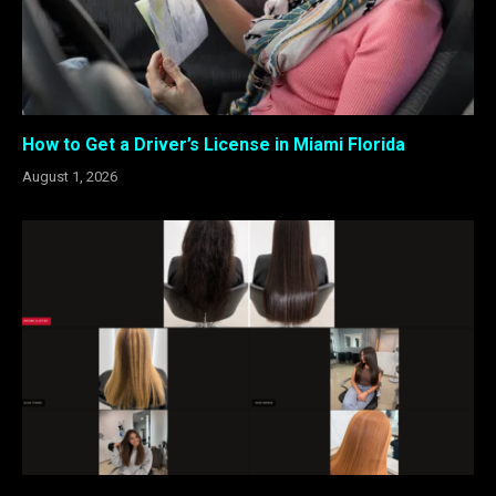
How to Get a Driver’s License in Miami Florida
August 1, 2026