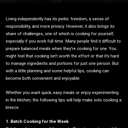
Living independently has its perks: freedom, a sense of
responsibility, and more privacy. However, it also brings its
share of challenges, one of which is cooking for yourself,
especially if you work full-time. Many people find it difficult to
prepare balanced meals when they’re cooking for one. You
might feel that cooking isn’t worth the effort or that it’s hard
to manage ingredients and portions for just one person. But
with a little planning and some helpful tips, cooking can
become both convenient and enjoyable.
Whether you want quick, easy meals or enjoy experimenting
in the kitchen, the following tips will help make solo cooking a
breeze.
1. Batch Cooking for the Week