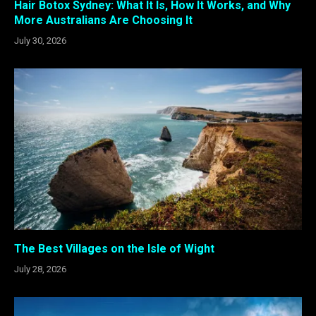
Hair Botox Sydney: What It Is, How It Works, and Why
More Australians Are Choosing It
July 30, 2026
The Best Villages on the Isle of Wight
July 28, 2026