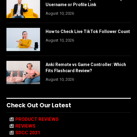
Username or Profile Link
August 10, 2026
How to Check Live TikTok Follower Count
August 10, 2026
Anki Remote vs Game Controller: Which
Fits Flashcard Review?
August 10, 2026
Check Out Our Latest
PRODUCT REVIEWS
REVIEWS
SDCC 2021