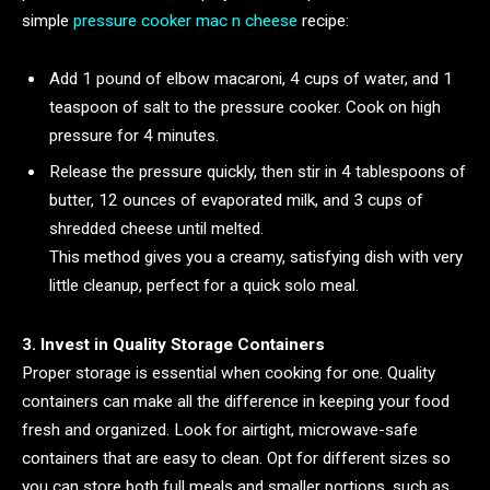
simple
pressure cooker mac n cheese
recipe:
Add 1 pound of elbow macaroni, 4 cups of water, and 1
teaspoon of salt to the pressure cooker. Cook on high
pressure for 4 minutes.
Release the pressure quickly, then stir in 4 tablespoons of
butter, 12 ounces of evaporated milk, and 3 cups of
shredded cheese until melted.
This method gives you a creamy, satisfying dish with very
little cleanup, perfect for a quick solo meal.
3. Invest in Quality Storage Containers
Proper storage is essential when cooking for one. Quality
containers can make all the difference in keeping your food
fresh and organized. Look for airtight, microwave-safe
containers that are easy to clean. Opt for different sizes so
you can store both full meals and smaller portions, such as