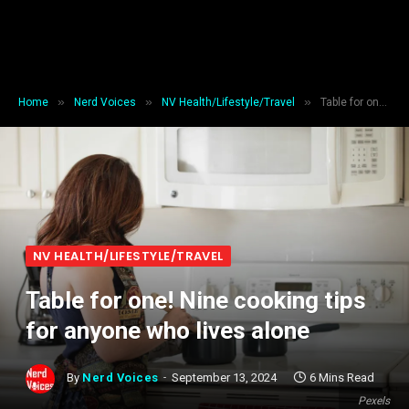
»
»
»
Home
Nerd Voices
NV Health/Lifestyle/Travel
Table for one! Nine cooking tips for anyone who lives alone
NV HEALTH/LIFESTYLE/TRAVEL
Table for one! Nine cooking tips
for anyone who lives alone
By
Nerd Voices
September 13, 2024
6 Mins Read
Pexels