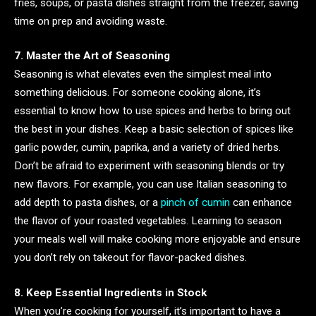
fries, soups, or pasta dishes straight from the freezer, saving
time on prep and avoiding waste.
7. Master the Art of Seasoning
Seasoning is what elevates even the simplest meal into
something delicious. For someone cooking alone, it’s
essential to know how to use spices and herbs to bring out
the best in your dishes. Keep a basic selection of spices like
garlic powder, cumin, paprika, and a variety of dried herbs.
Don’t be afraid to experiment with seasoning blends or try
new flavors. For example, you can use Italian seasoning to
add depth to pasta dishes, or a
pinch of cumin
can enhance
the flavor of your roasted vegetables. Learning to season
your meals well will make cooking more enjoyable and ensure
you don’t rely on takeout for flavor-packed dishes.
8. Keep Essential Ingredients in Stock
When you’re cooking for yourself, it’s important to have a