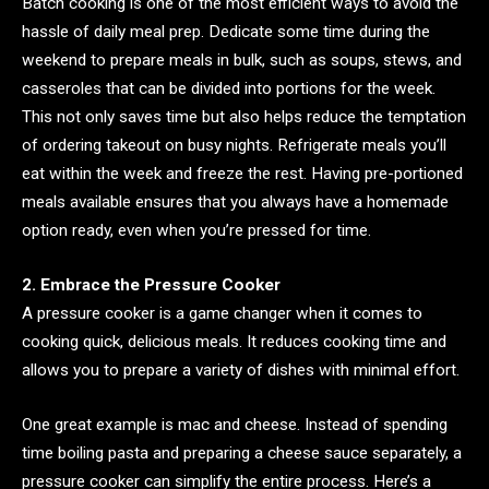
Batch cooking is one of the most efficient ways to avoid the
hassle of daily meal prep. Dedicate some time during the
weekend to prepare meals in bulk, such as soups, stews, and
casseroles that can be divided into portions for the week.
This not only saves time but also helps reduce the temptation
of ordering takeout on busy nights. Refrigerate meals you’ll
eat within the week and freeze the rest. Having pre-portioned
meals available ensures that you always have a homemade
option ready, even when you’re pressed for time.
2. Embrace the Pressure Cooker
A pressure cooker is a game changer when it comes to
cooking quick, delicious meals. It reduces cooking time and
allows you to prepare a variety of dishes with minimal effort.
One great example is mac and cheese. Instead of spending
time boiling pasta and preparing a cheese sauce separately, a
pressure cooker can simplify the entire process. Here’s a