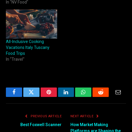
In "NV Food"
All-Inclusive Cooking
Vacations Italy Tuscany
Food Trips
In "Travel"
Facebook
Twitter
Pinterest
LinkedIn
WhatsApp
Reddit
Email
PREVIOUS ARTICLE
NEXT ARTICLE
Best Foxwell Scanner
How Market Making
Platforms are Shaping the