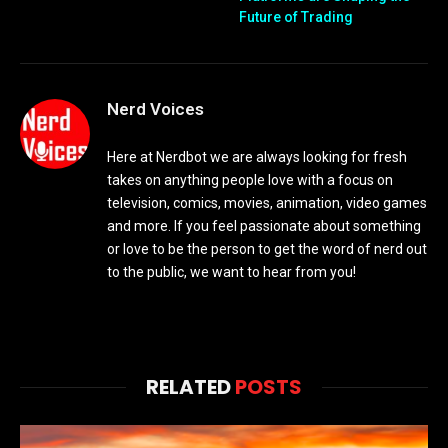
Future of Trading
Nerd Voices
Here at Nerdbot we are always looking for fresh
takes on anything people love with a focus on
television, comics, movies, animation, video games
and more. If you feel passionate about something
or love to be the person to get the word of nerd out
to the public, we want to hear from you!
RELATED
POSTS