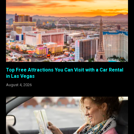
Top Free Attractions You Can Visit with a Car Rental
in Las Vegas
August 4, 2026