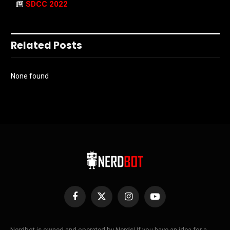
SDCC 2022
Related Posts
None found
Facebook
X
Instagram
YouTube
(Twitter)
Nerdbot is owned and operated by Nerds! If you have an idea for a