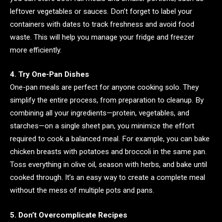
leftover vegetables or sauces. Don’t forget to label your
containers with dates to track freshness and avoid food
waste. This will help you manage your fridge and freezer
more efficiently.
4. Try One-Pan Dishes
One-pan meals are perfect for anyone cooking solo. They
simplify the entire process, from preparation to cleanup. By
combining all your ingredients—protein, vegetables, and
starches—on a single sheet pan, you minimize the effort
required to cook a balanced meal. For example, you can bake
chicken breasts with potatoes and broccoli in the same pan.
Toss everything in olive oil, season with herbs, and bake until
cooked through. It’s an easy way to create a complete meal
without the mess of multiple pots and pans.
5. Don’t Overcomplicate Recipes