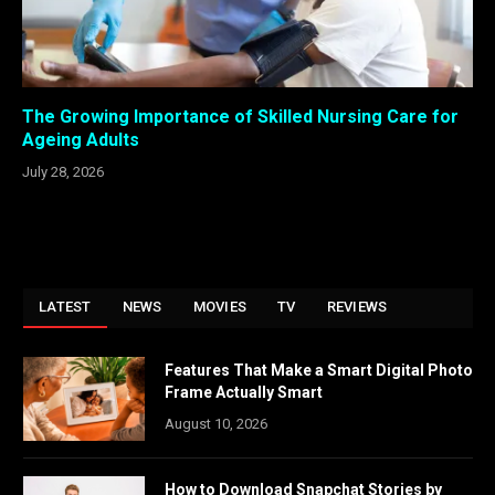
The Growing Importance of Skilled Nursing Care for
Ageing Adults
July 28, 2026
LATEST
NEWS
MOVIES
TV
REVIEWS
Features That Make a Smart Digital Photo
Frame Actually Smart
August 10, 2026
How to Download Snapchat Stories by