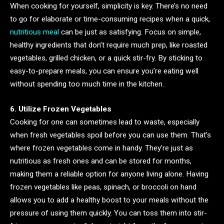
When cooking for yourself, simplicity is key. There’s no need
to go for elaborate or time-consuming recipes when a quick,
nutritious meal
can be just as satisfying. Focus on simple,
healthy ingredients that don’t require much prep, like roasted
vegetables, grilled chicken, or a quick stir-fry. By sticking to
easy-to-prepare meals, you can ensure you’re eating well
without spending too much time in the kitchen.
6. Utilize Frozen Vegetables
Cooking for one can sometimes lead to waste, especially
when fresh vegetables spoil before you can use them. That’s
where frozen vegetables come in handy. They’re just as
nutritious as fresh ones and can be stored for months,
making them a reliable option for anyone living alone. Having
frozen vegetables like peas, spinach, or broccoli on hand
allows you to add a healthy boost to your meals without the
pressure of using them quickly. You can toss them into stir-