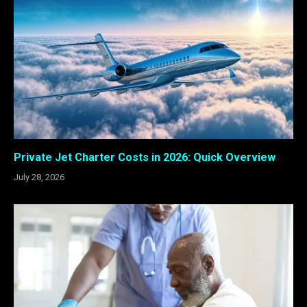
Private Jet Charter Costs in 2026: Quick Overview
July 28, 2026