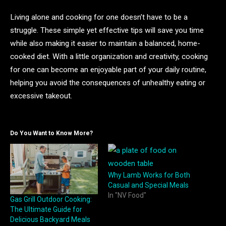
Living alone and cooking for one doesn’t have to be a
struggle. These simple yet effective tips will save you time
while also making it easier to maintain a balanced, home-
cooked diet. With a little organization and creativity, cooking
for one can become an enjoyable part of your daily routine,
helping you avoid the consequences of unhealthy eating or
excessive takeout.
Do You Want to Know More?
Why Lamb Works for Both
Casual and Special Meals
In "NV Food"
Gas Grill Outdoor Cooking:
The Ultimate Guide for
Delicious Backyard Meals