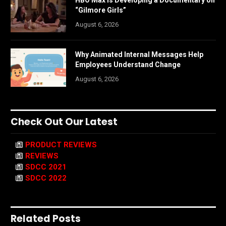
“Gilmore Girls”
August 6, 2026
Why Animated Internal Messages Help
Employees Understand Change
August 6, 2026
Check Out Our Latest
PRODUCT REVIEWS
REVIEWS
SDCC 2021
SDCC 2022
Related Posts