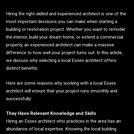
Hiring the right skilled and experienced architect is one of the
most important decisions you can make when starting a
building or restoration project. Whether you want to remodel
the interior, build your dream home, or extend a commercial
property, an experienced architect can make a massive
difference to how well your project turns out. In this article,
we discuss why selecting a local Essex architect offers
distinct benefits.
Here are some reasons why working with a local Essex
architect will ensure that your project runs smoothly and
successfully:
They Have Relevant Knowledge and Skills
Hiring an Essex architect who practices in the area has an
abundance of local expertise. Knowing the local building