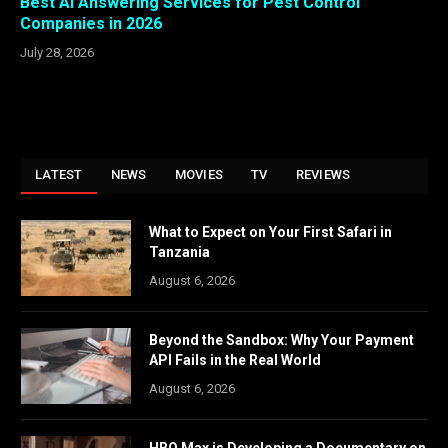
Best AI Answering Services for Pest Control
Companies in 2026
July 28, 2026
LATEST
NEWS
MOVIES
TV
REVIEWS
What to Expect on Your First Safari in
Tanzania
August 6, 2026
Beyond the Sandbox: Why Your Payment
API Fails in the Real World
August 6, 2026
HBO Max is Developing a Documentary on