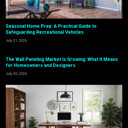
Seasonal Home Prep: A Practical Guide to
Safeguarding Recreational Vehicles
July 31, 2026
The Wall Paneling Market Is Growing: What It Means
for Homeowners and Designers
July 30, 2026