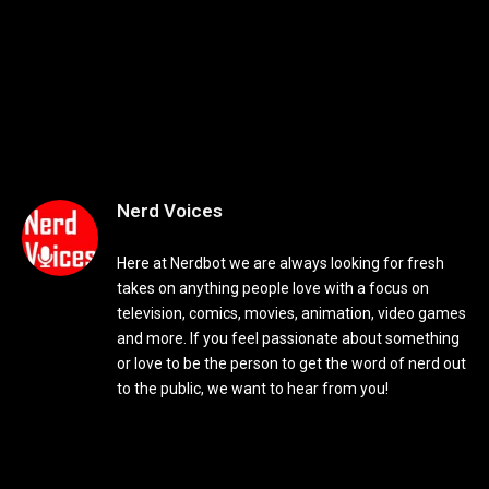
Nerd Voices
Here at Nerdbot we are always looking for fresh
takes on anything people love with a focus on
television, comics, movies, animation, video games
and more. If you feel passionate about something
or love to be the person to get the word of nerd out
to the public, we want to hear from you!