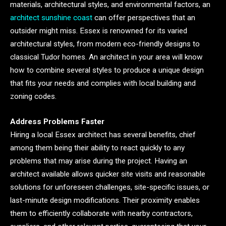
materials, architectural styles, and environmental factors, an
architect sunshine coast
can offer perspectives that an
outsider might miss. Essex is renowned for its varied
architectural styles, from modern eco-friendly designs to
classical Tudor homes. An architect in your area will know
how to combine several styles to produce a unique design
that fits your needs and complies with local building and
zoning codes.
Address Problems Faster
Hiring a local Essex architect has several benefits, chief
among them being their ability to react quickly to any
problems that may arise during the project. Having an
architect available allows quicker site visits and reasonable
solutions for unforeseen challenges, site-specific issues, or
last-minute design modifications. Their proximity enables
them to efficiently collaborate with nearby contractors,