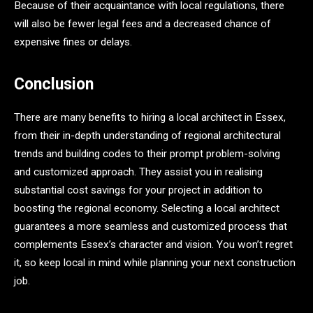
Because of their acquaintance with local regulations, there
will also be fewer legal fees and a decreased chance of
expensive fines or delays.
Conclusion
There are many benefits to hiring a local architect in Essex,
from their in-depth understanding of regional architectural
trends and building codes to their prompt problem-solving
and customized approach. They assist you in realising
substantial cost savings for your project in addition to
boosting the regional economy. Selecting a local architect
guarantees a more seamless and customized process that
complements Essex’s character and vision. You won’t regret
it, so keep local in mind while planning your next construction
job.