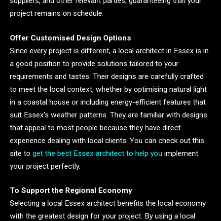
suppliers, and other relevant parties, guaranteeing that your
project remains on schedule.
Offer Customised Design Options
Since every project is different, a local architect in Essex is in
a good position to provide solutions tailored to your
requirements and tastes. Their designs are carefully crafted
to meet the local context, whether by optimising natural light
in a coastal house or including energy-efficient features that
suit Essex’s weather patterns. They are familiar with designs
that appeal to most people because they have direct
experience dealing with local clients. You can check out this
site to
get the best Essex architect to help you
implement
your project perfectly.
To Support the Regional Economy
Selecting a local Essex architect benefits the local economy
with the greatest design for your project. By using a local