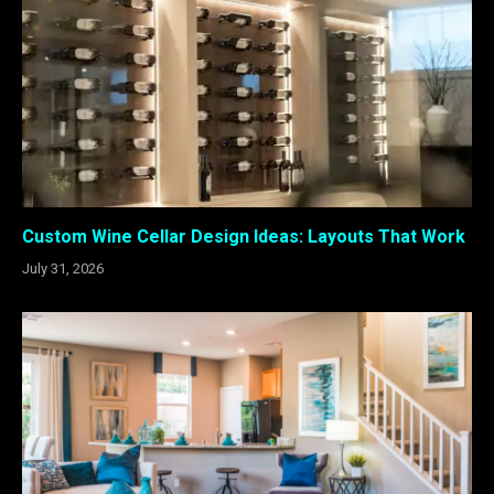
Custom Wine Cellar Design Ideas: Layouts That Work
July 31, 2026