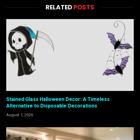
RELATED
POSTS
Stained Glass Halloween Decor: A Timeless
Alternative to Disposable Decorations
August 1, 2026