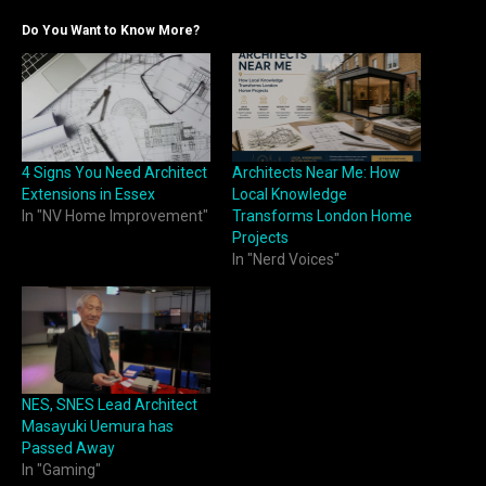
Do You Want to Know More?
4 Signs You Need Architect
Architects Near Me: How
Extensions in Essex
Local Knowledge
In "NV Home Improvement"
Transforms London Home
Projects
In "Nerd Voices"
NES, SNES Lead Architect
Masayuki Uemura has
Passed Away
In "Gaming"