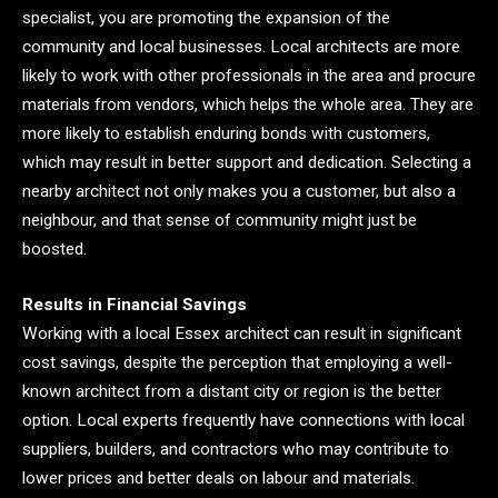
specialist, you are promoting the expansion of the
community and local businesses. Local architects are more
likely to work with other professionals in the area and procure
materials from vendors, which helps the whole area. They are
more likely to establish enduring bonds with customers,
which may result in better support and dedication. Selecting a
nearby architect not only makes you a customer, but also a
neighbour, and that sense of community might just be
boosted.
Results in Financial Savings
Working with a local Essex architect can result in significant
cost savings, despite the perception that employing a well-
known architect from a distant city or region is the better
option. Local experts frequently have connections with local
suppliers, builders, and contractors who may contribute to
lower prices and better deals on labour and materials.