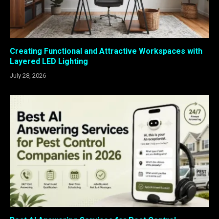
Creating Functional and Attractive Workspaces with
Layered LED Lighting
July 28, 2026