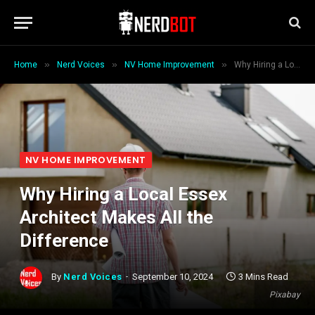
»
»
»
Home
Nerd Voices
NV Home Improvement
Why Hiring a Local Essex Architect Makes All the Difference
NV HOME IMPROVEMENT
Why Hiring a Local Essex
Architect Makes All the
Difference
By
Nerd Voices
September 10, 2024
3 Mins Read
Pixabay