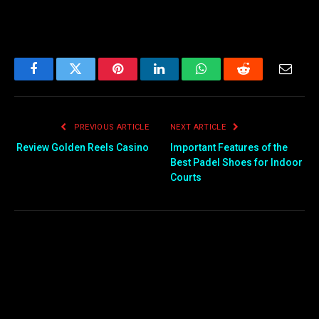
Facebook
Twitter
Pinterest
LinkedIn
WhatsApp
Reddit
Email
PREVIOUS ARTICLE
NEXT ARTICLE
Review Golden Reels Casino
Important Features of the
Best Padel Shoes for Indoor
Courts