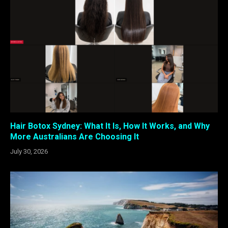
Hair Botox Sydney: What It Is, How It Works, and Why
More Australians Are Choosing It
July 30, 2026