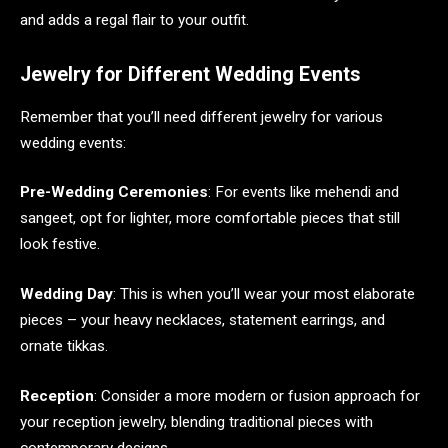
and adds a regal flair to your outfit.
Jewelry for Different Wedding Events
Remember that you’ll need different jewelry for various
wedding events:
Pre-Wedding Ceremonies
: For events like mehendi and
sangeet, opt for lighter, more comfortable pieces that still
look festive.
Wedding Day
: This is when you’ll wear your most elaborate
pieces – your heavy necklaces, statement earrings, and
ornate tikkas.
Reception
: Consider a more modern or fusion approach for
your reception jewelry, blending traditional pieces with
contemporary designs.