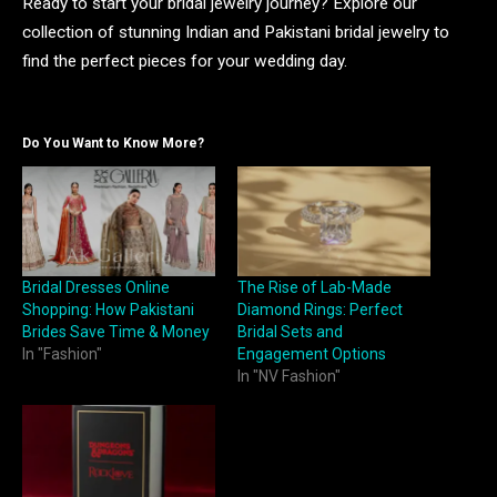
Ready to start your bridal jewelry journey? Explore our
collection of stunning Indian and Pakistani bridal jewelry to
find the perfect pieces for your wedding day.
Do You Want to Know More?
Bridal Dresses Online
The Rise of Lab-Made
Shopping: How Pakistani
Diamond Rings: Perfect
Brides Save Time & Money
Bridal Sets and
In "Fashion"
Engagement Options
In "NV Fashion"