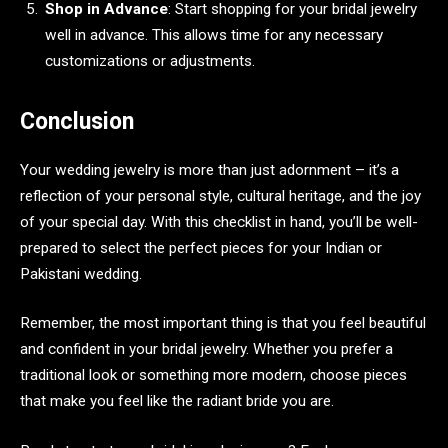
Shop in Advance
: Start shopping for your bridal jewelry
well in advance. This allows time for any necessary
customizations or adjustments.
Conclusion
Your wedding jewelry is more than just adornment – it’s a
reflection of your personal style, cultural heritage, and the joy
of your special day. With this checklist in hand, you’ll be well-
prepared to select the perfect pieces for your Indian or
Pakistani wedding.
Remember, the most important thing is that you feel beautiful
and confident in your bridal jewelry. Whether you prefer a
traditional look or something more modern, choose pieces
that make you feel like the radiant bride you are.