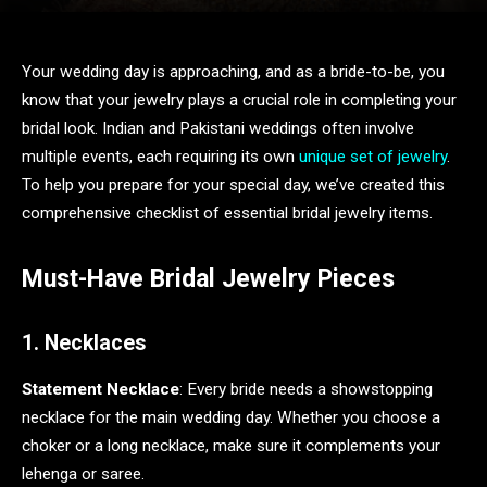
Your wedding day is approaching, and as a bride-to-be, you
know that your jewelry plays a crucial role in completing your
bridal look. Indian and Pakistani weddings often involve
multiple events, each requiring its own
unique set of jewelry
.
To help you prepare for your special day, we’ve created this
comprehensive checklist of essential bridal jewelry items.
Must-Have Bridal Jewelry Pieces
1. Necklaces
Statement Necklace
: Every bride needs a showstopping
necklace for the main wedding day. Whether you choose a
choker or a long necklace, make sure it complements your
lehenga or saree.