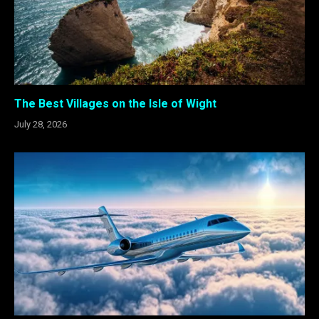
The Best Villages on the Isle of Wight
July 28, 2026