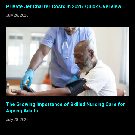
Private Jet Charter Costs in 2026: Quick Overview
July 28, 2026
The Growing Importance of Skilled Nursing Care for
Ageing Adults
July 28, 2026