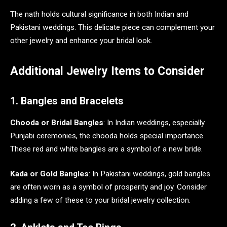
The nath holds cultural significance in both Indian and
Pakistani weddings. This delicate piece can complement your
other jewelry and enhance your bridal look.
Additional Jewelry Items to Consider
1. Bangles and Bracelets
Chooda or Bridal Bangles
: In Indian weddings, especially
Punjabi ceremonies, the chooda holds special importance.
These red and white bangles are a symbol of a new bride.
Kada or Gold Bangles
: In Pakistani weddings, gold bangles
are often worn as a symbol of prosperity and joy. Consider
adding a few of these to your bridal jewelry collection.