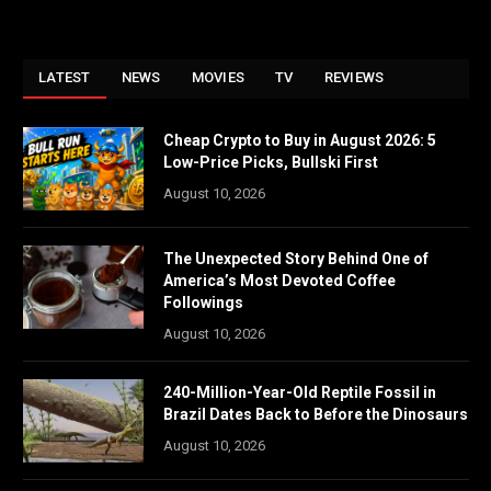
LATEST
NEWS
MOVIES
TV
REVIEWS
Cheap Crypto to Buy in August 2026: 5
Low-Price Picks, Bullski First
August 10, 2026
The Unexpected Story Behind One of
America’s Most Devoted Coffee
Followings
August 10, 2026
240-Million-Year-Old Reptile Fossil in
Brazil Dates Back to Before the Dinosaurs
August 10, 2026