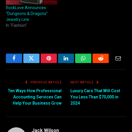
RockLove Announces
“Dungeons & Dragons”
Jewelry Line
In "Fashion"
Facebook
Twitter
Pinterest
LinkedIn
WhatsApp
Reddit
Email
PREVIOUS ARTICLE
NEXT ARTICLE
Ten Ways How Professional
Luxury Cars That Will Cost
Accounting Services Can
You Less Than $70,000 in
Help Your Business Grow
2024
Jack Wilson