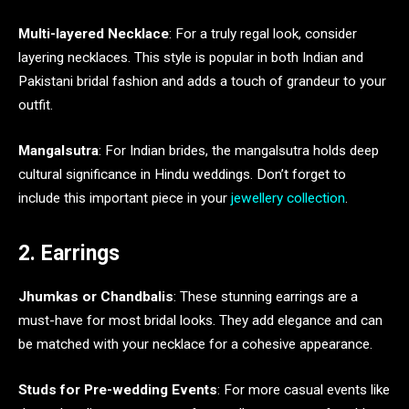
Multi-layered Necklace
: For a truly regal look, consider
layering necklaces. This style is popular in both Indian and
Pakistani bridal fashion and adds a touch of grandeur to your
outfit.
Mangalsutra
: For Indian brides, the mangalsutra holds deep
cultural significance in Hindu weddings. Don’t forget to
include this important piece in your
jewellery collection
.
2. Earrings
Jhumkas or Chandbalis
: These stunning earrings are a
must-have for most bridal looks. They add elegance and can
be matched with your necklace for a cohesive appearance.
Studs for Pre-wedding Events
: For more casual events like