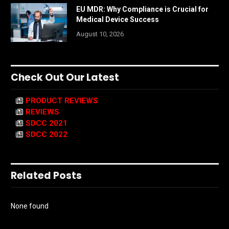
EU MDR: Why Compliance is Crucial for
Medical Device Success
August 10, 2026
Check Out Our Latest
PRODUCT REVIEWS
REVIEWS
SDCC 2021
SDCC 2022
Related Posts
None found