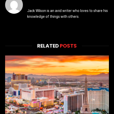
Jack Wilson is an avid writer who loves to share his
knowledge of things with others.
RELATED
POSTS