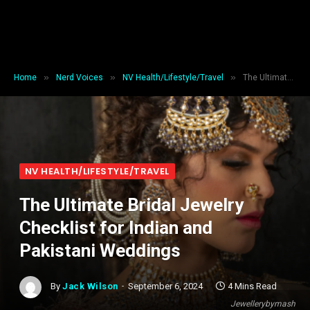
»
»
»
Home
Nerd Voices
NV Health/Lifestyle/Travel
The Ultimate Bridal Jewelry Checklist for Indian and Pakistani Weddings
NV HEALTH/LIFESTYLE/TRAVEL
The Ultimate Bridal Jewelry
Checklist for Indian and
Pakistani Weddings
By
Jack Wilson
September 6, 2024
4 Mins Read
Jewellerybymash