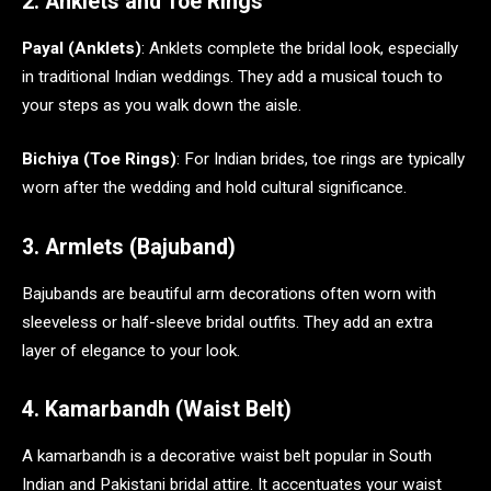
2. Anklets and Toe Rings
Payal (Anklets)
: Anklets complete the bridal look, especially
in traditional Indian weddings. They add a musical touch to
your steps as you walk down the aisle.
Bichiya (Toe Rings)
: For Indian brides, toe rings are typically
worn after the wedding and hold cultural significance.
3. Armlets (Bajuband)
Bajubands are beautiful arm decorations often worn with
sleeveless or half-sleeve bridal outfits. They add an extra
layer of elegance to your look.
4. Kamarbandh (Waist Belt)
A kamarbandh is a decorative waist belt popular in South
Indian and Pakistani bridal attire. It accentuates your waist