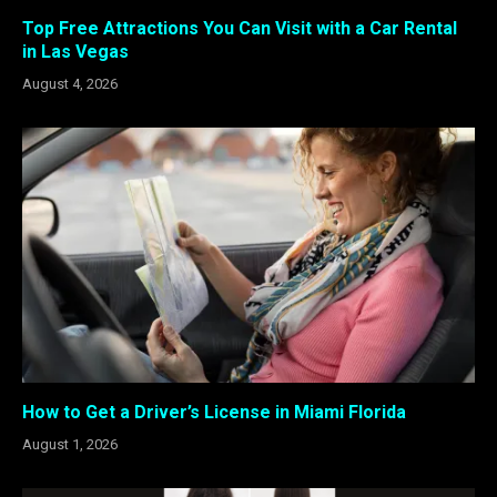
Top Free Attractions You Can Visit with a Car Rental
in Las Vegas
August 4, 2026
How to Get a Driver’s License in Miami Florida
August 1, 2026