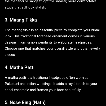
the mehendi or sangeet, opt for smaller, more comfortable
studs that still look stylish.
3. Maang Tikka
The maang tikka is an essential piece to complete your bridal
look. This traditional forehead ornament comes in various
designs, from simple pendants to elaborate headpieces.
Choose one that matches your overall style and other jewelry
pieces.
4. Matha Patti
A matha patti is a traditional headpiece often worn at
Pakistani and Indian weddings. It adds a royal touch to your
bridal ensemble and frames your face beautifully.
5. Nose Ring (Nath)