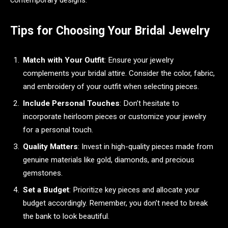
Tips for Choosing Your Bridal Jewelry
Match with Your Outfit
: Ensure your jewelry
complements your bridal attire. Consider the color, fabric,
and embroidery of your outfit when selecting pieces.
Include Personal Touches
: Don’t hesitate to
incorporate heirloom pieces or customize your jewelry
for a personal touch.
Quality Matters
: Invest in high-quality pieces made from
genuine materials like gold, diamonds, and precious
gemstones.
Set a Budget
: Prioritize key pieces and allocate your
budget accordingly. Remember, you don’t need to break
the bank to look beautiful.