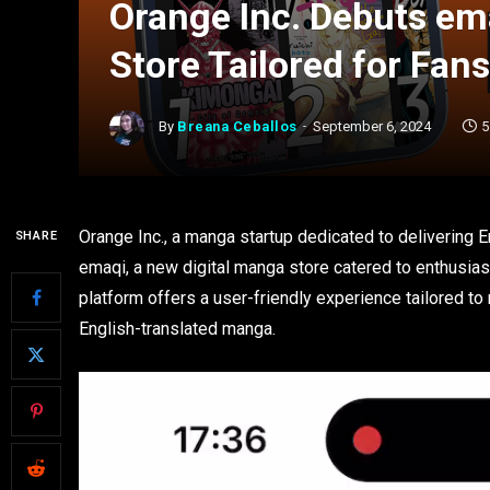
Orange Inc. Debuts em
Store Tailored for Fan
By
Breana Ceballos
September 6, 2024
5
Orange Inc., a manga startup dedicated to delivering E
SHARE
emaqi, a new digital manga store catered to enthusia
platform offers a user-friendly experience tailored t
English-translated manga.