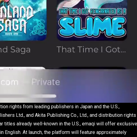
tion rights from leading publishers in Japan and the U.S.,
rs Ltd., and Akita Publishing Co., Ltd., and distribution rights
titles already well-known in the U.S., emaqi will offer exclusiv
n English. At launch, the platform will feature approximately