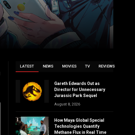
LATEST
NEWS
MOVIES
TV
REVIEWS
d
Gareth Edwards Out as
Director for Unnecessary
Jurassic Park Sequel
August 8, 2026
How Maya Global Special
Technologies Quantify
Methane Flux in Real Time