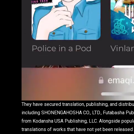
They have secured translation, publishing, and distribu
including SHONENGAHOSHA CO., LTD., Futabasha Publishe
from Kodansha USA Publishing, LLC. Alongside popular 
translations of works that have not yet been released i