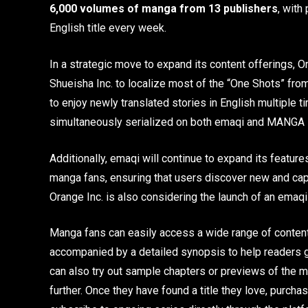
6,000 volumes of manga from 13 publishers
, with
English title every week.
In a strategic move to expand its content offerings, 
Shueisha Inc. to localize most of the “One Shots” fr
to enjoy newly translated stories in English multiple
simultaneously serialized on both emaqi and MANGA
Additionally, emaqi will continue to expand its featu
manga fans, ensuring that users discover new and capti
Orange Inc. is also considering the launch of an emaq
Manga fans can easily access a wide range of content 
accompanied by a detailed synopsis to help readers ge
can also try out sample chapters or previews of the ma
further. Once they have found a title they love, purc