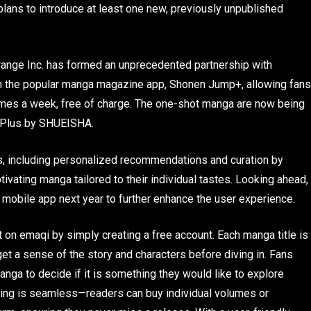
 plans to introduce at least one new, previously unpublished
Orange Inc. has formed an unprecedented partnership with
om the popular manga magazine app, Shonen Jump+, allowing fans
 times a week, free of charge. The one-shot manga are now being
 Plus by SHUEISHA.
res, including personalized recommendations and curation by
vating manga tailored to their individual tastes. Looking ahead,
i mobile app next year to further enhance the user experience.
on emaqi by simply creating a free account. Each manga title is
t a sense of the story and characters before diving in. Fans
nga to decide if it is something they would like to explore
hasing is seamless—readers can buy individual volumes or