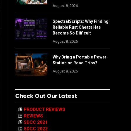
August 8, 2026
SpectralScripts: Why Finding
Reliable Rust Cheats Has
Become So Difficult
August 8, 2026
Why Bring a Portable Power
Station on Road Trips?
August 8, 2026
Check Out Our Latest
PRODUCT REVIEWS
REVIEWS
SDCC 2021
SDCC 2022