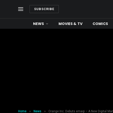
SUBSCRIBE
NEWS
MOVIES & TV
COMICS
»
»
Home
News
Orange Inc. Debuts emaqi – A New Digital Man