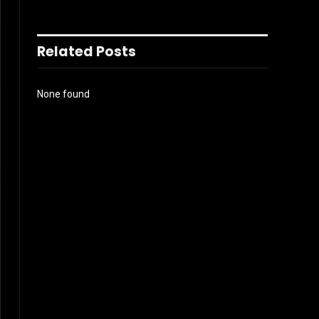
Related Posts
None found