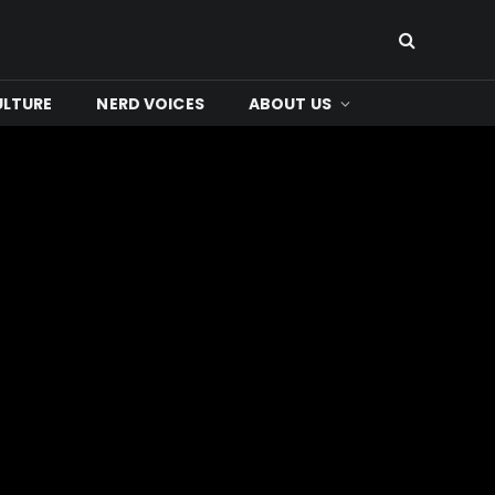
ULTURE
NERD VOICES
ABOUT US