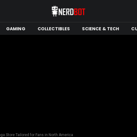
GAMING
COLLECTIBLES
SCIENCE & TECH
C
ga Store Tailored for Fans in North America