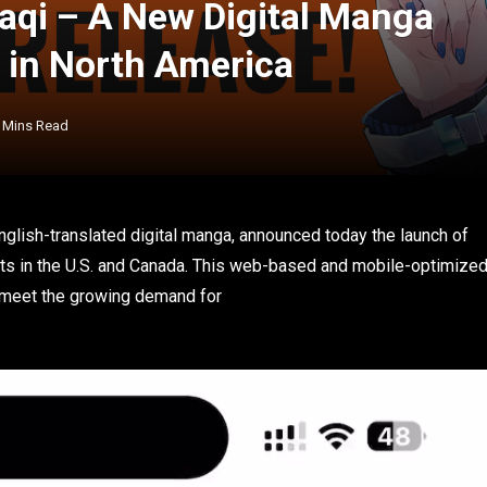
aqi – A New Digital Manga
s in North America
 Mins Read
nglish-translated digital manga, announced today the launch of
sts in the U.S. and Canada. This web-based and mobile-optimize
o meet the growing demand for