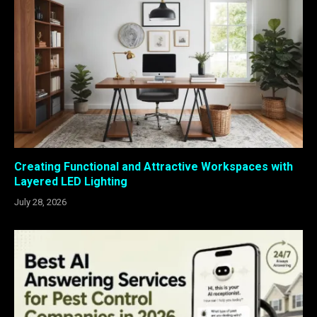
Creating Functional and Attractive Workspaces with
Layered LED Lighting
July 28, 2026