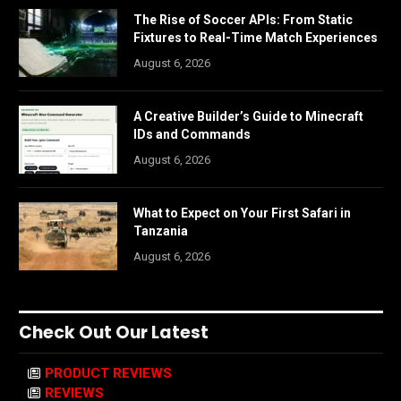
The Rise of Soccer APIs: From Static
Fixtures to Real-Time Match Experiences
August 6, 2026
A Creative Builder’s Guide to Minecraft
IDs and Commands
August 6, 2026
What to Expect on Your First Safari in
Tanzania
August 6, 2026
Check Out Our Latest
PRODUCT REVIEWS
REVIEWS