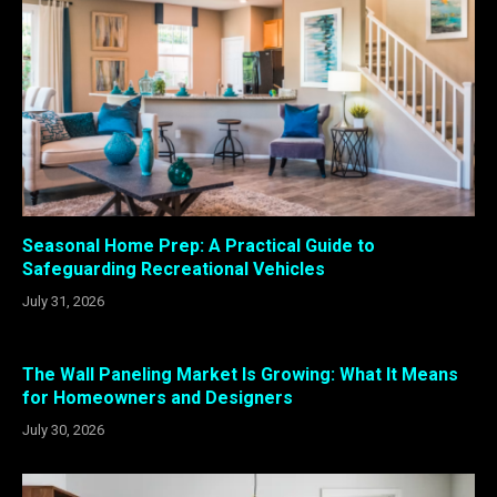
Seasonal Home Prep: A Practical Guide to
Safeguarding Recreational Vehicles
July 31, 2026
The Wall Paneling Market Is Growing: What It Means
for Homeowners and Designers
July 30, 2026