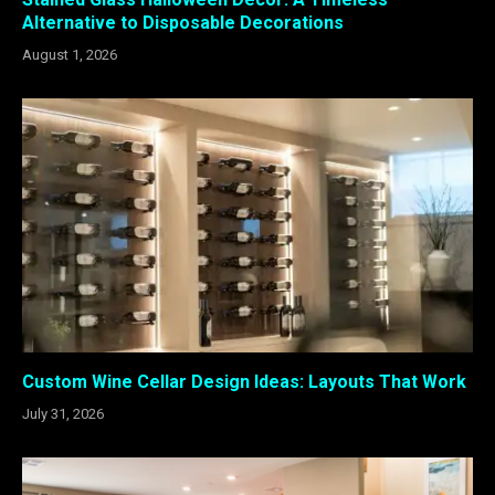
Alternative to Disposable Decorations
August 1, 2026
Custom Wine Cellar Design Ideas: Layouts That Work
July 31, 2026