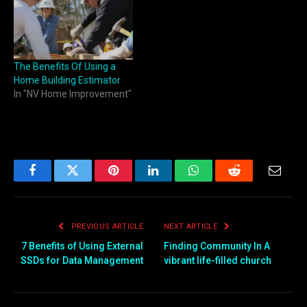
The Benefits Of Using a
Home Building Estimator
In "NV Home Improvement"
Facebook
Twitter
Pinterest
LinkedIn
WhatsApp
Reddit
Email
PREVIOUS ARTICLE
NEXT ARTICLE
7 Benefits of Using External
Finding Community In A
SSDs for Data Management
vibrant life-filled church