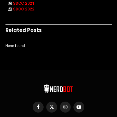
SDCC 2021
SDCC 2022
Related Posts
None found
Facebook
X
Instagram
YouTube
(Twitter)