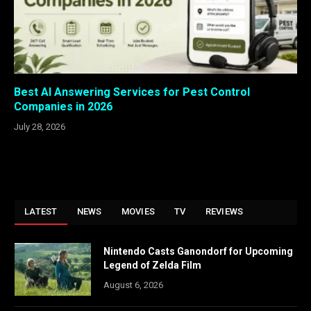
Best AI Answering Services for Pest Control
Companies in 2026
July 28, 2026
LATEST
NEWS
MOVIES
TV
REVIEWS
Nintendo Casts Ganondorf for Upcoming
Legend of Zelda Film
August 6, 2026