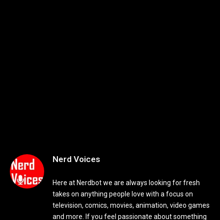
Nerd Voices
Here at Nerdbot we are always looking for fresh
takes on anything people love with a focus on
television, comics, movies, animation, video games
and more. If you feel passionate about something