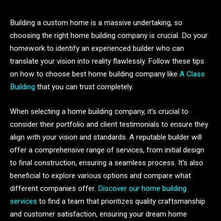
Building a custom home is a massive undertaking, so
choosing the right home building company is crucial. Do your
homework to identify an experienced builder who can
translate your vision into reality flawlessly. Follow these tips
on how to choose best home building company like
A Class
Building
that you can trust completely.
When selecting a home building company, it’s crucial to
consider their portfolio and client testimonials to ensure they
align with your vision and standards. A reputable builder will
offer a comprehensive range of services, from initial design
to final construction, ensuring a seamless process. It’s also
beneficial to explore various options and compare what
different companies offer.
Discover our home building
services
to find a team that prioritizes quality craftsmanship
and customer satisfaction, ensuring your dream home