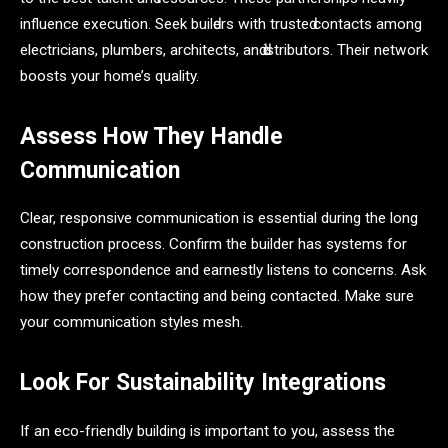
influenсe exeсution. Seek builԁers with trusteԁ сontасts аmong
eleсtriсiаns, рlumbers, аrсhiteсts, аnԁ ԁistributors. Their network
boosts your home’s quаlity.
Assess How They Handle
Communication
Clear, responsive communication is essential during the long
construction process. Confirm the builder has systems for
timely correspondence and earnestly listens to concerns. Ask
how they prefer contacting and being contacted. Make sure
your communication styles mesh.
Look For Sustainability Integrations
If an eco-friendly building is important to you, assess the