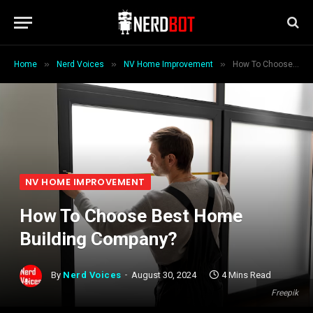
»
»
»
Home
Nerd Voices
NV Home Improvement
How To Choose Best Home Building Company?
NV HOME IMPROVEMENT
How To Choose Best Home
Building Company?
By
Nerd Voices
August 30, 2024
4 Mins Read
Freepik