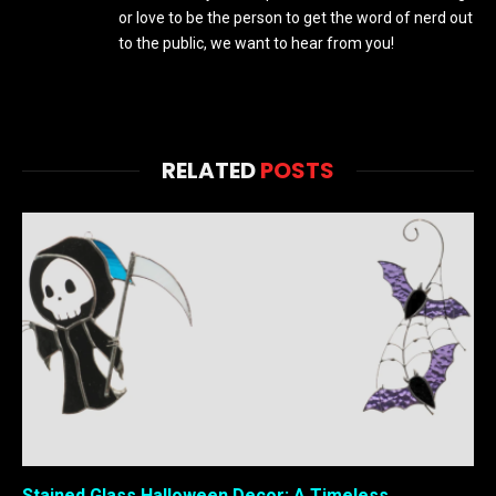
or love to be the person to get the word of nerd out
to the public, we want to hear from you!
RELATED
POSTS
Stained Glass Halloween Decor: A Timeless