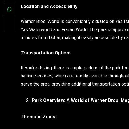
Location and Accessibility
Warner Bros. World is conveniently situated on Yas Isl
Yas Waterworld and Ferrari World. The park is appro
minutes from Dubai, making it easily accessible by car
Transportation Options
If you’re driving, there is ample parking at the park for 
hailing services, which are readily available througho
serve the area, providing additional transportation opt
Park Overview: A World of Warner Bros. Ma
Thematic Zones