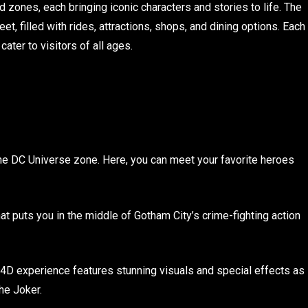
zones, each bringing iconic characters and stories to life. The
t, filled with rides, attractions, shops, and dining options. Each
ter to visitors of all ages.
the DC Universe zone. Here, you can meet your favorite heroes
that puts you in the middle of Gotham City’s crime-fighting action
g 4D experience features stunning visuals and special effects as
he Joker.