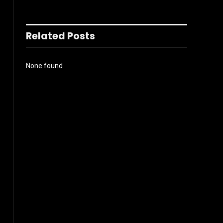
Related Posts
None found