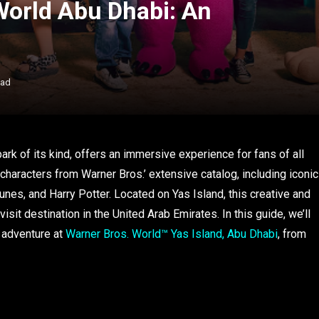
World Abu Dhabi: An
ead
ark of its kind, offers an immersive experience for fans of all
haracters from Warner Bros.’ extensive catalog, including iconic
es, and Harry Potter. Located on Yas Island, this creative and
isit destination in the United Arab Emirates. In this guide, we’ll
 adventure at
Warner Bros. World™ Yas Island, Abu Dhabi
, from