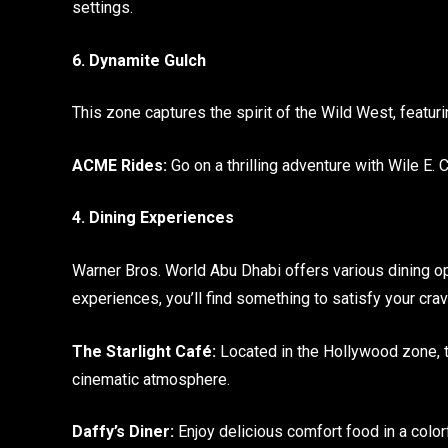
settings.
6. Dynamite Gulch
This zone captures the spirit of the Wild West, feat
ACME Rides:
Go on a thrilling adventure with Wile E. 
4. Dining Experiences
Warner Bros. World Abu Dhabi offers various dining op
experiences, you’ll find something to satisfy your crav
The Starlight Café:
Located in the Hollywood zone, th
cinematic atmosphere.
Daffy’s Diner:
Enjoy delicious comfort food in a color