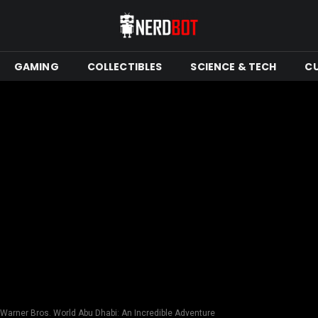
GAMING
COLLECTIBLES
SCIENCE & TECH
C
 Warner Bros. World Abu Dhabi: An Incredible Adventure