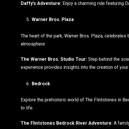
Daffy’s Adventure:
Enjoy a charming ride featuring Da
Warner Bros. Plaza
The heart of the park, Warner Bros. Plaza, celebrates t
atmosphere.
The Warner Bros. Studio Tour:
Step behind the scen
experience provides insights into the creation of your 
Bedrock
Explore the prehistoric world of The Flintstones in B
to life.
The Flintstones Bedrock River Adventure:
A famil