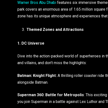
Warner Bros Abu Dhabi
features six immersive themed 
park covers an enormous area of 1.65 million square fee
zone has its unique atmosphere and experiences that ca
Themed Zones and Attractions
1. DC Universe
Dive into the action-packed world of superheroes in 
and villains, and don’t miss the highlights:
Batman: Knight Flight:
A thrilling roller coaster ride 
alongside Batman.
Superman 360: Battle for Metropolis
: This excitin
you join Superman in a battle against Lex Luthor and T