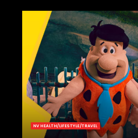
NV HEALTH/LIFESTYLE/TRAVEL