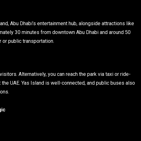
and, Abu Dhabi’s entertainment hub, alongside attractions like
ximately 30 minutes from downtown Abu Dhabi and around 50
 or public transportation.
visitors. Alternatively, you can reach the park via taxi or ride-
ut the UAE. Yas Island is well-connected, and public buses also
ions.
gic