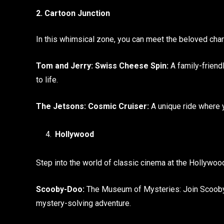
2. Cartoon Junction
In this whimsical zone, you can meet the beloved ch
Tom and Jerry: Swiss Cheese Spin:
A family-friend
to life.
The Jetsons: Cosmic Cruiser:
A unique ride where 
Hollywood
Step into the world of classic cinema at the Hollywoo
Scooby-Doo:
The Museum of Mysteries: Join Scooby-D
mystery-solving adventure.