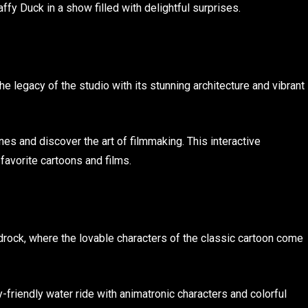
ffy Duck in a show filled with delightful surprises.
he legacy of the studio with its stunning architecture and vibrant
es and discover the art of filmmaking. This interactive
favorite cartoons and films.
edrock, where the lovable characters of the classic cartoon come
y-friendly water ride with animatronic characters and colorful