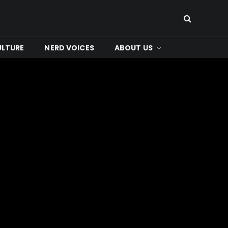
ULTURE
NERD VOICES
ABOUT US