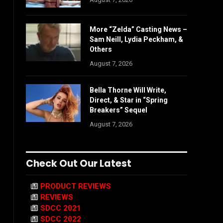
More “Zelda” Casting News –
Sam Neill, Lydia Peckham, &
Others
August 7, 2026
Bella Thorne Will Write,
Direct, & Star in “Spring
Breakers” Sequel
August 7, 2026
Check Out Our Latest
PRODUCT REVIEWS
REVIEWS
SDCC 2021
SDCC 2022