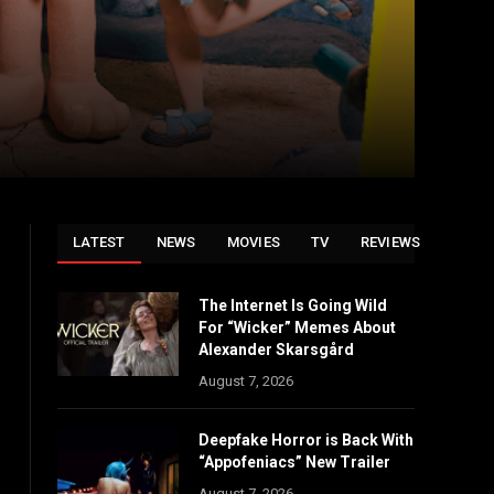
LATEST
NEWS
MOVIES
TV
REVIEWS
The Internet Is Going Wild
For “Wicker” Memes About
Alexander Skarsgård
August 7, 2026
Deepfake Horror is Back With
“Appofeniacs” New Trailer
August 7, 2026