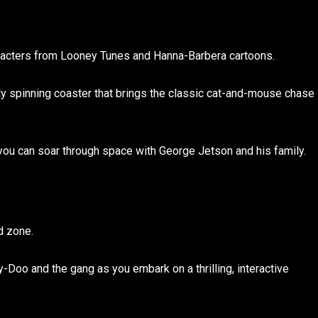
aracters from Looney Tunes and Hanna-Barbera cartoons.
ly spinning coaster that brings the classic cat-and-mouse chase
you can soar through space with George Jetson and his family.
d zone.
oo and the gang as you embark on a thrilling, interactive