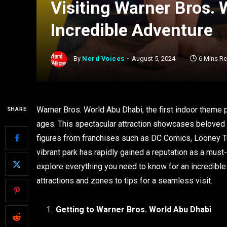
Visiting Warner Bros. 
Incredible Adventure
By
Nerd Voices
August 5, 2024
6 Mins R
Warner Bros. World Abu Dhabi, the first indoor theme p
SHARE
ages. This spectacular attraction showcases beloved c
figures from franchises such as DC Comics, Looney Tun
vibrant park has rapidly gained a reputation as a must-v
explore everything you need to know for an incredible
attractions and zones to tips for a seamless visit.
Getting to Warner Bros. World Abu Dhabi