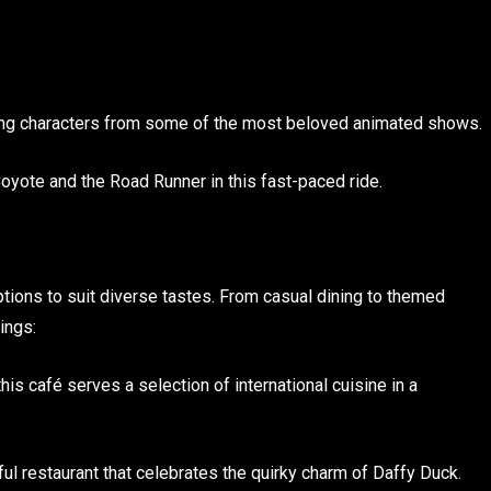
uring characters from some of the most beloved animated shows.
Coyote and the Road Runner in this fast-paced ride.
tions to suit diverse tastes. From casual dining to themed
ings:
is café serves a selection of international cuisine in a
ful restaurant that celebrates the quirky charm of Daffy Duck.