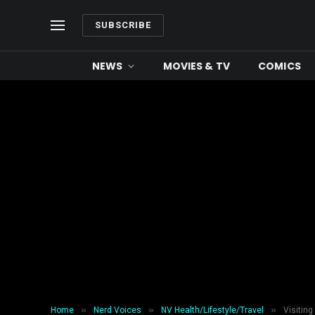
SUBSCRIBE
NEWS
MOVIES & TV
COMICS
»
»
»
Home
Nerd Voices
NV Health/Lifestyle/Travel
Visiting