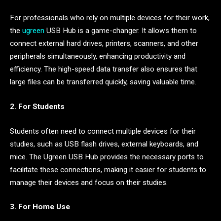
For professionals who rely on multiple devices for their work,
the
ugreen
USB Hub is a game-changer. It allows them to
connect external hard drives, printers, scanners, and other
peripherals simultaneously, enhancing productivity and
efficiency. The high-speed data transfer also ensures that
large files can be transferred quickly, saving valuable time.
2. For Students
Students often need to connect multiple devices for their
studies, such as USB flash drives, external keyboards, and
mice. The Ugreen USB Hub provides the necessary ports to
facilitate these connections, making it easier for students to
manage their devices and focus on their studies.
3. For Home Use