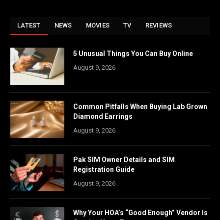
LATEST
NEWS
MOVIES
TV
REVIEWS
5 Unusual Things You Can Buy Online
August 9, 2026
Common Pitfalls When Buying Lab Grown
Diamond Earrings
August 9, 2026
Pak SIM Owner Details and SIM
Registration Guide
August 9, 2026
Why Your HOA’s “Good Enough” Vendor Is