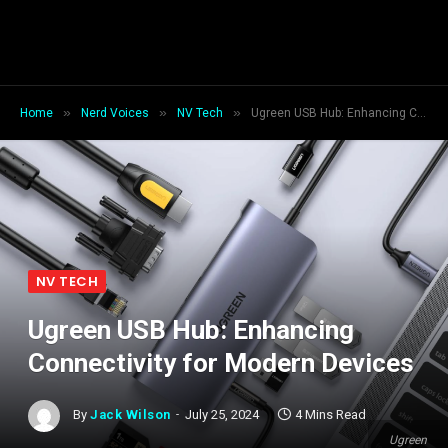
»
»
»
Home
Nerd Voices
NV Tech
Ugreen USB Hub: Enhancing Connectivity for Modern Devices
NV TECH
Ugreen USB Hub: Enhancing
Connectivity for Modern Devices
By
Jack Wilson
July 25, 2024
4 Mins Read
Ugreen