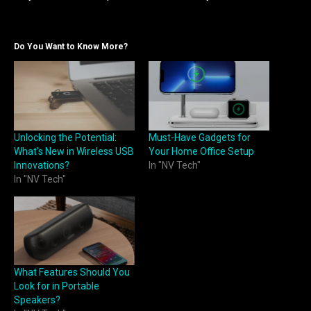
Do You Want to Know More?
Unlocking the Potential:
Must-Have Gadgets for
What’s New in Wireless USB
Your Home Office Setup
Innovations?
In "NV Tech"
In "NV Tech"
What Features Should You
Look for in Portable
Speakers?