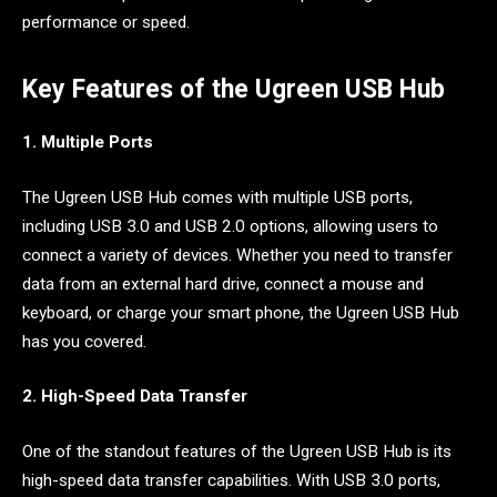
performance or speed.
Key Features of the Ugreen USB Hub
1. Multiple Ports
The Ugreen USB Hub comes with multiple USB ports,
including USB 3.0 and USB 2.0 options, allowing users to
connect a variety of devices. Whether you need to transfer
data from an external hard drive, connect a mouse and
keyboard, or charge your smart phone, the Ugreen USB Hub
has you covered.
2. High-Speed Data Transfer
One of the standout features of the Ugreen USB Hub is its
high-speed data transfer capabilities. With USB 3.0 ports,