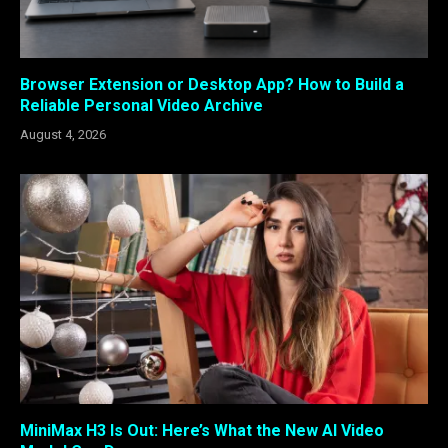
Browser Extension or Desktop App? How to Build a
Reliable Personal Video Archive
August 4, 2026
MiniMax H3 Is Out: Here’s What the New AI Video