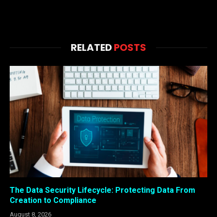
RELATED
POSTS
The Data Security Lifecycle: Protecting Data From
Creation to Compliance
August 8, 2026