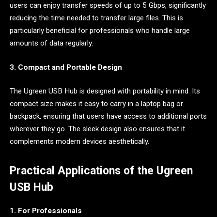
users can enjoy transfer speeds of up to 5 Gbps, significantly
reducing the time needed to transfer large files. This is
particularly beneficial for professionals who handle large
amounts of data regularly.
3. Compact and Portable Design
The Ugreen USB Hub is designed with portability in mind. Its
compact size makes it easy to carry in a laptop bag or
backpack, ensuring that users have access to additional ports
wherever they go. The sleek design also ensures that it
complements modern devices aesthetically.
Practical Applications of the Ugreen
USB Hub
1. For Professionals