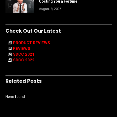
Costing You a Fortune
August 8, 2026
Check Out Our Latest
PRODUCT REVIEWS
REVIEWS
SDCC 2021
SDCC 2022
Related Posts
None found