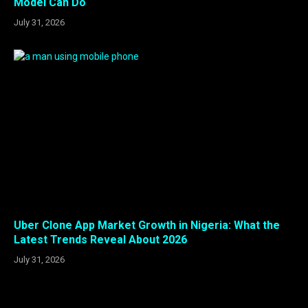
Model Can Do
July 31, 2026
Uber Clone App Market Growth in Nigeria: What the
Latest Trends Reveal About 2026
July 31, 2026