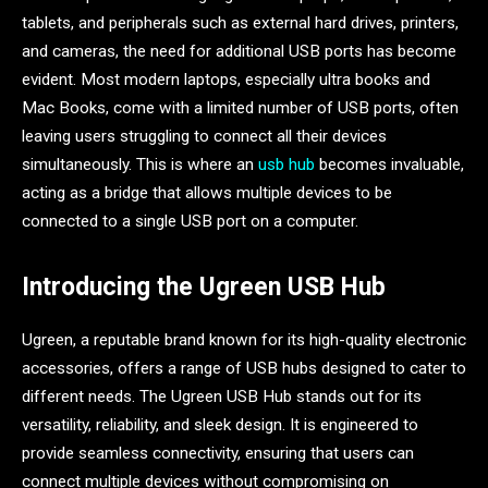
tablets, and peripherals such as external hard drives, printers,
and cameras, the need for additional USB ports has become
evident. Most modern laptops, especially ultra books and
Mac Books, come with a limited number of USB ports, often
leaving users struggling to connect all their devices
simultaneously. This is where an
usb hub
becomes invaluable,
acting as a bridge that allows multiple devices to be
connected to a single USB port on a computer.
Introducing the Ugreen USB Hub
Ugreen, a reputable brand known for its high-quality electronic
accessories, offers a range of USB hubs designed to cater to
different needs. The Ugreen USB Hub stands out for its
versatility, reliability, and sleek design. It is engineered to
provide seamless connectivity, ensuring that users can
connect multiple devices without compromising on