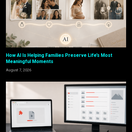
How AI Is Helping Families Preserve Life’s Most
Meaningful Moments
August 7, 2026