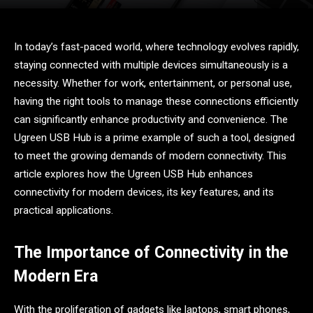
In today’s fast-paced world, where technology evolves rapidly,
staying connected with multiple devices simultaneously is a
necessity. Whether for work, entertainment, or personal use,
having the right tools to manage these connections efficiently
can significantly enhance productivity and convenience. The
Ugreen USB Hub is a prime example of such a tool, designed
to meet the growing demands of modern connectivity. This
article explores how the Ugreen USB Hub enhances
connectivity for modern devices, its key features, and its
practical applications.
The Importance of Connectivity in the
Modern Era
With the proliferation of gadgets like laptops, smart phones,