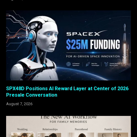
SPX48D Positions AI Reward Layer at Center of 2026
Presale Conversation
August 7, 2026