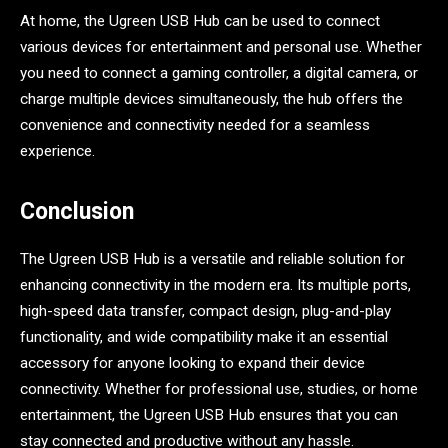
At home, the Ugreen USB Hub can be used to connect
various devices for entertainment and personal use. Whether
you need to connect a gaming controller, a digital camera, or
charge multiple devices simultaneously, the hub offers the
convenience and connectivity needed for a seamless
experience.
Conclusion
The Ugreen USB Hub is a versatile and reliable solution for
enhancing connectivity in the modern era. Its multiple ports,
high-speed data transfer, compact design, plug-and-play
functionality, and wide compatibility make it an essential
accessory for anyone looking to expand their device
connectivity. Whether for professional use, studies, or home
entertainment, the Ugreen USB Hub ensures that you can
stay connected and productive without any hassle.