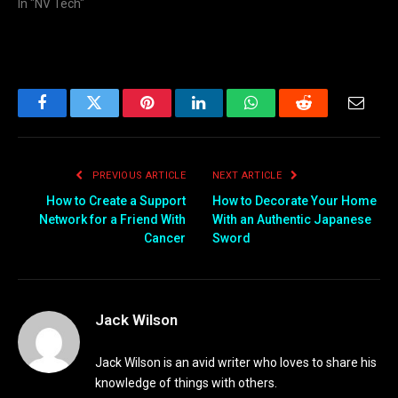
In "NV Tech"
Facebook
Twitter
Pinterest
LinkedIn
WhatsApp
Reddit
Email
PREVIOUS ARTICLE
NEXT ARTICLE
How to Create a Support
How to Decorate Your Home
Network for a Friend With
With an Authentic Japanese
Cancer
Sword
Jack Wilson
Jack Wilson is an avid writer who loves to share his
knowledge of things with others.