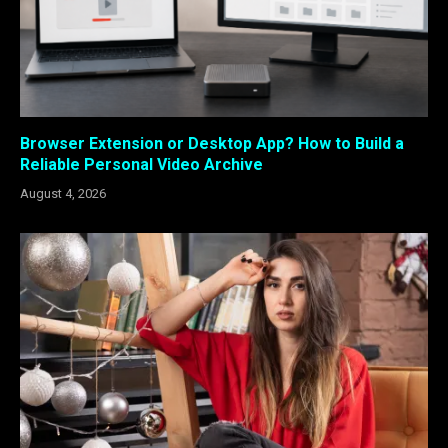
Browser Extension or Desktop App? How to Build a
Reliable Personal Video Archive
August 4, 2026