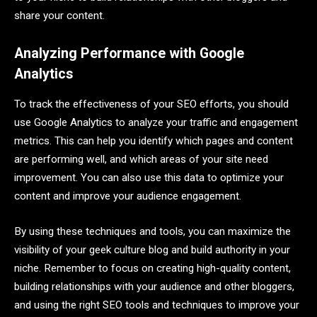
share your content.
Analyzing Performance with Google
Analytics
To track the effectiveness of your SEO efforts, you should
use Google Analytics to analyze your traffic and engagement
metrics. This can help you identify which pages and content
are performing well, and which areas of your site need
improvement. You can also use this data to optimize your
content and improve your audience engagement.
By using these techniques and tools, you can maximize the
visibility of your geek culture blog and build authority in your
niche. Remember to focus on creating high-quality content,
building relationships with your audience and other bloggers,
and using the right SEO tools and techniques to improve your