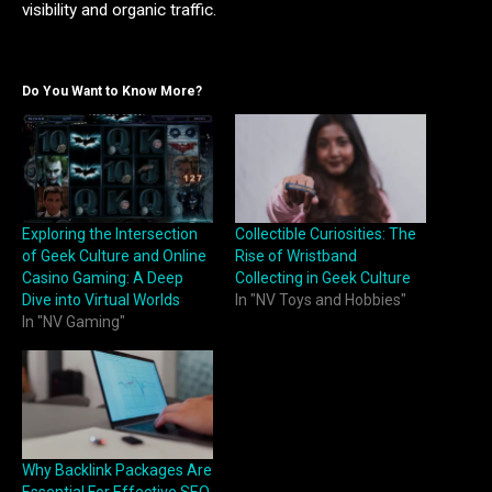
visibility and organic traffic.
Do You Want to Know More?
Exploring the Intersection
Collectible Curiosities: The
of Geek Culture and Online
Rise of Wristband
Casino Gaming: A Deep
Collecting in Geek Culture
Dive into Virtual Worlds
In "NV Toys and Hobbies"
In "NV Gaming"
Why Backlink Packages Are
Essential For Effective SEO