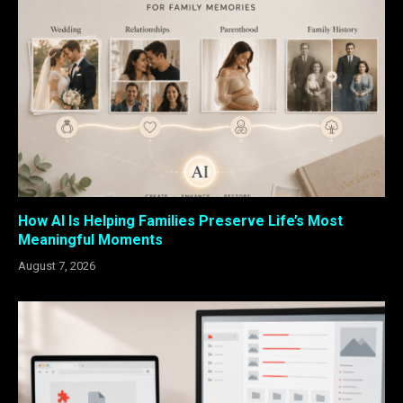
How AI Is Helping Families Preserve Life’s Most
Meaningful Moments
August 7, 2026