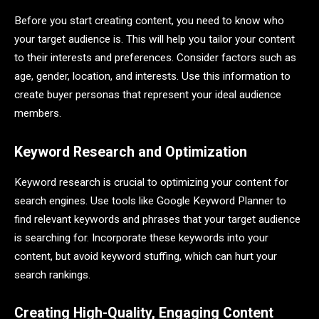
Before you start creating content, you need to know who
your target audience is. This will help you tailor your content
to their interests and preferences. Consider factors such as
age, gender, location, and interests. Use this information to
create buyer personas that represent your ideal audience
members.
Keyword Research and Optimization
Keyword research is crucial to optimizing your content for
search engines. Use tools like Google Keyword Planner to
find relevant keywords and phrases that your target audience
is searching for. Incorporate these keywords into your
content, but avoid keyword stuffing, which can hurt your
search rankings.
Creating High-Quality, Engaging Content