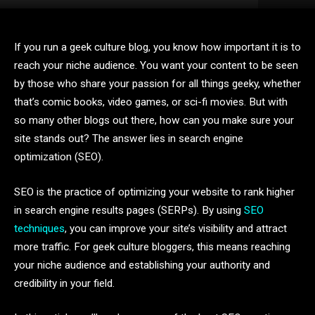
If you run a geek culture blog, you know how important it is to
reach your niche audience. You want your content to be seen
by those who share your passion for all things geeky, whether
that’s comic books, video games, or sci-fi movies. But with
so many other blogs out there, how can you make sure your
site stands out? The answer lies in search engine
optimization (SEO).
SEO is the practice of optimizing your website to rank higher
in search engine results pages (SERPs). By using
SEO
techniques
, you can improve your site’s visibility and attract
more traffic. For geek culture bloggers, this means reaching
your niche audience and establishing your authority and
credibility in your field.