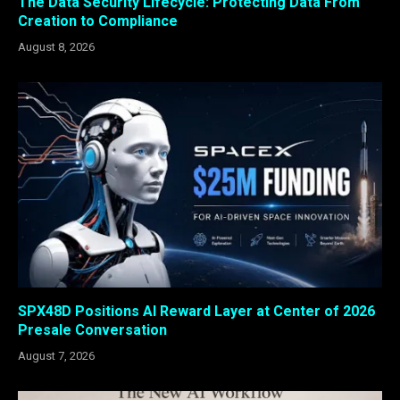
The Data Security Lifecycle: Protecting Data From
Creation to Compliance
August 8, 2026
SPX48D Positions AI Reward Layer at Center of 2026
Presale Conversation
August 7, 2026