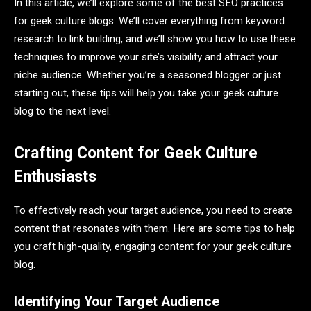
In this article, we’ll explore some of the best SEO practices
for geek culture blogs. We’ll cover everything from keyword
research to link building, and we’ll show you how to use these
techniques to improve your site’s visibility and attract your
niche audience. Whether you’re a seasoned blogger or just
starting out, these tips will help you take your geek culture
blog to the next level.
Crafting Content for Geek Culture
Enthusiasts
To effectively reach your target audience, you need to create
content that resonates with them. Here are some tips to help
you craft high-quality, engaging content for your geek culture
blog.
Identifying Your Target Audience