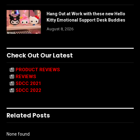
Hang Out at Work with these new Hello
Kitty Emotional Support Desk Buddies
August 8, 2026
Check Out Our Latest
PRODUCT REVIEWS
REVIEWS
SDCC 2021
SDCC 2022
Related Posts
None found