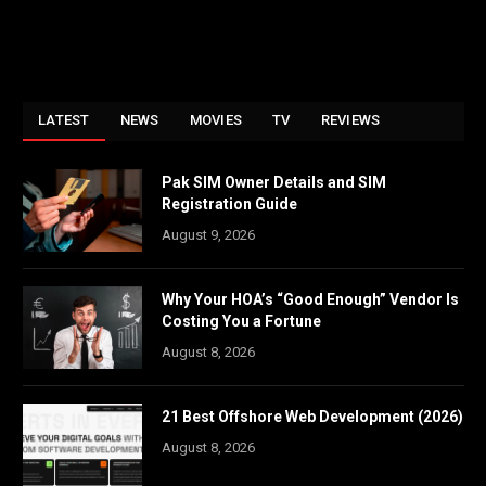
LATEST
NEWS
MOVIES
TV
REVIEWS
Pak SIM Owner Details and SIM
Registration Guide
August 9, 2026
Why Your HOA’s “Good Enough” Vendor Is
Costing You a Fortune
August 8, 2026
21 Best Offshore Web Development (2026)
August 8, 2026