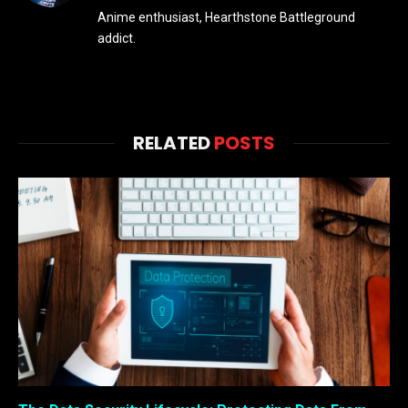
Anime enthusiast, Hearthstone Battleground
addict.
RELATED
POSTS