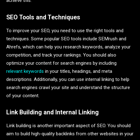
achieve this:
SEO Tools and Techniques
To improve your SEO, you need to use the right tools and
techniques. Some popular SEO tools include SEMrush and
Ahrefs, which can help you research keywords, analyze your
competition, and track your rankings. You should also
optimize your content for search engines by including
relevant keywords
in your titles, headings, and meta
descriptions. Additionally, you can use internal linking to help
search engines crawl your site and understand the structure
of your content.
Link Building and Internal Linking
Link building is another important aspect of SEO. You should
aim to build high-quality backlinks from other websites in your