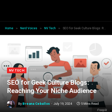
»
»
»
Home
Nerd Voices
NV Tech
SEO for Geek Culture Blogs: Reaching Your Niche Audience
NV TECH
SEO for Geek Culture Blogs:
Reaching Your Niche Audience
By
Breana Ceballos
July 19, 2024
5 Mins Read
Freepik