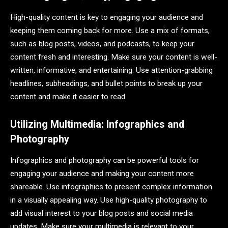
High-quality content is key to engaging your audience and
keeping them coming back for more. Use a mix of formats,
such as blog posts, videos, and podcasts, to keep your
content fresh and interesting. Make sure your content is well-
written, informative, and entertaining. Use attention-grabbing
headlines, subheadings, and bullet points to break up your
content and make it easier to read.
Utilizing Multimedia: Infographics and
Photography
Infographics and photography can be powerful tools for
engaging your audience and making your content more
shareable. Use infographics to present complex information
in a visually appealing way. Use high-quality photography to
add visual interest to your blog posts and social media
updates. Make sure your multimedia is relevant to your