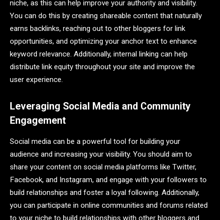
niche, as this can help improve your authority and visibility.
You can do this by creating shareable content that naturally
earns backlinks, reaching out to other bloggers for link
opportunities, and optimizing your anchor text to enhance
keyword relevance. Additionally, internal linking can help
distribute link equity throughout your site and improve the
user experience.
Leveraging Social Media and Community
Engagement
Social media can be a powerful tool for building your
audience and increasing your visibility. You should aim to
share your content on social media platforms like Twitter,
Facebook, and Instagram, and engage with your followers to
build relationships and foster a loyal following. Additionally,
you can participate in online communities and forums related
to your niche to build relationships with other bloggers and