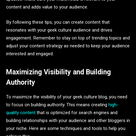
content and adds value to your audience.
By following these tips, you can create content that
resonates with your geek culture audience and drives
engagement. Remember to stay on top of trending topics and
adjust your content strategy as needed to keep your audience
interested and engaged.
Maximizing Visibility and Building
Authority
To maximize the visibility of your geek culture blog, you need
to focus on building authority. This means creating
high-
quality content
that is optimized for search engines and
building relationships with your audience and other bloggers in
your niche. Here are some techniques and tools to help you