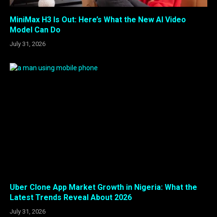
MiniMax H3 Is Out: Here’s What the New AI Video
Model Can Do
July 31, 2026
Uber Clone App Market Growth in Nigeria: What the
Latest Trends Reveal About 2026
July 31, 2026