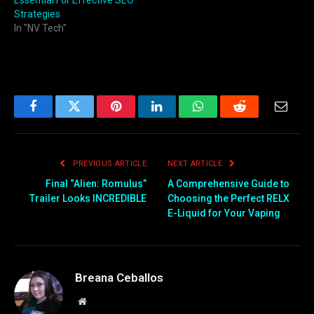
Strategies
In "NV Tech"
Facebook
Twitter
Pinterest
LinkedIn
WhatsApp
Reddit
Email
PREVIOUS ARTICLE
NEXT ARTICLE
Final “Alien: Romulus”
A Comprehensive Guide to
Trailer Looks INCREDIBLE
Choosing the Perfect RELX
E-Liquid for Your Vaping
Breana Ceballos
Website