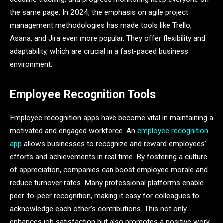
the same page. In 2024, the emphasis on agile project
management methodologies has made tools like Trello,
Asana, and Jira even more popular. They offer flexibility and
adaptability, which are crucial in a fast-paced business
environment.
Employee Recognition Tools
Employee recognition apps have become vital in maintaining a
motivated and engaged workforce. An
employee recognition
app
allows businesses to recognize and reward employees’
efforts and achievements in real time. By fostering a culture
of appreciation, companies can boost employee morale and
reduce turnover rates. Many professional platforms enable
peer-to-peer recognition, making it easy for colleagues to
acknowledge each other’s contributions. This not only
enhances job satisfaction but also promotes a positive work