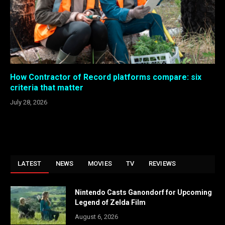
How Contractor of Record platforms compare: six
criteria that matter
July 28, 2026
LATEST
NEWS
MOVIES
TV
REVIEWS
Nintendo Casts Ganondorf for Upcoming
Legend of Zelda Film
August 6, 2026