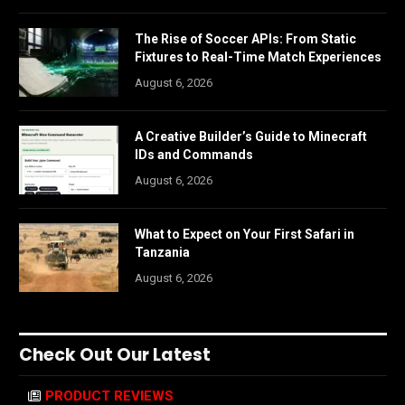
The Rise of Soccer APIs: From Static
Fixtures to Real-Time Match Experiences
August 6, 2026
A Creative Builder’s Guide to Minecraft
IDs and Commands
August 6, 2026
What to Expect on Your First Safari in
Tanzania
August 6, 2026
Check Out Our Latest
PRODUCT REVIEWS