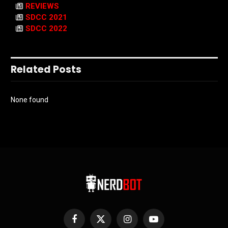
REVIEWS
SDCC 2021
SDCC 2022
Related Posts
None found
Facebook
X
Instagram
YouTube