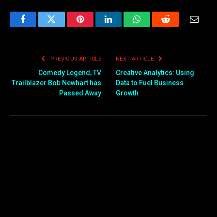
Facebook
Twitter
Pinterest
LinkedIn
WhatsApp
Reddit
Email
PREVIOUS ARTICLE
NEXT ARTICLE
Comedy Legend, TV
Creative Analytics: Using
Trailblazer Bob Newhart has
Data to Fuel Business
Passed Away
Growth