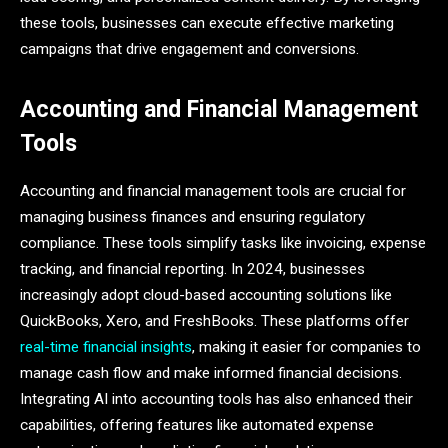
these tools, businesses can execute effective marketing
campaigns that drive engagement and conversions.
Accounting and Financial Management
Tools
Accounting and financial management tools are crucial for
managing business finances and ensuring regulatory
compliance. These tools simplify tasks like invoicing, expense
tracking, and financial reporting. In 2024, businesses
increasingly adopt cloud-based accounting solutions like
QuickBooks, Xero, and FreshBooks. These platforms offer
real-time financial insights
, making it easier for companies to
manage cash flow and make informed financial decisions.
Integrating AI into accounting tools has also enhanced their
capabilities, offering features like automated expense