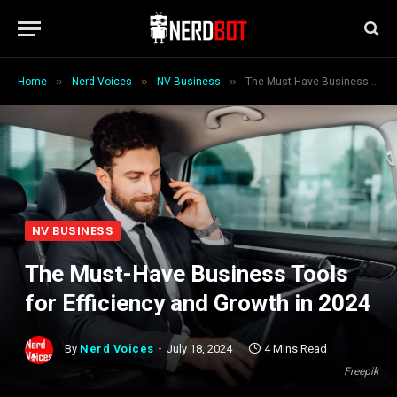
»
»
»
Home
Nerd Voices
NV Business
The Must-Have Business Tools for Efficiency and Growth in 2024
NV BUSINESS
The Must-Have Business Tools
for Efficiency and Growth in 2024
By
Nerd Voices
July 18, 2024
4 Mins Read
Freepik