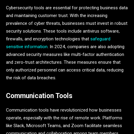
Cybersecurity tools are essential for protecting business data
and maintaining customer trust. With the increasing
prevalence of cyber threats, businesses must invest in robust
security solutions. These tools include antivirus software,
firewalls, and encryption technologies that
safeguard
sensitive information
. In 2024, companies are also adopting
advanced security measures like multi-factor authentication
and zero-trust architectures. These measures ensure that
only authorized personnel can access critical data, reducing
the risk of data breaches.
Communication Tools
Communication tools have revolutionized how businesses
operate, especially with the rise of remote work. Platforms
like Slack, Microsoft Teams, and Zoom facilitate seamless
communication and collaboration among team members.