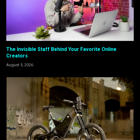
The Invisible Staff Behind Your Favorite Online
Creators
August 5, 2026