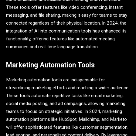
These tools offer features like video conferencing, instant
messaging, and file sharing, making it easy for teams to stay
connected regardless of their physical location. In 2024, the
integration of AI into communication tools has enhanced its
functionality, offering features like automated meeting
summaries and real-time language translation.
Marketing Automation Tools
Marketing automation tools are indispensable for
streamlining marketing efforts and reaching a wider audience.
These tools automate repetitive tasks like email marketing,
social media posting, and ad campaigns, allowing marketing
teams to focus on strategic initiatives. In 2024, marketing
automation platforms like HubSpot, Mailchimp, and Marketo
will offer sophisticated features like customer segmentation,
lead scoring, and personalized content delivery. By leveraging