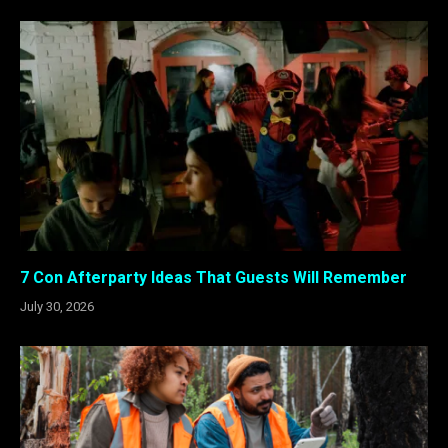
7 Con Afterparty Ideas That Guests Will Remember
July 30, 2026