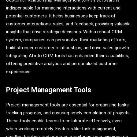
Customer Relationship Management (CRM) software is
indispensable for managing interactions with current and
potential customers. It helps businesses keep track of
customer interactions, sales, and feedback, providing valuable
insights that drive strategic decisions. With a robust CRM
system, companies can personalize their marketing efforts,
build stronger customer relationships, and drive sales growth.
Integrating AI into CRM tools has enhanced their capabilities,
offering predictive analytics and personalized customer
experiences.
Project Management Tools
Project management tools are essential for organizing tasks,
tracking progress, and ensuring timely completion of projects.
These tools enable teams to collaborate effectively, even
when working remotely. Features like task assignment,
deadline tracking, and progress monitoring keep everyone on