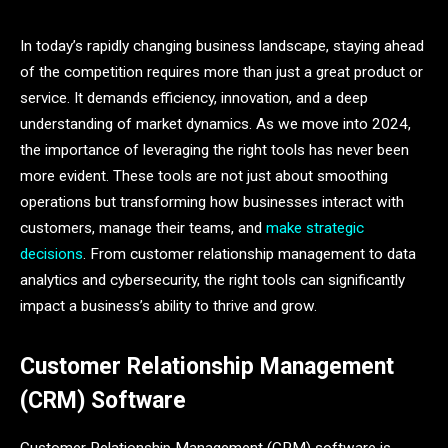
In today’s rapidly changing business landscape, staying ahead
of the competition requires more than just a great product or
service. It demands efficiency, innovation, and a deep
understanding of market dynamics. As we move into 2024,
the importance of leveraging the right tools has never been
more evident. These tools are not just about smoothing
operations but transforming how businesses interact with
customers, manage their teams, and
make strategic
decisions
. From customer relationship management to data
analytics and cybersecurity, the right tools can significantly
impact a business’s ability to thrive and grow.
Customer Relationship Management
(CRM) Software