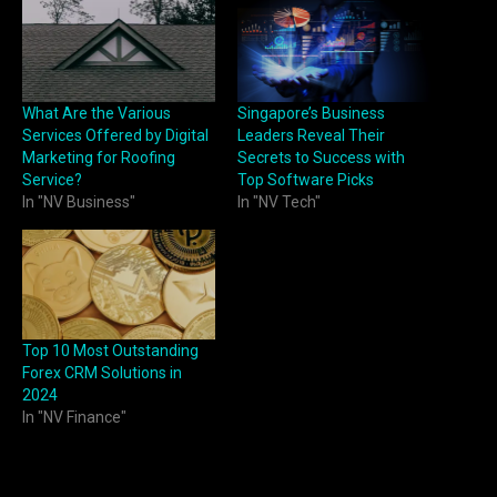
What Are the Various
Singapore’s Business
Services Offered by Digital
Leaders Reveal Their
Marketing for Roofing
Secrets to Success with
Service?
Top Software Picks
In "NV Business"
In "NV Tech"
Top 10 Most Outstanding
Forex CRM Solutions in
2024
In "NV Finance"