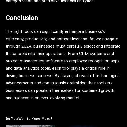
categorization and predictive financial analytics.
Conclusion
The right tools can significantly enhance a business’s
efficiency, productivity, and competitiveness. As we navigate
through 2024, businesses must carefully select and integrate
these tools into their operations. From CRM systems and
project management software to employee recognition apps
and data analytics tools, each tool plays a critical role in
driving business success. By staying abreast of technological
advancements and continuously optimizing their toolsets,
businesses can position themselves for sustained growth
and success in an ever-evolving market.
Do You Want to Know More?