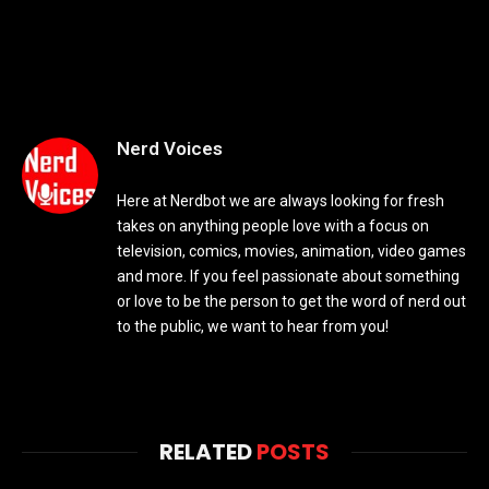
Nerd Voices
Here at Nerdbot we are always looking for fresh
takes on anything people love with a focus on
television, comics, movies, animation, video games
and more. If you feel passionate about something
or love to be the person to get the word of nerd out
to the public, we want to hear from you!
RELATED
POSTS