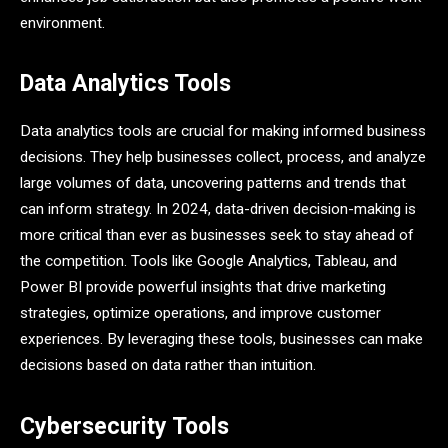
environment.
Data Analytics Tools
Data analytics tools are crucial for making informed business
decisions. They help businesses collect, process, and analyze
large volumes of data, uncovering patterns and trends that
can inform strategy. In 2024, data-driven decision-making is
more critical than ever as businesses seek to stay ahead of
the competition. Tools like Google Analytics, Tableau, and
Power BI provide powerful insights that drive marketing
strategies, optimize operations, and improve customer
experiences. By leveraging these tools, businesses can make
decisions based on data rather than intuition.
Cybersecurity Tools