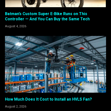
Batman’s Custom Super E-Bike Runs on This
Controller — And You Can Buy the Same Tech
August 4, 2026
How Much Does It Cost to Install an HVLS Fan?
August 2, 2026