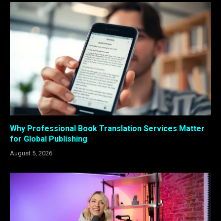
Why Professional Book Translation Services Matter
for Global Publishing
August 5, 2026