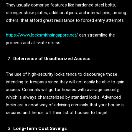
They usually comprise features like hardened steel bolts,
stronger strike plates, additional pins, and internal pins, among
others, that afford great resistance to forced entry attempts.
https://www.locksmithsingapore.net/
can streamline the
process and alleviate stress.
Deterrence of Unauthorized Access
The use of high-security locks tends to discourage those
intending to trespass since they will not easily be able to gain
access. Criminals will go for houses with average security,
which is always characterized by standard locks. Advanced
locks are a good way of advising criminals that your house is
secured and, hence, off their list of houses to target.
Long-Term Cost Savings