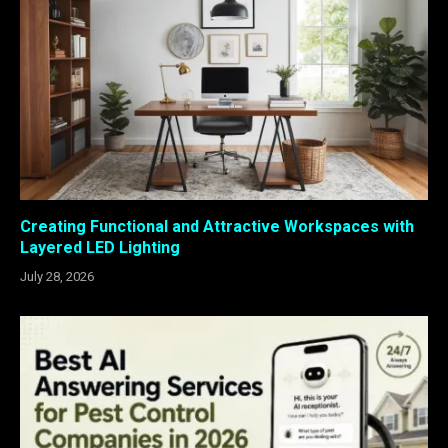
Creating Functional and Attractive Workspaces with
Layered LED Lighting
July 28, 2026