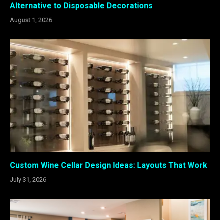
Alternative to Disposable Decorations
August 1, 2026
Custom Wine Cellar Design Ideas: Layouts That Work
July 31, 2026