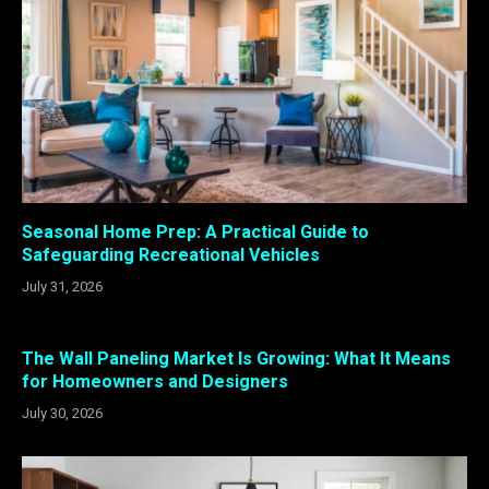
Seasonal Home Prep: A Practical Guide to
Safeguarding Recreational Vehicles
July 31, 2026
The Wall Paneling Market Is Growing: What It Means
for Homeowners and Designers
July 30, 2026