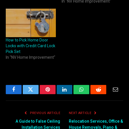
In "NV Home Improvement"
How to Pick Home Door
Locks with Credit Card Lock
Pick Set
In "NV Home Improvement"
Facebook
Twitter
Pinterest
LinkedIn
WhatsApp
Reddit
Email
PREVIOUS ARTICLE
NEXT ARTICLE
A Guide to False Ceiling
Relocation Services, Office &
Installation Services
House Removals, Piano &