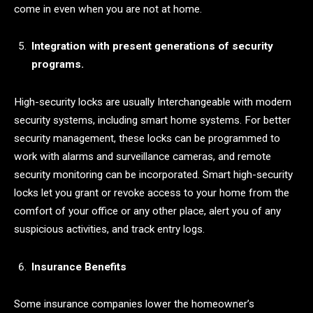
come in even when you are not at home.
Integration with present generations of security
programs.
High-security locks are usually Interchangeable with modern
security systems, including smart home systems. For better
security management, these locks can be programmed to
work with alarms and surveillance cameras, and remote
security monitoring can be incorporated. Smart high-security
locks let you grant or revoke access to your home from the
comfort of your office or any other place, alert you of any
suspicious activities, and track entry logs.
Insurance Benefits
Some insurance companies lower the homeowner’s