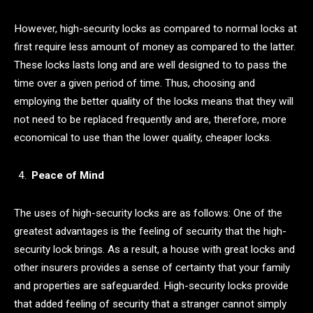
However, high-security locks as compared to normal locks at
first require less amount of money as compared to the latter.
These locks lasts long and are well designed to to pass the
time over a given period of time. Thus, choosing and
employing the better quality of the locks means that they will
not need to be replaced frequently and are, therefore, more
economical to use than the lower quality, cheaper locks.
Peace of Mind
The uses of high-security locks are as follows: One of the
greatest advantages is the feeling of security that the high-
security lock brings. As a result, a house with great locks and
other insurers provides a sense of certainty that your family
and properties are safeguarded. High-security locks provide
that added feeling of security that a stranger cannot simply