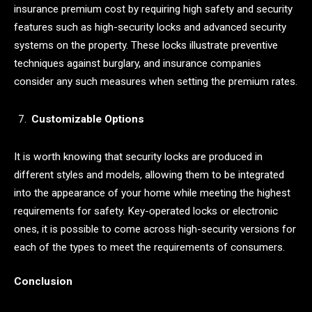
insurance premium cost by requiring high safety and security
features such as high-security locks and advanced security
systems on the property. These locks illustrate preventive
techniques against burglary, and insurance companies
consider any such measures when setting the premium rates.
Customizable Options
It is worth knowing that security locks are produced in
different styles and models, allowing them to be integrated
into the appearance of your home while meeting the highest
requirements for safety. Key-operated locks or electronic
ones, it is possible to come across high-security versions for
each of the types to meet the requirements of consumers.
Conclusion