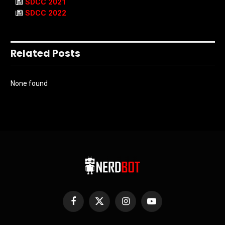
SDCC 2021
SDCC 2022
Related Posts
None found
Facebook
X
Instagram
YouTube
(Twitter)