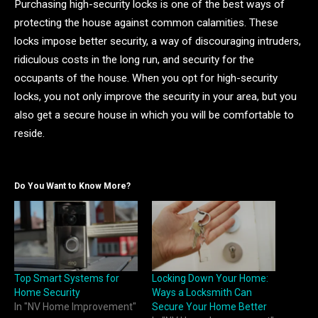
Purchasing high-security locks is one of the best ways of
protecting the house against common calamities. These
locks impose better security, a way of discouraging intruders,
ridiculous costs in the long run, and security for the
occupants of the house. When you opt for high-security
locks, you not only improve the security in your area, but you
also get a secure house in which you will be comfortable to
reside.
Do You Want to Know More?
Top Smart Systems for
Locking Down Your Home:
Home Security
Ways a Locksmith Can
In "NV Home Improvement"
Secure Your Home Better