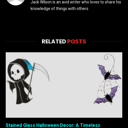
Jack Wilson is an avid writer who loves to share his
knowledge of things with others.
RELATED
POSTS
Stained Glass Halloween Decor: A Timeless