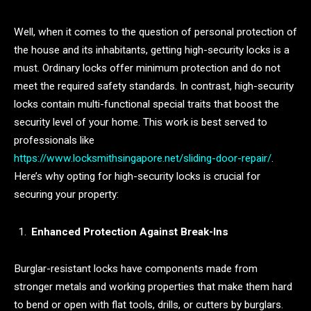
Well, when it comes to the question of personal protection of
the house and its inhabitants, getting high-security locks is a
must. Ordinary locks offer minimum protection and do not
meet the required safety standards. In contrast, high-security
locks contain multi-functional special traits that boost the
security level of your home. This work is best served to
professionals like
https://www.locksmithsingapore.net/sliding-door-repair/
.
Here’s why opting for high-security locks is crucial for
securing your property:
Enhanced Protection Against Break-Ins
Burglar-resistant locks have components made from
stronger metals and working properties that make them hard
to bend or open with flat tools, drills, or cutters by burglars.