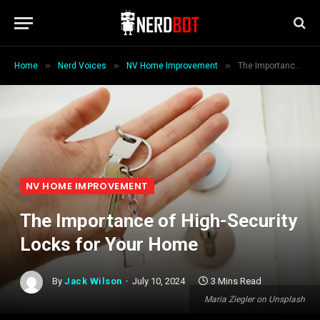
»
»
»
Home
Nerd Voices
NV Home Improvement
The Importance of High-Security Locks for Your Home
NV HOME IMPROVEMENT
The Importance of High-Security
Locks for Your Home
By
Jack Wilson
July 10, 2024
3 Mins Read
Maria Ziegler on Unsplash