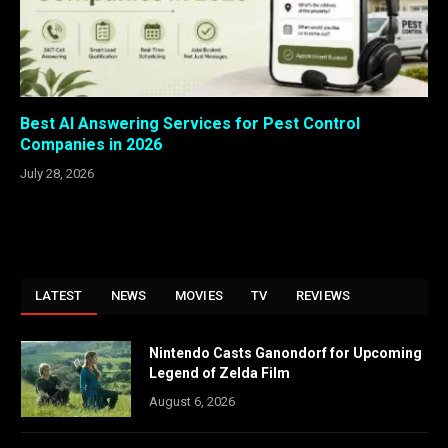
Best AI Answering Services for Pest Control
Companies in 2026
July 28, 2026
LATEST
NEWS
MOVIES
TV
REVIEWS
Nintendo Casts Ganondorf for Upcoming
Legend of Zelda Film
August 6, 2026