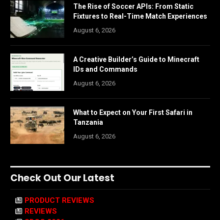
The Rise of Soccer APIs: From Static
Fixtures to Real-Time Match Experiences
August 6, 2026
A Creative Builder’s Guide to Minecraft
IDs and Commands
August 6, 2026
What to Expect on Your First Safari in
Tanzania
August 6, 2026
Check Out Our Latest
PRODUCT REVIEWS
REVIEWS