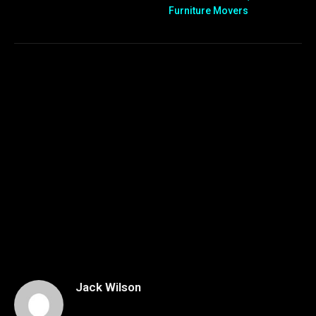
Furniture Movers
Jack Wilson