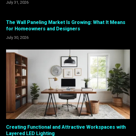
July 31, 2026
The Wall Paneling Market Is Growing: What It Means
for Homeowners and Designers
July 30, 2026
Creating Functional and Attractive Workspaces with
Layered LED Lighting