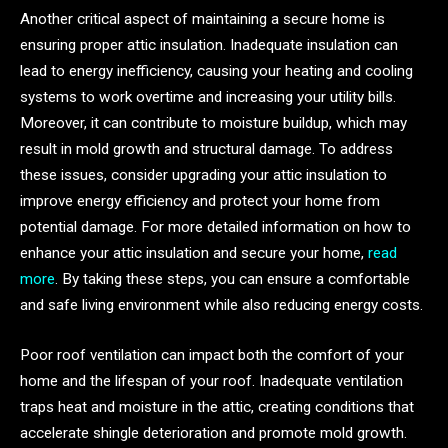
Another critical aspect of maintaining a secure home is
ensuring proper attic insulation. Inadequate insulation can
lead to energy inefficiency, causing your heating and cooling
systems to work overtime and increasing your utility bills.
Moreover, it can contribute to moisture buildup, which may
result in mold growth and structural damage. To address
these issues, consider upgrading your attic insulation to
improve energy efficiency and protect your home from
potential damage. For more detailed information on how to
enhance your attic insulation and secure your home,
read
more
. By taking these steps, you can ensure a comfortable
and safe living environment while also reducing energy costs.
Poor roof ventilation can impact both the comfort of your
home and the lifespan of your roof. Inadequate ventilation
traps heat and moisture in the attic, creating conditions that
accelerate shingle deterioration and promote mold growth.