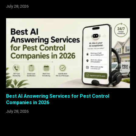
July 28, 2026
Best AI Answering Services for Pest Control
Companies in 2026
July 28, 2026