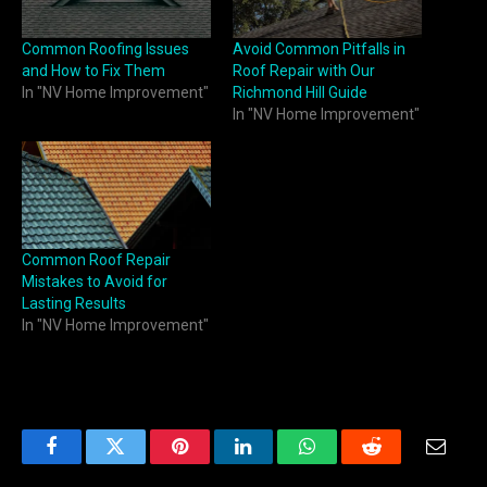
Common Roofing Issues
Avoid Common Pitfalls in
and How to Fix Them
Roof Repair with Our
In "NV Home Improvement"
Richmond Hill Guide
In "NV Home Improvement"
Common Roof Repair
Mistakes to Avoid for
Lasting Results
In "NV Home Improvement"
Facebook
Twitter
Pinterest
LinkedIn
WhatsApp
Reddit
Email