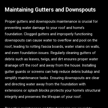
Maintaining Gutters and Downspouts
Proper gutters and downspouts maintenance is crucial for
preventing water damage to your roof and home’s
foundation. Clogged gutters and improperly functioning
downspouts can cause water to overflow and pool on the
roof, leading to rotting fascia boards, water stains on walls,
and even foundation issues. Regularly cleaning gutters of
debris such as leaves, twigs, and dirt ensures proper water
drainage off the roof and away from the house. Installing
gutter guards or screens can help reduce debris buildup and
simplify maintenance tasks. Ensuring downspouts are clear
and directing water away from the foundation with
extensions or splash blocks protects your home’s structural
integrity and preserves the lifespan of your roof.