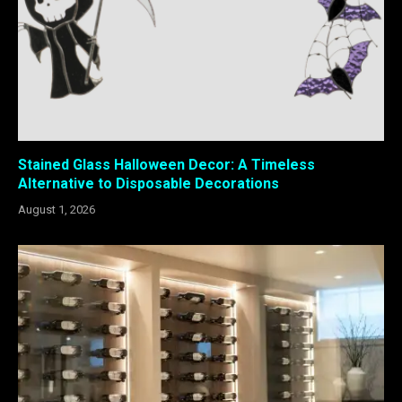
Stained Glass Halloween Decor: A Timeless
Alternative to Disposable Decorations
August 1, 2026