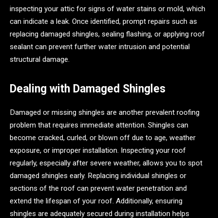
inspecting your attic for signs of water stains or mold, which
can indicate a leak. Once identified, prompt repairs such as
replacing damaged shingles, sealing flashing, or applying roof
sealant can prevent further water intrusion and potential
structural damage.
Dealing with Damaged Shingles
Damaged or missing shingles are another prevalent roofing
problem that requires immediate attention. Shingles can
become cracked, curled, or blown off due to age, weather
exposure, or improper installation. Inspecting your roof
regularly, especially after severe weather, allows you to spot
damaged shingles early. Replacing individual shingles or
sections of the roof can prevent water penetration and
extend the lifespan of your roof. Additionally, ensuring
shingles are adequately secured during installation helps