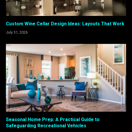
Custom Wine Cellar Design Ideas: Layouts That Work
July 31, 2026
Seasonal Home Prep: A Practical Guide to
Safeguarding Recreational Vehicles