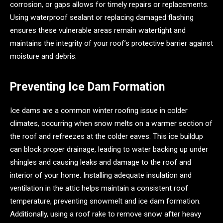
corrosion, or gaps allows for timely repairs or replacements.
Using waterproof sealant or replacing damaged flashing
ensures these vulnerable areas remain watertight and
maintains the integrity of your roof’s protective barrier against
moisture and debris.
Preventing Ice Dam Formation
Ice dams are a common winter roofing issue in colder
climates, occurring when snow melts on a warmer section of
the roof and refreezes at the colder eaves. This ice buildup
can block proper drainage, leading to water backing up under
shingles and causing leaks and damage to the roof and
interior of your home. Installing adequate insulation and
ventilation in the attic helps maintain a consistent roof
temperature, preventing snowmelt and ice dam formation.
Additionally, using a roof rake to remove snow after heavy