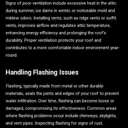
Signs of poor ventilation include excessive heat in the attic
during summer, ice dams in winter, or noticeable mold and
mildew odors. Installing vents, such as ridge vents or soffit
vents, improves airflow and regulates attic temperature,
enhancing energy efficiency and prolonging the roof’s
durability. Proper ventilation protects your roof and
contributes to a more comfortable indoor environment year-
round.
Handling Flashing Issues
Flashing, typically made from metal or other durable
materials, seals the joints and edges of your roof to prevent
water infiltration. Over time, flashing can become loose or
damaged, compromising its effectiveness. Common areas
where flashing problems occur include chimneys, skylights,
and vent pipes. Inspecting flashing for signs of rust,