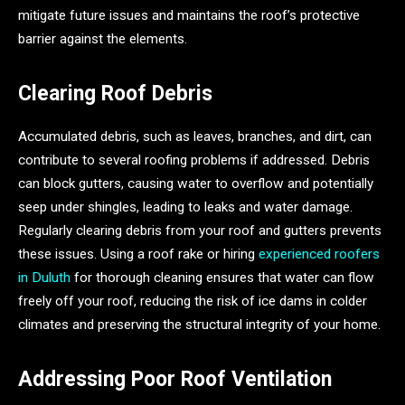
mitigate future issues and maintains the roof’s protective
barrier against the elements.
Clearing Roof Debris
Accumulated debris, such as leaves, branches, and dirt, can
contribute to several roofing problems if addressed. Debris
can block gutters, causing water to overflow and potentially
seep under shingles, leading to leaks and water damage.
Regularly clearing debris from your roof and gutters prevents
these issues. Using a roof rake or hiring
experienced roofers
in Duluth
for thorough cleaning ensures that water can flow
freely off your roof, reducing the risk of ice dams in colder
climates and preserving the structural integrity of your home.
Addressing Poor Roof Ventilation