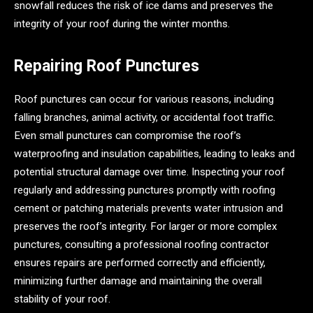
snowfall reduces the risk of ice dams and preserves the
integrity of your roof during the winter months.
Repairing Roof Punctures
Roof punctures can occur for various reasons, including
falling branches, animal activity, or accidental foot traffic.
Even small punctures can compromise the roof’s
waterproofing and insulation capabilities, leading to leaks and
potential structural damage over time. Inspecting your roof
regularly and addressing punctures promptly with roofing
cement or patching materials prevents water intrusion and
preserves the roof’s integrity. For larger or more complex
punctures, consulting a professional roofing contractor
ensures repairs are performed correctly and efficiently,
minimizing further damage and maintaining the overall
stability of your roof.