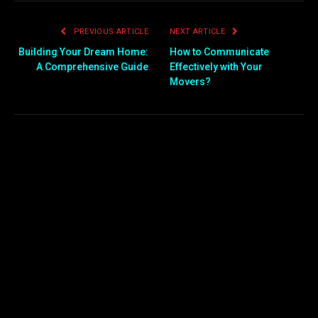
PREVIOUS ARTICLE
NEXT ARTICLE
Building Your Dream Home:
How to Communicate
A Comprehensive Guide
Effectively with Your
Movers?