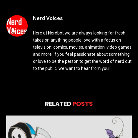
Nerd Voices
Here at Nerdbot we are always looking for fresh
takes on anything people love with a focus on
television, comics, movies, animation, video games
and more. If you feel passionate about something
or love to be the person to get the word of nerd out
to the public, we want to hear from you!
RELATED
POSTS