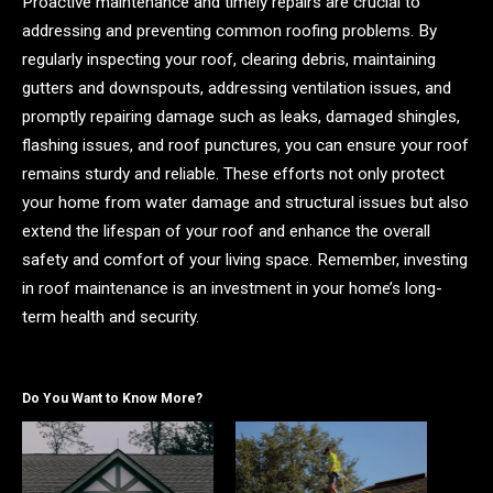
Proactive maintenance and timely repairs are crucial to
addressing and preventing common roofing problems. By
regularly inspecting your roof, clearing debris, maintaining
gutters and downspouts, addressing ventilation issues, and
promptly repairing damage such as leaks, damaged shingles,
flashing issues, and roof punctures, you can ensure your roof
remains sturdy and reliable. These efforts not only protect
your home from water damage and structural issues but also
extend the lifespan of your roof and enhance the overall
safety and comfort of your living space. Remember, investing
in roof maintenance is an investment in your home’s long-
term health and security.
Do You Want to Know More?