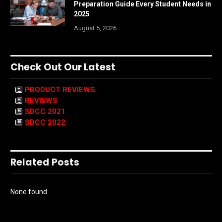
Preparation Guide Every Student Needs in
2025
August 5, 2026
Check Out Our Latest
PRODUCT REVIEWS
REVIEWS
SDCC 2021
SDCC 2022
Related Posts
None found