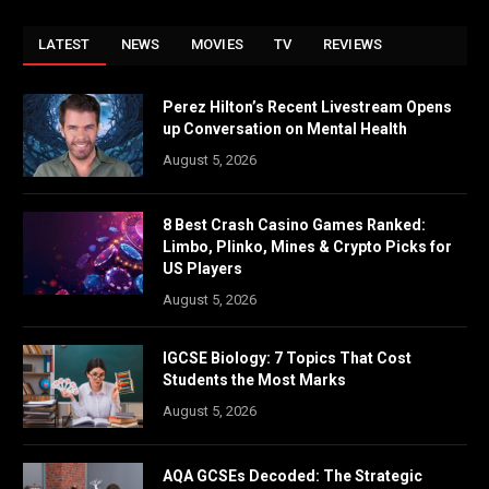
LATEST
NEWS
MOVIES
TV
REVIEWS
Perez Hilton’s Recent Livestream Opens
up Conversation on Mental Health
August 5, 2026
8 Best Crash Casino Games Ranked:
Limbo, Plinko, Mines & Crypto Picks for
US Players
August 5, 2026
IGCSE Biology: 7 Topics That Cost
Students the Most Marks
August 5, 2026
AQA GCSEs Decoded: The Strategic