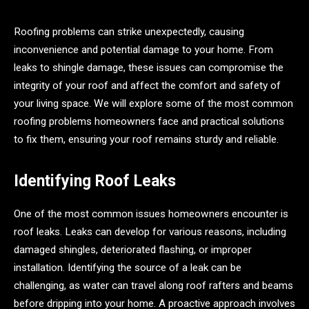
Roofing problems can strike unexpectedly, causing
inconvenience and potential damage to your home. From
leaks to shingle damage, these issues can compromise the
integrity of your roof and affect the comfort and safety of
your living space. We will explore some of the most common
roofing problems homeowners face and practical solutions
to fix them, ensuring your roof remains sturdy and reliable.
Identifying Roof Leaks
One of the most common issues homeowners encounter is
roof leaks. Leaks can develop for various reasons, including
damaged shingles, deteriorated flashing, or improper
installation. Identifying the source of a leak can be
challenging, as water can travel along roof rafters and beams
before dripping into your home. A proactive approach involves