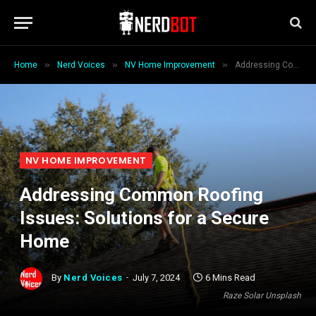
»
»
»
Home
Nerd Voices
NV Home Improvement
Addressing Common Roofing Issues: Solutions for a Secure Home
NV HOME IMPROVEMENT
Addressing Common Roofing
Issues: Solutions for a Secure
Home
By
Nerd Voices
July 7, 2024
6 Mins Read
Raze Solar Unsplash